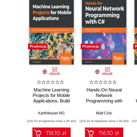
Promocja
Promocja
P
ebook
ebook
Machine Learning
Hands-On Neural
Projects for Mobile
Network
Applications. Build
Programming with
Android and iOS
C#. Add powerful
applications using
neural network
Karthikeyan NG
Matt Cole
TensorFlow Lite and
capabilities to your
(116,10 zł najniższa cena z 30 dni)
(116,10 zł najniższa cena z 30 dni)
(12
Core ML
C# enterprise
applications
116.10 zł
116.10 zł