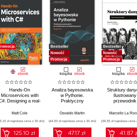
romocja
Bestseller
Bestseller
Nowość
Nowość
Promocja
Promocja
ebook
książka
ebook
książka
eboo
Hands-On
Analiza bayesowska
Struktury dany
Microservices with
w Pythonie.
Ilustrowany
C#. Designing a real-
Praktyczny
przewodnik
world, enterprise-
przewodnik po
grade microservice
modelowaniu
Matt Cole
Osvaldo Martin
Marcello La Roc
ecosystem with the
probabilistycznym.
5,10 zł najniższa cena z 30 dni)
(44,50 zł najniższa cena z 30 dni)
(39,50 zł najniższa cena 
efficiency of C# 7
Wydanie III
125.10 zł
47.17 zł
41.87 z