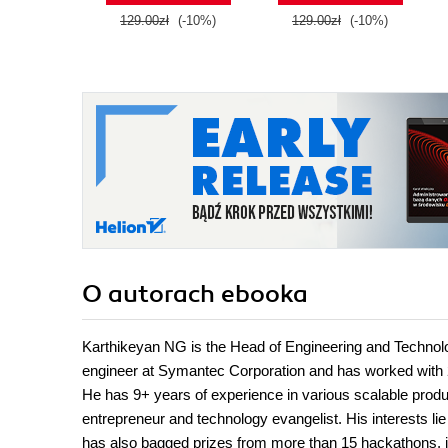
129.00zł
(-10%)
129.00zł
(-10%)
O autorach
ebooka
Karthikeyan NG is the Head of Engineering and Technology
engineer at Symantec Corporation and has worked with 2
He has 9+ years of experience in various scalable prod
entrepreneur and technology evangelist. His interests li
has also bagged prizes from more than 15 hackathons,