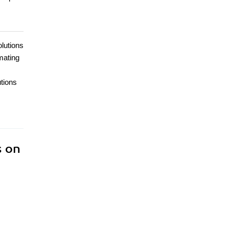
lutions
mating
utions
s on