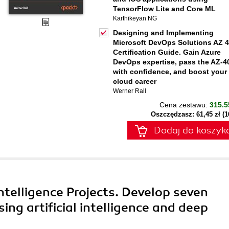
TensorFlow Lite and Core ML
Karthikeyan NG
Designing and Implementing
Microsoft DevOps Solutions AZ 
Certification Guide. Gain Azure
DevOps expertise, pass the AZ-4
with confidence, and boost your
cloud career
Werner Rall
Cena zestawu:
315.5
Oszczędzasz: 61,45 zł (
Dodaj do koszyk
 Intelligence Projects. Develop seven
ng artificial intelligence and deep