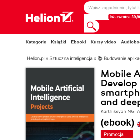
Inż. zwrotna 39,90
Kategorie
Książki
Ebooki
Kursy video
Audiobo
Helion.pl
»
Sztuczna inteligencja
»
📚 Budowanie aplikac
Mobile Ar
Develop 
smartpho
and deep
Karthikeyan NG, 
(ebook)
Promocja