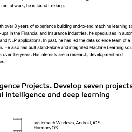
 not at work, he is found trekking.
 over 8 years of experience building end-to-end machine learning so
t-ups in the Financial and Insurance industries, he specializes in auto
nd NLP applications. In past, he has led the data science team of a
n. He also has built stand-alone and integrated Machine Learning sol
over the years. His interests are in research, development and
res.
ligence Projects. Develop seven project
l intelligence and deep learning
systemach Windows, Android, iOS,
HarmonyOS