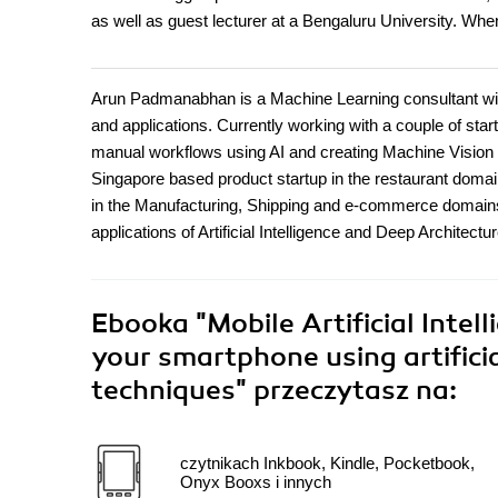
as well as guest lecturer at a Bengaluru University. When
Arun Padmanabhan is a Machine Learning consultant with
and applications. Currently working with a couple of star
manual workflows using AI and creating Machine Vision a
Singapore based product startup in the restaurant domai
in the Manufacturing, Shipping and e-commerce domains 
applications of Artificial Intelligence and Deep Architectu
Ebooka
"Mobile Artificial Intel
your smartphone using artificia
techniques"
przeczytasz na:
czytnikach Inkbook, Kindle, Pocketbook,
Onyx Booxs i innych