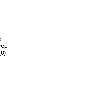
p
eep
(0)