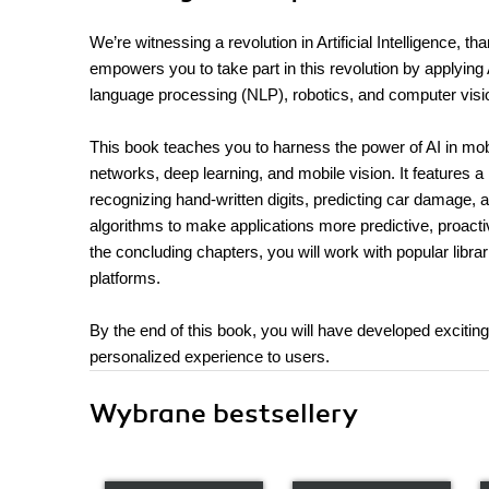
We’re witnessing a revolution in Artificial Intelligence, t
empowers you to take part in this revolution by applying Ar
language processing (NLP), robotics, and computer visi
This book teaches you to harness the power of AI in mobi
networks, deep learning, and mobile vision. It features a 
recognizing hand-written digits, predicting car damage, a
algorithms to make applications more predictive, proact
the concluding chapters, you will work with popular lib
platforms.
By the end of this book, you will have developed excitin
personalized experience to users.
Wybrane bestsellery