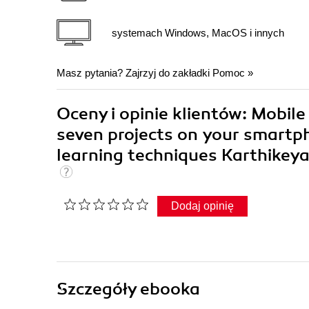
systemach Windows, MacOS i innych
Masz pytania? Zajrzyj do zakładki
Pomoc
»
Oceny i opinie klientów: Mobile 
seven projects on your smartpho
learning techniques Karthike
Dodaj opinię
Szczegóły
ebooka