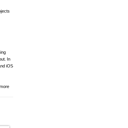
ojects
ning
ut. In
and iOS
 more