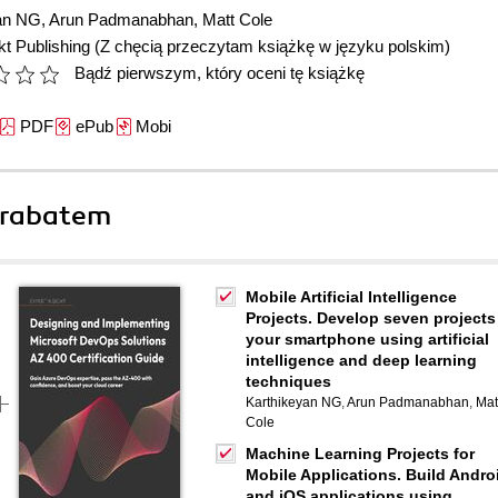
an NG
,
Arun Padmanabhan
,
Matt Cole
t Publishing
(Z chęcią przeczytam książkę w języku polskim)
Bądź pierwszym, który oceni tę książkę
PDF
ePub
Mobi
 rabatem
Mobile Artificial Intelligence
Projects. Develop seven projects
your smartphone using artificial
intelligence and deep learning
techniques
Karthikeyan NG
,
Arun Padmanabhan
,
Mat
Cole
Machine Learning Projects for
Mobile Applications. Build Andro
and iOS applications using