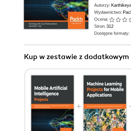
Autorzy:
Karthikey
Wydawnictwo:
Pack
Ocena:
Stron:
312
Dostępne formaty:
Kup w zestawie z dodatkowym