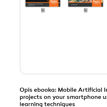
Opis
ebooka
: Mobile Artificial
projects on your smartphone usi
learning techniques