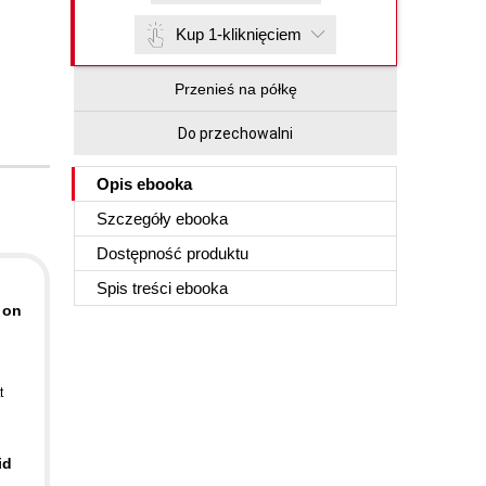
Kup 1-kliknięciem
Przenieś na półkę
Do przechowalni
Opis
ebooka
Szczegóły
ebooka
Dostępność produktu
Spis treści
ebooka
 on
t
id