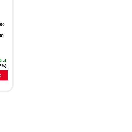
400
00
5 zł
16%)
a