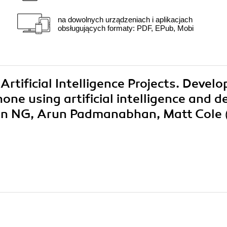
na dowolnych urządzeniach i aplikacjach
obsługujących formaty: PDF, EPub, Mobi
Artificial Intelligence Projects. Develo
ne using artificial intelligence and d
yan NG, Arun Padmanabhan, Matt Cole