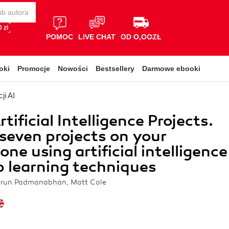
 zł
POMOC
LIVE CHAT
OD O,OOZŁ
oki
Promocje
Nowości
Bestsellery
Darmowe ebooki
ji AI
tificial Intelligence Projects.
seven projects on your
ne using artificial intelligence
 learning techniques
Arun Padmanabhan, Matt Cole