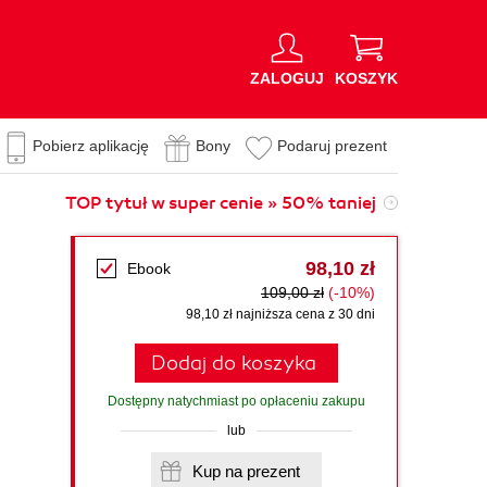
ZALOGUJ
KOSZYK
Pobierz aplikację
Bony
Podaruj prezent
TOP tytuł w super cenie » 50% taniej
98,10 zł
Ebook
109,00 zł
(-10%)
98,10 zł najniższa cena z 30 dni
Dodaj do koszyka
Dostępny natychmiast po opłaceniu zakupu
lub
Kup na prezent