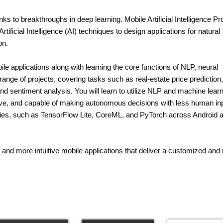
hanks to breakthroughs in deep learning. Mobile Artificial Intelligence Pr
tificial Intelligence (AI) techniques to design applications for natural
on.
le applications along with learning the core functions of NLP, neural
range of projects, covering tasks such as real-estate price prediction,
nd sentiment analysis. You will learn to utilize NLP and machine lear
ive, and capable of making autonomous decisions with less human inp
raries, such as TensorFlow Lite, CoreML, and PyTorch across Android 
g and more intuitive mobile applications that deliver a customized and