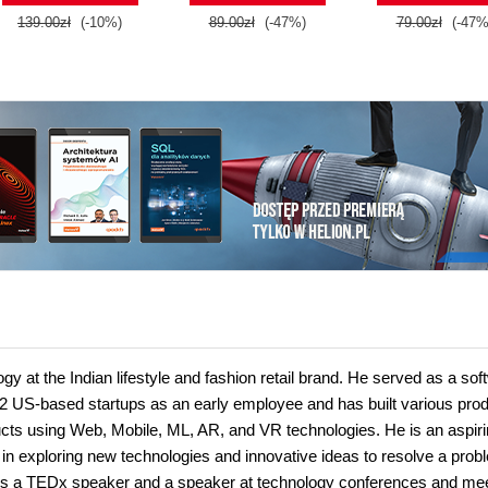
139.00zł
(-10%)
89.00zł
(-47%)
79.00zł
(-47%
 at the Indian lifestyle and fashion retail brand. He served as a sof
 US-based startups as an early employee and has built various prod
ucts using Web, Mobile, ML, AR, and VR technologies. He is an aspir
e in exploring new technologies and innovative ideas to resolve a pro
 is a TEDx speaker and a speaker at technology conferences and me