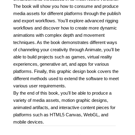
The book will show you how to consume and produce
media assets for different platforms through the publish
and export workflows. You'll explore advanced rigging
workflows and discover how to create more dynamic
animations with complex depth and movement
techniques. As the book demonstrates different ways
of channeling your creativity through Animate, you'll be
able to build projects such as games, virtual reality
experiences, generative art, and apps for various
platforms. Finally, this graphic design book covers the
different methods used to extend the software to meet
various user requirements.
By the end of this book, you'll be able to produce a
variety of media assets, motion graphic designs,
animated artifacts, and interactive content pieces for
platforms such as HTML5 Canvas, WebGL, and
mobile devices.