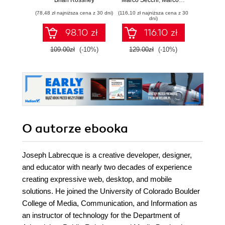
Brian Rossney
Marco Secchi
,
Marcos Romero
Robe
complete workflow
scalable gameplay
game d
(78,48 zł najniższa cena z 30 dni)
(116,10 zł najniższa cena z 30
(116,10 zł 
guide for motion
systems using
dni)
capture and
advanced C++ in
98.10 zł
116.10 zł
animation in Unreal
UE5
Engine 5 - Second
109.00zł
(-10%)
129.00zł
(-10%)
129.0
Edition
O autorze
ebooka
Joseph Labrecque is a creative developer, designer,
and educator with nearly two decades of experience
creating expressive web, desktop, and mobile
solutions. He joined the University of Colorado Boulder
College of Media, Communication, and Information as
an instructor of technology for the Department of