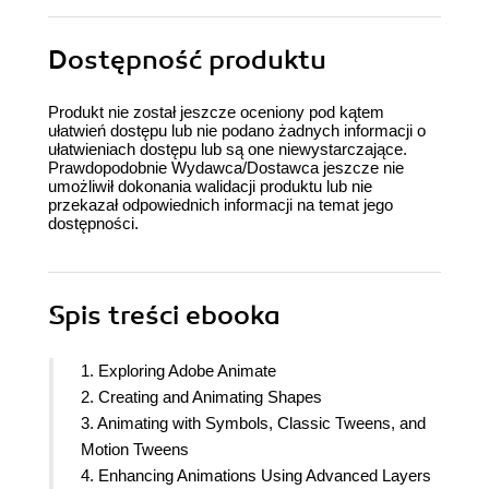
Dostępność produktu
Produkt nie został jeszcze oceniony pod kątem
ułatwień dostępu lub nie podano żadnych informacji o
ułatwieniach dostępu lub są one niewystarczające.
Prawdopodobnie Wydawca/Dostawca jeszcze nie
umożliwił dokonania walidacji produktu lub nie
przekazał odpowiednich informacji na temat jego
dostępności.
Spis treści
ebooka
1. Exploring Adobe Animate
2. Creating and Animating Shapes
3. Animating with Symbols, Classic Tweens, and
Motion Tweens
4. Enhancing Animations Using Advanced Layers