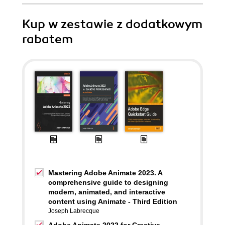
Kup w zestawie z dodatkowym
rabatem
Mastering Adobe Animate 2023. A
comprehensive guide to designing
modern, animated, and interactive
content using Animate - Third Edition
Joseph Labrecque