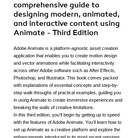
comprehensive guide to
designing modern, animated,
and interactive content using
Animate - Third Edition
Adobe Animate is a platform-agnostic asset creation
application that enables you to create motion design
and vector animations while facilitating interactivity
across other Adobe software such as After Effects,
Photoshop, and Illustrator. This book comes packed
with explanations of essential concepts and step-by-
step walk-throughs of practical examples, guiding you
in using Animate to create immersive experiences and
breaking the walls of creative limitations.
In this third edition, you’ll begin by getting up to speed
with the features of Adobe Animate. You'll learn how to
set up Animate as a creative platform and explore the
enhancements introduced in its most recent versions.