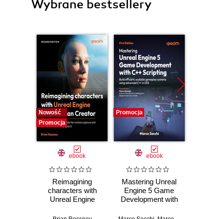
Wybrane bestsellery
Nowość
Promocja
Promocj
Promocja
ebook
ebook
Reimagining
Mastering Unreal
God
characters with
Engine 5 Game
Practic
Unreal Engine
Development with
work
MetaHuman
C++ Scripting.
stra
Creator. A
Build efficient,
effici