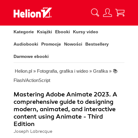
Kategorie
Książki
Ebooki
Kursy video
Audiobooki
Promocje
Nowości
Bestsellery
Darmowe ebooki
Helion.pl
»
Fotografia, grafika i wideo
»
Grafika
»
📚
Flash/ActionScript
Mastering Adobe Animate 2023. A
comprehensive guide to designing
modern, animated, and interactive
content using Animate - Third
Edition
Joseph Labrecque