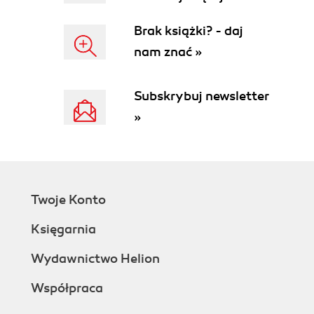
Brak książki? - daj
nam znać »
Subskrybuj newsletter
»
Twoje Konto
Księgarnia
Wydawnictwo Helion
Współpraca