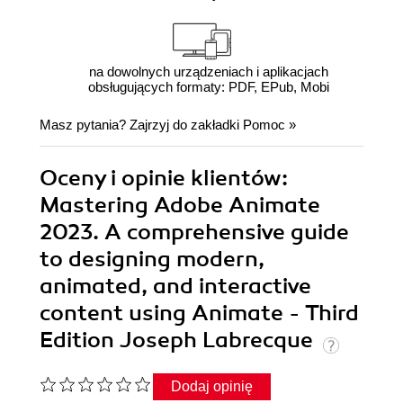
na dowolnych urządzeniach i aplikacjach
obsługujących formaty: PDF, EPub, Mobi
Masz pytania? Zajrzyj do zakładki
Pomoc
»
Oceny i opinie klientów:
Mastering Adobe Animate
2023. A comprehensive guide
to designing modern,
animated, and interactive
content using Animate - Third
Edition Joseph Labrecque
Dodaj opinię