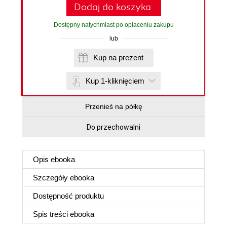
Dodaj do koszyka
Dostępny natychmiast po opłaceniu zakupu
lub
Kup na prezent
Kup 1-kliknięciem
Przenieś na półkę
Do przechowalni
Opis
ebooka
Szczegóły
ebooka
Dostępność produktu
Spis treści
ebooka