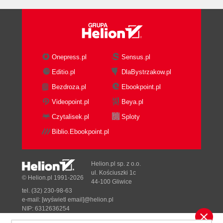
Onepress.pl
Sensus.pl
Editio.pl
DlaBystrzakow.pl
Bezdroza.pl
Ebookpoint.pl
Videopoint.pl
Beya.pl
Czytalisek.pl
Sploty
Biblio.Ebookpoint.pl
Helion.pl sp. z o.o.
ul. Kościuszki 1c
© Helion.pl 1991-2026
44-100 Gliwice
tel. (32) 230-98-63
e-mail:
[wyświetl email]@helion.pl
NIP: 6312636254
Regon: 241989027