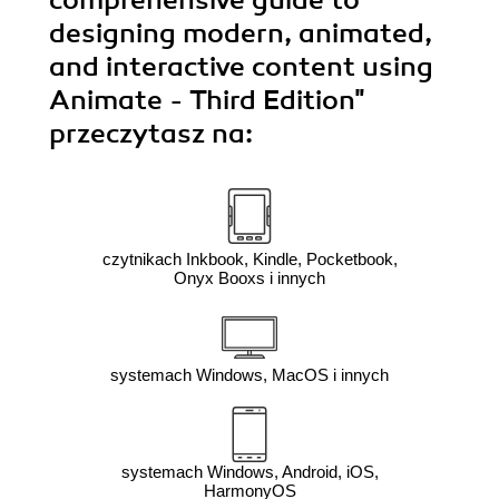
designing modern, animated,
and interactive content using
Animate - Third Edition"
przeczytasz na:
czytnikach Inkbook, Kindle, Pocketbook,
Onyx Booxs i innych
systemach Windows, MacOS i innych
systemach Windows, Android, iOS,
HarmonyOS