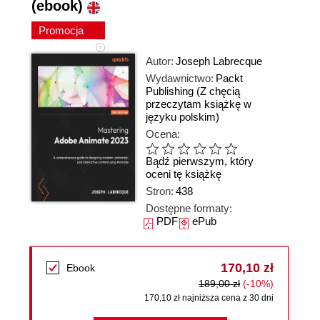
(ebook)
Promocja
Autor:
Joseph Labrecque
Wydawnictwo:
Packt
Publishing
(Z chęcią
przeczytam książkę w
języku polskim)
Ocena:
Bądź pierwszym, który
oceni tę książkę
Stron:
438
Dostępne formaty:
PDF
ePub
170,10 zł
Ebook
189,00 zł
(-10%)
170,10 zł najniższa cena z 30 dni