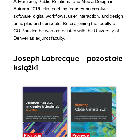
Advertising, Public Relations, and Media Design in
Autumn 2019. His teaching focuses on creative
software, digital workflows, user interaction, and design
principles and concepts. Before joining the faculty at
CU Boulder, he was associated with the University of
Denver as adjunct faculty.
Joseph Labrecque - pozostałe
książki
Promocja
Promocja
Promocj