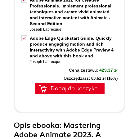
Adobe Animate 2022 for Creative
Professionals. Implement professional
techniques and create vivid animated
and interactive content with Animate -
Second Edition
Joseph Labrecque
Adobe Edge Quickstart Guide. Quickly
produce engaging motion and rich
interactivity with Adobe Edge Preview 4
and above with this book and
Joseph Labrecque
Cena zestawu:
429.37 zł
Oszczędzasz: 83,61 zł (16%)
Dodaj do koszyka
Opis
ebooka
: Mastering
Adobe Animate 2023. A