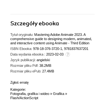
Szczegóły
ebooka
Tytuł oryginału:
Mastering Adobe Animate 2023. A
comprehensive guide to designing modern, animated,
and interactive content using Animate - Third Edition
ISBN Ebooka:
978-18-376-3720-1, 9781837637201
Data wydania ebooka :
2023-02-03
Język publikacji:
angielski
Rozmiar pliku Pdf:
38.2MB
Rozmiar pliku ePub:
27.4MB
Zgłoś erratę
Kategorie:
Fotografia, grafika i wideo
»
Grafika
»
Flash/ActionScript