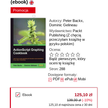
(ebook)
Promocja
Autorzy:
Peter Backx
,
Dominic Gelineau
Wydawnictwo:
Packt
Publishing
(Z chęcią
przeczytam książkę w
języku polskim)
Ocena:
Bądź pierwszym, który
oceni tę książkę
Stron:
288
Dostępne formaty:
PDF
ePub
Mobi
125,10 zł
Ebook
139,00 zł
(-10%)
125,10 zł najniższa cena z 30 dni