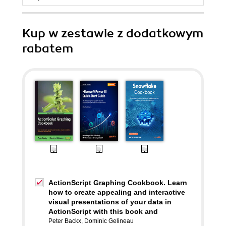
Kup w zestawie z dodatkowym
rabatem
ActionScript Graphing Cookbook. Learn
how to create appealing and interactive
visual presentations of your data in
ActionScript with this book and
Peter Backx
,
Dominic Gelineau