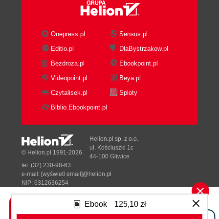
parameters
Graphing a spreadsheet
Getting ready
Onepress.pl
Sensus.pl
How to do it...
Editio.pl
DlaBystrzakow.pl
How it works...
Bezdroza.pl
Ebookpoint.pl
There's more...
Two arrays
Videopoint.pl
Beya.pl
Associative array
Czytalisek.pl
Sploty
Vectors
Biblio.Ebookpoint.pl
Associative array to two-
dimensional array conversion
See also
Helion.pl sp. z o.o.
Area charts
ul. Kościuszki 1c
© Helion.pl 1991-2026
44-100 Gliwice
Getting ready
tel. (32) 230-98-63
How to do it...
e-mail:
[wyświetl email]@helion.pl
How it works...
NIP: 6312636254
Regon: 241989027
There's more...
Ebook
125,10 zł
Having the color as a parameter
Designed with ♥ by
Tonik.pl
The fill style