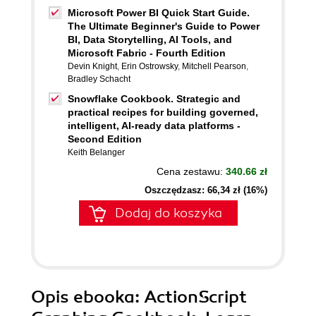
Microsoft Power BI Quick Start Guide.
The Ultimate Beginner's Guide to Power
BI, Data Storytelling, AI Tools, and
Microsoft Fabric - Fourth Edition
Devin Knight
,
Erin Ostrowsky
,
Mitchell Pearson
,
Bradley Schacht
Snowflake Cookbook. Strategic and
practical recipes for building governed,
intelligent, AI-ready data platforms -
Second Edition
Keith Belanger
Cena zestawu:
340.66 zł
Oszczędzasz: 66,34 zł (16%)
Dodaj do koszyka
Opis
ebooka
: ActionScript