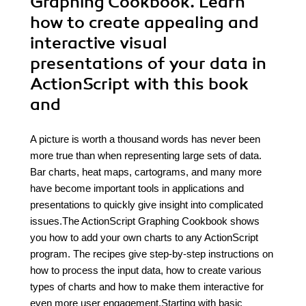
Graphing Cookbook. Learn
how to create appealing and
interactive visual
presentations of your data in
ActionScript with this book
and
A picture is worth a thousand words has never been
more true than when representing large sets of data.
Bar charts, heat maps, cartograms, and many more
have become important tools in applications and
presentations to quickly give insight into complicated
issues.The ActionScript Graphing Cookbook shows
you how to add your own charts to any ActionScript
program. The recipes give step-by-step instructions on
how to process the input data, how to create various
types of charts and how to make them interactive for
even more user engagement.Starting with basic