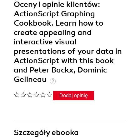
Oceny i opinie klientów:
ActionScript Graphing
Cookbook. Learn how to
create appealing and
interactive visual
presentations of your data in
ActionScript with this book
and Peter Backx, Dominic
Gelineau
Dodaj opinię
Szczegóły
ebooka