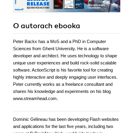
O autorach
ebooka
Peter Backx has a MoS and a PhD in Computer
Sciences from Ghent University. He is a software
developer and architect. He uses technology to shape
unique user experiences and build rock-solid scalable
software. ActionScript is his favorite tool for creating
highly interactive and deeply engaging user interfaces.
Peter currently works as a freelance consultant and
shares his knowledge and experiments on his blog
www.streamhead.com.
Dominic Gélineau has been developing Flash websites
and applications for the last five years, including two