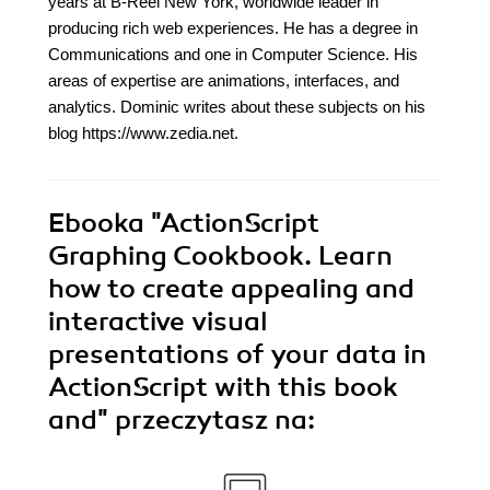
years at B-Reel New York, worldwide leader in
producing rich web experiences. He has a degree in
Communications and one in Computer Science. His
areas of expertise are animations, interfaces, and
analytics. Dominic writes about these subjects on his
blog https://www.zedia.net.
Ebooka
"ActionScript
Graphing Cookbook. Learn
how to create appealing and
interactive visual
presentations of your data in
ActionScript with this book
and"
przeczytasz na: