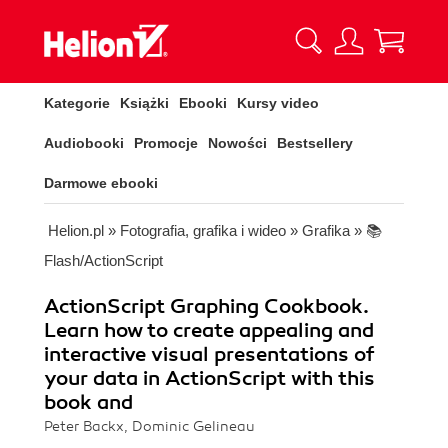
Kategorie
Książki
Ebooki
Kursy video
Audiobooki
Promocje
Nowości
Bestsellery
Darmowe ebooki
Helion.pl
»
Fotografia, grafika i wideo
»
Grafika
»
📚
Flash/ActionScript
ActionScript Graphing Cookbook.
Learn how to create appealing and
interactive visual presentations of
your data in ActionScript with this
book and
Peter Backx, Dominic Gelineau