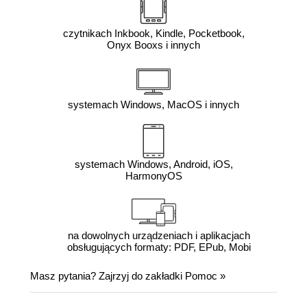
czytnikach Inkbook, Kindle, Pocketbook,
Onyx Booxs i innych
systemach Windows, MacOS i innych
systemach Windows, Android, iOS,
HarmonyOS
na dowolnych urządzeniach i aplikacjach
obsługujących formaty: PDF, EPub, Mobi
Masz pytania? Zajrzyj do zakładki
Pomoc
»