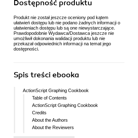
Dostępność produktu
Produkt nie został jeszcze oceniony pod kątem
ułatwień dostępu lub nie podano żadnych informacji o
ułatwieniach dostępu lub są one niewystarczające.
Prawdopodobnie Wydawca/Dostawca jeszcze nie
umożliwił dokonania walidacji produktu lub nie
przekazał odpowiednich informacji na temat jego
dostępności.
Spis treści
ebooka
ActionScript Graphing Cookbook
Table of Contents
ActionScript Graphing Cookbook
Credits
About the Authors
About the Reviewers
www.PacktPub.com