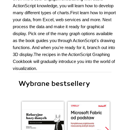
ActionScript knowledge, you will learn how to develop
many different types of charts.First learn how to import
your data, from Excel, web services and more. Next
process the data and make it ready for graphical
display. Pick one of the many graph options available
as the book guides you through ActionScript's drawing
functions. And when you're ready for it, branch out into
3D display.The recipes in the ActionScript Graphing
Cookbook will gradually introduce you into the world of
visualization.
Wybrane bestsellery