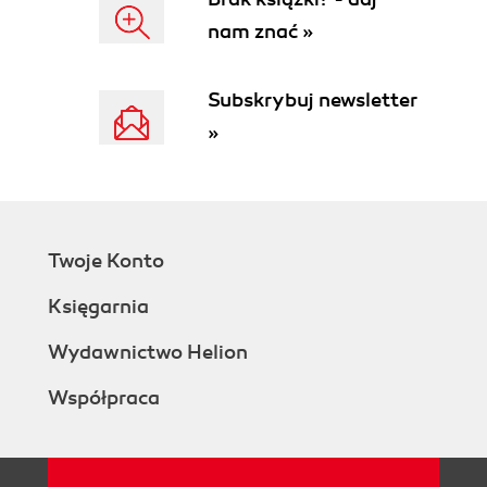
See also
nam znać »
Creating a line graph based on a function
Getting ready
How to do it...
Subskrybuj newsletter
How it works...
»
There's more...
Improving the Graph class
Using points to draw functions
Curves
See also
Twoje Konto
Adding labels and axes
Getting ready
Księgarnia
How to do it...
How it works...
Wydawnictwo Helion
There's more...
Współpraca
Vertical axis
Screen versus graph
coordinates
Error checking and adding