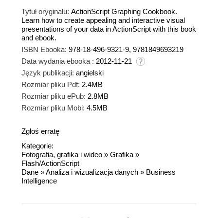
Tytuł oryginału:
ActionScript Graphing Cookbook.
Learn how to create appealing and interactive visual
presentations of your data in ActionScript with this book
and ebook.
ISBN Ebooka:
978-18-496-9321-9, 9781849693219
Data wydania ebooka :
2012-11-21
Język publikacji:
angielski
Rozmiar pliku Pdf:
2.4MB
Rozmiar pliku ePub:
2.8MB
Rozmiar pliku Mobi:
4.5MB
Zgłoś erratę
Kategorie:
Fotografia, grafika i wideo
»
Grafika
»
Flash/ActionScript
Dane
»
Analiza i wizualizacja danych
»
Business
Intelligence