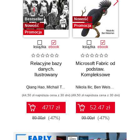
Bestseller
Nowość
Promocj
Nowość
Promocja
Promocja
książka
ebook
książka
ebook
ksią
Relacyjne bazy
Microsoft Fabric od
My
danych.
podstaw.
statys
Ilustrowany
Kompleksowe
analiz
przewodnik
projektowanie
wydoby
nowoczesnej
wiedzę.
Qiang Hao
,
Michail Tsikerdekis
Nikola Ilic
,
Ben Weissman
Allen
analityki danych
(44,50 zł najniższa cena z 30 dni)
(49,50 zł najniższa cena z 30 dni)
(44,50 zł naj
47.17 zł
52.47 zł
89.00zł
(-47%)
99.00zł
(-47%)
89.0