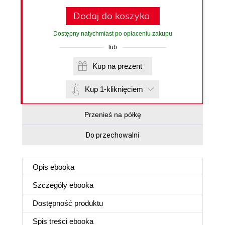
Dodaj do koszyka
Dostępny natychmiast po opłaceniu zakupu
lub
Kup na prezent
Kup 1-kliknięciem
Przenieś na półkę
Do przechowalni
Opis
ebooka
Szczegóły
ebooka
Dostępność produktu
Spis treści
ebooka