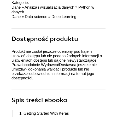
Kategorie:
Dane
»
Analiza i wizualizacja danych
»
Python w
danych
Dane
»
Data science
»
Deep Learning
Dostępność produktu
Produkt nie został jeszcze oceniony pod kątem
ułatwień dostępu lub nie podano żadnych informacji o
ułatwieniach dostępu lub są one niewystarczające.
Prawdopodobnie Wydawca/Dostawca jeszcze nie
umożliwił dokonania walidacji produktu lub nie
przekazał odpowiednich informacji na temat jego
dostępności.
Spis treści
ebooka
1. Getting Started With Keras