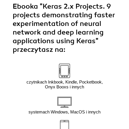
Ebooka
"Keras 2.x Projects. 9
projects demonstrating faster
experimentation of neural
network and deep learning
applications using Keras"
przeczytasz na:
czytnikach Inkbook, Kindle, Pocketbook,
Onyx Booxs i innych
systemach Windows, MacOS i innych