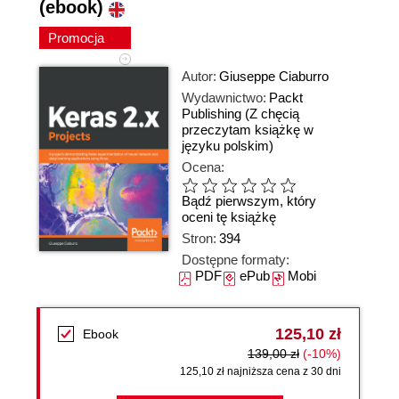
(ebook)
Promocja
Autor:
Giuseppe Ciaburro
Wydawnictwo:
Packt
Publishing
(Z chęcią
przeczytam książkę w
języku polskim)
Ocena:
Bądź pierwszym, który
oceni tę książkę
Stron:
394
Dostępne formaty:
PDF
ePub
Mobi
125,10 zł
Ebook
139,00 zł
(-10%)
125,10 zł najniższa cena z 30 dni