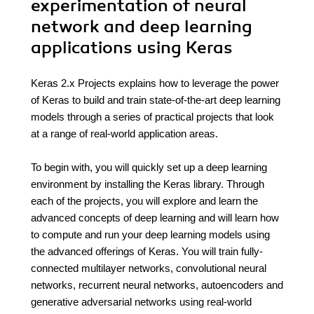
experimentation of neural
network and deep learning
applications using Keras
Keras 2.x Projects explains how to leverage the power
of Keras to build and train state-of-the-art deep learning
models through a series of practical projects that look
at a range of real-world application areas.
To begin with, you will quickly set up a deep learning
environment by installing the Keras library. Through
each of the projects, you will explore and learn the
advanced concepts of deep learning and will learn how
to compute and run your deep learning models using
the advanced offerings of Keras. You will train fully-
connected multilayer networks, convolutional neural
networks, recurrent neural networks, autoencoders and
generative adversarial networks using real-world