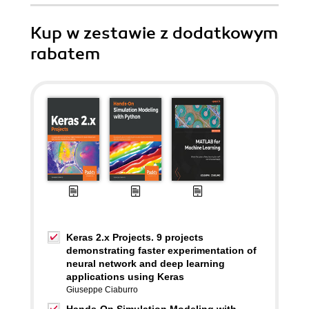
Kup w zestawie z dodatkowym
rabatem
Keras 2.x Projects. 9 projects
demonstrating faster experimentation of
neural network and deep learning
applications using Keras
Giuseppe Ciaburro