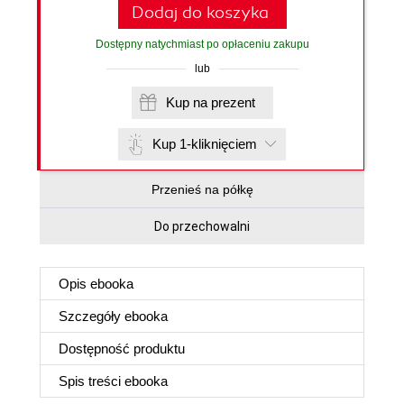
Dodaj do koszyka
Dostępny natychmiast po opłaceniu zakupu
lub
Kup na prezent
Kup 1-kliknięciem
Przenieś na półkę
Do przechowalni
Opis
ebooka
Szczegóły
ebooka
Dostępność produktu
Spis treści
ebooka