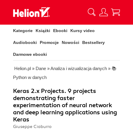
Kategorie
Książki
Ebooki
Kursy video
Audiobooki
Promocje
Nowości
Bestsellery
Darmowe ebooki
Helion.pl
»
Dane
»
Analiza i wizualizacja danych
»
📚
Python w danych
Keras 2.x Projects. 9 projects
demonstrating faster
experimentation of neural network
and deep learning applications using
Keras
Giuseppe Ciaburro