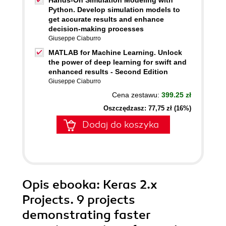
Hands-On Simulation Modeling with
Python. Develop simulation models to
get accurate results and enhance
decision-making processes
Giuseppe Ciaburro
MATLAB for Machine Learning. Unlock
the power of deep learning for swift and
enhanced results - Second Edition
Giuseppe Ciaburro
Cena zestawu:
399.25 zł
Oszczędzasz: 77,75 zł (16%)
Dodaj do koszyka
Opis
ebooka
: Keras 2.x
Projects. 9 projects
demonstrating faster