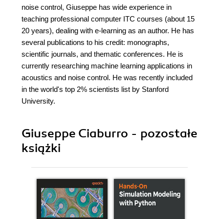
noise control, Giuseppe has wide experience in
teaching professional computer ITC courses (about 15
20 years), dealing with e-learning as an author. He has
several publications to his credit: monographs,
scientific journals, and thematic conferences. He is
currently researching machine learning applications in
acoustics and noise control. He was recently included
in the world's top 2% scientists list by Stanford
University.
Giuseppe Ciaburro - pozostałe
książki