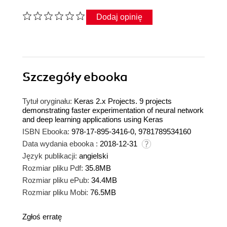
Dodaj opinię
Szczegóły
ebooka
Tytuł oryginału:
Keras 2.x Projects. 9 projects
demonstrating faster experimentation of neural network
and deep learning applications using Keras
ISBN Ebooka:
978-17-895-3416-0, 9781789534160
Data wydania ebooka :
2018-12-31
Język publikacji:
angielski
Rozmiar pliku Pdf:
35.8MB
Rozmiar pliku ePub:
34.4MB
Rozmiar pliku Mobi:
76.5MB
Zgłoś erratę