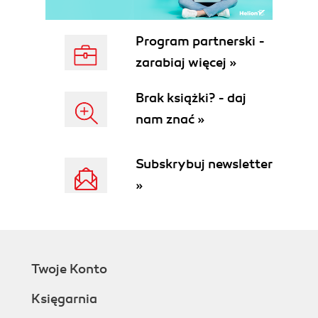
Program partnerski -
zarabiaj więcej »
Brak książki? - daj
nam znać »
Subskrybuj newsletter
»
Twoje Konto
Księgarnia