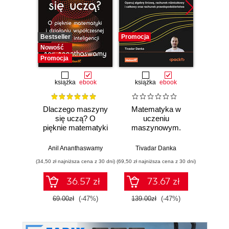
Bestseller
Promocja
Promocj
Nowość
Promocja
książka
ebook
książka
ebook
ksią
Dlaczego maszyny
Matematyka w
Graf
się uczą? O
uczeniu
neurono
pięknie matematyki
maszynowym.
p
i działaniu
Opanuj algebrę
współczesnej
liniową, rachunek
Anil Ananthaswamy
Tivadar Danka
Fil
sztucznej
różniczkowy i
(34,50 zł najniższa cena z 30 dni)
(69,50 zł najniższa cena z 30 dni)
(39,50 zł naj
inteligencji
całkowy oraz
rachunek
36.57 zł
73.67 zł
prawdopodobieństwa
69.00zł
(-47%)
139.00zł
(-47%)
79.0