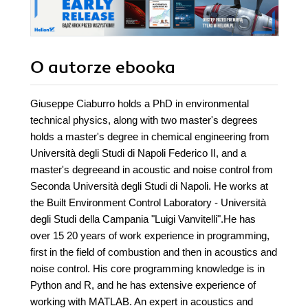
O autorze
ebooka
Giuseppe Ciaburro holds a PhD in environmental
technical physics, along with two master's degrees
holds a master's degree in chemical engineering from
Università degli Studi di Napoli Federico II, and a
master's degreeand in acoustic and noise control from
Seconda Università degli Studi di Napoli. He works at
the Built Environment Control Laboratory - Università
degli Studi della Campania "Luigi Vanvitelli".He has
over 15 20 years of work experience in programming,
first in the field of combustion and then in acoustics and
noise control. His core programming knowledge is in
Python and R, and he has extensive experience of
working with MATLAB. An expert in acoustics and