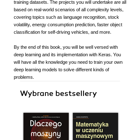
training datasets. The projects you will undertake are all
based on real-world scenarios of all complexity levels,
covering topics such as language recognition, stock
volatility, energy consumption prediction, faster object
classification for self-driving vehicles, and more.
By the end of this book, you will be well versed with
deep learning and its implementation with Keras. You
will have all the knowledge you need to train your own
deep learning models to solve different kinds of
problems.
Wybrane bestsellery