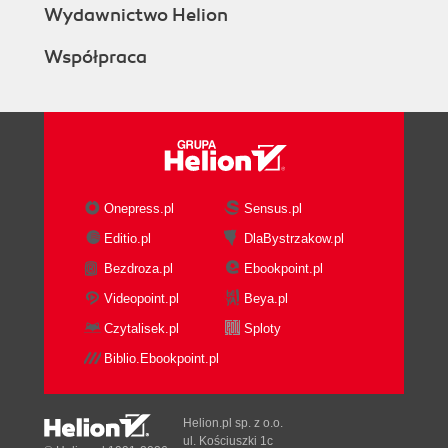
Wydawnictwo Helion
Współpraca
Onepress.pl
Sensus.pl
Editio.pl
DlaBystrzakow.pl
Bezdroza.pl
Ebookpoint.pl
Videopoint.pl
Beya.pl
Czytalisek.pl
Sploty
Biblio.Ebookpoint.pl
Helion.pl sp. z o.o.
ul. Kościuszki 1c