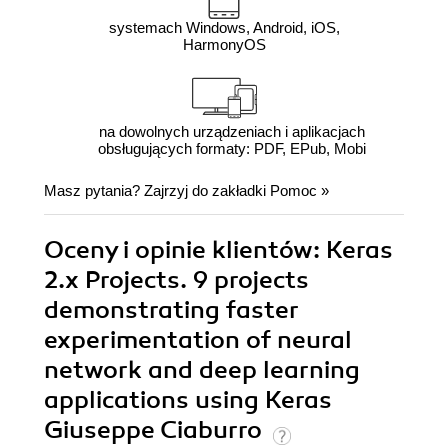
systemach Windows, Android, iOS,
HarmonyOS
na dowolnych urządzeniach i aplikacjach
obsługujących formaty: PDF, EPub, Mobi
Masz pytania? Zajrzyj do zakładki
Pomoc
»
Oceny i opinie klientów: Keras
2.x Projects. 9 projects
demonstrating faster
experimentation of neural
network and deep learning
applications using Keras
Giuseppe Ciaburro