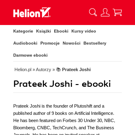
Kategorie
Książki
Ebooki
Kursy video
Audiobooki
Promocje
Nowości
Bestsellery
Darmowe ebooki
Helion.pl
» Autorzy
» 📚
Prateek Joshi
Prateek Joshi - ebooki
Prateek Joshi is the founder of Plutoshift and a
published author of 9 books on Artificial Intelligence.
He has been featured on Forbes 30 Under 30, NBC,
Bloomberg, CNBC, TechCrunch, and The Business
Journals. He has been an invited speaker at