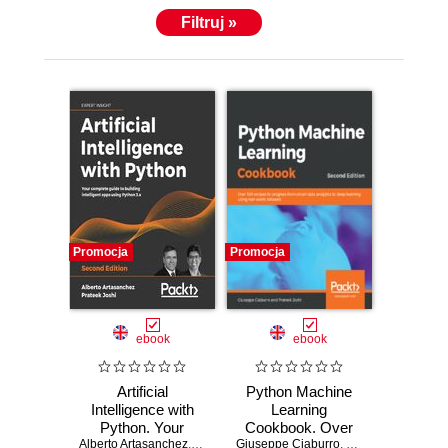
Filtruj »
Promocja
Promocja
ebook
ebook
Artificial
Python Machine
Intelligence with
Learning
Python. Your
Cookbook. Over
Alberto Artasanchez
complete guide to
,
Prateek Joshi
Giuseppe Ciaburro
100 recipes to
,
Prateek Joshi