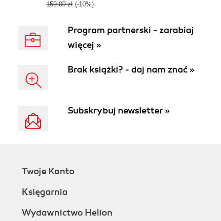
Python
159.00 zł
(-10%)
Program partnerski - zarabiaj
więcej »
Brak książki? - daj nam znać »
Subskrybuj newsletter »
Twoje Konto
Księgarnia
Wydawnictwo Helion