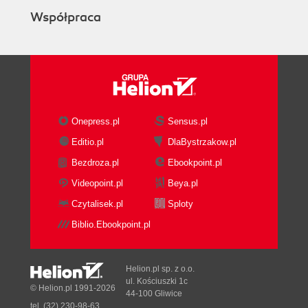
Współpraca
Onepress.pl
Sensus.pl
Editio.pl
DlaBystrzakow.pl
Bezdroza.pl
Ebookpoint.pl
Videopoint.pl
Beya.pl
Czytalisek.pl
Sploty
Biblio.Ebookpoint.pl
Helion.pl sp. z o.o.
ul. Kościuszki 1c
© Helion.pl 1991-2026
44-100 Gliwice
tel. (32) 230-98-63