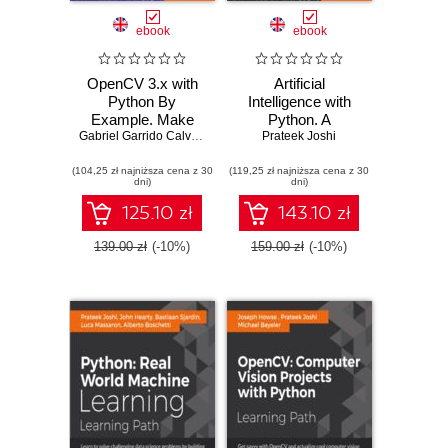
ebook
ebook
OpenCV 3.x with
Artificial
Python By
Intelligence with
Example. Make
Python. A
the most of
Gabriel Garrido Calvo
,
Prateek Joshi
Comprehensive
Prateek Joshi
OpenCV and
Guide to Building
(104,25 zł najniższa cena z 30
Python to build
(119,25 zł najniższa cena z 30
Intelligent Apps for
dni)
dni)
applications for
Python Beginners
object recognition
and Developers
125.10 zł
143.10 zł
and augmented
reality - Second
139.00 zł
(-10%)
159.00 zł
(-10%)
Edition