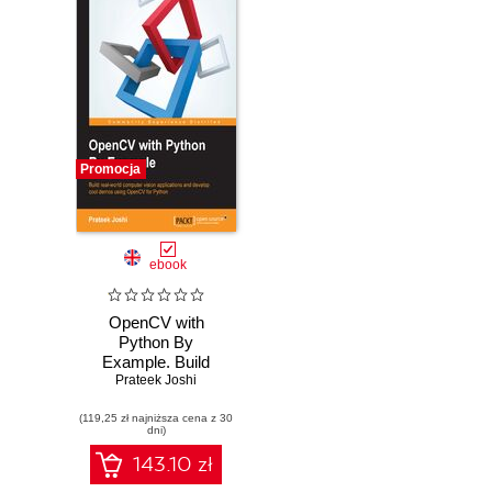
Promocja
ebook
OpenCV with
Python By
Example. Build
Prateek Joshi
real-world
computer vision
(119,25 zł najniższa cena z 30
applications and
dni)
develop cool
demos using
143.10 zł
OpenCV for