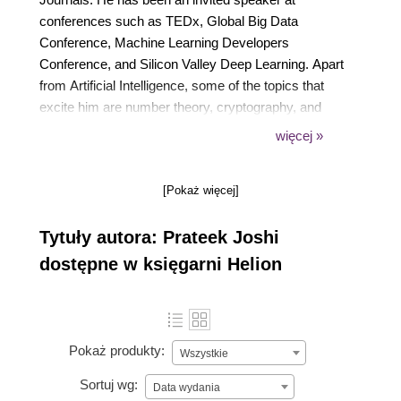
conferences such as TEDx, Global Big Data
Conference, Machine Learning Developers
Conference, and Silicon Valley Deep Learning. Apart
from Artificial Intelligence, some of the topics that
excite him are number theory, cryptography, and
quantum computing. His greater goal is to make
więcej »
Artificial Intelligence accessible to everyone so that it
can impact billions of people around the world.
[Pokaż więcej]
Tytuły autora: Prateek Joshi
dostępne w księgarni Helion
Pokaż produkty:
Wszystkie
Sortuj wg:
Data wydania