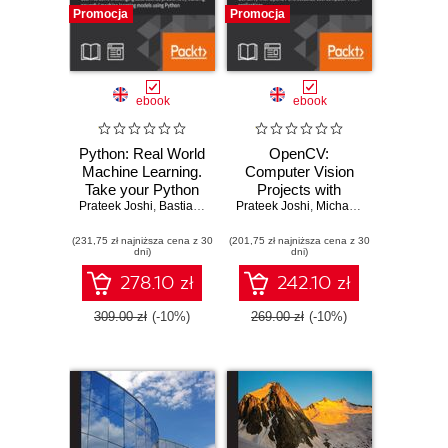
Promocja
Promocja
ebook
ebook
Python: Real World
OpenCV:
Machine Learning.
Computer Vision
Take your Python
Projects with
Prateek Joshi
Machine learning
,
Bastiaan Sjardin
Prateek Joshi
Python. Develop
,
Luca Massaron
,
Michael Beyeler
,
Alberto Boschetti
,
Josep
,
J
skills to the next
computer vision
(231,75 zł najniższa cena z 30
level
(201,75 zł najniższa cena z 30
applications with
dni)
dni)
OpenCV
278.10 zł
242.10 zł
309.00 zł
(-10%)
269.00 zł
(-10%)