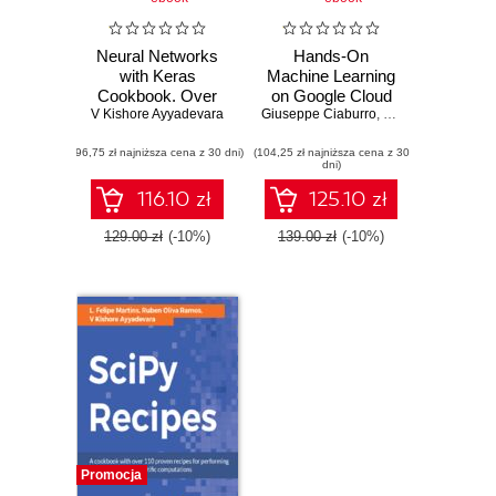
Neural Networks
Hands-On
with Keras
Machine Learning
Cookbook. Over
on Google Cloud
V Kishore Ayyadevara
70 recipes
Giuseppe Ciaburro
Platform.
,
V Kishore Ayyadev
leveraging deep
Implementing
(96,75 zł najniższa cena z 30 dni)
learning techniques
(104,25 zł najniższa cena z 30
smart and efficient
dni)
across image, text,
analytics using
audio, and game
Cloud ML Engine
116.10 zł
125.10 zł
bots
129.00 zł
(-10%)
139.00 zł
(-10%)
Promocja