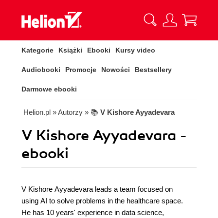
Kategorie
Książki
Ebooki
Kursy video
Audiobooki
Promocje
Nowości
Bestsellery
Darmowe ebooki
Helion.pl
» Autorzy
» 📚
V Kishore Ayyadevara
V Kishore Ayyadevara -
ebooki
V Kishore Ayyadevara leads a team focused on
using AI to solve problems in the healthcare space.
He has 10 years' experience in data science,