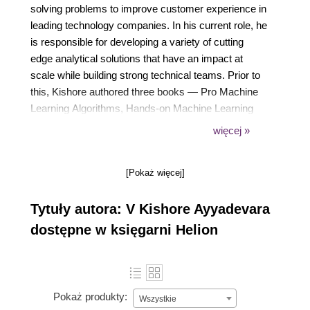
solving problems to improve customer experience in
leading technology companies. In his current role, he
is responsible for developing a variety of cutting
edge analytical solutions that have an impact at
scale while building strong technical teams. Prior to
this, Kishore authored three books — Pro Machine
Learning Algorithms, Hands-on Machine Learning
with Google Cloud Platform, and SciPy Recipes.
więcej »
Kishore is an active learner with keen interest in
identifying problems that can be solved using data,
[Pokaż więcej]
simplifying the complexity and in transferring
techniques across domains to achieve quantifiable
Tytuły autora: V Kishore Ayyadevara
results.
dostępne w księgarni Helion
Pokaż produkty:
Wszystkie