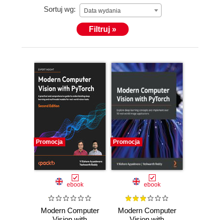
Sortuj wg:
Data wydania
Filtruj »
Promocja
Promocja
ebook
ebook
Modern Computer
Modern Computer
Vision with
Vision with