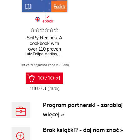
ebook
SciPy Recipes. A
cookbook with
over 110 proven
Luiz Felipe Martins
recipes for
,
Ke Wu
,
Ruben Oliva Ramos
,
V Kishore Ayyadev
performing
(89,25 zł najniższa cena z 30 dni)
mathematical and
scientific
computations
107.10 zł
119.00 zł
(-10%)
Program partnerski - zarabiaj
więcej »
Brak książki? - daj nam znać »