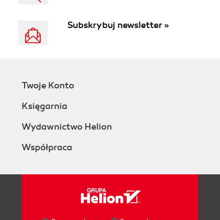
Subskrybuj newsletter »
Twoje Konto
Księgarnia
Wydawnictwo Helion
Współpraca