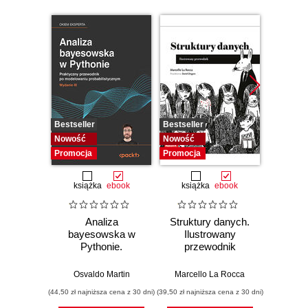
Bestseller
Bestseller
Bestselle
Nowość
Nowość
Promocj
Promocja
Promocja
książka
ebook
książka
ebook
ksią
Analiza
Struktury danych.
Pytho
bayesowska w
Ilustrowany
mas
Pythonie.
przewodnik
prz
Praktyczny
Najlep
przewodnik po
w 
Osvaldo Martin
Marcello La Rocca
Yuxi 
modelowaniu
zasto
(44,50 zł najniższa cena z 30 dni)
(39,50 zł najniższa cena z 30 dni)
(64,50 zł naj
probabilistycznym.
Wyd