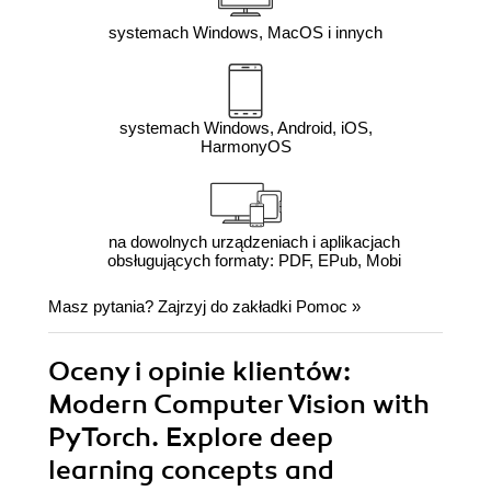
systemach Windows, MacOS i innych
systemach Windows, Android, iOS,
HarmonyOS
na dowolnych urządzeniach i aplikacjach
obsługujących formaty: PDF, EPub, Mobi
Masz pytania? Zajrzyj do zakładki
Pomoc
»
Oceny i opinie klientów:
Modern Computer Vision with
PyTorch. Explore deep
learning concepts and