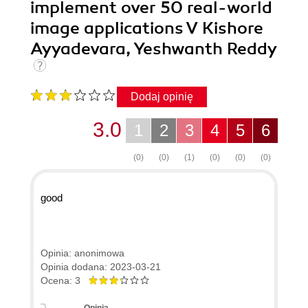
implement over 50 real-world
image applications V Kishore
Ayyadevara, Yeshwanth Reddy
Dodaj opinię
3.0
1
2
3
4
5
6
(0)
(0)
(1)
(0)
(0)
(0)
good
Opinia: anonimowa
Opinia dodana: 2023-03-21
Ocena: 3
Opinia