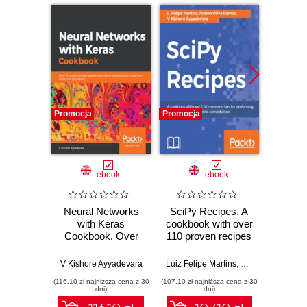
Promocja
Promocja
Promocj
ebook
ebook
Neural Networks
SciPy Recipes. A
Moder
with Keras
cookbook with over
Vis
Cookbook. Over
110 proven recipes
Py
70 recipes
for performing
practi
leveraging deep
mathematical and
from d
V Kishore Ayyadevara
Luiz Felipe Martins
,
Ke Wu
,
Ruben Ol
learning techniques
scientific
funda
(116,10 zł najniższa cena z 30
(107,10 zł najniższa cena z 30
(152,10 zł 
across image, text,
computations
ad
dni)
dni)
audio, and game
appli