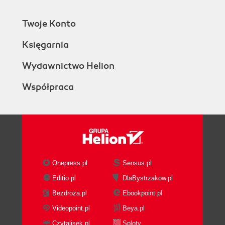
Twoje Konto
Księgarnia
Wydawnictwo Helion
Współpraca
Onepress.pl
Sensus.pl
Editio.pl
DlaBystrzakow.pl
Bezdroza.pl
Ebookpoint.pl
Videopoint.pl
Beya.pl
Czytalisek.pl
Sploty