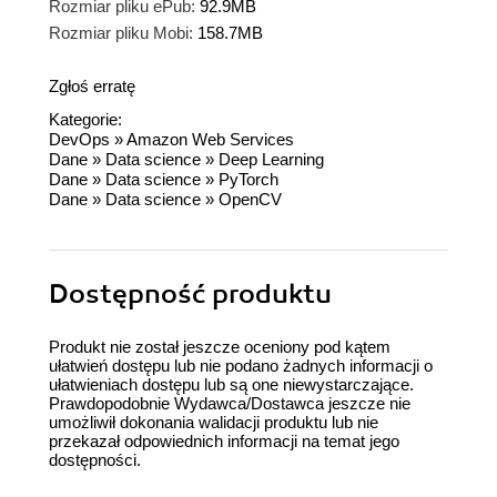
Rozmiar pliku ePub:
92.9MB
Rozmiar pliku Mobi:
158.7MB
Zgłoś erratę
Kategorie:
DevOps
»
Amazon Web Services
Dane
»
Data science
»
Deep Learning
Dane
»
Data science
»
PyTorch
Dane
»
Data science
»
OpenCV
Dostępność produktu
Produkt nie został jeszcze oceniony pod kątem
ułatwień dostępu lub nie podano żadnych informacji o
ułatwieniach dostępu lub są one niewystarczające.
Prawdopodobnie Wydawca/Dostawca jeszcze nie
umożliwił dokonania walidacji produktu lub nie
przekazał odpowiednich informacji na temat jego
dostępności.