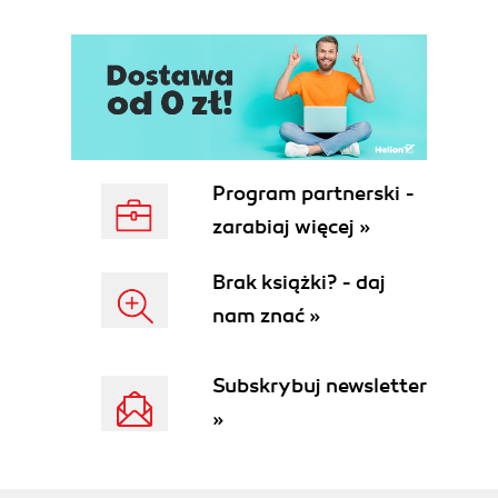
Program partnerski -
zarabiaj więcej »
Brak książki? - daj
nam znać »
Subskrybuj newsletter
»