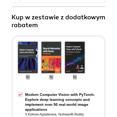
Kup w zestawie z dodatkowym
rabatem
Modern Computer Vision with PyTorch.
Explore deep learning concepts and
implement over 50 real-world image
applications
V Kishore Ayyadevara
,
Yeshwanth Reddy