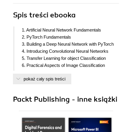
Spis treści
ebooka
1. Artificial Neural Network Fundamentals
2. PyTorch Fundamentals
3. Building a Deep Neural Network with PyTorch
4. Introducing Convolutional Neural Networks
5. Transfer Learning for object Classification
6. Practical Aspects of Image Classification
7. Basics of Object detection
pokaż cały spis treści
8. Advanced object detection
9. Image segmentation
10. Applications of object detection and localization
Packt Publishing - inne książki
11. Autoencoders and Image Manipulation
12. Image generation using GAN
13. Advanced GANs to manipulate images
14. Training with minimal data points
15. Combining Computer Vision and NLP