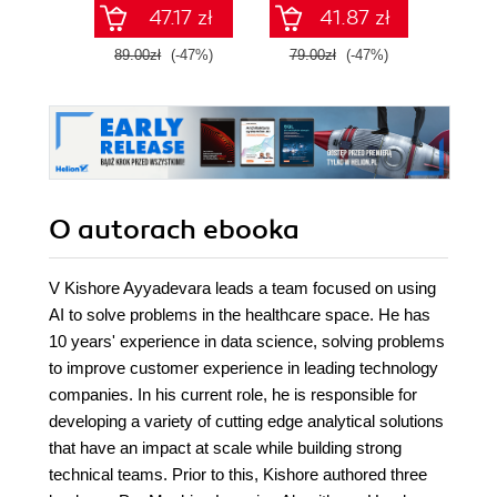
Wydanie III
47.17 zł
41.87 zł
89.00zł
(-47%)
79.00zł
(-47%)
129.0
O autorach
ebooka
V Kishore Ayyadevara leads a team focused on using
AI to solve problems in the healthcare space. He has
10 years' experience in data science, solving problems
to improve customer experience in leading technology
companies. In his current role, he is responsible for
developing a variety of cutting edge analytical solutions
that have an impact at scale while building strong
technical teams. Prior to this, Kishore authored three