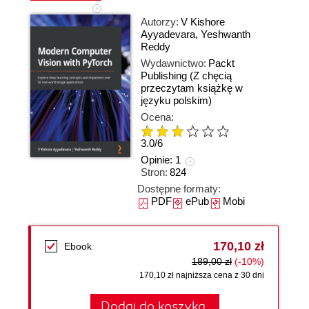
Autorzy:
V Kishore
Ayyadevara
,
Yeshwanth
Reddy
Wydawnictwo:
Packt
Publishing
(Z chęcią
przeczytam książkę w
języku polskim)
Ocena:
3.0
/
6
Opinie:
1
Stron:
824
Dostępne formaty:
PDF
ePub
Mobi
170,10 zł
Ebook
189,00 zł
(-10%)
170,10 zł najniższa cena z 30 dni
Dodaj do koszyka