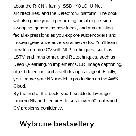
about the R-CNN family, SSD, YOLO, U-Net
architectures, and the Detectron2 platform. The book
will also guide you in performing facial expression
swapping, generating new faces, and manipulating
facial expressions as you explore autoencoders and
modern generative adversarial networks. You’ll learn
how to combine CV with NLP techniques, such as
LSTM and transformer, and RL techniques, such as
Deep Q-learning, to implement OCR, image captioning,
object detection, and a self-driving car agent. Finally,
you'll move your NN model to production on the AWS
Cloud.
By the end of this book, you’ll be able to leverage
modern NN architectures to solve over 50 real-world
CV problems confidently.
Wybrane bestsellery