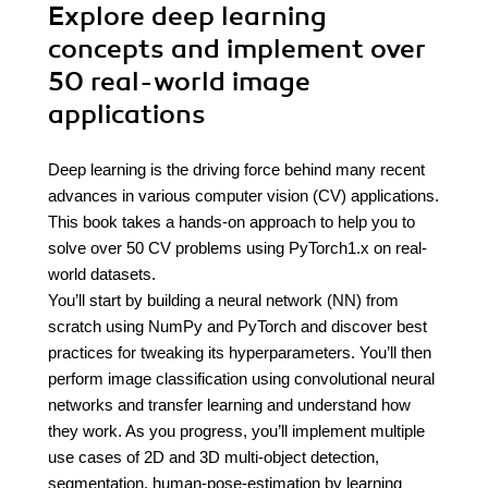
Explore deep learning
concepts and implement over
50 real-world image
applications
Deep learning is the driving force behind many recent
advances in various computer vision (CV) applications.
This book takes a hands-on approach to help you to
solve over 50 CV problems using PyTorch1.x on real-
world datasets.
You’ll start by building a neural network (NN) from
scratch using NumPy and PyTorch and discover best
practices for tweaking its hyperparameters. You’ll then
perform image classification using convolutional neural
networks and transfer learning and understand how
they work. As you progress, you’ll implement multiple
use cases of 2D and 3D multi-object detection,
segmentation, human-pose-estimation by learning