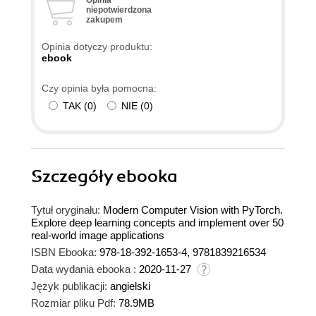
niepotwierdzona
zakupem
Opinia dotyczy produktu:
ebook
Czy opinia była pomocna:
TAK
(
0
)
NIE
(
0
)
Szczegóły
ebooka
Tytuł oryginału:
Modern Computer Vision with PyTorch.
Explore deep learning concepts and implement over 50
real-world image applications
ISBN Ebooka:
978-18-392-1653-4, 9781839216534
Data wydania ebooka :
2020-11-27
Język publikacji:
angielski
Rozmiar pliku Pdf:
78.9MB