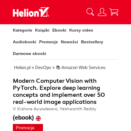
Kategorie
Książki
Ebooki
Kursy video
Audiobooki
Promocje
Nowości
Bestsellery
Darmowe ebooki
Helion.pl
»
DevOps
»
📚 Amazon Web Services
Modern Computer Vision with
PyTorch. Explore deep learning
concepts and implement over 50
real-world image applications
V Kishore Ayyadevara, Yeshwanth Reddy
(ebook)
Promocja