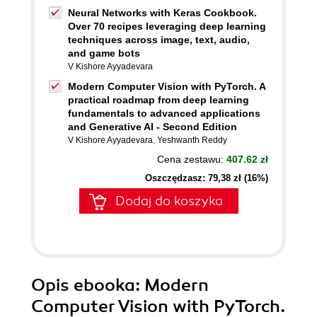
Neural Networks with Keras Cookbook.
Over 70 recipes leveraging deep learning
techniques across image, text, audio,
and game bots
V Kishore Ayyadevara
Modern Computer Vision with PyTorch. A
practical roadmap from deep learning
fundamentals to advanced applications
and Generative AI - Second Edition
V Kishore Ayyadevara
,
Yeshwanth Reddy
Cena zestawu:
407.62 zł
Oszczędzasz: 79,38 zł (16%)
Dodaj do koszyka
Opis
ebooka
: Modern
Computer Vision with PyTorch.