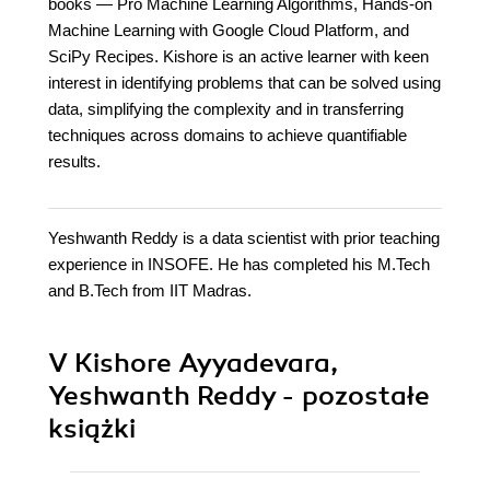
books — Pro Machine Learning Algorithms, Hands-on
Machine Learning with Google Cloud Platform, and
SciPy Recipes. Kishore is an active learner with keen
interest in identifying problems that can be solved using
data, simplifying the complexity and in transferring
techniques across domains to achieve quantifiable
results.
Yeshwanth Reddy is a data scientist with prior teaching
experience in INSOFE. He has completed his M.Tech
and B.Tech from IIT Madras.
V Kishore Ayyadevara,
Yeshwanth Reddy - pozostałe
książki