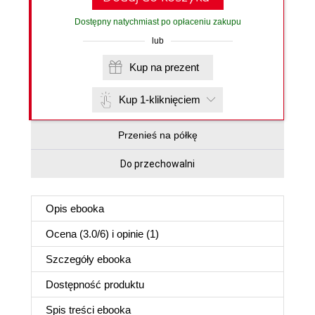
Dostępny natychmiast po opłaceniu zakupu
lub
Kup na prezent
Kup 1-kliknięciem
Przenieś na półkę
Do przechowalni
Opis
ebooka
Ocena (
3.0
/
6
) i opinie (1)
Szczegóły
ebooka
Dostępność produktu
Spis treści
ebooka