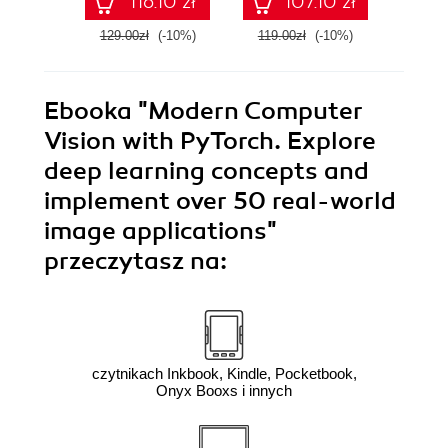
116.10 zł
107.10 zł
bots
Gener
Seco
129.00zł
(-10%)
119.00zł
(-10%)
169.0
Ebooka
"Modern Computer
Vision with PyTorch. Explore
deep learning concepts and
implement over 50 real-world
image applications"
przeczytasz na:
czytnikach Inkbook, Kindle, Pocketbook,
Onyx Booxs i innych