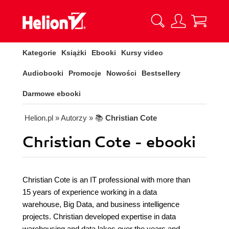
Kategorie
Książki
Ebooki
Kursy video
Audiobooki
Promocje
Nowości
Bestsellery
Darmowe ebooki
Helion.pl
» Autorzy
» 📚
Christian Cote
Christian Cote - ebooki
Christian Cote is an IT professional with more than
15 years of experience working in a data
warehouse, Big Data, and business intelligence
projects. Christian developed expertise in data
warehousing and data lakes over the years and