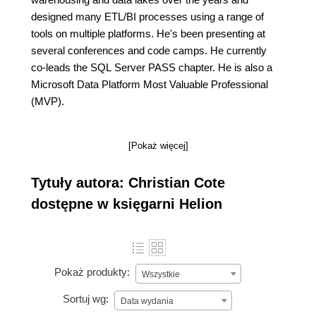
designed many ETL/BI processes using a range of
tools on multiple platforms. He's been presenting at
several conferences and code camps. He currently
co-leads the SQL Server PASS chapter. He is also a
Microsoft Data Platform Most Valuable Professional
(MVP).
[Pokaż więcej]
Tytuły autora: Christian Cote
dostępne w księgarni Helion
Pokaż produkty:
Wszystkie
Sortuj wg:
Data wydania