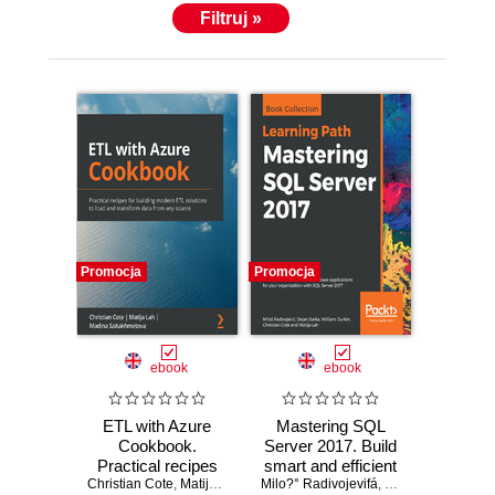
Filtruj »
Promocja
Promocja
ebook
ebook
ETL with Azure
Mastering SQL
Cookbook.
Server 2017. Build
Practical recipes
smart and efficient
Christian Cote
for building modern
,
Matija Lah
,
Madina Saitakhmetova
Milo?° Radivojevifá
database
,
William Durkin
,
Ch