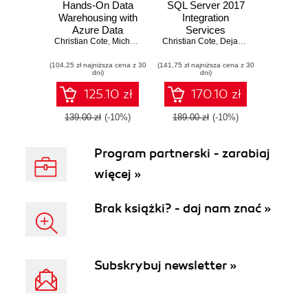
Hands-On Data
SQL Server 2017
Warehousing with
Integration
Azure Data
Services
Christian Cote
Factory. ETL
,
Michelle Gutzait
Christian Cote
,
Giuseppe Ciaburro
Cookbook.
,
Dejan Sarka
,
Matija La
techniques to load
Powerful ETL
(104,25 zł najniższa cena z 30
and transform data
(141,75 zł najniższa cena z 30
techniques to load
dni)
dni)
from various
and transform data
sources, both on-
from almost any
125.10 zł
170.10 zł
premises and on
source
cloud
139.00 zł
(-10%)
189.00 zł
(-10%)
Program partnerski - zarabiaj
więcej »
Brak książki? - daj nam znać »
Subskrybuj newsletter »