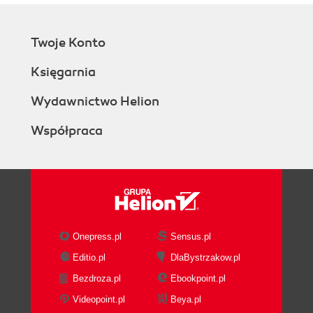
Twoje Konto
Księgarnia
Wydawnictwo Helion
Współpraca
Onepress.pl
Sensus.pl
Editio.pl
DlaBystrzakow.pl
Bezdroza.pl
Ebookpoint.pl
Videopoint.pl
Beya.pl