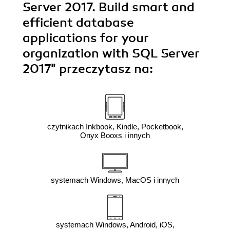
Server 2017. Build smart and
efficient database
applications for your
organization with SQL Server
2017"
przeczytasz na:
czytnikach Inkbook, Kindle, Pocketbook,
Onyx Booxs i innych
systemach Windows, MacOS i innych
systemach Windows, Android, iOS,