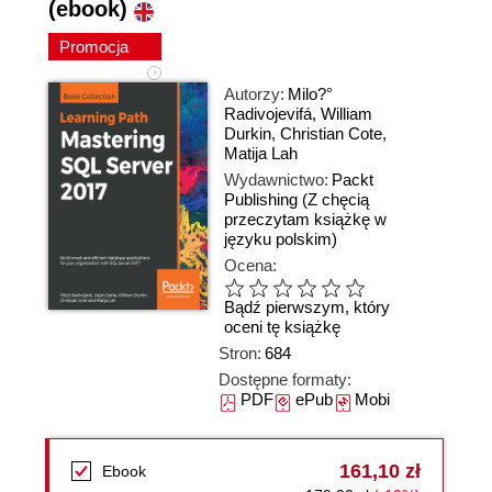
(ebook)
Promocja
Autorzy:
Milo?°
Radivojevifá
,
William
Durkin
,
Christian Cote
,
Matija Lah
Wydawnictwo:
Packt
Publishing
(Z chęcią
przeczytam książkę w
języku polskim)
Ocena:
Bądź pierwszym, który
oceni tę książkę
Stron:
684
Dostępne formaty:
PDF
ePub
Mobi
161,10 zł
Ebook