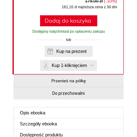
179,00 zł
(-10%)
161,10 zł najniższa cena z 30 dni
Dodaj do koszyka
Dostępny natychmiast po opłaceniu zakupu
lub
Kup na prezent
Kup 1-kliknięciem
Przenieś na półkę
Do przechowalni
Opis
ebooka
Szczegóły
ebooka
Dostępność produktu