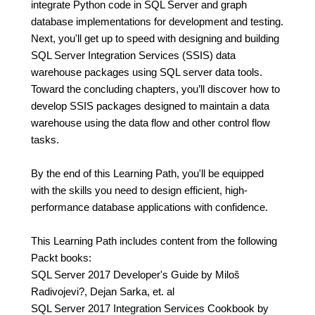
integrate Python code in SQL Server and graph
database implementations for development and testing.
Next, you'll get up to speed with designing and building
SQL Server Integration Services (SSIS) data
warehouse packages using SQL server data tools.
Toward the concluding chapters, you’ll discover how to
develop SSIS packages designed to maintain a data
warehouse using the data flow and other control flow
tasks.
By the end of this Learning Path, you'll be equipped
with the skills you need to design efficient, high-
performance database applications with confidence.
This Learning Path includes content from the following
Packt books:
SQL Server 2017 Developer's Guide by Miloš
Radivojevi?, Dejan Sarka, et. al
SQL Server 2017 Integration Services Cookbook by