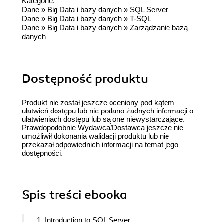
Kategorie:
Dane
»
Big Data i bazy danych
»
SQL Server
Dane
»
Big Data i bazy danych
»
T-SQL
Dane
»
Big Data i bazy danych
»
Zarządzanie bazą
danych
Dostępność produktu
Produkt nie został jeszcze oceniony pod kątem
ułatwień dostępu lub nie podano żadnych informacji o
ułatwieniach dostępu lub są one niewystarczające.
Prawdopodobnie Wydawca/Dostawca jeszcze nie
umożliwił dokonania walidacji produktu lub nie
przekazał odpowiednich informacji na temat jego
dostępności.
Spis treści
ebooka
1. Introduction to SQL Server