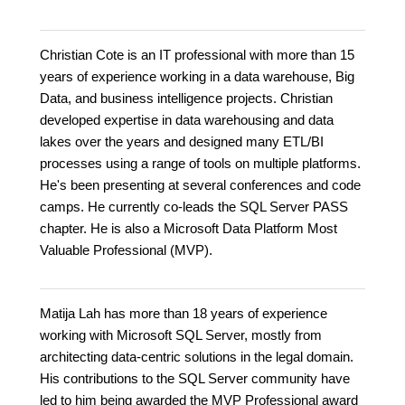
Christian Cote is an IT professional with more than 15
years of experience working in a data warehouse, Big
Data, and business intelligence projects. Christian
developed expertise in data warehousing and data
lakes over the years and designed many ETL/BI
processes using a range of tools on multiple platforms.
He's been presenting at several conferences and code
camps. He currently co-leads the SQL Server PASS
chapter. He is also a Microsoft Data Platform Most
Valuable Professional (MVP).
Matija Lah has more than 18 years of experience
working with Microsoft SQL Server, mostly from
architecting data-centric solutions in the legal domain.
His contributions to the SQL Server community have
led to him being awarded the MVP Professional award