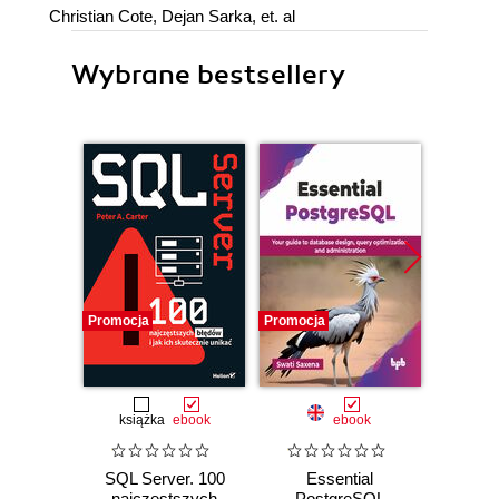
Christian Cote, Dejan Sarka, et. al
Wybrane bestsellery
Promocja
Promocja
książka
ebook
ebook
SQL Server. 100
Essential
SQL w 
najczęstszych
PostgreSQL
Prakt