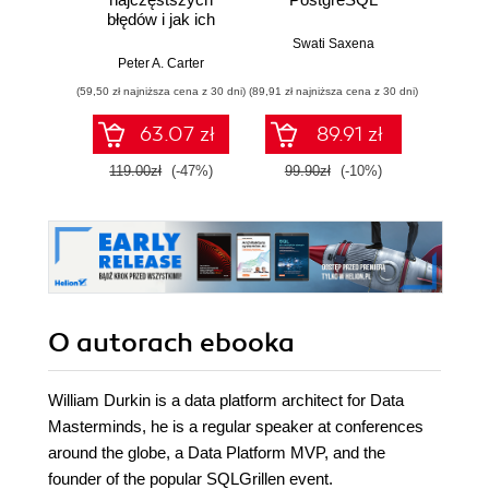
błędów i jak ich
jęz
skutecznie unikać
Swati Saxena
Peter A. Carter
Micha
(59,50 zł najniższa cena z 30 dni)
(89,91 zł najniższa cena z 30 dni)
63.07 zł
89.91 zł
119.00zł
(-47%)
99.90zł
(-10%)
O autorach
ebooka
William Durkin is a data platform architect for Data
Masterminds, he is a regular speaker at conferences
around the globe, a Data Platform MVP, and the
founder of the popular SQLGrillen event.