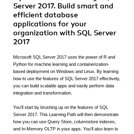
Server 2017. Build smart and
efficient database
applications for your
organization with SQL Server
2017
Microsoft SQL Server 2017 uses the power of R and
Python for machine learning and containerization-
based deployment on Windows and Linux. By learning
how to use the features of SQL Server 2017 effectively,
you can build scalable apps and easily perform data
integration and transformation.
You’ll start by brushing up on the features of SQL
Server 2017. This Learning Path will then demonstrate
how you can use Query Store, columnstore indexes,
and In-Memory OLTP in your apps. You'll also learn to