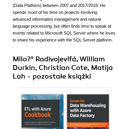
(Data Platform) between 2007 and 2017/2018. He
spends most of his time on projects involving
advanced information management and natural
language processing, but often finds time to speak at
events related to Microsoft SQL Server where he loves
to share his experience with the SQL Server platform.
Milo?° Radivojevifá, William
Durkin, Christian Cote, Matija
Lah - pozostałe książki