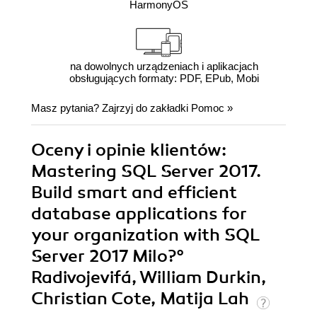
HarmonyOS
na dowolnych urządzeniach i aplikacjach
obsługujących formaty: PDF, EPub, Mobi
Masz pytania? Zajrzyj do zakładki
Pomoc
»
Oceny i opinie klientów:
Mastering SQL Server 2017.
Build smart and efficient
database applications for
your organization with SQL
Server 2017 Milo?°
Radivojevifá, William Durkin,
Christian Cote, Matija Lah