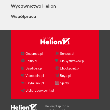
Wydawnictwo Helion
Współpraca
Onepress.pl
Sensus.pl
Editio.pl
DlaBystrzakow.pl
Bezdroza.pl
Ebookpoint.pl
Videopoint.pl
Beya.pl
Czytalisek.pl
Sploty
Biblio.Ebookpoint.pl
Helion.pl sp. z o.o.