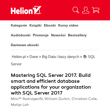
Kategorie
Książki
Ebooki
Kursy video
Audiobooki
Promocje
Nowości
Bestsellery
Darmowe ebooki
Helion.pl
»
Dane
»
Big Data i bazy danych
»
📚 SQL
Server
Mastering SQL Server 2017. Build
smart and efficient database
applications for your organization
with SQL Server 2017
Milo?° Radivojevifá, William Durkin, Christian Cote,
Matija Lah