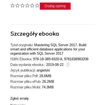
Dodaj opinię
Szczegóły
ebooka
Tytuł oryginału:
Mastering SQL Server 2017. Build
smart and efficient database applications for your
organization with SQL Server 2017
ISBN Ebooka:
978-18-389-8320-8, 9781838983208
Data wydania ebooka :
2019-08-22
Język publikacji:
angielski
Rozmiar pliku Pdf:
28.6MB
Rozmiar pliku ePub:
26.2MB
Rozmiar pliku Mobi:
74.3MB
Zgłoś erratę