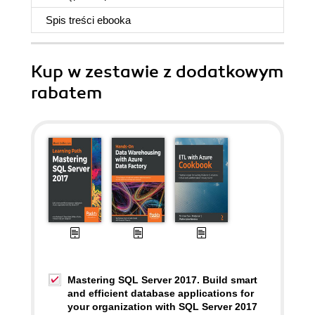
Spis treści
ebooka
Kup w zestawie z dodatkowym
rabatem
Mastering SQL Server 2017. Build smart
and efficient database applications for
your organization with SQL Server 2017