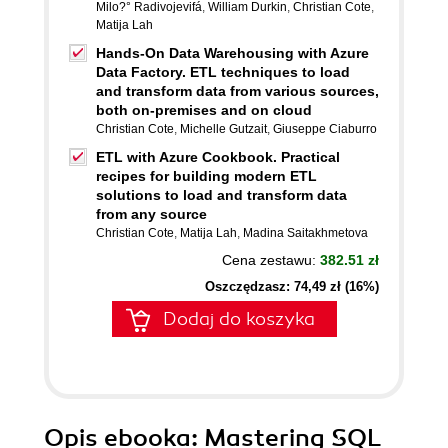
Milo?° Radivojevifá
,
William Durkin
,
Christian Cote
,
Matija Lah
Hands-On Data Warehousing with Azure
Data Factory. ETL techniques to load
and transform data from various sources,
both on-premises and on cloud
Christian Cote
,
Michelle Gutzait
,
Giuseppe Ciaburro
ETL with Azure Cookbook. Practical
recipes for building modern ETL
solutions to load and transform data
from any source
Christian Cote
,
Matija Lah
,
Madina Saitakhmetova
Cena zestawu:
382.51 zł
Oszczędzasz: 74,49 zł (16%)
Dodaj do koszyka
Opis
ebooka
: Mastering SQL