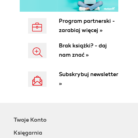
Program partnerski -
zarabiaj więcej »
Brak książki? - daj
nam znać »
Subskrybuj newsletter
»
Twoje Konto
Księgarnia