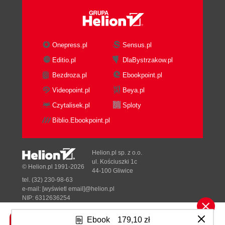
Onepress.pl
Sensus.pl
Editio.pl
DlaBystrzakow.pl
Bezdroza.pl
Ebookpoint.pl
Videopoint.pl
Beya.pl
Czytalisek.pl
Sploty
Biblio.Ebookpoint.pl
Helion.pl sp. z o.o.
ul. Kościuszki 1c
© Helion.pl 1991-2026
44-100 Gliwice
tel. (32) 230-98-63
e-mail:
[wyświetl email]@helion.pl
NIP: 6312636254
Regon: 241989027
Ebook
179,10 zł
Designed with ♥ by
Tonik.pl