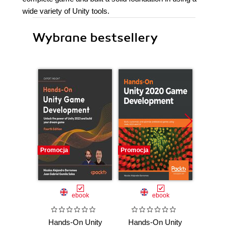
wide variety of Unity tools.
Wybrane bestsellery
Promocja
Promocja
Promocj
ebook
ebook
Hands-On Unity
Hands-On Unity
Hands