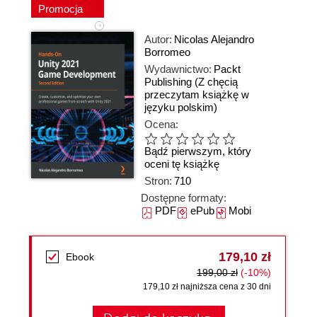
Promocja
Autor:
Nicolas Alejandro
Borromeo
Wydawnictwo:
Packt
Publishing
(Z chęcią
przeczytam książkę w
języku polskim)
Ocena:
Bądź pierwszym, który
oceni tę książkę
Stron:
710
Dostępne formaty:
PDF
ePub
Mobi
179,10 zł
Ebook
199,00 zł
(-10%)
179,10 zł najniższa cena z 30 dni