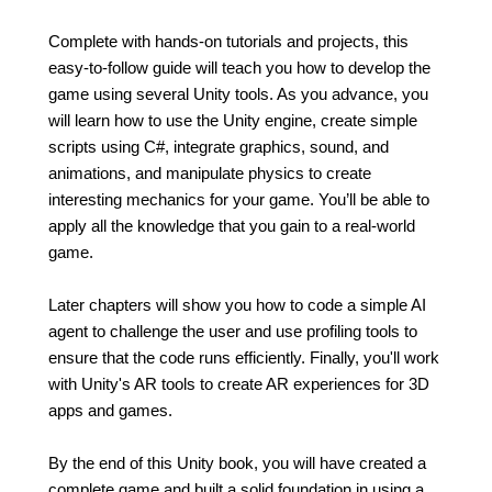
Complete with hands-on tutorials and projects, this
easy-to-follow guide will teach you how to develop the
game using several Unity tools. As you advance, you
will learn how to use the Unity engine, create simple
scripts using C#, integrate graphics, sound, and
animations, and manipulate physics to create
interesting mechanics for your game. You’ll be able to
apply all the knowledge that you gain to a real-world
game.
Later chapters will show you how to code a simple AI
agent to challenge the user and use profiling tools to
ensure that the code runs efficiently. Finally, you'll work
with Unity's AR tools to create AR experiences for 3D
apps and games.
By the end of this Unity book, you will have created a
complete game and built a solid foundation in using a