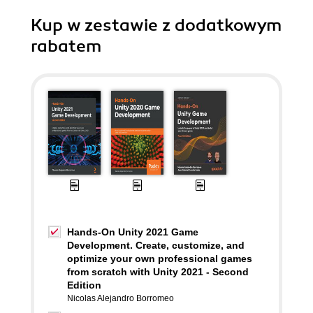
Kup w zestawie z dodatkowym
rabatem
Hands-On Unity 2021 Game
Development. Create, customize, and
optimize your own professional games
from scratch with Unity 2021 - Second
Edition
Nicolas Alejandro Borromeo