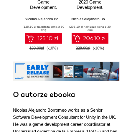
Game
2020 Game
20
Development.
Development.
Deve
Unlock the power
Build, customize,
Learn
of Unity 2023 and
and optimize
latest
Nicolas Alejandro Borromeo
,
Juan Gabriel Gomila Salas
Nicolas Alejandro Borromeo
build your dream
professional
featur
(125,10 zł najniższa cena z 30
(206,10 zł najniższa cena z 30
(161,10 zł 
game - Fourth
games using Unity
your 
dni)
dni)
Edition
2020 and C#
gam
125.10 zł
206.10 zł
sim
possi
139.00zł
(-10%)
228.99zł
(-10%)
179.0
E
O autorze
ebooka
Nicolas Alejandro Borromeo works as a Senior
Software Development Consultant for Unity in the UK.
He was a game development career coordinator at
Universidad Argentina de la Empresa (UADE) and has