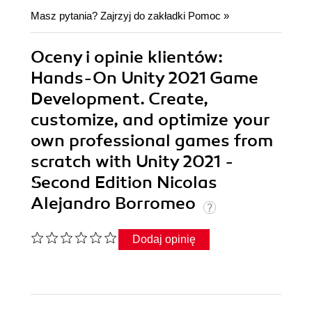
Masz pytania? Zajrzyj do zakładki
Pomoc
»
Oceny i opinie klientów:
Hands-On Unity 2021 Game
Development. Create,
customize, and optimize your
own professional games from
scratch with Unity 2021 -
Second Edition Nicolas
Alejandro Borromeo
Dodaj opinię