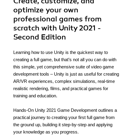
Create, customize, and
optimize your own
professional games from
scratch with Unity 2021 -
Second Edition
Learning how to use Unity is the quickest way to
creating a full game, but that’s not all you can do with
this simple, yet comprehensive suite of video game
development tools – Unity is just as useful for creating
AR/VR experiences, complex simulations, real-time
realistic rendering, films, and practical games for
training and education.
Hands-On Unity 2021 Game Development outlines a
practical journey to creating your first full game from
the ground up, building it step-by-step and applying
your knowledge as you progress.