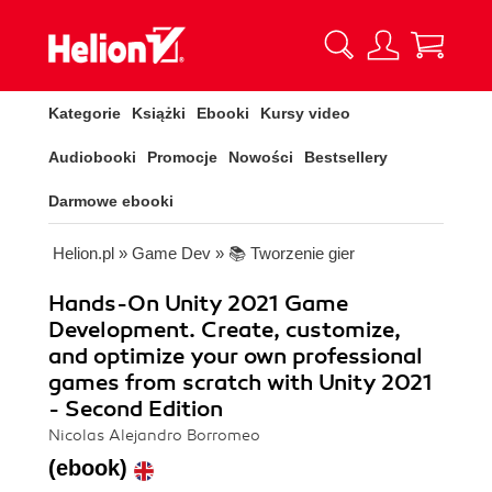
Kategorie
Książki
Ebooki
Kursy video
Audiobooki
Promocje
Nowości
Bestsellery
Darmowe ebooki
Helion.pl
»
Game Dev
»
📚 Tworzenie gier
Hands-On Unity 2021 Game
Development. Create, customize,
and optimize your own professional
games from scratch with Unity 2021
- Second Edition
Nicolas Alejandro Borromeo
(ebook)