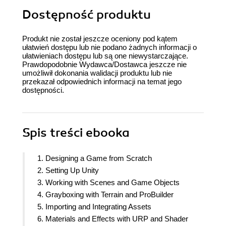
Dostępność produktu
Produkt nie został jeszcze oceniony pod kątem
ułatwień dostępu lub nie podano żadnych informacji o
ułatwieniach dostępu lub są one niewystarczające.
Prawdopodobnie Wydawca/Dostawca jeszcze nie
umożliwił dokonania walidacji produktu lub nie
przekazał odpowiednich informacji na temat jego
dostępności.
Spis treści
ebooka
1. Designing a Game from Scratch
2. Setting Up Unity
3. Working with Scenes and Game Objects
4. Grayboxing with Terrain and ProBuilder
5. Importing and Integrating Assets
6. Materials and Effects with URP and Shader