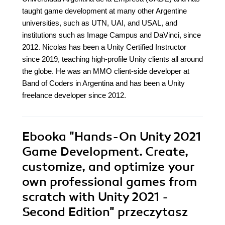
taught game development at many other Argentine
universities, such as UTN, UAI, and USAL, and
institutions such as Image Campus and DaVinci, since
2012. Nicolas has been a Unity Certified Instructor
since 2019, teaching high-profile Unity clients all around
the globe. He was an MMO client-side developer at
Band of Coders in Argentina and has been a Unity
freelance developer since 2012.
Ebooka
"Hands-On Unity 2021
Game Development. Create,
customize, and optimize your
own professional games from
scratch with Unity 2021 -
Second Edition"
przeczytasz