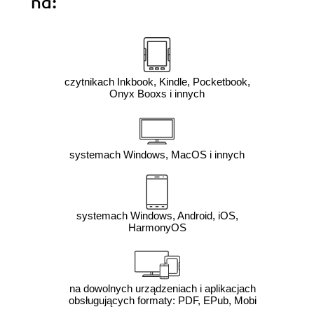
na:
czytnikach Inkbook, Kindle, Pocketbook,
Onyx Booxs i innych
systemach Windows, MacOS i innych
systemach Windows, Android, iOS,
HarmonyOS
na dowolnych urządzeniach i aplikacjach
obsługujących formaty: PDF, EPub, Mobi