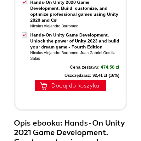
Hands-On Unity 2020 Game
Development. Build, customize, and
optimize professional games using Unity
2020 and C#
Nicolas Alejandro Borromeo
Hands-On Unity Game Development.
Unlock the power of Unity 2023 and build
your dream game - Fourth Edition
Nicolas Alejandro Borromeo
,
Juan Gabriel Gomila
Salas
Cena zestawu:
474.58 zł
Oszczędzasz: 92,41 zł (16%)
Dodaj do koszyka
Opis
ebooka
: Hands-On Unity
2021 Game Development.