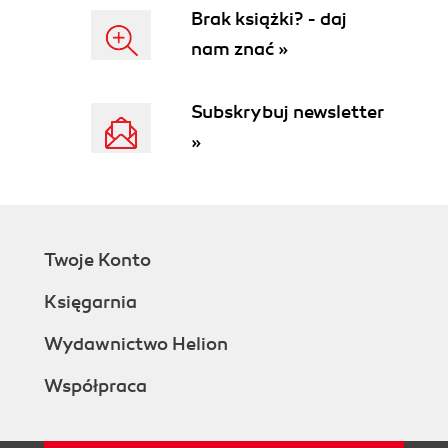
Brak książki? - daj
nam znać »
Subskrybuj newsletter
»
Twoje Konto
Księgarnia
Wydawnictwo Helion
Współpraca