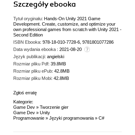
Szczegóły
ebooka
Tytuł oryginału:
Hands-On Unity 2021 Game
Development. Create, customize, and optimize your
own professional games from scratch with Unity 2021 -
Second Edition
ISBN Ebooka:
978-18-010-7728-6, 9781801077286
Data wydania ebooka :
2021-08-20
Język publikacji:
angielski
Rozmiar pliku Pdf:
39.8MB
Rozmiar pliku ePub:
42.8MB
Rozmiar pliku Mobi:
42.8MB
Zgłoś erratę
Kategorie:
Game Dev
»
Tworzenie gier
Game Dev
»
Unity
Programowanie
»
Języki programowania
»
C#