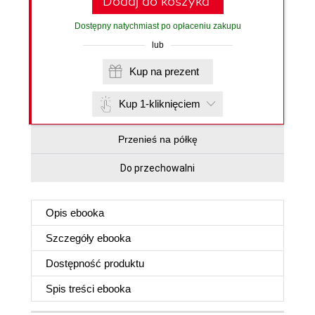
Dodaj do koszyka
Dostępny natychmiast po opłaceniu zakupu
lub
Kup na prezent
Kup 1-kliknięciem
Przenieś na półkę
Do przechowalni
Opis
ebooka
Szczegóły
ebooka
Dostępność produktu
Spis treści
ebooka