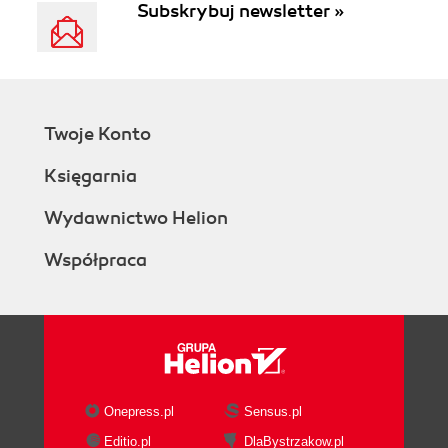
Subskrybuj newsletter »
Twoje Konto
Księgarnia
Wydawnictwo Helion
Współpraca
Onepress.pl
Sensus.pl
Editio.pl
DlaBystrzakow.pl