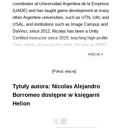
coordinator at Universidad Argentina de la Empresa
(UADE) and has taught game development at many
other Argentine universities, such as UTN, UAI, and
USAL, and institutions such as Image Campus and
DaVinci, since 2012. Nicolas has been a Unity
Certified Instructor since 2019, teaching high-profile
Unity clients all around the globe. He was an MMO
client-side developer at Band of Coders in Argentina
więcej »
and has been a Unity freelance developer since
2012.
[Pokaż więcej]
Tytuły autora: Nicolas Alejandro
Borromeo dostępne w księgarni
Helion