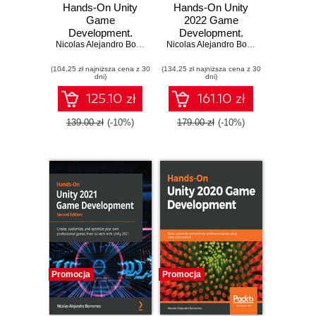
Hands-On Unity
Hands-On Unity
Game
2022 Game
Development.
Development.
Unlock the power
Nicolas Alejandro Borromeo
,
Juan Gabriel Gomila Salas
Learn to use the
Nicolas Alejandro Borromeo
of Unity 2023 and
latest Unity 2022
(104,25 zł najniższa cena z 30
build your dream
(134,25 zł najniższa cena z 30
features to create
dni)
dni)
game - Fourth
your first video
Edition
game in the
125.10 zł
161.10 zł
simplest way
possible - Third
139.00 zł
(-10%)
179.00 zł
(-10%)
Edition
Promocja
Promocja