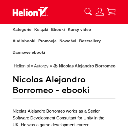
Kategorie
Książki
Ebooki
Kursy video
Audiobooki
Promocje
Nowości
Bestsellery
Darmowe ebooki
Helion.pl
» Autorzy
» 📚
Nicolas Alejandro Borromeo
Nicolas Alejandro
Borromeo - ebooki
Nicolas Alejandro Borromeo works as a Senior
Software Development Consultant for Unity in the
UK. He was a game development career