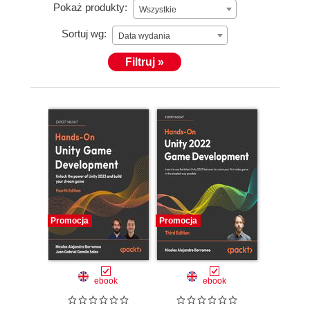
Pokaż produkty:
Wszystkie
Sortuj wg:
Data wydania
Filtruj »
Promocja
Promocja
ebook
ebook