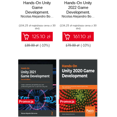
Hands-On Unity
Hands-On Unity
Game
2022 Game
Development.
Development.
Unlock the power
Nicolas Alejandro Borromeo
,
Juan Gabriel Gomila Salas
Learn to use the
Nicolas Alejandro Borromeo
of Unity 2023 and
latest Unity 2022
(104,25 zł najniższa cena z 30
build your dream
(134,25 zł najniższa cena z 30
features to create
dni)
dni)
game - Fourth
your first video
Edition
game in the
125.10 zł
161.10 zł
simplest way
possible - Third
139.00 zł
(-10%)
179.00 zł
(-10%)
Edition
Promocja
Promocja