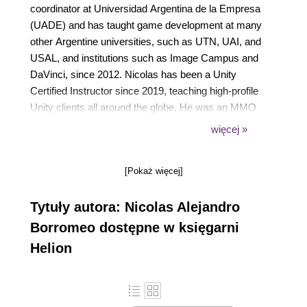
coordinator at Universidad Argentina de la Empresa
(UADE) and has taught game development at many
other Argentine universities, such as UTN, UAI, and
USAL, and institutions such as Image Campus and
DaVinci, since 2012. Nicolas has been a Unity
Certified Instructor since 2019, teaching high-profile
Unity clients all around the globe. He was an MMO
client-side developer at Band of Coders in Argentina
więcej »
and has been a Unity freelance developer since
2012.
[Pokaż więcej]
Tytuły autora: Nicolas Alejandro
Borromeo dostępne w księgarni
Helion