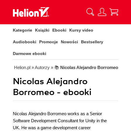
Kategorie
Książki
Ebooki
Kursy video
Audiobooki
Promocje
Nowości
Bestsellery
Darmowe ebooki
Helion.pl
» Autorzy
» 📚
Nicolas Alejandro Borromeo
Nicolas Alejandro
Borromeo - ebooki
Nicolas Alejandro Borromeo works as a Senior
Software Development Consultant for Unity in the
UK. He was a game development career