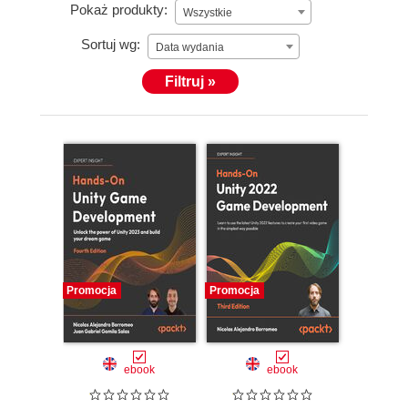
Pokaż produkty:
Wszystkie
Sortuj wg:
Data wydania
Filtruj »
Promocja
Promocja
ebook
ebook