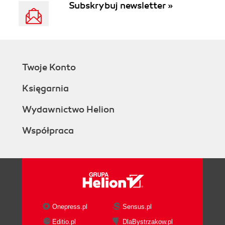
Subskrybuj newsletter »
Twoje Konto
Księgarnia
Wydawnictwo Helion
Współpraca
Onepress.pl
Sensus.pl
Editio.pl
DlaBystrzakow.pl