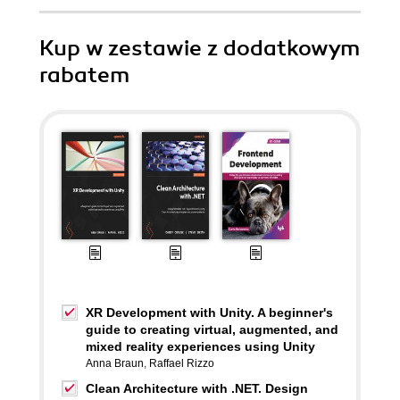
Kup w zestawie z dodatkowym
rabatem
XR Development with Unity. A beginner's
guide to creating virtual, augmented, and
mixed reality experiences using Unity
Anna Braun
,
Raffael Rizzo
Clean Architecture with .NET. Design