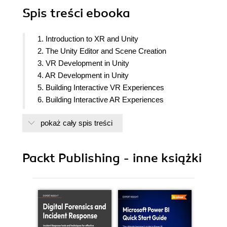
Spis treści
ebooka
1. Introduction to XR and Unity
2. The Unity Editor and Scene Creation
3. VR Development in Unity
4. AR Development in Unity
5. Building Interactive VR Experiences
6. Building Interactive AR Experiences
7. Adding Sound and Visual Effects
pokaż cały spis treści
8. Building Advanced XR Techniques
9. Best Practices and Future Trends in XR
Development
Packt Publishing - inne książki