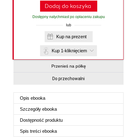
Dodaj do koszyka
Dostępny natychmiast po opłaceniu zakupu
lub
Kup na prezent
Kup 1-kliknięciem
Przenieś na półkę
Do przechowalni
Opis
ebooka
Szczegóły
ebooka
Dostępność produktu
Spis treści
ebooka