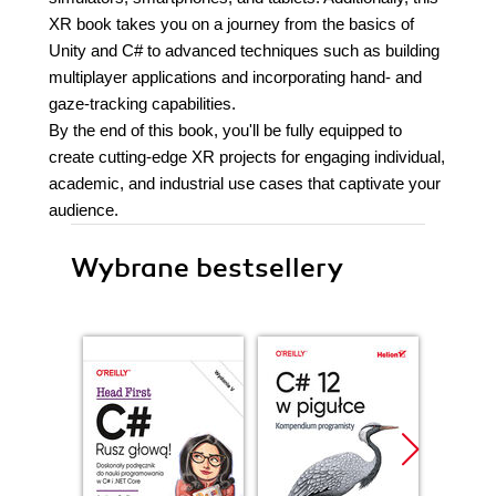
XR book takes you on a journey from the basics of
Unity and C# to advanced techniques such as building
multiplayer applications and incorporating hand- and
gaze-tracking capabilities.
By the end of this book, you'll be fully equipped to
create cutting-edge XR projects for engaging individual,
academic, and industrial use cases that captivate your
audience.
Wybrane bestsellery