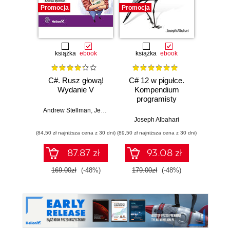
Promocja
Promocja
Promocj
książka
ebook
książka
ebook
ksią
C#. Rusz głową!
C# 12 w pigułce.
Testy 
Wydanie V
Kompendium
Zasady
programisty
w
Andrew Stellman
,
Jennifer Greene
Joseph Albahari
Vladi
(84,50 zł najniższa cena z 30 dni)
(89,50 zł najniższa cena z 30 dni)
(34,50 zł naj
87.87 zł
93.08 zł
169.00zł
(-48%)
179.00zł
(-48%)
69.0