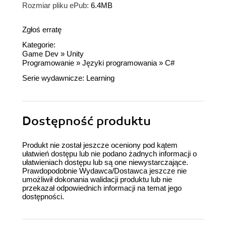
Rozmiar pliku ePub:
6.4MB
Zgłoś erratę
Kategorie:
Game Dev
»
Unity
Programowanie
»
Języki programowania
»
C#
Serie wydawnicze:
Learning
Dostępność produktu
Produkt nie został jeszcze oceniony pod kątem
ułatwień dostępu lub nie podano żadnych informacji o
ułatwieniach dostępu lub są one niewystarczające.
Prawdopodobnie Wydawca/Dostawca jeszcze nie
umożliwił dokonania walidacji produktu lub nie
przekazał odpowiednich informacji na temat jego
dostępności.