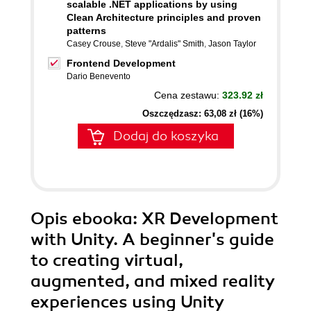
scalable .NET applications by using
Clean Architecture principles and proven
patterns
Casey Crouse
,
Steve "Ardalis" Smith
,
Jason Taylor
Frontend Development
Dario Benevento
Cena zestawu:
323.92 zł
Oszczędzasz: 63,08 zł (16%)
Dodaj do koszyka
Opis
ebooka
: XR Development
with Unity. A beginner's guide
to creating virtual,
augmented, and mixed reality
experiences using Unity