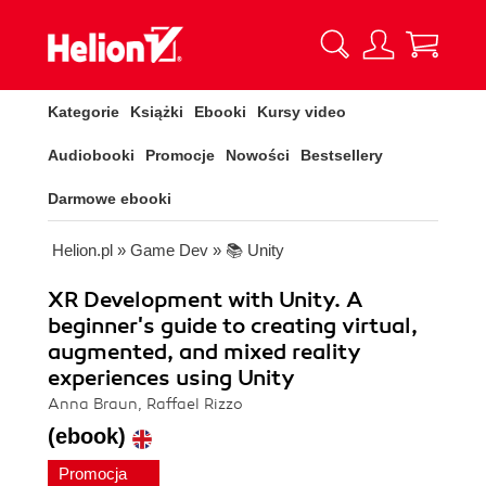
Kategorie
Książki
Ebooki
Kursy video
Audiobooki
Promocje
Nowości
Bestsellery
Darmowe ebooki
Helion.pl
»
Game Dev
»
📚 Unity
XR Development with Unity. A
beginner's guide to creating virtual,
augmented, and mixed reality
experiences using Unity
Anna Braun, Raffael Rizzo
(ebook)
Promocja