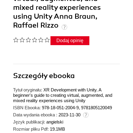
mixed reality experiences
using Unity Anna Braun,
Raffael Rizzo
Dodaj opinię
Szczegóły
ebooka
Tytuł oryginału:
XR Development with Unity. A
beginner's guide to creating virtual, augmented, and
mixed reality experiences using Unity
ISBN Ebooka:
978-18-051-2004-9, 9781805120049
Data wydania ebooka :
2023-11-30
Język publikacji:
angielski
Rozmiar pliku Pdf:
19.1MB