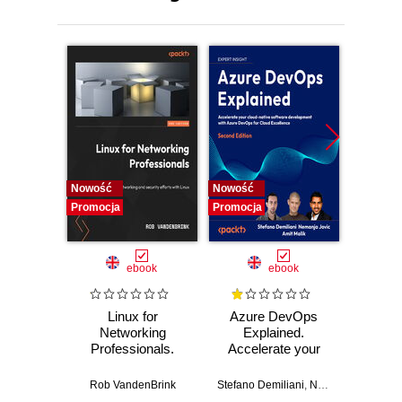
Nowość
Nowość
Promocj
Promocja
Promocja
ebook
ebook
Linux for
Azure DevOps
Machi
Networking
Explained.
for T
Professionals.
Accelerate your
with 
Strengthen your
cloud-native
Python 
networking and
software
predict
Rob VandenBrink
Stefano Demiliani
,
Nemanja Jovic
,
Ben
Ami
security efforts with
development with
anom