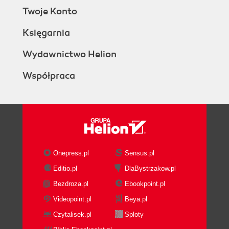
Twoje Konto
Księgarnia
Wydawnictwo Helion
Współpraca
Onepress.pl
Sensus.pl
Editio.pl
DlaBystrzakow.pl
Bezdroza.pl
Ebookpoint.pl
Videopoint.pl
Beya.pl
Czytalisek.pl
Sploty