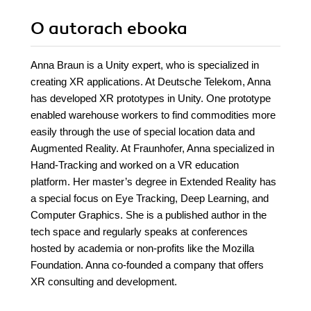
O autorach
ebooka
Anna Braun is a Unity expert, who is specialized in
creating XR applications. At Deutsche Telekom, Anna
has developed XR prototypes in Unity. One prototype
enabled warehouse workers to find commodities more
easily through the use of special location data and
Augmented Reality. At Fraunhofer, Anna specialized in
Hand-Tracking and worked on a VR education
platform. Her master’s degree in Extended Reality has
a special focus on Eye Tracking, Deep Learning, and
Computer Graphics. She is a published author in the
tech space and regularly speaks at conferences
hosted by academia or non-profits like the Mozilla
Foundation. Anna co-founded a company that offers
XR consulting and development.