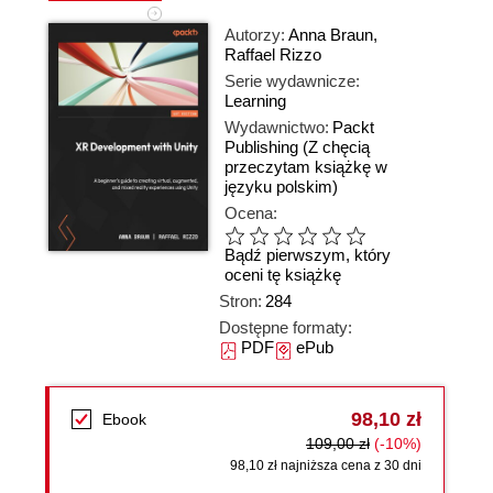
Autorzy:
Anna Braun
,
Raffael Rizzo
Serie wydawnicze:
Learning
Wydawnictwo:
Packt
Publishing
(Z chęcią
przeczytam książkę w
języku polskim)
Ocena:
Bądź pierwszym, który
oceni tę książkę
Stron:
284
Dostępne formaty:
PDF
ePub
98,10 zł
Ebook
109,00 zł
(-10%)
98,10 zł najniższa cena z 30 dni