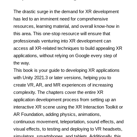
The drastic surge in the demand for XR development
has led to an imminent need for comprehensive
resources, learning material, and overall know-how in
this area. This one-stop resource will ensure that
professionals venturing into XR development can
access all XR-related techniques to build appealing XR
applications, without relying on Google every step of
the way.
This book is your guide to developing XR applications
with Unity 2021.3 or later versions, helping you to
create VR, AR, and MR experiences of increasing
complexity. The chapters cover the entire XR
application development process from setting up an
interactive XR scene using the XR Interaction Toolkit or
AR Foundation, adding physics, animations,
continuous movement, teleportation, sound effects, and
visual effects, to testing and deploying to VR headsets,
simulators, smartphones, and tablets. Additionally, this