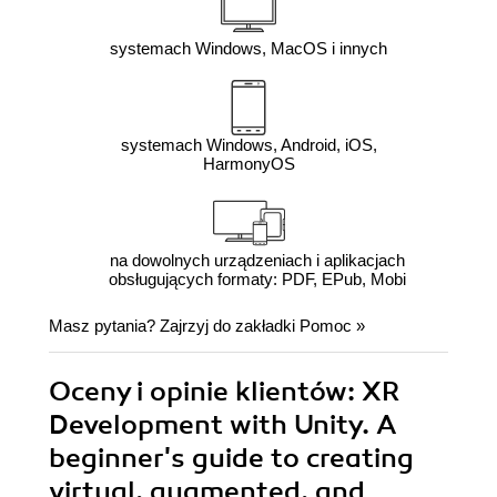
systemach Windows, MacOS i innych
systemach Windows, Android, iOS,
HarmonyOS
na dowolnych urządzeniach i aplikacjach
obsługujących formaty: PDF, EPub, Mobi
Masz pytania? Zajrzyj do zakładki
Pomoc
»
Oceny i opinie klientów: XR
Development with Unity. A
beginner's guide to creating
virtual, augmented, and