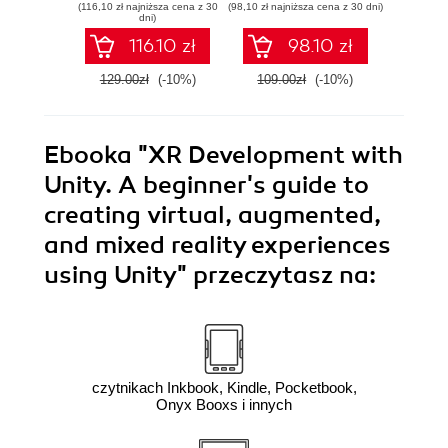
(116,10 zł najniższa cena z 30
(98,10 zł najniższa cena z 30 dni)
(125,10 zł 
Linux - Second
Azure DevOps for
state
dni)
Edition
Cloud Excellence -
machi
116.10 zł
98.10 zł
Second Edition
method
E
129.00zł
(-10%)
109.00zł
(-10%)
139.0
Ebooka
"XR Development with
Unity. A beginner's guide to
creating virtual, augmented,
and mixed reality experiences
using Unity"
przeczytasz na:
czytnikach Inkbook, Kindle, Pocketbook,
Onyx Booxs i innych