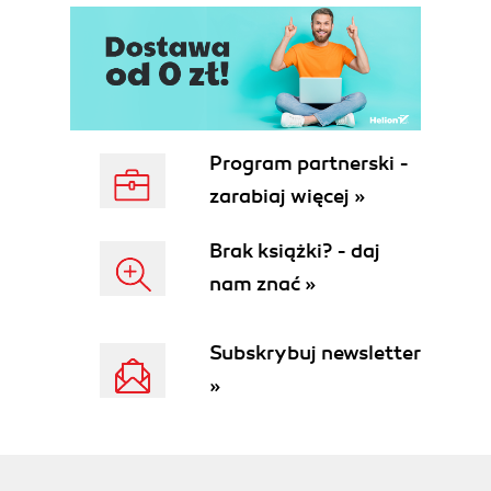
Program partnerski -
zarabiaj więcej »
Brak książki? - daj
nam znać »
Subskrybuj newsletter
»