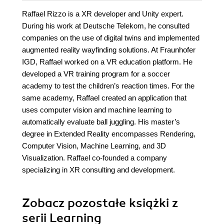
Raffael Rizzo is a XR developer and Unity expert.
During his work at Deutsche Telekom, he consulted
companies on the use of digital twins and implemented
augmented reality wayfinding solutions. At Fraunhofer
IGD, Raffael worked on a VR education platform. He
developed a VR training program for a soccer
academy to test the children’s reaction times. For the
same academy, Raffael created an application that
uses computer vision and machine learning to
automatically evaluate ball juggling. His master’s
degree in Extended Reality encompasses Rendering,
Computer Vision, Machine Learning, and 3D
Visualization. Raffael co-founded a company
specializing in XR consulting and development.
Zobacz pozostałe książki z
serii Learning