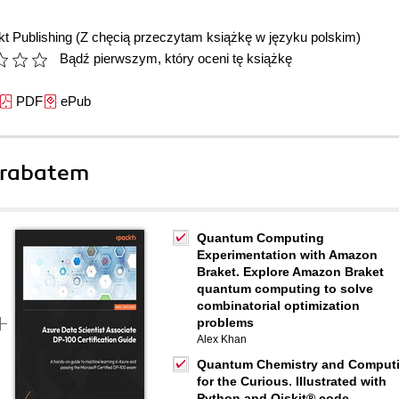
t Publishing
(Z chęcią przeczytam książkę w języku polskim)
Bądź pierwszym, który oceni tę książkę
PDF
ePub
 rabatem
Quantum Computing
Experimentation with Amazon
Braket. Explore Amazon Braket
quantum computing to solve
combinatorial optimization
problems
Alex Khan
Quantum Chemistry and Comput
for the Curious. Illustrated with
Python and Qiskit® code