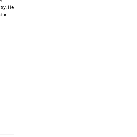
stry. He
ctor