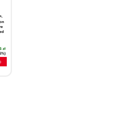
P-
-on
re
ied
6 zł
16%)
a