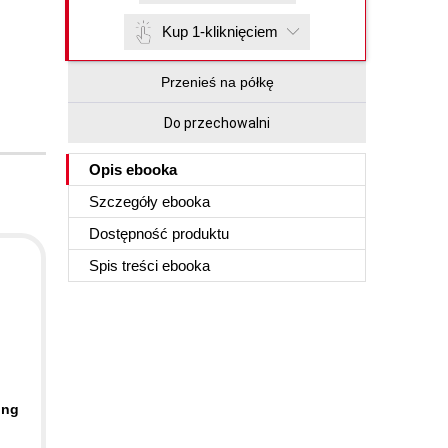
Kup 1-kliknięciem
Przenieś na półkę
Do przechowalni
Opis
ebooka
Szczegóły
ebooka
Dostępność produktu
Spis treści
ebooka
ing