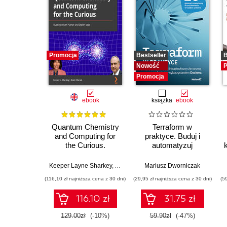
Promocja
Bestseller
B
Nowość
P
Promocja
ebook
książka
ebook
Quantum Chemistry
Terraform w
and Computing for
praktyce. Buduj i
the Curious.
automatyzuj
Illustrated with
infrastrukturę
Python and Qiskit®
chmurową oraz
Keeper Layne Sharkey
,
Alex Khan
,
Mariusz Dworniczak
Alain Chancé
code
zarządzaj nią z
(116,10 zł najniższa cena z 30 dni)
(29,95 zł najniższa cena z 30 dni)
(5
wykorzystaniem
Dockera
116.10 zł
31.75 zł
129.00zł
(-10%)
59.90zł
(-47%)