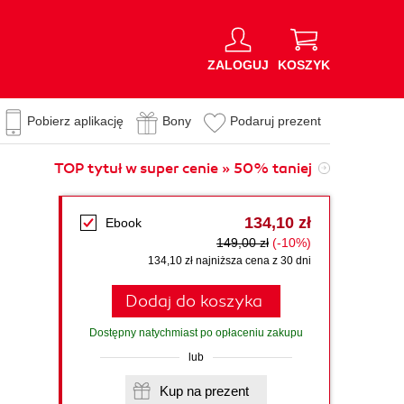
ZALOGUJ
KOSZYK
Pobierz aplikację
Bony
Podaruj prezent
TOP tytuł w super cenie » 50% taniej
134,10 zł
Ebook
149,00 zł
(-10%)
134,10 zł najniższa cena z 30 dni
Dodaj do koszyka
Dostępny natychmiast po opłaceniu zakupu
lub
Kup na prezent