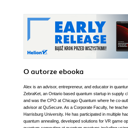
O autorze
ebooka
Alex is an advisor, entrepreneur, and educator in quan
ZebraKet, an Ontario based quantum startup in supply c
and was the CPO at Chicago Quantum where he co-author
advisor at QuSecure. As a Corporate Faculty, he teache
Harrisburg University. He has participated in multiple 
quantum annealing, developed solutions for VR game op
quantum computing at quantum meetups including using