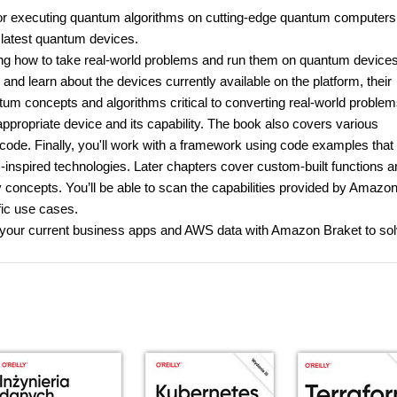
or executing quantum algorithms on cutting-edge quantum computers
e latest quantum devices.
ning how to take real-world problems and run them on quantum devices.
and learn about the devices currently available on the platform, their
tum concepts and algorithms critical to converting real-world problem
ppropriate device and its capability. The book also covers various
code. Finally, you'll work with a framework using code examples that 
inspired technologies. Later chapters cover custom-built functions a
 concepts. You’ll be able to scan the capabilities provided by Amazo
fic use cases.
ate your current business apps and AWS data with Amazon Braket to so