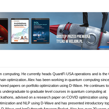
tum computing. He currently heads QuantFi USA operations and is the
hain optimization. Alex has been working in quantum computing sinc
ed papers on portfolio optimization using D-Wave. He continues to
s undergraduate to graduate level courses in quantum computing at
hackathons, advised on a research paper on COVID optimization using
timization and NLP using D-Wave and has presented introductory top
 D-Wave and IonQ through Amazon Braket. Alex has over 20 years o