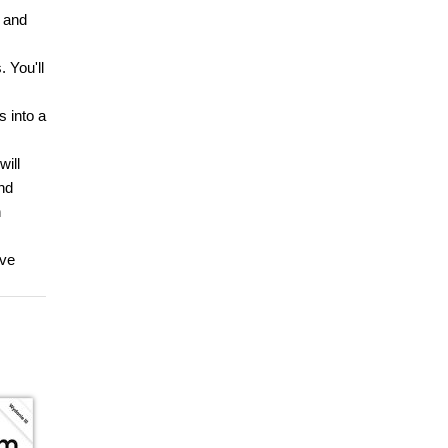
 and
 You'll
s into a
will
nd
n
lve