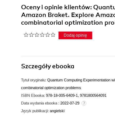
Oceny i opinie klientów: Quan
Amazon Braket. Explore Amazo
combinatorial optimization p
Dodaj opinię
Szczegóły
ebooka
Tytuł oryginału:
Quantum Computing Experimentation wi
combinatorial optimization problems
ISBN Ebooka:
978-18-005-6409-1, 9781800564091
Data wydania ebooka :
2022-07-29
Język publikacji:
angielski