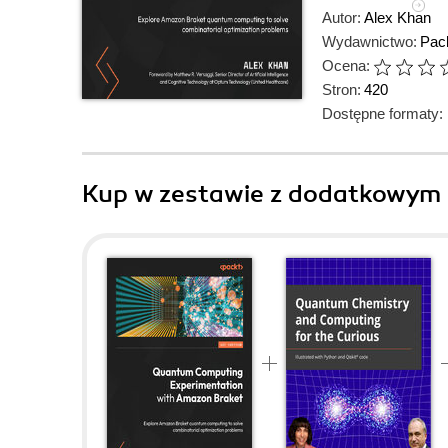
Autor:
Alex Khan
Wydawnictwo:
Pack
Ocena:
Stron:
420
Dostępne formaty:
Kup w zestawie z dodatkowym