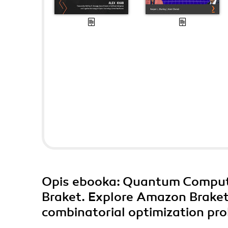
Opis
ebooka
: Quantum Comput
Braket. Explore Amazon Brake
combinatorial optimization pr