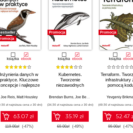
estseller
Promocja
Promocja
romocja
książka
ebook
książka
ebook
książka
eboo
Inżynieria danych w
Kubernetes.
Terraform. Twor
praktyce. Kluczowe
Tworzenie
infrastruktury
koncepcje i najlepsze
niezawodnych
pomocą kodu
technologie
systemów
Wydanie III
rozproszonych.
Joe Reis
,
Matt Housley
Brendan Burns
,
Joe Beda
,
Kelsey Hightower
Yevgeniy Brikm
,
Lachl
Wydanie III
9,50 zł najniższa cena z 30 dni)
(34,50 zł najniższa cena z 30 dni)
(49,50 zł najniższa cena 
63.07 zł
35.19 zł
52.47 z
119.00zł
(-47%)
69.00zł
(-49%)
99.00zł
(-47%