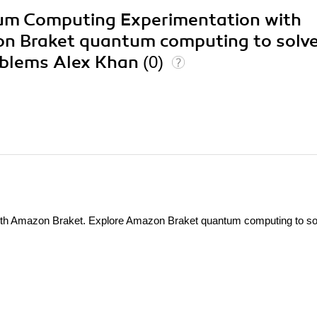
tum Computing Experimentation with
n Braket quantum computing to solv
roblems Alex Khan
(0)
th Amazon Braket. Explore Amazon Braket quantum computing to so