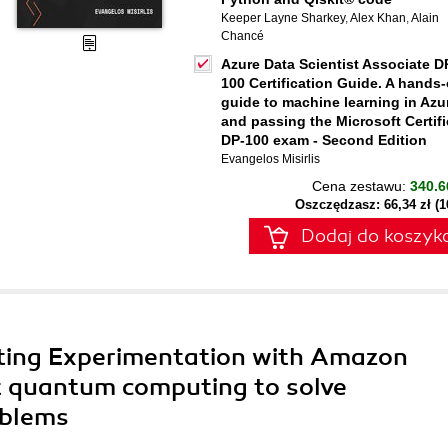
Keeper Layne Sharkey
,
Alex Khan
,
Alain
Chancé
Azure Data Scientist Associate D
100 Certification Guide. A hands
guide to machine learning in Azu
and passing the Microsoft Certif
DP-100 exam - Second Edition
Evangelos Misirlis
Cena zestawu:
340.6
Oszczędzasz: 66,34 zł (
Dodaj do koszyk
ing Experimentation with Amazon
t quantum computing to solve
oblems