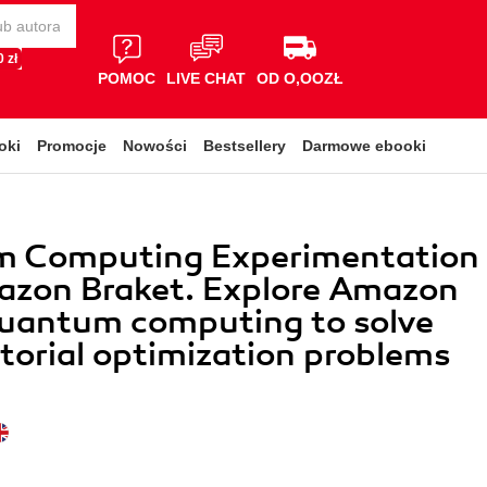
 zł
POMOC
LIVE CHAT
OD O,OOZŁ
oki
Promocje
Nowości
Bestsellery
Darmowe ebooki
 Computing Experimentation
azon Braket. Explore Amazon
quantum computing to solve
orial optimization problems