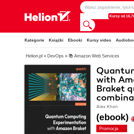
Kursy od 16,70
Kategorie
Książki
Ebooki
Kursy video
Audiobo
Helion.pl
»
DevOps
»
📚 Amazon Web Services
Quantum
with Am
Braket 
combinat
Alex Khan
(ebook)
Promocja