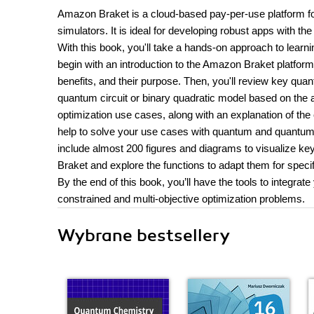
Amazon Braket is a cloud-based pay-per-use platform f
simulators. It is ideal for developing robust apps with th
With this book, you'll take a hands-on approach to lear
begin with an introduction to the Amazon Braket platform 
benefits, and their purpose. Then, you'll review key quan
quantum circuit or binary quadratic model based on the a
optimization use cases, along with an explanation of the 
help to solve your use cases with quantum and quantum-
include almost 200 figures and diagrams to visualize key
Braket and explore the functions to adapt them for speci
By the end of this book, you’ll have the tools to integr
constrained and multi-objective optimization problems.
Wybrane bestsellery