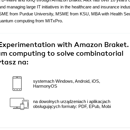
nd managing large IT initiatives in the healthcare and insurance indu
s BSME from Purdue University, MSME from KSU, MBA with Health Se
 quantum computing from MITxPro.
xperimentation with Amazon Braket.
m computing to solve combinatorial
ytasz na:
systemach Windows, Android, iOS,
HarmonyOS
na dowolnych urządzeniach i aplikacjach
obsługujących formaty: PDF, EPub, Mobi