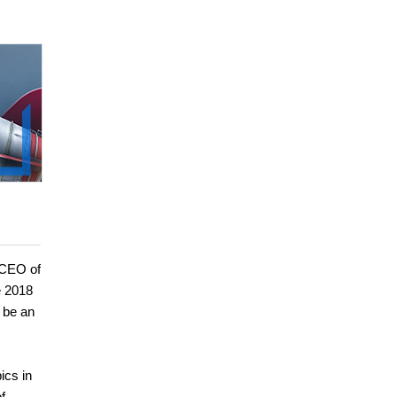
 CEO of
e 2018
 be an
ics in
f