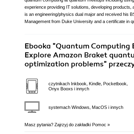
experience providing IT solutions, developing products, a
is an engineering/physics dual major and received hi
Management from Duke University and a certificate in
Ebooka
"Quantum Computing E
Explore Amazon Braket quantu
optimization problems"
przecz
czytnikach Inkbook, Kindle, Pocketbook,
Onyx Booxs i innych
systemach Windows, MacOS i innych
Masz pytania? Zajrzyj do zakładki
Pomoc
»