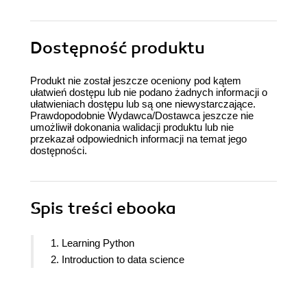
Dostępność produktu
Produkt nie został jeszcze oceniony pod kątem
ułatwień dostępu lub nie podano żadnych informacji o
ułatwieniach dostępu lub są one niewystarczające.
Prawdopodobnie Wydawca/Dostawca jeszcze nie
umożliwił dokonania walidacji produktu lub nie
przekazał odpowiednich informacji na temat jego
dostępności.
Spis treści
ebooka
1. Learning Python
2. Introduction to data science