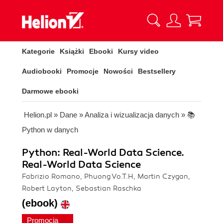
Kategorie
Książki
Ebooki
Kursy video
Audiobooki
Promocje
Nowości
Bestsellery
Darmowe ebooki
Helion.pl
»
Dane
»
Analiza i wizualizacja danych
»
📚
Python w danych
Python: Real-World Data Science.
Real-World Data Science
Fabrizio Romano, Phuong Vo.T.H, Martin Czygan,
Robert Layton, Sebastian Raschka
(ebook)
Promocja