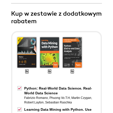
Kup w zestawie z dodatkowym
rabatem
Python: Real-World Data Science. Real-
World Data Science
Fabrizio Romano
,
Phuong Vo.T.H
,
Martin Czygan
,
Robert Layton
,
Sebastian Raschka
Learning Data Mining with Python. Use