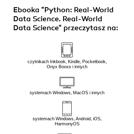
Ebooka
"Python: Real-World
Data Science. Real-World
Data Science"
przeczytasz na:
czytnikach Inkbook, Kindle, Pocketbook,
Onyx Booxs i innych
systemach Windows, MacOS i innych
systemach Windows, Android, iOS,
HarmonyOS