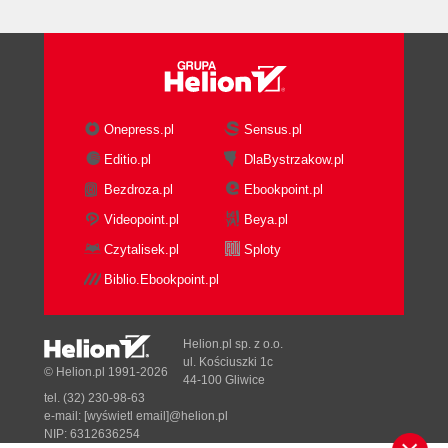
Onepress.pl
Sensus.pl
Editio.pl
DlaBystrzakow.pl
Bezdroza.pl
Ebookpoint.pl
Videopoint.pl
Beya.pl
Czytalisek.pl
Sploty
Biblio.Ebookpoint.pl
Helion.pl sp. z o.o.
ul. Kościuszki 1c
© Helion.pl 1991-2026
44-100 Gliwice
tel. (32) 230-98-63
e-mail:
[wyświetl email]@helion.pl
NIP: 6312636254