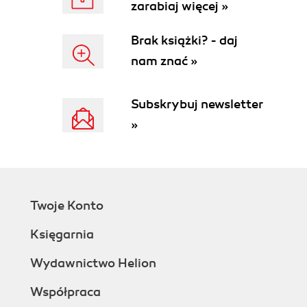
zarabiaj więcej »
Brak książki? - daj
nam znać »
Subskrybuj newsletter
»
Twoje Konto
Księgarnia
Wydawnictwo Helion
Współpraca