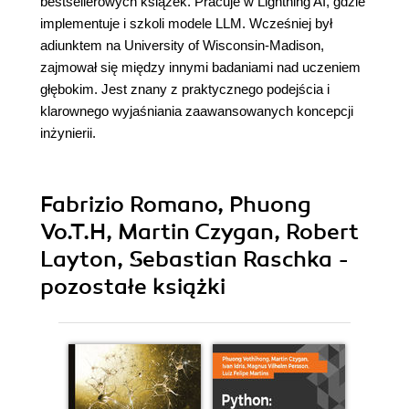
bestsellerowych książek. Pracuje w Lightning AI, gdzie
implementuje i szkoli modele LLM. Wcześniej był
adiunktem na University of Wisconsin-Madison,
zajmował się między innymi badaniami nad uczeniem
głębokim. Jest znany z praktycznego podejścia i
klarownego wyjaśniania zaawansowanych koncepcji
inżynierii.
Fabrizio Romano, Phuong
Vo.T.H, Martin Czygan, Robert
Layton, Sebastian Raschka -
pozostałe książki