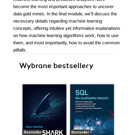
become the most important approaches to uncover
data gold mines. In the final module, we'll discuss the
necessary details regarding machine learning
concepts, offering intuitive yet informative explanations
on how machine learning algorithms work, how to use
them, and most importantly, how to avoid the common
pitfalls.
Wybrane bestsellery
Bestseller
Bestseller
Nowość