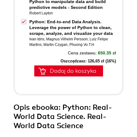
Python to manipulate data and build
predictive models - Second Edition
Robert Layton
Python: End-to-end Data Analysis.
Leverage the power of Python to clean,
scrape, analyze, and visualize your data
Ivan Idris
,
Magnus Vilhelm Persson
,
Luiz Felipe
Martins
,
Martin Czygan
,
Phuong Vo.T.H
Cena zestawu:
650.35 zł
Oszczędzasz: 126,65 zł (16%)
Dodaj do koszyka
Opis
ebooka
: Python: Real-
World Data Science. Real-
World Data Science