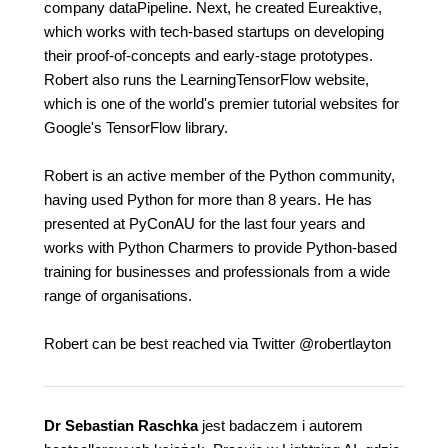
company dataPipeline. Next, he created Eureaktive,
which works with tech-based startups on developing
their proof-of-concepts and early-stage prototypes.
Robert also runs the LearningTensorFlow website,
which is one of the world's premier tutorial websites for
Google's TensorFlow library.
Robert is an active member of the Python community,
having used Python for more than 8 years. He has
presented at PyConAU for the last four years and
works with Python Charmers to provide Python-based
training for businesses and professionals from a wide
range of organisations.
Robert can be best reached via Twitter @robertlayton
Dr Sebastian Raschka
jest badaczem i autorem