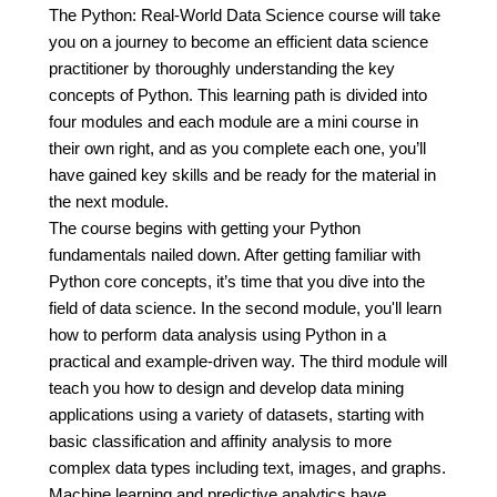
The Python: Real-World Data Science course will take
you on a journey to become an efficient data science
practitioner by thoroughly understanding the key
concepts of Python. This learning path is divided into
four modules and each module are a mini course in
their own right, and as you complete each one, you’ll
have gained key skills and be ready for the material in
the next module.
The course begins with getting your Python
fundamentals nailed down. After getting familiar with
Python core concepts, it’s time that you dive into the
field of data science. In the second module, you'll learn
how to perform data analysis using Python in a
practical and example-driven way. The third module will
teach you how to design and develop data mining
applications using a variety of datasets, starting with
basic classification and affinity analysis to more
complex data types including text, images, and graphs.
Machine learning and predictive analytics have