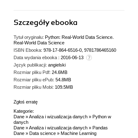
Szczegóły
ebooka
Tytuł oryginału:
Python: Real-World Data Science.
Real-World Data Science
ISBN Ebooka:
978-17-864-6516-0, 9781786465160
Data wydania ebooka :
2016-06-13
Język publikacji:
angielski
Rozmiar pliku Pdf:
24.6MB
Rozmiar pliku ePub:
54.8MB
Rozmiar pliku Mobi:
109.5MB
Zgłoś erratę
Kategorie:
Dane
»
Analiza i wizualizacja danych
»
Python w
danych
Dane
»
Analiza i wizualizacja danych
»
Pandas
Dane
»
Data science
»
Machine Learning