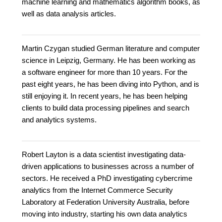
machine learning and mathematics algorithm books, as
well as data analysis articles.
Martin Czygan studied German literature and computer
science in Leipzig, Germany. He has been working as
a software engineer for more than 10 years. For the
past eight years, he has been diving into Python, and is
still enjoying it. In recent years, he has been helping
clients to build data processing pipelines and search
and analytics systems.
Robert Layton is a data scientist investigating data-
driven applications to businesses across a number of
sectors. He received a PhD investigating cybercrime
analytics from the Internet Commerce Security
Laboratory at Federation University Australia, before
moving into industry, starting his own data analytics