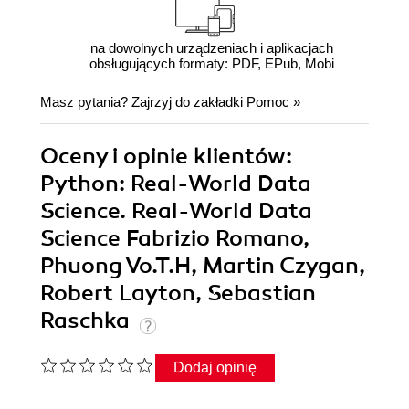
na dowolnych urządzeniach i aplikacjach
obsługujących formaty: PDF, EPub, Mobi
Masz pytania? Zajrzyj do zakładki
Pomoc
»
Oceny i opinie klientów:
Python: Real-World Data
Science. Real-World Data
Science Fabrizio Romano,
Phuong Vo.T.H, Martin Czygan,
Robert Layton, Sebastian
Raschka
Dodaj opinię