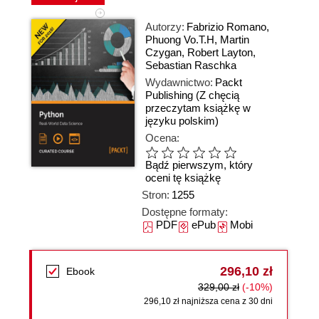
Autorzy:
Fabrizio Romano
,
Phuong Vo.T.H
,
Martin
Czygan
,
Robert Layton
,
Sebastian Raschka
Wydawnictwo:
Packt
Publishing
(Z chęcią
przeczytam książkę w
języku polskim)
Ocena:
Bądź pierwszym, który
oceni tę książkę
Stron:
1255
Dostępne formaty:
PDF
ePub
Mobi
296,10 zł
Ebook
329,00 zł
(-10%)
296,10 zł najniższa cena z 30 dni