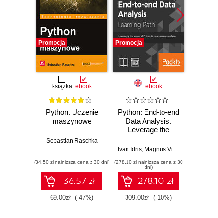
Promocja
Promocja
Promocj
książka
ebook
ebook
Python. Uczenie
Python: End-to-end
Lear
maszynowe
Data Analysis.
Mining 
Leverage the
Use 
power of Python to
manip
Sebastian Raschka
clean, scrape,
and bui
Ivan Idris
,
Magnus Vilhelm Persson
Robe
,
L
analyze, and
model
(34,50 zł najniższa cena z 30 dni)
(278,10 zł najniższa cena z 30
(125,10 zł 
visualize your data
E
dni)
36.57 zł
278.10 zł
69.00zł
(-47%)
309.00zł
(-10%)
139.0