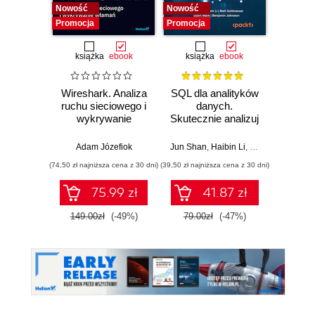
Nowość
Nowość
Promocja
Promocja
książka
ebook
książka
ebook
Wireshark. Analiza
SQL dla analityków
Power 
ruchu sieciowego i
danych.
video
wykrywanie
Skutecznie analizuj
d
włamań
dane, wyciągaj
profe
wartościowe
Adam Józefiok
Jun Shan
,
Haibin Li
,
Matt Goldwasser
Ad
wnioski i opanuj
(74,50 zł najniższa cena z 30 dni)
(39,50 zł najniższa cena z 30 dni)
zaawansowany
SQL na potrzeby
75.99 zł
41.87 zł
2
praktycznych
zastosowań.
149.00zł
(-49%)
79.00zł
(-47%)
Wydanie IV