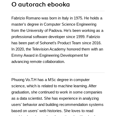
O autorach
ebooka
Fabrizio Romano was born in Italy in 1975. He holds a
master's degree in Computer Science Engineering
from the University of Padova. He’s been working as a
professional software developer since 1999. Fabrizio
has been part of Sohonet’s Product Team since 2016.
In 2020, the Television Academy honored them with an
Emmy Award in Engineering Development for
advancing remote collaboration.
Phuong Vo.T.H has a MSc degree in computer
science, which is related to machine learning. After
graduation, she continued to work in some companies
as a data scientist. She has experience in analyzing
users' behavior and building recommendation systems
based on users' web histories. She loves to read