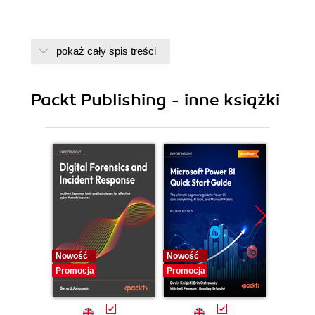
pokaż cały spis treści
Packt Publishing - inne książki
Nowość
Nowość
Nowość
Promocja
Promocja
Promocj