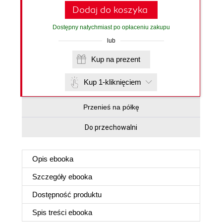
Dodaj do koszyka
Dostępny natychmiast po opłaceniu zakupu
lub
Kup na prezent
Kup 1-kliknięciem
Przenieś na półkę
Do przechowalni
Opis
ebooka
Szczegóły
ebooka
Dostępność produktu
Spis treści
ebooka