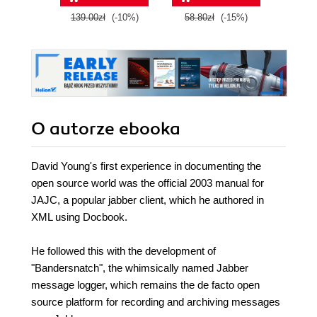
139.00zł
(-10%)
58.80zł
(-15%)
99.0
O autorze
ebooka
David Young's first experience in documenting the
open source world was the official 2003 manual for
JAJC, a popular jabber client, which he authored in
XML using Docbook.
He followed this with the development of
"Bandersnatch", the whimsically named Jabber
message logger, which remains the de facto open
source platform for recording and archiving messages