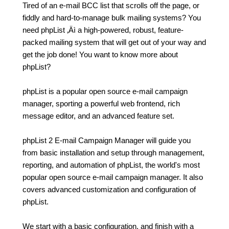
Tired of an e-mail BCC list that scrolls off the page, or
fiddly and hard-to-manage bulk mailing systems? You
need phpList ‚Äì a high-powered, robust, feature-
packed mailing system that will get out of your way and
get the job done! You want to know more about
phpList?
phpList is a popular open source e-mail campaign
manager, sporting a powerful web frontend, rich
message editor, and an advanced feature set.
phpList 2 E-mail Campaign Manager will guide you
from basic installation and setup through management,
reporting, and automation of phpList, the world's most
popular open source e-mail campaign manager. It also
covers advanced customization and configuration of
phpList.
We start with a basic configuration, and finish with a