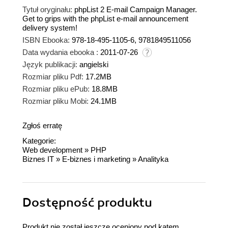
Tytuł oryginału:
phpList 2 E-mail Campaign Manager.
Get to grips with the phpList e-mail announcement
delivery system!
ISBN Ebooka:
978-18-495-1105-6, 9781849511056
Data wydania ebooka :
2011-07-26
Język publikacji:
angielski
Rozmiar pliku Pdf:
17.2MB
Rozmiar pliku ePub:
18.8MB
Rozmiar pliku Mobi:
24.1MB
Zgłoś erratę
Kategorie:
Web development
»
PHP
Biznes IT
»
E-biznes i marketing
»
Analityka
Dostępność produktu
Produkt nie został jeszcze oceniony pod kątem