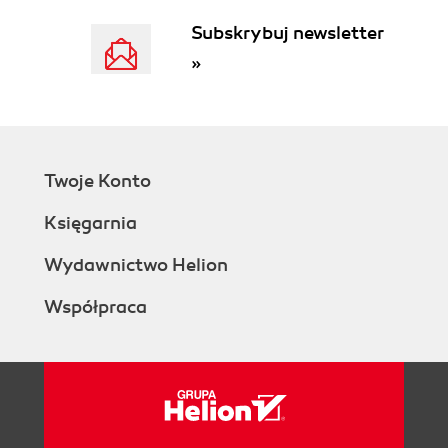
Processing the message queue (for
Subskrybuj newsletter
real)
»
Summary
2. Setting up Subscriber Forms
Basic concepts
Setting up a basic subscribe page
Creating a custom subscribe page
Twoje Konto
Creating attributes
Creating subscribe page
Księgarnia
Customizing title and text
Customizing the HTML header and
Wydawnictwo Helion
footer
Współpraca
Customizing delivery options
Selecting attributes
Selecting list
Protecting your subscribe page from
spammers
Signing up for reCAPTCHA