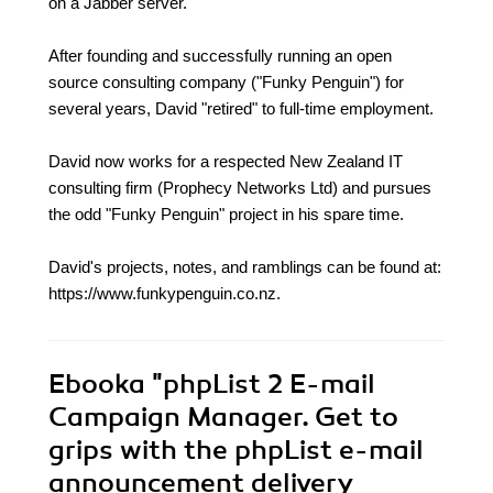
on a Jabber server.
After founding and successfully running an open
source consulting company ("Funky Penguin") for
several years, David "retired" to full-time employment.
David now works for a respected New Zealand IT
consulting firm (Prophecy Networks Ltd) and pursues
the odd "Funky Penguin" project in his spare time.
David's projects, notes, and ramblings can be found at:
https://www.funkypenguin.co.nz.
Ebooka
"phpList 2 E-mail
Campaign Manager. Get to
grips with the phpList e-mail
announcement delivery