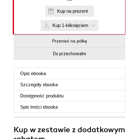
Kup na prezent
Kup 1-kliknięciem
Przenieś na półkę
Do przechowalni
Opis
ebooka
Szczegóły
ebooka
Dostępność produktu
Spis treści
ebooka
Kup w zestawie z dodatkowym