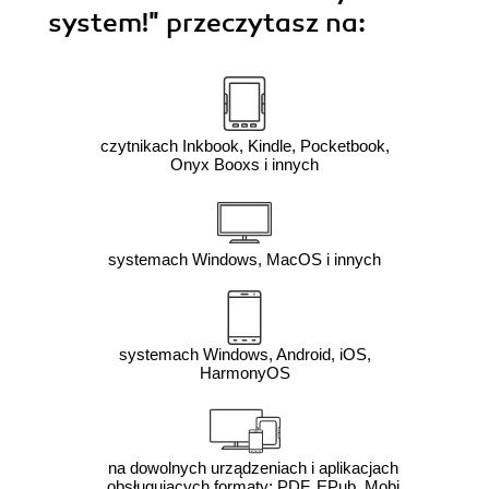
system!"
przeczytasz na:
czytnikach Inkbook, Kindle, Pocketbook,
Onyx Booxs i innych
systemach Windows, MacOS i innych
systemach Windows, Android, iOS,
HarmonyOS
na dowolnych urządzeniach i aplikacjach
obsługujących formaty: PDF, EPub, Mobi