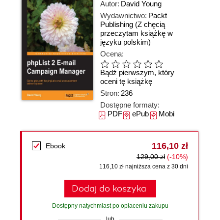
Autor:
David Young
Wydawnictwo:
Packt
Publishing
(Z chęcią
przeczytam książkę w
języku polskim)
Ocena:
Bądź pierwszym, który
oceni tę książkę
Stron:
236
Dostępne formaty:
PDF
ePub
Mobi
116,10 zł
Ebook
129,00 zł
(-10%)
116,10 zł najniższa cena z 30 dni
Dodaj do koszyka
Dostępny natychmiast po opłaceniu zakupu
lub