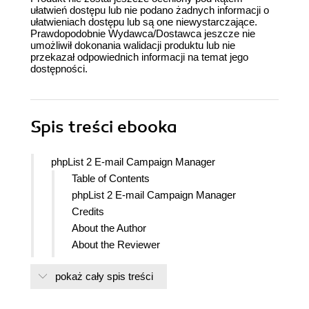
ułatwień dostępu lub nie podano żadnych informacji o
ułatwieniach dostępu lub są one niewystarczające.
Prawdopodobnie Wydawca/Dostawca jeszcze nie
umożliwił dokonania walidacji produktu lub nie
przekazał odpowiednich informacji na temat jego
dostępności.
Spis treści
ebooka
phpList 2 E-mail Campaign Manager
Table of Contents
phpList 2 E-mail Campaign Manager
Credits
About the Author
About the Reviewer
www.PacktPub.com
pokaż cały spis treści
Support files, eBooks, discount offers
and more