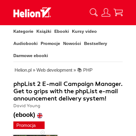
Kategorie
Książki
Ebooki
Kursy video
Audiobooki
Promocje
Nowości
Bestsellery
Darmowe ebooki
Helion.pl
»
Web development
»
📚 PHP
phpList 2 E-mail Campaign Manager.
Get to grips with the phpList e-mail
announcement delivery system!
David Young
(ebook)
Promocja