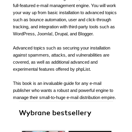
full-featured e-mail management engine. You will work
your way up from basic installation to advanced topics
such as bounce automation, user and click-through
tracking, and integration with third-party tools such as
WordPress, Joomla!, Drupal, and Blogger.
Advanced topics such as securing your installation
against spammers, attacks, and vulnerabilities are
covered, as well as additional advanced and
experimental features offered by phpList.
This book is an invaluable guide for any e-mail
publisher who wants a robust and powerful engine to
manage their small-to-huge e-mail distribution empire.
Wybrane bestsellery