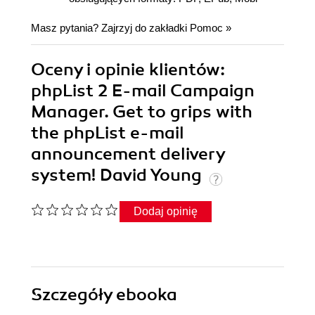
Masz pytania? Zajrzyj do zakładki
Pomoc
»
Oceny i opinie klientów:
phpList 2 E-mail Campaign
Manager. Get to grips with
the phpList e-mail
announcement delivery
system! David Young
Dodaj opinię
Szczegóły
ebooka