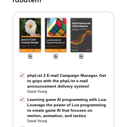
rabatem
phpList 2 E-mail Campaign Manager. Get
to grips with the phpList e-mail
announcement delivery system!
David Young
Learning game AI programming with Lua.
Leverage the power of Lua programming
to create game AI that focuses on
motion, animation, and tactics
David Young