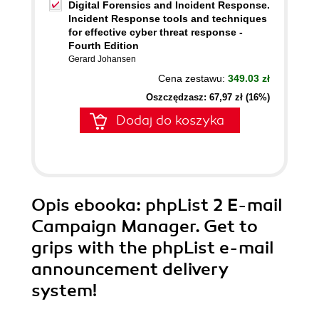
Digital Forensics and Incident Response.
Incident Response tools and techniques
for effective cyber threat response -
Fourth Edition
Gerard Johansen
Cena zestawu:
349.03 zł
Oszczędzasz: 67,97 zł (16%)
Dodaj do koszyka
Opis
ebooka
: phpList 2 E-mail
Campaign Manager. Get to
grips with the phpList e-mail
announcement delivery
system!