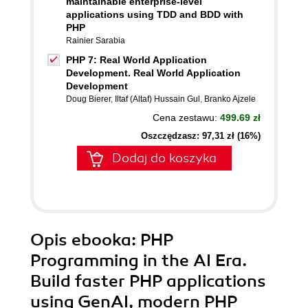
maintainable enterprise-level
applications using TDD and BDD with
PHP
Rainier Sarabia
PHP 7: Real World Application
Development. Real World Application
Development
Doug Bierer
,
Iltaf (Altaf) Hussain Gul
,
Branko Ajzele
Cena zestawu:
499.69 zł
Oszczędzasz: 97,31 zł (16%)
Dodaj do koszyka
Opis
ebooka
: PHP
Programming in the AI Era.
Build faster PHP applications
using GenAI, modern PHP