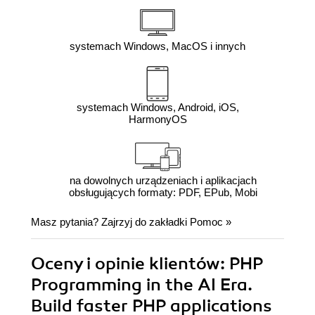
systemach Windows, MacOS i innych
systemach Windows, Android, iOS,
HarmonyOS
na dowolnych urządzeniach i aplikacjach
obsługujących formaty: PDF, EPub, Mobi
Masz pytania? Zajrzyj do zakładki
Pomoc
»
Oceny i opinie klientów: PHP
Programming in the AI Era.
Build faster PHP applications