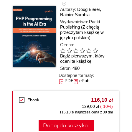
Autorzy:
Doug Bierer
,
Rainier Sarabia
Wydawnictwo:
Packt
Publishing
(Z chęcią
przeczytam książkę w
języku polskim)
Ocena:
Bądź pierwszym, który
oceni tę książkę
Stron:
480
Dostępne formaty:
PDF
ePub
116,10 zł
Ebook
129,00 zł
(-10%)
116,10 zł najniższa cena z 30 dni
Dodaj do koszyka