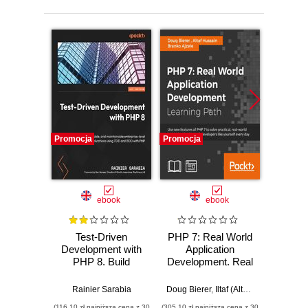
Promocja
Promocja
Promocj
ebook
ebook
Test-Driven
PHP 7: Real World
Development with
Application
Pro
PHP 8. Build
Development. Real
Cookb
extensible, reliable,
World Application
80 reci
and maintainable
Development
take 
Rainier Sarabia
Doug Bierer
,
Iltaf (Altaf) Hussain Gul
Dou
,
enterprise-level
web d
(116,10 zł najniższa cena z 30
(305,10 zł najniższa cena z 30
(143,10 zł 