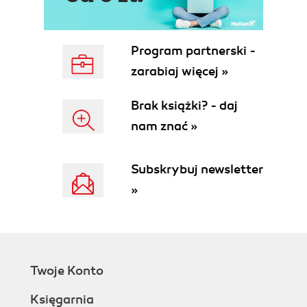
Program partnerski -
zarabiaj więcej »
Brak książki? - daj
nam znać »
Subskrybuj newsletter
»
Twoje Konto
Księgarnia