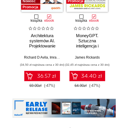
Nowość
Promocja
Promocja
książka
ebook
książka
ebook
Architektura
MoneyGPT.
Jak 
systemów AI.
Sztuczna
wł
Projektowanie
inteligencja i
asyst
skalowalnego i
zagrożenie dla
krok
niezawodnego
globalnej ekonomii
Richard D Avila
,
Imran Ahmad
James Rickards
oprogramowania
(34,50 zł najniższa cena z 30 dni)
(32,45 zł najniższa cena z 30 dni)
(41,27 zł naj
36.57 zł
34.40 zł
69.00zł
(-47%)
64.90zł
(-47%)
59.0