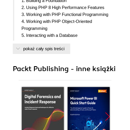
1. Building a Foundation
2. Using PHP 8 High Performance Features
3. Working with PHP Functional Programming
4. Working with PHP Object-Oriented
Programming
5. Interacting with a Database
6. Building Scalable Websites
pokaż cały spis treści
7. Accessing Web Services
8. Working with Date/Time and International
Aspects
Packt Publishing - inne książki
9. Developing Middleware, PHP Async and
WebSockets
10. Looking at Advanced Algorithms
11. Implementing Software Design Patterns
12. Improving Web Security
13. Best Practices, Testing, and Debugging