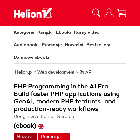
Kategorie
Książki
Ebooki
Kursy video
Audiobooki
Promocje
Nowości
Bestsellery
Darmowe ebooki
Helion.pl
»
Web development
»
📚 API
PHP Programming in the AI Era.
Build faster PHP applications using
GenAI, modern PHP features, and
production-ready workflows
Doug Bierer, Rainier Sarabia
(ebook)
Nowość
Promocja