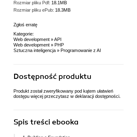
Rozmiar pliku Pdf:
18.1MB
Rozmiar pliku ePub:
18.3MB
Zgłoś erratę
Kategorie:
Web development
»
API
Web development
»
PHP
Sztuczna inteligencja
»
Programowanie z AI
Dostępność produktu
Produkt został zweryfikowany pod kątem ułatwień
dostępu więcej przeczytasz w
deklaracji dostępności
.
Spis treści
ebooka