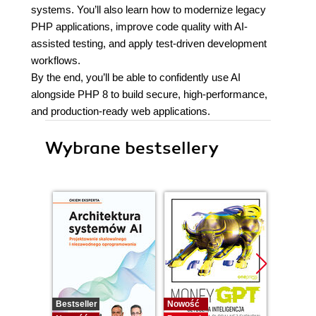
systems. You’ll also learn how to modernize legacy
PHP applications, improve code quality with AI-
assisted testing, and apply test-driven development
workflows.
By the end, you’ll be able to confidently use AI
alongside PHP 8 to build secure, high-performance,
and production-ready web applications.
Wybrane bestsellery
Bestseller
Nowość
Promocj