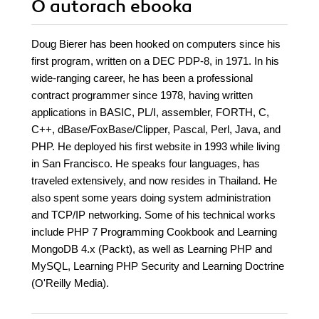
O autorach
ebooka
Doug Bierer has been hooked on computers since his
first program, written on a DEC PDP-8, in 1971. In his
wide-ranging career, he has been a professional
contract programmer since 1978, having written
applications in BASIC, PL/I, assembler, FORTH, C,
C++, dBase/FoxBase/Clipper, Pascal, Perl, Java, and
PHP. He deployed his first website in 1993 while living
in San Francisco. He speaks four languages, has
traveled extensively, and now resides in Thailand. He
also spent some years doing system administration
and TCP/IP networking. Some of his technical works
include PHP 7 Programming Cookbook and Learning
MongoDB 4.x (Packt), as well as Learning PHP and
MySQL, Learning PHP Security and Learning Doctrine
(O'Reilly Media).