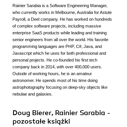
Rainier Sarabia is a Software Engineering Manager,
who currently works in Melbourne, Australia for Astute
Payroll, a Deel company. He has worked on hundreds
of complex software projects, including massive
enterprise SaaS products while leading and training
senior engineers from all over the world. His favorite
programming languages are PHP, C#, Java, and
Javascript which he uses for both professional and
personal projects. He co-founded his first tech
company back in 2014, with over 400,000 users.
Outside of working hours, he is an amateur
astronomer. He spends most of his time doing
astrophotography focusing on deep-sky objects like
nebulae and galaxies.
Doug Bierer, Rainier Sarabia -
pozostałe książki