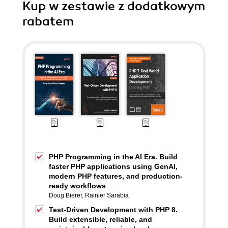
Kup w zestawie z dodatkowym
rabatem
PHP Programming in the AI Era. Build
faster PHP applications using GenAI,
modern PHP features, and production-
ready workflows
Doug Bierer
,
Rainier Sarabia
Test-Driven Development with PHP 8.
Build extensible, reliable, and