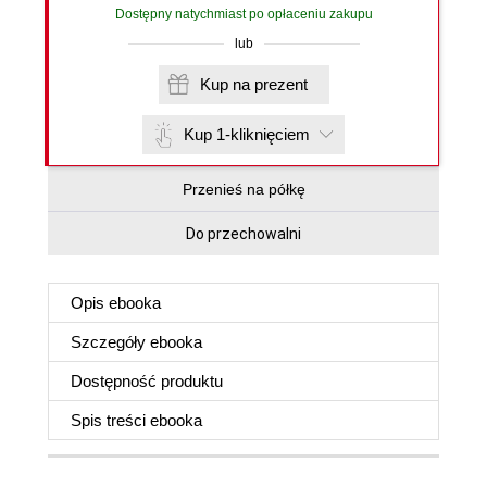
Dostępny natychmiast po opłaceniu zakupu
lub
Kup na prezent
Kup 1-kliknięciem
Przenieś na półkę
Do przechowalni
Opis
ebooka
Szczegóły
ebooka
Dostępność produktu
Spis treści
ebooka