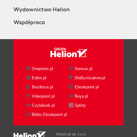
Wydawnictwo Helion
Współpraca
Onepress.pl
Sensus.pl
Editio.pl
DlaBystrzakow.pl
Bezdroza.pl
Ebookpoint.pl
Videopoint.pl
Beya.pl
Czytalisek.pl
Sploty
Biblio.Ebookpoint.pl
Helion.pl sp. z o.o.