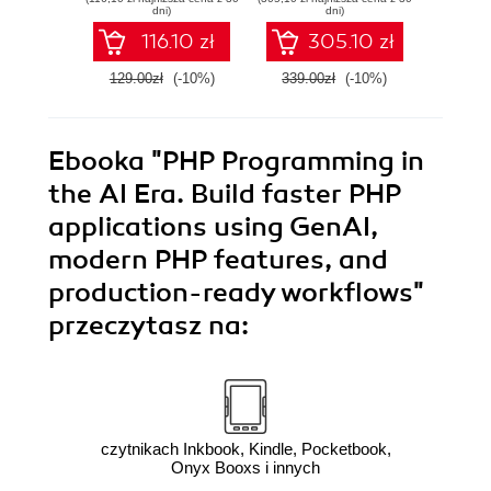
applications using
skills
dni)
dni)
TDD and BDD with
116.10 zł
305.10 zł
PHP
129.00zł
(-10%)
339.00zł
(-10%)
159.0
Ebooka
"PHP Programming in
the AI Era. Build faster PHP
applications using GenAI,
modern PHP features, and
production-ready workflows"
przeczytasz na:
czytnikach Inkbook, Kindle, Pocketbook,
Onyx Booxs i innych