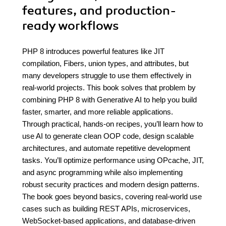
features, and production-
ready workflows
PHP 8 introduces powerful features like JIT
compilation, Fibers, union types, and attributes, but
many developers struggle to use them effectively in
real-world projects. This book solves that problem by
combining PHP 8 with Generative AI to help you build
faster, smarter, and more reliable applications.
Through practical, hands-on recipes, you’ll learn how to
use AI to generate clean OOP code, design scalable
architectures, and automate repetitive development
tasks. You’ll optimize performance using OPcache, JIT,
and async programming while also implementing
robust security practices and modern design patterns.
The book goes beyond basics, covering real-world use
cases such as building REST APIs, microservices,
WebSocket-based applications, and database-driven