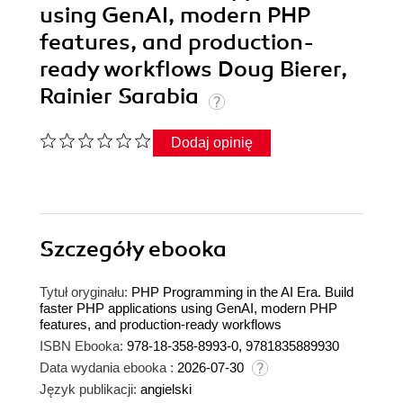
using GenAI, modern PHP
features, and production-
ready workflows Doug Bierer,
Rainier Sarabia
Dodaj opinię
Szczegóły
ebooka
Tytuł oryginału:
PHP Programming in the AI Era. Build
faster PHP applications using GenAI, modern PHP
features, and production-ready workflows
ISBN Ebooka:
978-18-358-8993-0, 9781835889930
Data wydania ebooka :
2026-07-30
Język publikacji:
angielski