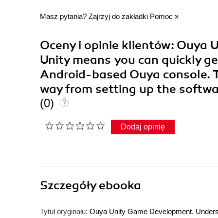
Masz pytania? Zajrzyj do zakładki
Pomoc
»
Oceny i opinie klientów: Ouya
Unity means you can quickly g
Android-based Ouya console. Thi
way from setting up the softw
(0)
Dodaj opinię
Szczegóły
ebooka
Tytuł oryginału:
Ouya Unity Game Development. Underst