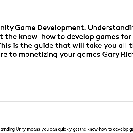
 Unity Game Development. Understandi
et the know-how to develop games for
s is the guide that will take you all 
are to monetizing your games Gary Ric
anding Unity means you can quickly get the know-how to develop 