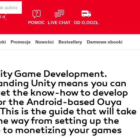
 zł
POMOC
LIVE CHAT
OD O,OOZŁ
oki
Promocje
Nowości
Bestsellery
Darmowe ebooki
ity Game Development.
anding Unity means you can
get the know-how to develop
or the Android-based Ouya
This is the guide that will take
the way from setting up the
 to monetizing your games