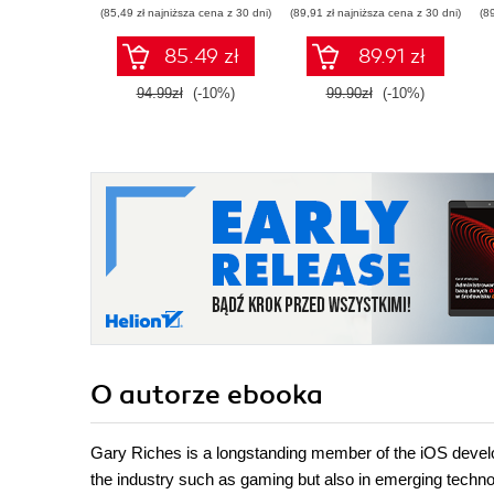
(85,49 zł najniższa cena z 30 dni)
(89,91 zł najniższa cena z 30 dni)
(8
85.49 zł
89.91 zł
94.99zł
(-10%)
99.90zł
(-10%)
O autorze
ebooka
Gary Riches is a longstanding member of the iOS develo
the industry such as gaming but also in emerging techno