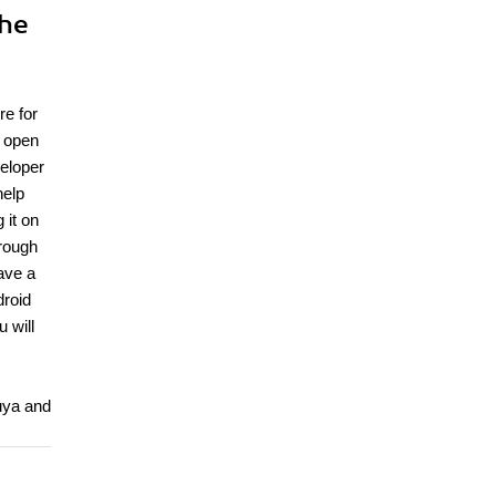
the
re for
s open
veloper
help
 it on
hrough
ave a
droid
 will
Ouya and