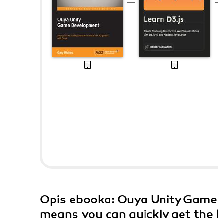
Opis
ebooka
: Ouya Unity Game
means you can quickly get the