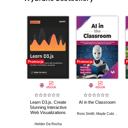
Promocja
Promocja
P
ebook
ebook
Learn D3.js. Create
AI in the Classroom
Stunning Interactive
Web Visualizations
Ross Smith
,
Mayte Cubino
,
Emil
with D3.js v7 and
Modern JavaScript -
Helder Da Rocha
Second Edition