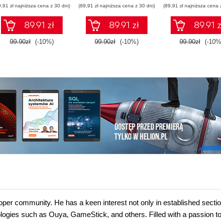
9,91 zł najniższa cena z 30 dni)
(89,91 zł najniższa cena z 30 dni)
(89,91 zł najniższa cena 
89.91 zł
89.91 zł
89.91 z
99.90zł
(-10%)
99.90zł
(-10%)
99.90zł
(-10%
per community. He has a keen interest not only in established sectio
logies such as Ouya, GameStick, and others. Filled with a passion t