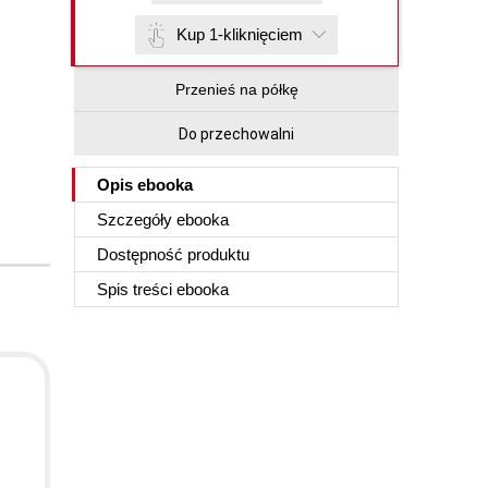
Kup 1-kliknięciem
Przenieś na półkę
Do przechowalni
Opis
ebooka
Szczegóły
ebooka
Dostępność produktu
Spis treści
ebooka