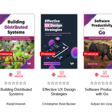
romocja
Promocja
Promocja
ebook
ebook
ebook
Building Distributed
Effective UX Design
Software Product
Systems
Strategies
with Go
y McKeon
Ranjit Aneesh
Christopher Reid Becker
Sufyan bin Uza