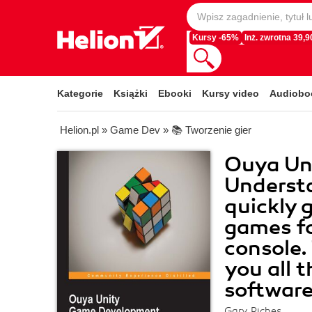
Kursy -65%
Inż. zwrotna 39,90
Kategorie
Książki
Ebooki
Kursy video
Audiobo
Helion.pl
»
Game Dev
»
📚 Tworzenie gier
Ouya Un
Underst
quickly 
games f
console. 
you all 
software
Gary Riches