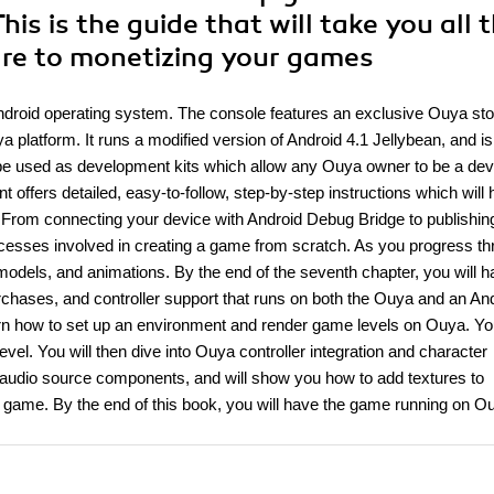
s is the guide that will take you all 
are to monetizing your games
ndroid operating system. The console features an exclusive Ouya sto
a platform. It runs a modified version of Android 4.1 Jellybean, and i
n be used as development kits which allow any Ouya owner to be a de
ffers detailed, easy-to-follow, step-by-step instructions which will 
.From connecting your device with Android Debug Bridge to publishing
rocesses involved in creating a game from scratch. As you progress t
models, and animations. By the end of the seventh chapter, you will h
purchases, and controller support that runs on both the Ouya and an An
earn how to set up an environment and render game levels on Ouya. You
vel. You will then dive into Ouya controller integration and character
f audio source components, and will show you how to add textures to
he game. By the end of this book, you will have the game running on 