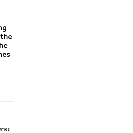
ng
 the
the
hes
games