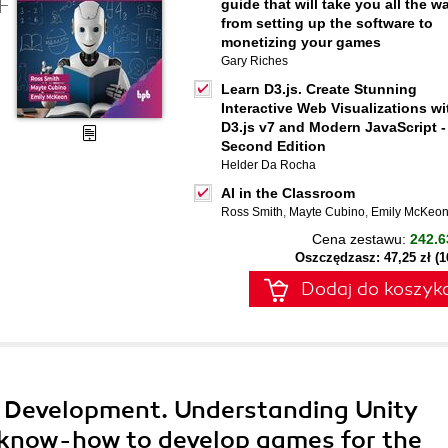
guide that will take you all the w
from setting up the software to
monetizing your games
Gary Riches
Learn D3.js. Create Stunning
Interactive Web Visualizations wi
D3.js v7 and Modern JavaScript -
Second Edition
Helder Da Rocha
AI in the Classroom
Ross Smith
,
Mayte Cubino
,
Emily McKeo
Cena zestawu:
242.6
Oszczędzasz: 47,25 zł (
Dodaj do koszyk
 Development. Understanding Unity
 know-how to develop games for the