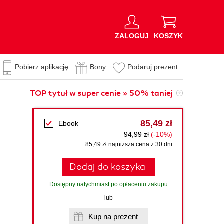
ZALOGUJ
KOSZYK
Pobierz aplikację
Bony
Podaruj prezent
TOP tytuł w super cenie » 50% taniej
85,49 zł
Ebook
94,99 zł
(-10%)
85,49 zł najniższa cena z 30 dni
Dodaj do koszyka
Dostępny natychmiast po opłaceniu zakupu
lub
Kup na prezent