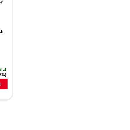
ay
th
n
3 zł
16%)
a