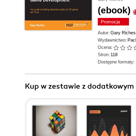
(ebook)
Promocja
Autor:
Gary Riches
Wydawnictwo:
Pack
Ocena:
Stron:
118
Dostępne formaty:
Kup w zestawie z dodatkowym