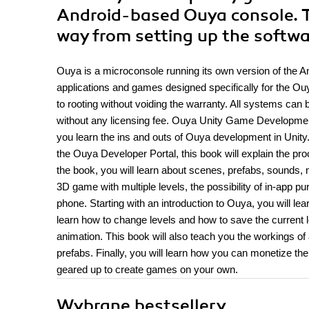
Android-based Ouya console. Thi
way from setting up the softw
Ouya is a microconsole running its own version of the A
applications and games designed specifically for the Ouy
to rooting without voiding the warranty. All systems ca
without any licensing fee. Ouya Unity Game Development o
you learn the ins and outs of Ouya development in Unity
the Ouya Developer Portal, this book will explain the p
the book, you will learn about scenes, prefabs, sounds, 
3D game with multiple levels, the possibility of in-app 
phone. Starting with an introduction to Ouya, you will l
learn how to change levels and how to save the current le
animation. This book will also teach you the workings o
prefabs. Finally, you will learn how you can monetize t
geared up to create games on your own.
Wybrane bestsellery