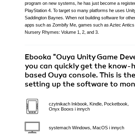
program on new systems, he has just become a registere
PlayStation 4. To target so many platforms he uses Uni
Saddington Baynes. When not building software for othe
apps such as Zombify Me, games such as Aztec Antics
Nursery Rhymes: Volume 1, 2, and 3.
Ebooka
"Ouya Unity Game Deve
you can quickly get the know-
based Ouya console. This is the
setting up the software to mo
czytnikach Inkbook, Kindle, Pocketbook,
Onyx Booxs i innych
systemach Windows, MacOS i innych