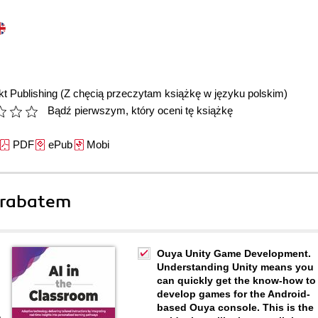
t Publishing
(Z chęcią przeczytam książkę w języku polskim)
Bądź pierwszym, który oceni tę książkę
PDF
ePub
Mobi
 rabatem
Ouya Unity Game Development.
Understanding Unity means you
can quickly get the know-how to
develop games for the Android-
based Ouya console. This is the