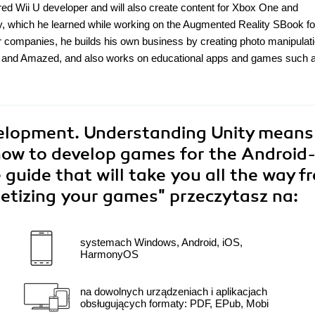
d Wii U developer and will also create content for Xbox One and
ty, which he learned while working on the Augmented Reality SBook fo
r companies, he builds his own business by creating photo manipulat
 and Amazed, and also works on educational apps and games such 
lopment. Understanding Unity means
how to develop games for the Android
 guide that will take you all the way f
netizing your games"
przeczytasz na:
systemach Windows, Android, iOS,
HarmonyOS
na dowolnych urządzeniach i aplikacjach
obsługujących formaty: PDF, EPub, Mobi