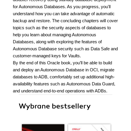
for Autonomous Databases. As you progress, you'll
understand how you can take advantage of automatic
backup and restore. The concluding chapters will cover
topics such as the security aspects of databases to
help you learn about managing Autonomous
Databases, along with exploring the features of
Autonomous Database security such as Data Safe and
customer-managed keys for Vaults.
By the end of this Oracle book, you’ll be able to build
and deploy an Autonomous Database in OCI, migrate
databases to ADB, comfortably set up additional high-
availability features such as Autonomous Data Guard,
and understand end-to-end operations with ADBs.
Wybrane bestsellery