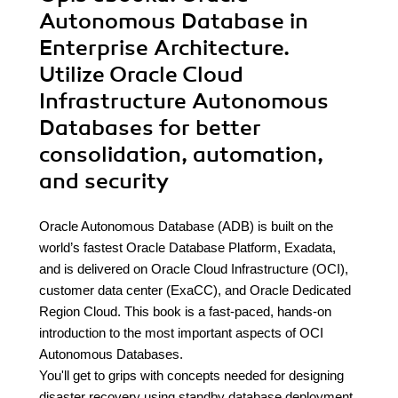
Autonomous Database in
Enterprise Architecture.
Utilize Oracle Cloud
Infrastructure Autonomous
Databases for better
consolidation, automation,
and security
Oracle Autonomous Database (ADB) is built on the
world’s fastest Oracle Database Platform, Exadata,
and is delivered on Oracle Cloud Infrastructure (OCI),
customer data center (ExaCC), and Oracle Dedicated
Region Cloud. This book is a fast-paced, hands-on
introduction to the most important aspects of OCI
Autonomous Databases.
You'll get to grips with concepts needed for designing
disaster recovery using standby database deployment