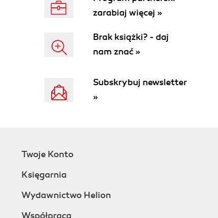
zarabiaj więcej »
Brak książki? - daj
nam znać »
Subskrybuj newsletter
»
Twoje Konto
Księgarnia
Wydawnictwo Helion
Współpraca