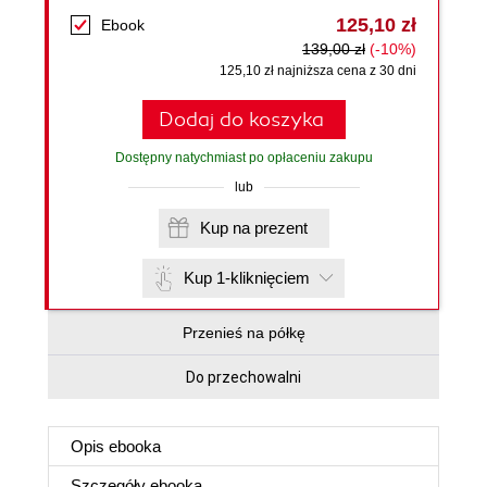
125,10 zł
Ebook
139,00 zł
(-10%)
125,10 zł najniższa cena z 30 dni
Dodaj do koszyka
Dostępny natychmiast po opłaceniu zakupu
lub
Kup na prezent
Kup 1-kliknięciem
Przenieś na półkę
Do przechowalni
Opis
ebooka
Szczegóły
ebooka