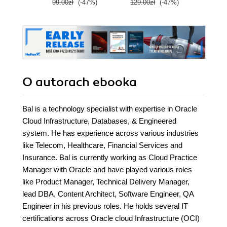
99.00zł
(-47%)
129.00zł
(-47%)
129.0
O autorach
ebooka
Bal is a technology specialist with expertise in Oracle
Cloud Infrastructure, Databases, & Engineered
system. He has experience across various industries
like Telecom, Healthcare, Financial Services and
Insurance. Bal is currently working as Cloud Practice
Manager with Oracle and have played various roles
like Product Manager, Technical Delivery Manager,
lead DBA, Content Architect, Software Engineer, QA
Engineer in his previous roles. He holds several IT
certifications across Oracle cloud Infrastructure (OCI)