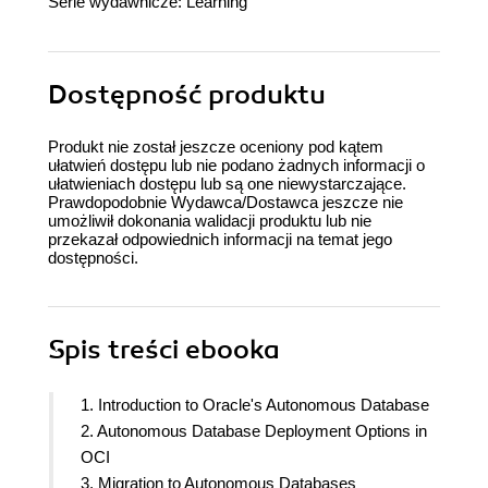
Serie wydawnicze:
Learning
Dostępność produktu
Produkt nie został jeszcze oceniony pod kątem
ułatwień dostępu lub nie podano żadnych informacji o
ułatwieniach dostępu lub są one niewystarczające.
Prawdopodobnie Wydawca/Dostawca jeszcze nie
umożliwił dokonania walidacji produktu lub nie
przekazał odpowiednich informacji na temat jego
dostępności.
Spis treści
ebooka
1. Introduction to Oracle's Autonomous Database
2. Autonomous Database Deployment Options in
OCI
3. Migration to Autonomous Databases