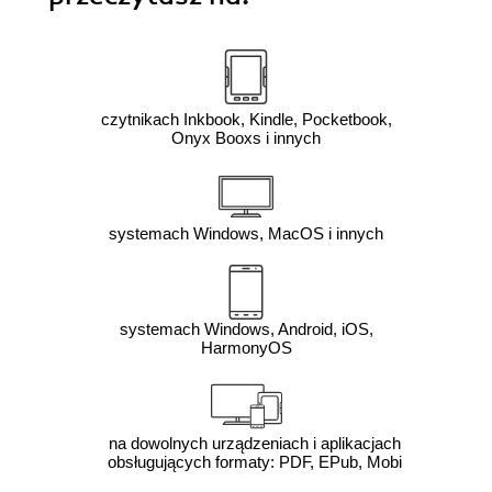
czytnikach Inkbook, Kindle, Pocketbook,
Onyx Booxs i innych
systemach Windows, MacOS i innych
systemach Windows, Android, iOS,
HarmonyOS
na dowolnych urządzeniach i aplikacjach
obsługujących formaty: PDF, EPub, Mobi