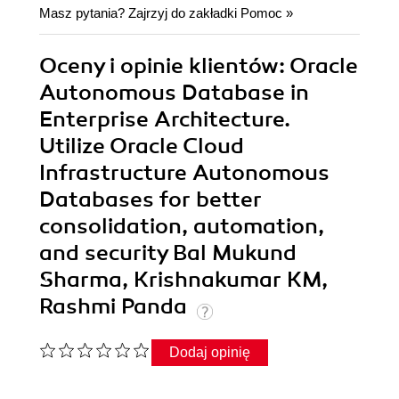
Masz pytania? Zajrzyj do zakładki
Pomoc
»
Oceny i opinie klientów: Oracle
Autonomous Database in
Enterprise Architecture.
Utilize Oracle Cloud
Infrastructure Autonomous
Databases for better
consolidation, automation,
and security Bal Mukund
Sharma, Krishnakumar KM,
Rashmi Panda
Dodaj opinię