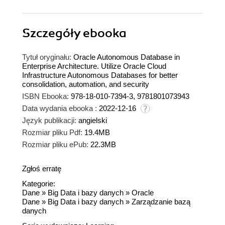
Szczegóły
ebooka
Tytuł oryginału:
Oracle Autonomous Database in
Enterprise Architecture. Utilize Oracle Cloud
Infrastructure Autonomous Databases for better
consolidation, automation, and security
ISBN Ebooka:
978-18-010-7394-3, 9781801073943
Data wydania ebooka :
2022-12-16
Język publikacji:
angielski
Rozmiar pliku Pdf:
19.4MB
Rozmiar pliku ePub:
22.3MB
Zgłoś erratę
Kategorie:
Dane
»
Big Data i bazy danych
»
Oracle
Dane
»
Big Data i bazy danych
»
Zarządzanie bazą
danych