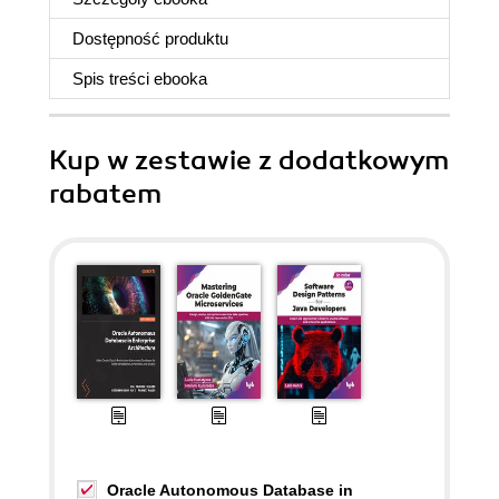
Dostępność produktu
Spis treści
ebooka
Kup w zestawie z dodatkowym
rabatem
Oracle Autonomous Database in