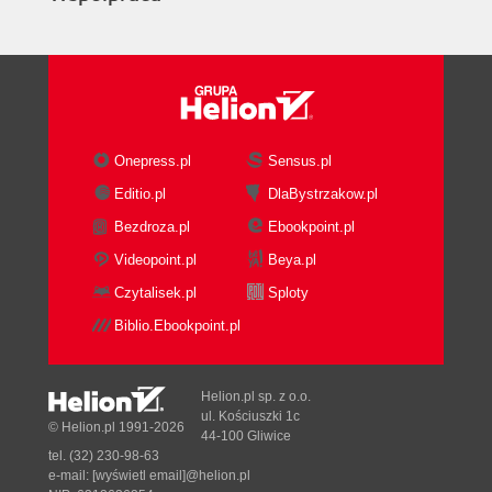
Onepress.pl
Sensus.pl
Editio.pl
DlaBystrzakow.pl
Bezdroza.pl
Ebookpoint.pl
Videopoint.pl
Beya.pl
Czytalisek.pl
Sploty
Biblio.Ebookpoint.pl
Helion.pl sp. z o.o.
ul. Kościuszki 1c
© Helion.pl 1991-2026
44-100 Gliwice
tel. (32) 230-98-63
e-mail:
[wyświetl email]@helion.pl