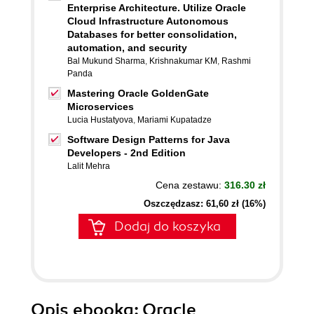
Enterprise Architecture. Utilize Oracle
Cloud Infrastructure Autonomous
Databases for better consolidation,
automation, and security
Bal Mukund Sharma
,
Krishnakumar KM
,
Rashmi
Panda
Mastering Oracle GoldenGate
Microservices
Lucia Hustatyova
,
Mariami Kupatadze
Software Design Patterns for Java
Developers - 2nd Edition
Lalit Mehra
Cena zestawu:
316.30 zł
Oszczędzasz: 61,60 zł (16%)
Dodaj do koszyka
Opis
ebooka
: Oracle