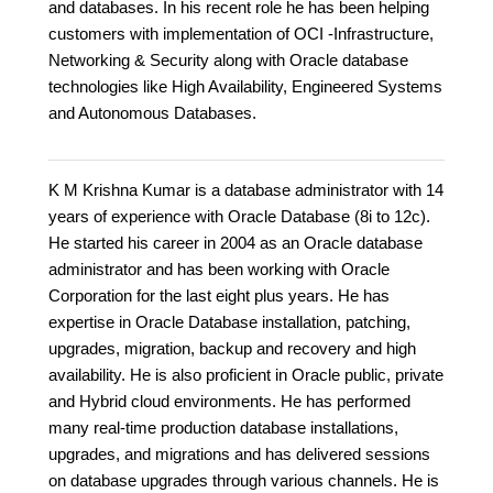
and databases. In his recent role he has been helping
customers with implementation of OCI -Infrastructure,
Networking & Security along with Oracle database
technologies like High Availability, Engineered Systems
and Autonomous Databases.
K M Krishna Kumar is a database administrator with 14
years of experience with Oracle Database (8i to 12c).
He started his career in 2004 as an Oracle database
administrator and has been working with Oracle
Corporation for the last eight plus years. He has
expertise in Oracle Database installation, patching,
upgrades, migration, backup and recovery and high
availability. He is also proficient in Oracle public, private
and Hybrid cloud environments. He has performed
many real-time production database installations,
upgrades, and migrations and has delivered sessions
on database upgrades through various channels. He is