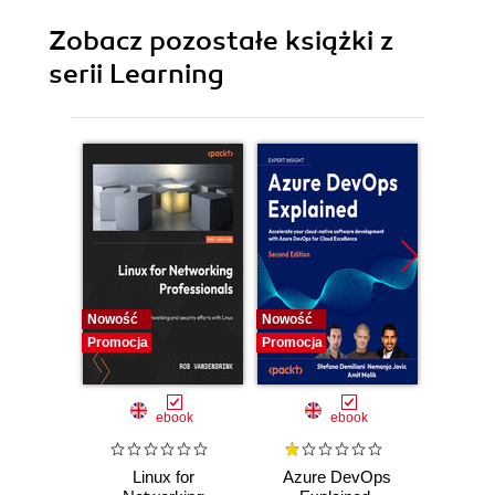
Zobacz pozostałe książki z
serii Learning
Nowość
Nowość
Promocj
Promocja
Promocja
ebook
ebook
Linux for
Azure DevOps
Machi