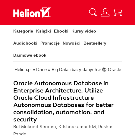
Kategorie
Książki
Ebooki
Kursy video
Audiobooki
Promocje
Nowości
Bestsellery
Darmowe ebooki
Helion.pl
»
Dane
»
Big Data i bazy danych
»
📚 Oracle
Oracle Autonomous Database in
Enterprise Architecture. Utilize
Oracle Cloud Infrastructure
Autonomous Databases for better
consolidation, automation, and
security
Bal Mukund Sharma, Krishnakumar KM, Rashmi
Panda