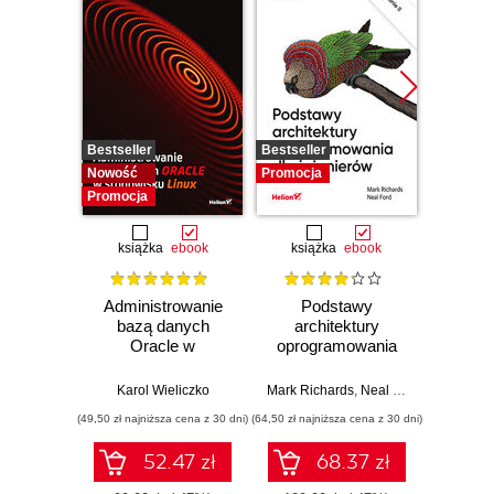
Bestseller
Bestseller
Promocj
Nowość
Promocja
Promocja
książka
ebook
książka
ebook
ksią
Administrowanie
Podstawy
Arc
bazą danych
architektury
oprog
Oracle w
oprogramowania
Rus
środowisku Linux
dla inżynierów.
Prze
Wydanie II
my
Karol Wieliczko
Mark Richards
,
Neal Ford
Raju Ga
archit
(49,50 zł najniższa cena z 30 dni)
(64,50 zł najniższa cena z 30 dni)
(64,50 zł naj
52.47 zł
68.37 zł