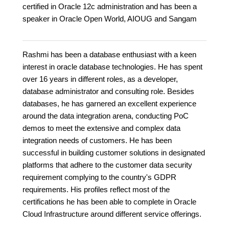
certified in Oracle 12c administration and has been a
speaker in Oracle Open World, AIOUG and Sangam
Rashmi has been a database enthusiast with a keen
interest in oracle database technologies. He has spent
over 16 years in different roles, as a developer,
database administrator and consulting role. Besides
databases, he has garnered an excellent experience
around the data integration arena, conducting PoC
demos to meet the extensive and complex data
integration needs of customers. He has been
successful in building customer solutions in designated
platforms that adhere to the customer data security
requirement complying to the country's GDPR
requirements. His profiles reflect most of the
certifications he has been able to complete in Oracle
Cloud Infrastructure around different service offerings.