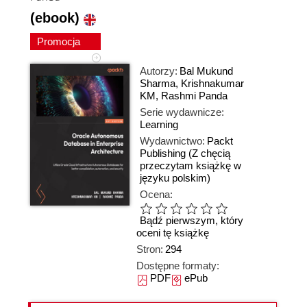
(ebook)
Promocja
Autorzy:
Bal Mukund
Sharma
,
Krishnakumar
KM
,
Rashmi Panda
Serie wydawnicze:
Learning
Wydawnictwo:
Packt
Publishing
(Z chęcią
przeczytam książkę w
języku polskim)
Ocena:
Bądź pierwszym, który
oceni tę książkę
Stron:
294
Dostępne formaty:
PDF
ePub