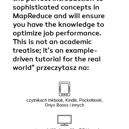
sophisticated concepts in
MapReduce and will ensure
you have the knowledge to
optimize job performance.
This is not an academic
treatise; it's an example-
driven tutorial for the real
world"
przeczytasz na:
czytnikach Inkbook, Kindle, Pocketbook,
Onyx Booxs i innych