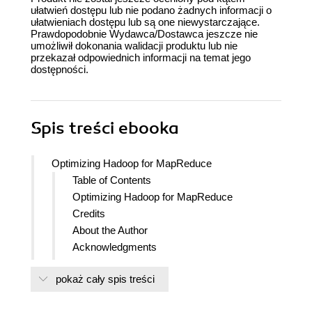
ułatwień dostępu lub nie podano żadnych informacji o
ułatwieniach dostępu lub są one niewystarczające.
Prawdopodobnie Wydawca/Dostawca jeszcze nie
umożliwił dokonania walidacji produktu lub nie
przekazał odpowiednich informacji na temat jego
dostępności.
Spis treści
ebooka
Optimizing Hadoop for MapReduce
Table of Contents
Optimizing Hadoop for MapReduce
Credits
About the Author
Acknowledgments
About the Reviewers
pokaż cały spis treści
www.PacktPub.com
Support files, eBooks, discount offers