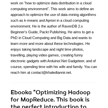
work on "how to optimize data distribution in a cloud
computing environment". This work aims to define an
approach to optimize the use of data mining algorithms
such as k-means and Apriori in a cloud computing
environment. He is the author of RavenDB 2.x
Beginner's Guide, Packt Publishing. He aims to get a
PhD in Cloud Computing and Big Data and wants to
learn more and more about these technologies. He
enjoys taking landscape and night time photos,
travelling, playing video games, creating funny
electronic gadgets with Arduino/.Net Gadgeteer, and of
course, spending time with his wife and family. You can
reach him at contact@khaledtannir.net.
Ebooka
"Optimizing Hadoop
for MapReduce. This book is
the perfect introduction to