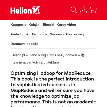
Kategorie
Książki
Ebooki
Kursy video
Audiobooki
Promocje
Nowości
Bestsellery
Darmowe ebooki
Helion.pl
»
Dane
»
Big Data i bazy danych
»
📚
Inżynieria danych i architektura
Optimizing Hadoop for MapReduce.
This book is the perfect introduction
to sophisticated concepts in
MapReduce and will ensure you have
the knowledge to optimize job
performance. This is not an academic