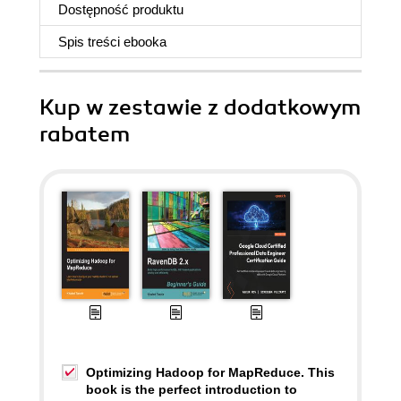
Dostępność produktu
Spis treści
ebooka
Kup w zestawie z dodatkowym
rabatem
Optimizing Hadoop for MapReduce. This
book is the perfect introduction to