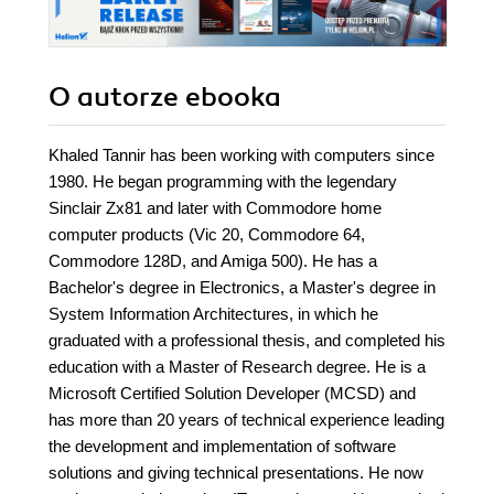
learning fast and
easy
O autorze
ebooka
Khaled Tannir has been working with computers since
1980. He began programming with the legendary
Sinclair Zx81 and later with Commodore home
computer products (Vic 20, Commodore 64,
Commodore 128D, and Amiga 500). He has a
Bachelor's degree in Electronics, a Master's degree in
System Information Architectures, in which he
graduated with a professional thesis, and completed his
education with a Master of Research degree. He is a
Microsoft Certified Solution Developer (MCSD) and
has more than 20 years of technical experience leading
the development and implementation of software
solutions and giving technical presentations. He now