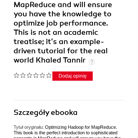
MapReduce and will ensure
you have the knowledge to
optimize job performance.
This is not an academic
treatise; it's an example-
driven tutorial for the real
world Khaled Tannir
Dodaj opinię
Szczegóły
ebooka
Tytuł oryginału:
Optimizing Hadoop for MapReduce.
This book is the perfect introduction to sophisticated