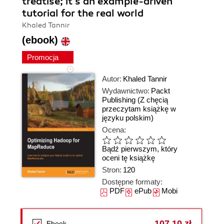
treatise; it's an example-driven
tutorial for the real world
Khaled Tannir
(ebook)
Promocja
Autor:
Khaled Tannir
Wydawnictwo:
Packt
Publishing
(Z chęcią
przeczytam książkę w
języku polskim)
Ocena:
Bądź pierwszym, który
oceni tę książkę
Stron:
120
Dostępne formaty:
PDF
ePub
Mobi
107,10 zł
Ebook