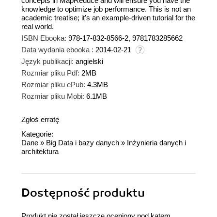
concepts in MapReduce and will ensure you have the
knowledge to optimize job performance. This is not an
academic treatise; it's an example-driven tutorial for the
real world.
ISBN Ebooka:
978-17-832-8566-2, 9781783285662
Data wydania ebooka :
2014-02-21
Język publikacji:
angielski
Rozmiar pliku Pdf:
2MB
Rozmiar pliku ePub:
4.3MB
Rozmiar pliku Mobi:
6.1MB
Zgłoś erratę
Kategorie:
Dane
»
Big Data i bazy danych
»
Inżynieria danych i
architektura
Dostępność produktu
Produkt nie został jeszcze oceniony pod kątem