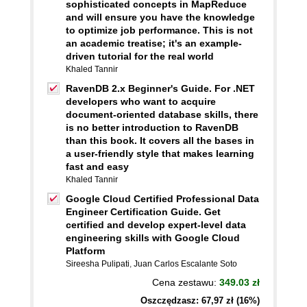
sophisticated concepts in MapReduce
and will ensure you have the knowledge
to optimize job performance. This is not
an academic treatise; it's an example-
driven tutorial for the real world
Khaled Tannir
RavenDB 2.x Beginner's Guide. For .NET
developers who want to acquire
document-oriented database skills, there
is no better introduction to RavenDB
than this book. It covers all the bases in
a user-friendly style that makes learning
fast and easy
Khaled Tannir
Google Cloud Certified Professional Data
Engineer Certification Guide. Get
certified and develop expert-level data
engineering skills with Google Cloud
Platform
Sireesha Pulipati
,
Juan Carlos Escalante Soto
Cena zestawu:
349.03 zł
Oszczędzasz: 67,97 zł (16%)