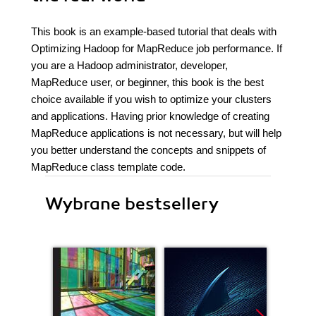
This book is an example-based tutorial that deals with
Optimizing Hadoop for MapReduce job performance. If
you are a Hadoop administrator, developer,
MapReduce user, or beginner, this book is the best
choice available if you wish to optimize your clusters
and applications. Having prior knowledge of creating
MapReduce applications is not necessary, but will help
you better understand the concepts and snippets of
MapReduce class template code.
Wybrane bestsellery