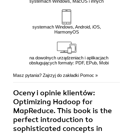
systemach Windows, MacOS i innych
systemach Windows, Android, iOS,
HarmonyOS
na dowolnych urządzeniach i aplikacjach
obsługujących formaty: PDF, EPub, Mobi
Masz pytania? Zajrzyj do zakładki
Pomoc
»
Oceny i opinie klientów:
Optimizing Hadoop for
MapReduce. This book is the
perfect introduction to
sophisticated concepts in