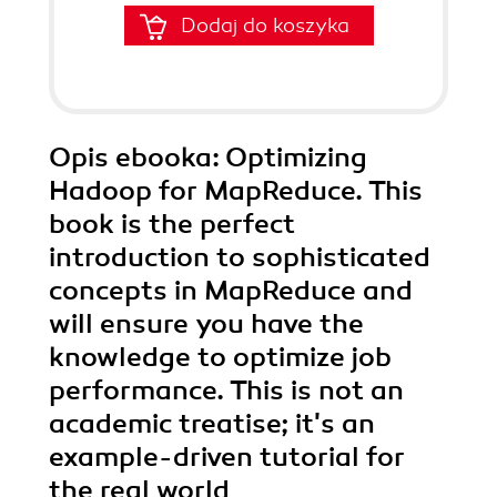
Dodaj do koszyka
Opis
ebooka
: Optimizing
Hadoop for MapReduce. This
book is the perfect
introduction to sophisticated
concepts in MapReduce and
will ensure you have the
knowledge to optimize job
performance. This is not an
academic treatise; it's an
example-driven tutorial for
the real world