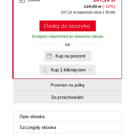
119,00 zł
(-10%)
107,10 zł najniższa cena z 30 dni
Dodaj do koszyka
Dostępny natychmiast po opłaceniu zakupu
lub
Kup na prezent
Kup 1-kliknięciem
Przenieś na półkę
Do przechowalni
Opis
ebooka
Szczegóły
ebooka