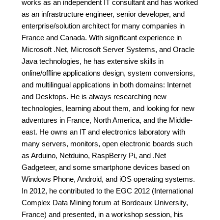
works as an independent IT consultant and has worked
as an infrastructure engineer, senior developer, and
enterprise/solution architect for many companies in
France and Canada. With significant experience in
Microsoft .Net, Microsoft Server Systems, and Oracle
Java technologies, he has extensive skills in
online/offline applications design, system conversions,
and multilingual applications in both domains: Internet
and Desktops. He is always researching new
technologies, learning about them, and looking for new
adventures in France, North America, and the Middle-
east. He owns an IT and electronics laboratory with
many servers, monitors, open electronic boards such
as Arduino, Netduino, RaspBerry Pi, and .Net
Gadgeteer, and some smartphone devices based on
Windows Phone, Android, and iOS operating systems.
In 2012, he contributed to the EGC 2012 (International
Complex Data Mining forum at Bordeaux University,
France) and presented, in a workshop session, his