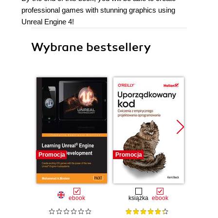
professional games with stunning graphics using
Unreal Engine 4!
Wybrane bestsellery
Promocja
Promocja
Bestselle
Promocj
ebook
książka
ebook
ksią