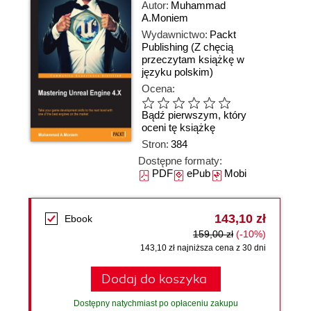
Autor:
Muhammad
A.Moniem
Wydawnictwo:
Packt
Publishing
(Z chęcią
przeczytam książkę w
języku polskim)
Ocena:
Bądź pierwszym, który
oceni tę książkę
Stron:
384
Dostępne formaty:
PDF
ePub
Mobi
143,10 zł
Ebook
159,00 zł
(-10%)
143,10 zł najniższa cena z 30 dni
Dodaj do koszyka
Dostępny natychmiast po opłaceniu zakupu