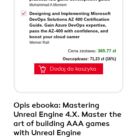
Muhammad A.Moniem
Designing and Implementing Microsoft
DevOps Solutions AZ 400 Certification
Guide. Gain Azure DevOps expertise,
pass the AZ-400 with confidence, and
boost your cloud career
Werner Rall
Cena zestawu:
365.77 zł
Oszczędzasz: 71,23 zł (16%)
Dodaj do koszyka
Opis
ebooka
: Mastering
Unreal Engine 4.X. Master the
art of building AAA games
with Unreal Engine