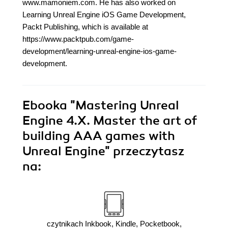
www.mamoniem.com. He has also worked on
Learning Unreal Engine iOS Game Development,
Packt Publishing, which is available at
https://www.packtpub.com/game-
development/learning-unreal-engine-ios-game-
development.
Ebooka
"Mastering Unreal
Engine 4.X. Master the art of
building AAA games with
Unreal Engine"
przeczytasz
na:
czytnikach Inkbook, Kindle, Pocketbook,