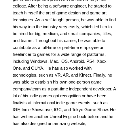
college. After being a software engineer, he started to
teach himself the art of game design and game art
techniques. As a self-taught person, he was able to find
his way into the industry very easily, which led him to
be hired for big, medium, and small companies, titles,
and teams. Throughout his career, he was able to
contribute as a full-time or part-time employee or
freelancer to games for a wide range of platforms,
including Windows, Mac, iOS, Android, PS4, Xbox
One, and OUYA. He has also worked with
technologies, such as VR, AR, and Kinect. Finally, he
was able to establish his own one-person game
company/team as a part-time independent developer. A
lot of his indie games got recognition or have been
finalists at international indie game events, such as
IGF, Indie Showcase, IGC, and Tokyo Game Show. He
has written another Unreal Engine book before and he
has also designed an amazing website,