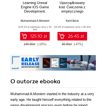
Learning Unreal
Uporządkowany
U
Engine iOS Game
kod. Ćwiczenia z
mas
Development.
empirycznego
użyci
Explore the
projektowania
Lear
powerful features
oprogramowania
Ten
Muhammad A.Moniem
Kent Beck
Auré
of UE4 and build a
Wyd
(125,10 zł najniższa cena z 30
(24,95 zł najniższa cena z 30 dni)
(89,50 zł naj
complete Unreal
dni)
game with this
125.10 zł
26.45 zł
accessible and
practical iOS game
139.00zł
(-10%)
49.90zł
(-47%)
179.0
development guide
O autorze
ebooka
Muhammad A.Moniem started in the industry at a very
early age. He taught himself everything related to the
game development process even before he joined