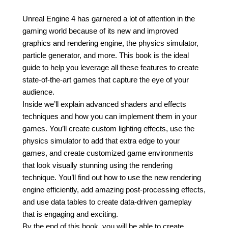
Unreal Engine 4 has garnered a lot of attention in the
gaming world because of its new and improved
graphics and rendering engine, the physics simulator,
particle generator, and more. This book is the ideal
guide to help you leverage all these features to create
state-of-the-art games that capture the eye of your
audience.
Inside we’ll explain advanced shaders and effects
techniques and how you can implement them in your
games. You’ll create custom lighting effects, use the
physics simulator to add that extra edge to your
games, and create customized game environments
that look visually stunning using the rendering
technique. You’ll find out how to use the new rendering
engine efficiently, add amazing post-processing effects,
and use data tables to create data-driven gameplay
that is engaging and exciting.
By the end of this book, you will be able to create