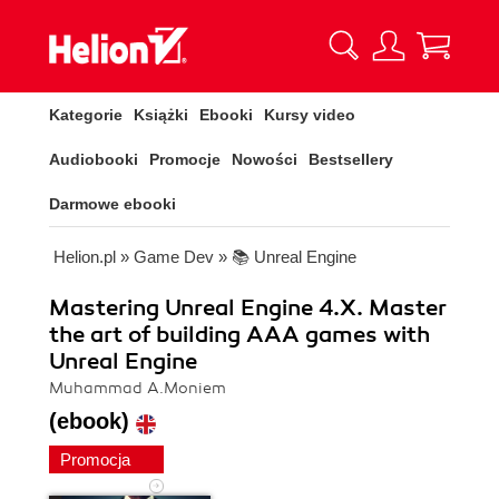
Kategorie
Książki
Ebooki
Kursy video
Audiobooki
Promocje
Nowości
Bestsellery
Darmowe ebooki
Helion.pl
»
Game Dev
»
📚 Unreal Engine
Mastering Unreal Engine 4.X. Master
the art of building AAA games with
Unreal Engine
Muhammad A.Moniem
(ebook)
Promocja