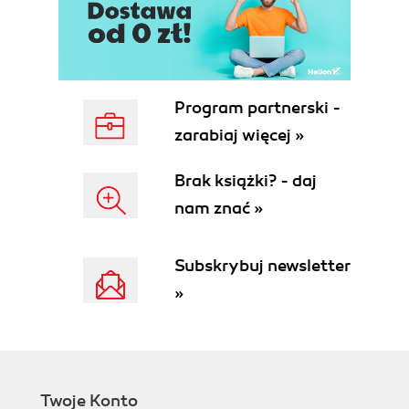
Program partnerski -
zarabiaj więcej »
Brak książki? - daj
nam znać »
Subskrybuj newsletter
»
Twoje Konto