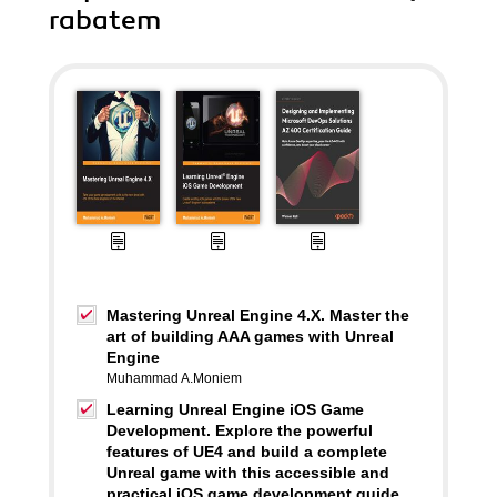
rabatem
Mastering Unreal Engine 4.X. Master the
art of building AAA games with Unreal
Engine
Muhammad A.Moniem
Learning Unreal Engine iOS Game
Development. Explore the powerful
features of UE4 and build a complete
Unreal game with this accessible and
practical iOS game development guide