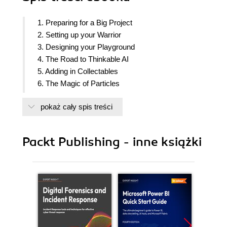
1. Preparing for a Big Project
2. Setting up your Warrior
3. Designing your Playground
4. The Road to Thinkable AI
5. Adding in Collectables
6. The Magic of Particles
7. Enhancing the Visual Quality
pokaż cały spis treści
8. Cinematics and In-game Cut-Scenes
9. Implementing the Game UI
10. Saving the Game Progress
Packt Publishing - inne książki
11. Controlling the Gameplay via Data-tables
12. Ear Candy
13. Profiling the Game Performance
14. Packaging the Game