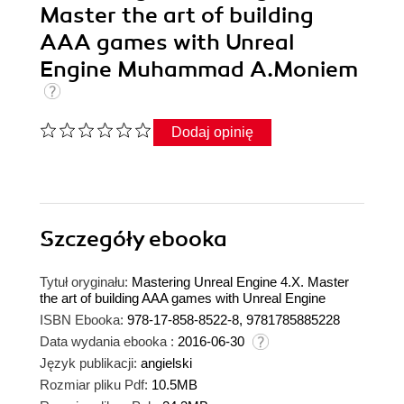
Master the art of building
AAA games with Unreal
Engine Muhammad A.Moniem
Dodaj opinię
Szczegóły
ebooka
Tytuł oryginału:
Mastering Unreal Engine 4.X. Master
the art of building AAA games with Unreal Engine
ISBN Ebooka:
978-17-858-8522-8, 9781785885228
Data wydania ebooka :
2016-06-30
Język publikacji:
angielski
Rozmiar pliku Pdf:
10.5MB