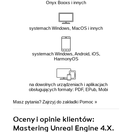
Onyx Booxs i innych
systemach Windows, MacOS i innych
systemach Windows, Android, iOS,
HarmonyOS
na dowolnych urządzeniach i aplikacjach
obsługujących formaty: PDF, EPub, Mobi
Masz pytania? Zajrzyj do zakładki
Pomoc
»
Oceny i opinie klientów:
Mastering Unreal Engine 4.X.