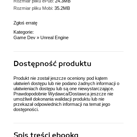
Rozmiar pliku ePub:
24.3MB
Rozmiar pliku Mobi:
35.2MB
Zgłoś erratę
Kategorie:
Game Dev
»
Unreal Engine
Dostępność produktu
Produkt nie został jeszcze oceniony pod kątem
ułatwień dostępu lub nie podano żadnych informacji o
ułatwieniach dostępu lub są one niewystarczające.
Prawdopodobnie Wydawca/Dostawca jeszcze nie
umożliwił dokonania walidacji produktu lub nie
przekazał odpowiednich informacji na temat jego
dostępności.
Spis treści
ebooka