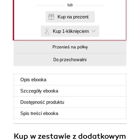
lub
Kup na prezent
Kup 1-kliknięciem
Przenieś na półkę
Do przechowalni
Opis
ebooka
Szczegóły
ebooka
Dostępność produktu
Spis treści
ebooka
Kup w zestawie z dodatkowym