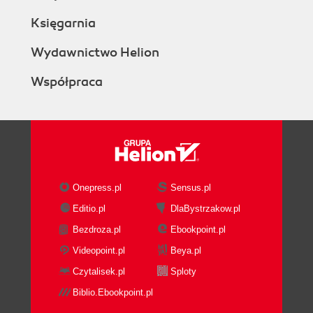
Księgarnia
Wydawnictwo Helion
Współpraca
Onepress.pl
Sensus.pl
Editio.pl
DlaBystrzakow.pl
Bezdroza.pl
Ebookpoint.pl
Videopoint.pl
Beya.pl
Czytalisek.pl
Sploty
Biblio.Ebookpoint.pl