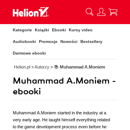
Kategorie
Książki
Ebooki
Kursy video
Audiobooki
Promocje
Nowości
Bestsellery
Darmowe ebooki
Helion.pl
» Autorzy
» 📚
Muhammad A.Moniem
Muhammad A.Moniem -
ebooki
Muhammad A.Moniem started in the industry at a
very early age. He taught himself everything related
to the game development process even before he