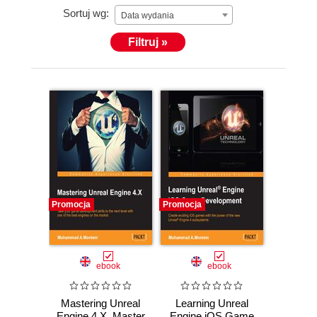
Sortuj wg:
also worked on Learning Unreal Engine iOS Game
Data wydania
Development, Packt Publishing, which is available at
Filtruj »
https://www.packtpub.com/game-
development/learning-unreal-engine-ios-game-
development.
Promocja
Promocja
ebook
ebook
Mastering Unreal
Learning Unreal
Engine 4.X. Master
Engine iOS Game