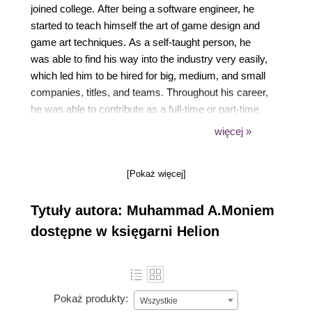
joined college. After being a software engineer, he
started to teach himself the art of game design and
game art techniques. As a self-taught person, he
was able to find his way into the industry very easily,
which led him to be hired for big, medium, and small
companies, titles, and teams. Throughout his career,
he was able to contribute as a full-time or part-time
employee or freelancer to games for a wide range of
więcej »
platforms, including Windows, Mac, iOS, Android,
PS4, Xbox One, and OUYA. He has also worked
[Pokaż więcej]
with technologies, such as VR, AR, and Kinect.
Finally, he was able to establish his own one-person
Tytuły autora: Muhammad A.Moniem
game company/team as a part-time independent
developer. A lot of his indie games got recognition or
dostępne w księgarni Helion
have been finalists at international indie game
events, such as IGF, Indie Showcase, IGC, and
Tokyo Game Show. He has written another Unreal
Engine book before and he has also designed an
Pokaż produkty:
Wszystkie
amazing website, www.mamoniem.com. He has