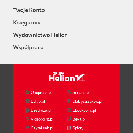
Twoje Konto
Księgarnia
Wydawnictwo Helion
Współpraca
Onepress.pl
Sensus.pl
Editio.pl
DlaBystrzakow.pl
Bezdroza.pl
Ebookpoint.pl
Videopoint.pl
Beya.pl
Czytalisek.pl
Sploty