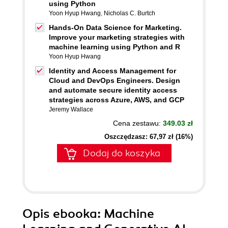
using Python
Yoon Hyup Hwang
,
Nicholas C. Burtch
Hands-On Data Science for Marketing.
Improve your marketing strategies with
machine learning using Python and R
Yoon Hyup Hwang
Identity and Access Management for
Cloud and DevOps Engineers. Design
and automate secure identity access
strategies across Azure, AWS, and GCP
Jeremy Wallace
Cena zestawu:
349.03 zł
Oszczędzasz: 67,97 zł (16%)
Dodaj do koszyka
Opis
ebooka
: Machine