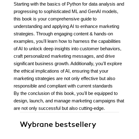
Starting with the basics of Python for data analysis and
progressing to sophisticated ML and GenAI models,
this book is your comprehensive guide to
understanding and applying AI to enhance marketing
strategies. Through engaging content & hands-on
examples, you'll learn how to harness the capabilities
of AI to unlock deep insights into customer behaviors,
craft personalized marketing messages, and drive
significant business growth. Additionally, you'll explore
the ethical implications of AI, ensuring that your
marketing strategies are not only effective but also
responsible and compliant with current standards
By the conclusion of this book, you'll be equipped to
design, launch, and manage marketing campaigns that
are not only successful but also cutting-edge.
Wybrane bestsellery