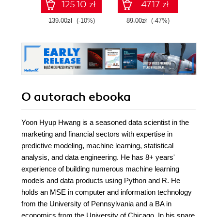
125.10 zł
47.17 zł
139.00zł
(-10%)
89.00zł
(-47%)
79.0
O autorach
ebooka
Yoon Hyup Hwang is a seasoned data scientist in the
marketing and financial sectors with expertise in
predictive modeling, machine learning, statistical
analysis, and data engineering. He has 8+ years'
experience of building numerous machine learning
models and data products using Python and R. He
holds an MSE in computer and information technology
from the University of Pennsylvania and a BA in
economics from the University of Chicago. In his spare