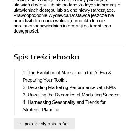
ułatwień dostępu lub nie podano żadnych informacji o
ułatwieniach dostępu lub są one niewystarczające.
Prawdopodobnie Wydawca/Dostawca jeszcze nie
umożliwił dokonania walidacji produktu lub nie
przekazał odpowiednich informacji na temat jego
dostępności.
Spis treści
ebooka
1. The Evolution of Marketing in the AI Era &
Preparing Your Toolkit
2. Decoding Marketing Performance with KPIs
3. Unveiling the Dynamics of Marketing Success
4. Harnessing Seasonality and Trends for
Strategic Planning
5. Enhancing Customer Insight with Sentiment
pokaż cały spis treści
Analysis
6. Leveraging Predictive Analytics and A/B Testing