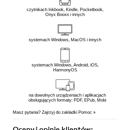
czytnikach Inkbook, Kindle, Pocketbook,
Onyx Booxs i innych
systemach Windows, MacOS i innych
systemach Windows, Android, iOS,
HarmonyOS
na dowolnych urządzeniach i aplikacjach
obsługujących formaty: PDF, EPub, Mobi
Masz pytania? Zajrzyj do zakładki
Pomoc
»
Oceny i opinie klientów: