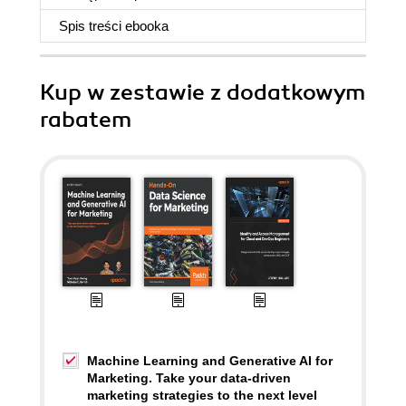
Spis treści
ebooka
Kup w zestawie z dodatkowym
rabatem
Machine Learning and Generative AI for
Marketing. Take your data-driven
marketing strategies to the next level