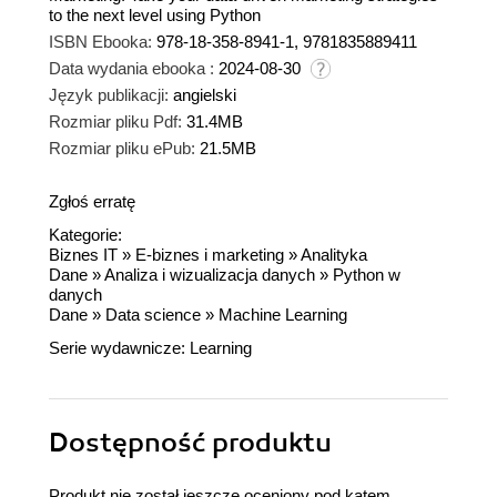
to the next level using Python
ISBN Ebooka:
978-18-358-8941-1, 9781835889411
Data wydania ebooka :
2024-08-30
Język publikacji:
angielski
Rozmiar pliku Pdf:
31.4MB
Rozmiar pliku ePub:
21.5MB
Zgłoś erratę
Kategorie:
Biznes IT
»
E-biznes i marketing
»
Analityka
Dane
»
Analiza i wizualizacja danych
»
Python w
danych
Dane
»
Data science
»
Machine Learning
Serie wydawnicze:
Learning
Dostępność produktu
Produkt nie został jeszcze oceniony pod kątem