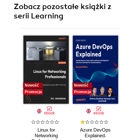
Zobacz pozostałe książki z
serii Learning
Nowość
Nowość
Promocj
Promocja
Promocja
ebook
ebook
Linux for
Azure DevOps
Machi
Networking
Explained.
for T