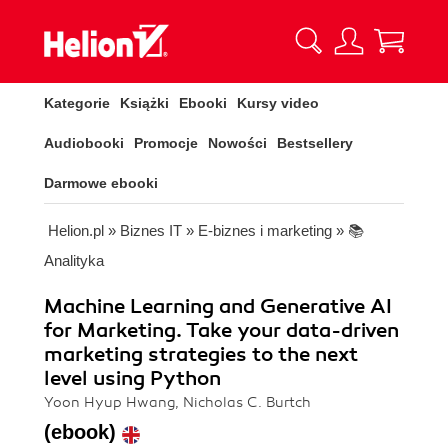
Kategorie
Książki
Ebooki
Kursy video
Audiobooki
Promocje
Nowości
Bestsellery
Darmowe ebooki
Helion.pl
»
Biznes IT
»
E-biznes i marketing
»
📚
Analityka
Machine Learning and Generative AI
for Marketing. Take your data-driven
marketing strategies to the next
level using Python
Yoon Hyup Hwang, Nicholas C. Burtch
(ebook)