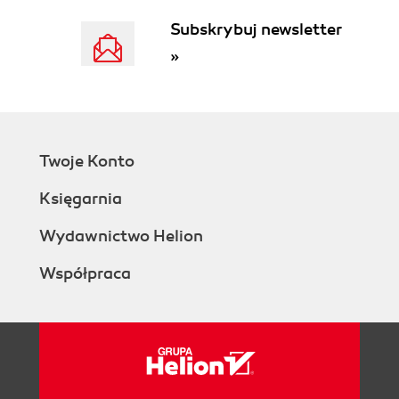
Subskrybuj newsletter
»
Twoje Konto
Księgarnia
Wydawnictwo Helion
Współpraca