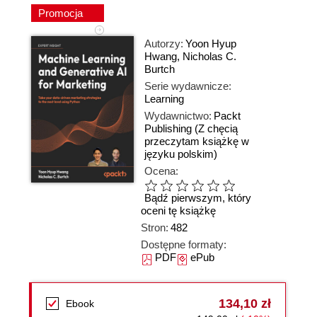
Promocja
Autorzy:
Yoon Hyup
Hwang
,
Nicholas C.
Burtch
Serie wydawnicze:
Learning
Wydawnictwo:
Packt
Publishing
(Z chęcią
przeczytam książkę w
języku polskim)
Ocena:
Bądź pierwszym, który
oceni tę książkę
Stron:
482
Dostępne formaty:
PDF
ePub
134,10 zł
Ebook