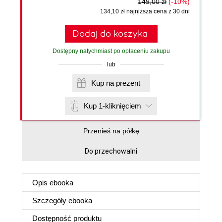
149,00 zł
(-10%)
134,10 zł najniższa cena z 30 dni
Dodaj do koszyka
Dostępny natychmiast po opłaceniu zakupu
lub
Kup na prezent
Kup 1-kliknięciem
Przenieś na półkę
Do przechowalni
Opis
ebooka
Szczegóły
ebooka
Dostępność produktu