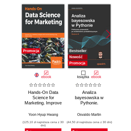
Promocja
Bestseller
Bestselle
Nowość
Nowość
Promocja
Promocj
ebook
książka
ebook
ksią
Hands-On Data
Analiza
Strukt
Science for
bayesowska w
Ilu
Marketing. Improve
Pythonie.
prz
your marketing
Praktyczny
strategies with
przewodnik po
Yoon Hyup Hwang
Osvaldo Martin
Marcel
machine learning
modelowaniu
(125,10 zł najniższa cena z 30
(44,50 zł najniższa cena z 30 dni)
(39,50 zł naj
using Python and
probabilistycznym.
dni)
R
Wydanie III