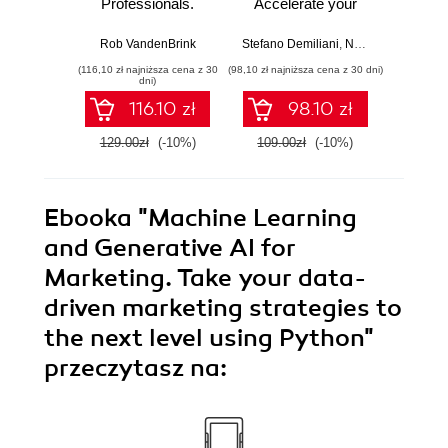
Professionals.
Accelerate your
with 
Strengthen your
cloud-native
Python 
networking and
software
predict
Rob VandenBrink
Stefano Demiliani
,
Nemanja Jovic
,
Ben
Ami
security efforts with
development with
anom
(116,10 zł najniższa cena z 30
(98,10 zł najniższa cena z 30 dni)
(125,10 zł 
Linux - Second
Azure DevOps for
state
dni)
Edition
Cloud Excellence -
machi
116.10 zł
98.10 zł
Second Edition
method
E
129.00zł
(-10%)
109.00zł
(-10%)
139.0
Ebooka
"Machine Learning
and Generative AI for
Marketing. Take your data-
driven marketing strategies to
the next level using Python"
przeczytasz na: