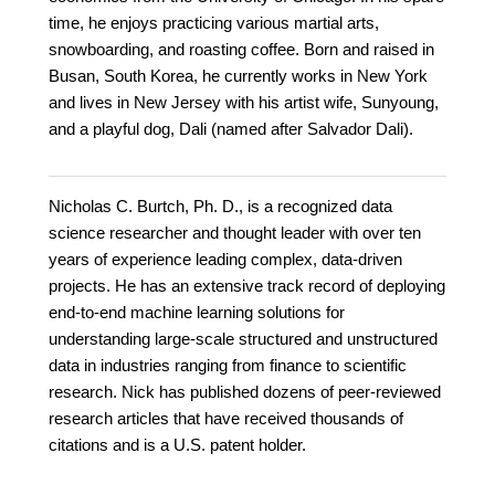
time, he enjoys practicing various martial arts,
snowboarding, and roasting coffee. Born and raised in
Busan, South Korea, he currently works in New York
and lives in New Jersey with his artist wife, Sunyoung,
and a playful dog, Dali (named after Salvador Dali).
Nicholas C. Burtch, Ph. D., is a recognized data
science researcher and thought leader with over ten
years of experience leading complex, data-driven
projects. He has an extensive track record of deploying
end-to-end machine learning solutions for
understanding large-scale structured and unstructured
data in industries ranging from finance to scientific
research. Nick has published dozens of peer-reviewed
research articles that have received thousands of
citations and is a U.S. patent holder.