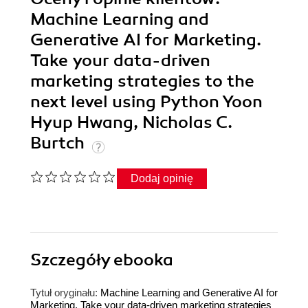
Machine Learning and
Generative AI for Marketing.
Take your data-driven
marketing strategies to the
next level using Python Yoon
Hyup Hwang, Nicholas C.
Burtch
Dodaj opinię
Szczegóły
ebooka
Tytuł oryginału:
Machine Learning and Generative AI for
Marketing. Take your data-driven marketing strategies