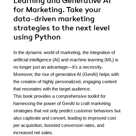
Learning and Generative AI
for Marketing. Take your
data-driven marketing
strategies to the next level
using Python
In the dynamic world of marketing, the integration of
artificial intelligence (AI) and machine learning (ML) is
no longer just an advantage—it's a necessity.
Moreover, the rise of generative AI (GenAI) helps with
the creation of highly personalized, engaging content
that resonates with the target audience.
This book provides a comprehensive toolkit for
harnessing the power of GenAI to craft marketing
strategies that not only predict customer behaviors but
also captivate and convert, leading to improved cost
per acquisition, boosted conversion rates, and
increased net sales.