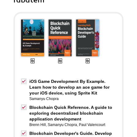
rabatem
iOS Game Development By Example.
Learn how to develop an ace game for
your iOS device, using Sprite Kit
Samanyu Chopra
Blockchain Quick Reference. A guide to
exploring decentralized blockchain
application development
Brenn Hill
,
Samanyu Chopra
,
Paul Valencourt
Blockchain Developer's Guide. Develop