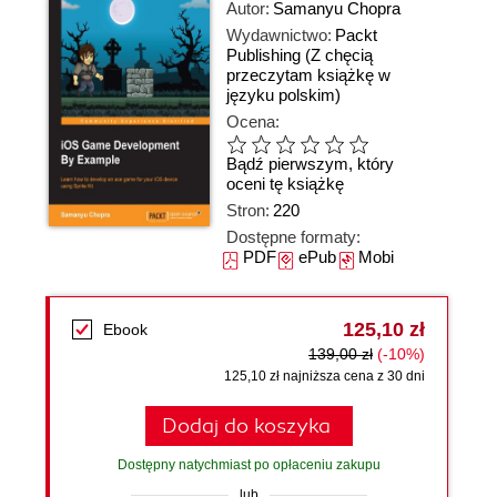
Autor:
Samanyu Chopra
Wydawnictwo:
Packt
Publishing
(Z chęcią
przeczytam książkę w
języku polskim)
Ocena:
Bądź pierwszym, który
oceni tę książkę
Stron:
220
Dostępne formaty:
PDF
ePub
Mobi
125,10 zł
Ebook
139,00 zł
(-10%)
125,10 zł najniższa cena z 30 dni
Dodaj do koszyka
Dostępny natychmiast po opłaceniu zakupu
lub