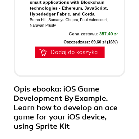
smart applications with Blockchain
technologies - Ethereum, JavaScript,
Hyperledger Fabric, and Corda
Brenn Hill
,
Samanyu Chopra
,
Paul Valencourt
,
Narayan Prusty
Cena zestawu:
357.40 zł
Oszczędzasz: 69,60 zł (16%)
Dodaj do koszyka
Opis
ebooka
: iOS Game
Development By Example.
Learn how to develop an ace
game for your iOS device,
using Sprite Kit