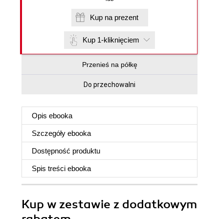
Kup na prezent
Kup 1-kliknięciem
Przenieś na półkę
Do przechowalni
Opis
ebooka
Szczegóły
ebooka
Dostępność produktu
Spis treści
ebooka
Kup w zestawie z dodatkowym