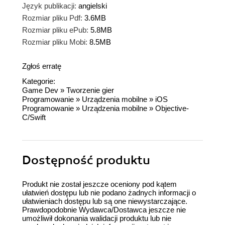
Język publikacji:
angielski
Rozmiar pliku Pdf:
3.6MB
Rozmiar pliku ePub:
5.8MB
Rozmiar pliku Mobi:
8.5MB
Zgłoś erratę
Kategorie:
Game Dev
»
Tworzenie gier
Programowanie
»
Urządzenia mobilne
»
iOS
Programowanie
»
Urządzenia mobilne
»
Objective-
C/Swift
Dostępność produktu
Produkt nie został jeszcze oceniony pod kątem
ułatwień dostępu lub nie podano żadnych informacji o
ułatwieniach dostępu lub są one niewystarczające.
Prawdopodobnie Wydawca/Dostawca jeszcze nie
umożliwił dokonania walidacji produktu lub nie