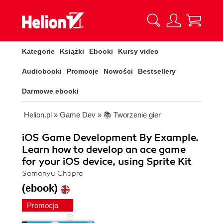
Kategorie
Książki
Ebooki
Kursy video
Audiobooki
Promocje
Nowości
Bestsellery
Darmowe ebooki
Helion.pl
»
Game Dev
»
📚 Tworzenie gier
iOS Game Development By Example.
Learn how to develop an ace game
for your iOS device, using Sprite Kit
Samanyu Chopra
(ebook)
Promocja