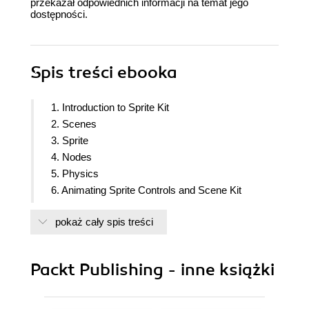
przekazał odpowiednich informacji na temat jego
dostępności.
Spis treści
ebooka
1. Introduction to Sprite Kit
2. Scenes
3. Sprite
4. Nodes
5. Physics
6. Animating Sprite Controls and Scene Kit
7. Particle Effect and Shaders
pokaż cały spis treści
8. Handling Multiple Scene and Level
9. using UI kit and some performance
enhancement and extras
Packt Publishing - inne książki
10. Finalizing our game and integrating game
center