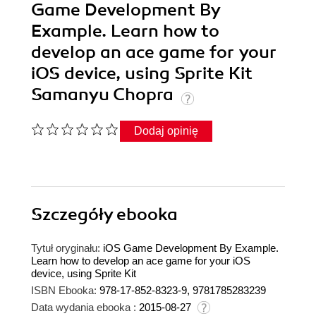
Game Development By
Example. Learn how to
develop an ace game for your
iOS device, using Sprite Kit
Samanyu Chopra
Dodaj opinię
Szczegóły
ebooka
Tytuł oryginału:
iOS Game Development By Example.
Learn how to develop an ace game for your iOS
device, using Sprite Kit
ISBN Ebooka:
978-17-852-8323-9, 9781785283239
Data wydania ebooka :
2015-08-27