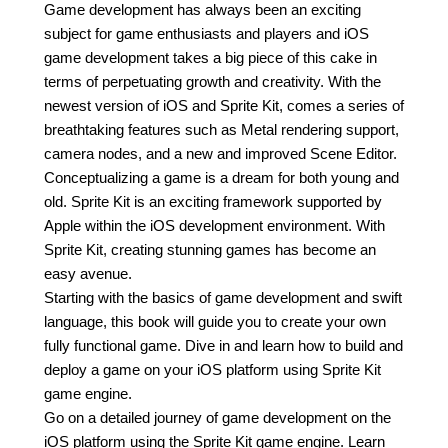
Game development has always been an exciting
subject for game enthusiasts and players and iOS
game development takes a big piece of this cake in
terms of perpetuating growth and creativity. With the
newest version of iOS and Sprite Kit, comes a series of
breathtaking features such as Metal rendering support,
camera nodes, and a new and improved Scene Editor.
Conceptualizing a game is a dream for both young and
old. Sprite Kit is an exciting framework supported by
Apple within the iOS development environment. With
Sprite Kit, creating stunning games has become an
easy avenue.
Starting with the basics of game development and swift
language, this book will guide you to create your own
fully functional game. Dive in and learn how to build and
deploy a game on your iOS platform using Sprite Kit
game engine.
Go on a detailed journey of game development on the
iOS platform using the Sprite Kit game engine. Learn