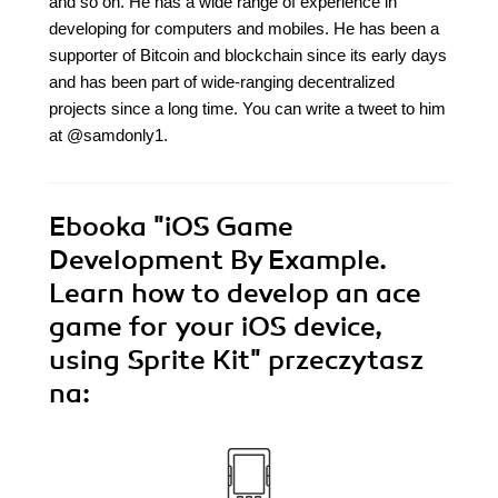
and so on. He has a wide range of experience in
developing for computers and mobiles. He has been a
supporter of Bitcoin and blockchain since its early days
and has been part of wide-ranging decentralized
projects since a long time. You can write a tweet to him
at @samdonly1.
Ebooka
"iOS Game
Development By Example.
Learn how to develop an ace
game for your iOS device,
using Sprite Kit"
przeczytasz
na: