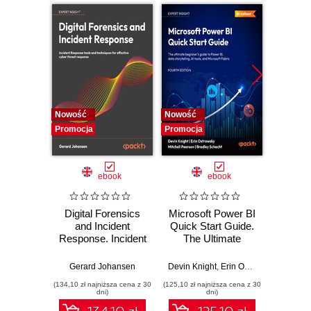
Nowość
Nowość
Nowość
Promocja
Promocja
Promocj
ebook
ebook
Digital Forensics
Microsoft Power BI
Pract
and Incident
Quick Start Guide.
Intel
Response. Incident
The Ultimate
Data-D
Response tools
Beginner's Guide
Hunti
and techniques for
to Power BI, Data
your c
Gerard Johansen
Devin Knight
,
Erin Ostrowsky
,
Mitchel
effective cyber
Storytelling, AI
effor
(134,10 zł najniższa cena z 30
(125,10 zł najniższa cena z 30
(116,10 zł 
threat response -
Tools, and
dete
dni)
dni)
Fourth Edition
Microsoft Fabric -
def