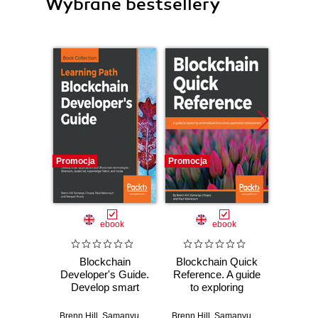
Wybrane bestsellery
Promocja
Promocja
ebook
ebook
Blockchain
Blockchain Quick
Stara
Developer's Guide.
Reference. A guide
Pl
Develop smart
to exploring
począ
applications with
decentralized
helle
Blockchain
blockchain
(osta
Brenn Hill
,
Samanyu Chopra
,
Brenn Hill
Paul Valencourt
,
Samanyu Chopra
,
Narayan Prusty
,
Paul Va
Bogda