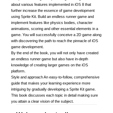
about various features implemented in iOS 8 that
further increase the essence of game development
using Sprite Kit. Build an endless runner game and
implement features like physics bodies, character
animations, scoring and other essential elements in a
game. You will successfully conceive a 2D game along
with discovering the path to reach the pinnacle of iOS
game development.
By the end of the book, you will not only have created
an endless runner game but also have in-depth
knowledge of creating larger games on the iOS
platform.
Style and approach An easy-to-follow, comprehensive
guide that makes your learning experience more
intriguing by gradually developing a Sprite Kit game.
This book discusses each topic in detail making sure
you attain a clear vision of the subject.