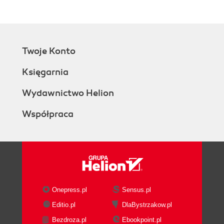
Twoje Konto
Księgarnia
Wydawnictwo Helion
Współpraca
Onepress.pl
Sensus.pl
Editio.pl
DlaBystrzakow.pl
Bezdroza.pl
Ebookpoint.pl