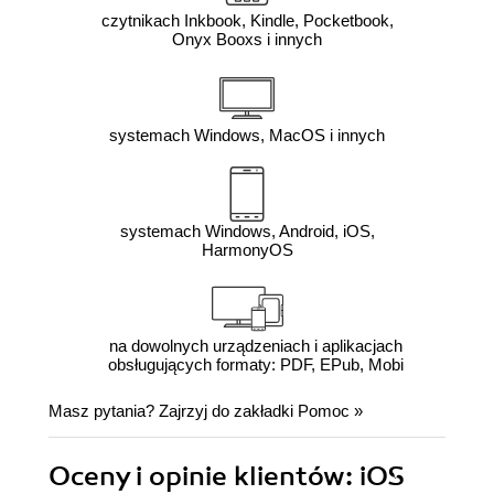
czytnikach Inkbook, Kindle, Pocketbook,
Onyx Booxs i innych
systemach Windows, MacOS i innych
systemach Windows, Android, iOS,
HarmonyOS
na dowolnych urządzeniach i aplikacjach
obsługujących formaty: PDF, EPub, Mobi
Masz pytania? Zajrzyj do zakładki
Pomoc
»
Oceny i opinie klientów: iOS