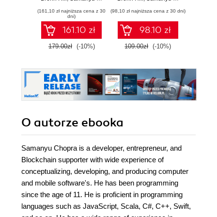
technologies -
application
(161,10 zł najniższa cena z 30
(98,10 zł najniższa cena z 30 dni)
Ethereum,
development
dni)
JavaScript,
161.10 zł
98.10 zł
Hyperledger
Fabric, and Corda
179.00zł
(-10%)
109.00zł
(-10%)
O autorze
ebooka
Samanyu Chopra is a developer, entrepreneur, and
Blockchain supporter with wide experience of
conceptualizing, developing, and producing computer
and mobile software's. He has been programming
since the age of 11. He is proficient in programming
languages such as JavaScript, Scala, C#, C++, Swift,