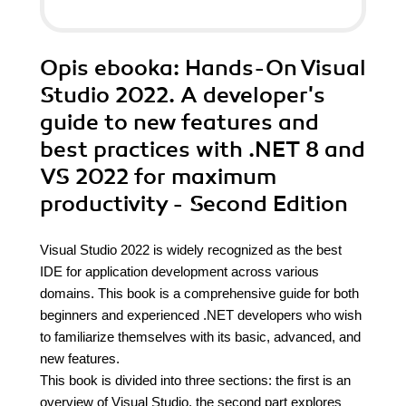
Opis
ebooka
: Hands-On Visual
Studio 2022. A developer's
guide to new features and
best practices with .NET 8 and
VS 2022 for maximum
productivity - Second Edition
Visual Studio 2022 is widely recognized as the best
IDE for application development across various
domains. This book is a comprehensive guide for both
beginners and experienced .NET developers who wish
to familiarize themselves with its basic, advanced, and
new features.
This book is divided into three sections: the first is an
overview of Visual Studio, the second part explores