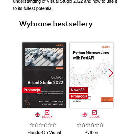
understanding of Visual Studio 2022 and how to use it
to its fullest potential.
Wybrane bestsellery
Promocja
Nowość
Nowość
Promocja
Promocj
ebook
ebook
Hands-On Visual
Python
Sprin