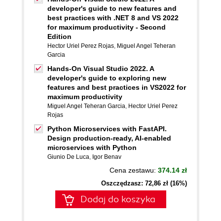
developer's guide to new features and
best practices with .NET 8 and VS 2022
for maximum productivity - Second
Edition
Hector Uriel Perez Rojas
,
Miguel Angel Teheran
Garcia
Hands-On Visual Studio 2022. A
developer's guide to exploring new
features and best practices in VS2022 for
maximum productivity
Miguel Angel Teheran Garcia
,
Hector Uriel Perez
Rojas
Python Microservices with FastAPI.
Design production-ready, AI-enabled
microservices with Python
Giunio De Luca
,
Igor Benav
Cena zestawu:
374.14 zł
Oszczędzasz: 72,86 zł (16%)
Dodaj do koszyka