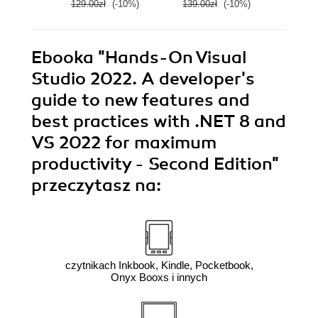
129.00zł
(-10%)
139.00zł
(-10%)
139.0
Ebooka
"Hands-On Visual
Studio 2022. A developer's
guide to new features and
best practices with .NET 8 and
VS 2022 for maximum
productivity - Second Edition"
przeczytasz na:
czytnikach Inkbook, Kindle, Pocketbook,
Onyx Booxs i innych