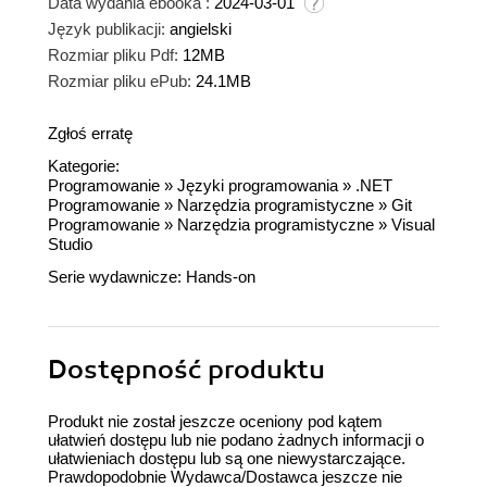
Data wydania ebooka :
2024-03-01
Język publikacji:
angielski
Rozmiar pliku Pdf:
12MB
Rozmiar pliku ePub:
24.1MB
Zgłoś erratę
Kategorie:
Programowanie
»
Języki programowania
»
.NET
Programowanie
»
Narzędzia programistyczne
»
Git
Programowanie
»
Narzędzia programistyczne
»
Visual
Studio
Serie wydawnicze:
Hands-on
Dostępność produktu
Produkt nie został jeszcze oceniony pod kątem
ułatwień dostępu lub nie podano żadnych informacji o
ułatwieniach dostępu lub są one niewystarczające.
Prawdopodobnie Wydawca/Dostawca jeszcze nie