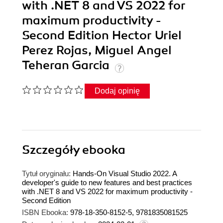
with .NET 8 and VS 2022 for
maximum productivity -
Second Edition Hector Uriel
Perez Rojas, Miguel Angel
Teheran Garcia
Dodaj opinię
Szczegóły
ebooka
Tytuł oryginału:
Hands-On Visual Studio 2022. A
developer's guide to new features and best practices
with .NET 8 and VS 2022 for maximum productivity -
Second Edition
ISBN Ebooka:
978-18-350-8152-5, 9781835081525