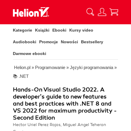
Kategorie
Książki
Ebooki
Kursy video
Audiobooki
Promocje
Nowości
Bestsellery
Darmowe ebooki
Helion.pl
»
Programowanie
»
Języki programowania
»
📚 .NET
Hands-On Visual Studio 2022. A
developer's guide to new features
and best practices with .NET 8 and
VS 2022 for maximum productivity -
Second Edition
Hector Uriel Perez Rojas, Miguel Angel Teheran