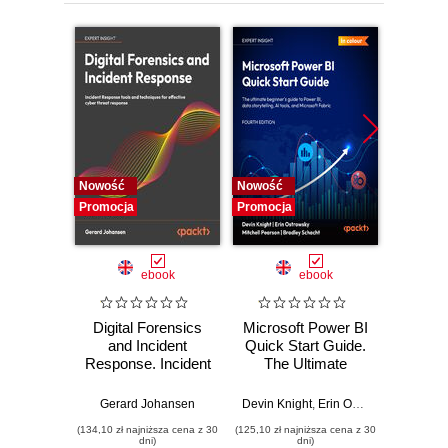
12. Using Popular Extensions
13. Learning Keyboard Shortcuts
Nowość
Nowość
Nowość
Promocja
Promocja
Promocj
ebook
ebook
Digital Forensics
Microsoft Power BI
Pract
and Incident
Quick Start Guide.
Intel
Response. Incident
The Ultimate
Data-D
Response tools
Beginner's Guide
Hunti
and techniques for
to Power BI, Data
your c
Gerard Johansen
Devin Knight
,
Erin Ostrowsky
,
Mitchel
effective cyber
Storytelling, AI
effor
(134,10 zł najniższa cena z 30
(125,10 zł najniższa cena z 30
(116,10 zł 
threat response -
Tools, and
dete
dni)
dni)