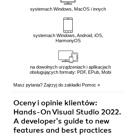
systemach Windows, MacOS i innych
systemach Windows, Android, iOS,
HarmonyOS
na dowolnych urządzeniach i aplikacjach
obsługujących formaty: PDF, EPub, Mobi
Masz pytania? Zajrzyj do zakładki
Pomoc
»
Oceny i opinie klientów:
Hands-On Visual Studio 2022.
A developer's guide to new
features and best practices