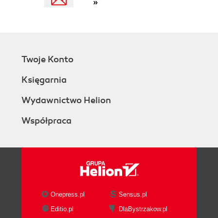
»
Twoje Konto
Księgarnia
Wydawnictwo Helion
Współpraca
Onepress.pl
Sensus.pl
Editio.pl
DlaBystrzakow.pl