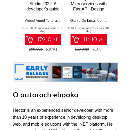
Studio 2022. A
Microservices with
Angula
developer's guide
FastAPI. Design
fu
to exploring new
production-ready,
devel
features and best
AI-enabled
Java
Miguel Angel Teheran Garcia
Giunio De Luca
,
Hector Uriel Perez Rojas
,
Igor Benav
Ahmad G
practices in
microservices with
Ang
(179,10 zł najniższa cena z 30
(116,10 zł najniższa cena z 30
(116,10 zł 
VS2022 for
Python
Typ
dni)
dni)
maximum
Seco
179.10 zł
116.10 zł
productivity
199.00zł
(-10%)
129.00zł
(-10%)
129.0
O autorach
ebooka
Hector is an experienced senior developer, with more
than 10 years of experience in developing desktop,
web, and mobile solutions with the .NET platform. He