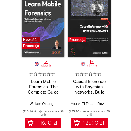
Nowość
Promocja
Promocj
Promocja
ebook
ebook
Learn Mobile
Causal Inference
Forensics. The
with Bayesian
Dev
Complete Guide
Networks. Build
Patt
from Extraction to
Bayesian
Godot
Courtroom
Networks and
resi
William Oettinger
Yousri El Fattah
,
Reza Bagheri
Henri
Testimony
Causal Inference
syst
(116,10 zł najniższa cena z 30
(125,10 zł najniższa cena z 30
(125,10 zł 
Models with R and
indust
dni)
dni)
Python
soluti
116.10 zł
125.10 zł