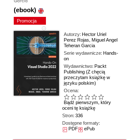
Garcia
(ebook)
Promocja
Autorzy:
Hector Uriel
Perez Rojas
,
Miguel Angel
Teheran Garcia
Serie wydawnicze:
Hands-
on
Wydawnictwo:
Packt
Publishing
(Z chęcią
przeczytam książkę w
języku polskim)
Ocena:
Bądź pierwszym, który
oceni tę książkę
Stron:
336
Dostępne formaty:
PDF
ePub