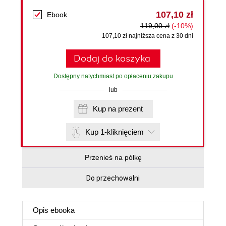
107,10 zł
Ebook
119,00 zł
(-10%)
107,10 zł najniższa cena z 30 dni
Dodaj do koszyka
Dostępny natychmiast po opłaceniu zakupu
lub
Kup na prezent
Kup 1-kliknięciem
Przenieś na półkę
Do przechowalni
Opis
ebooka