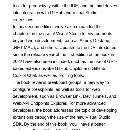
tools for productivity within the IDE, and the third delves
into integration with GitHub and Visual Studio
extensions.
In this second edition, we’ve also expanded the
chapters on the use of Visual Studio to environments
beyond web development, such as Azure, Desktop,
.NET MAUI, and others. Updates to the IDE introduced
since the release year of the first edition of the book in
2022 have also been included, such as the use of GPT-
based extensions like GitHub Copilot and GitHub
Copilot Chat, as well as profiling tools.
The book reviews breakpoint groups, a new way to
configure breakpoints, as well as tools for web
development, such as Browser Link, Dev Tunnels, and
Web API Endpoints Explorer. For more advanced
developers, the book addresses the topic of developing
extensions through the use of the new Visual Studio
SDK. By the end of this book, you’ll have a better