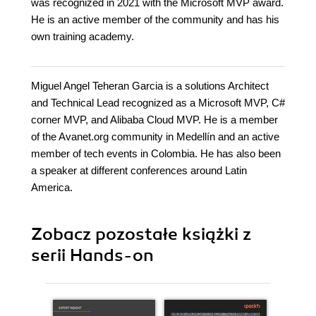
was recognized in 2021 with the Microsoft MVP award.
He is an active member of the community and has his
own training academy.
Miguel Angel Teheran Garcia is a solutions Architect
and Technical Lead recognized as a Microsoft MVP, C#
corner MVP, and Alibaba Cloud MVP. He is a member
of the Avanet.org community in Medellín and an active
member of tech events in Colombia. He has also been
a speaker at different conferences around Latin
America.
Zobacz pozostałe książki z
serii Hands-on