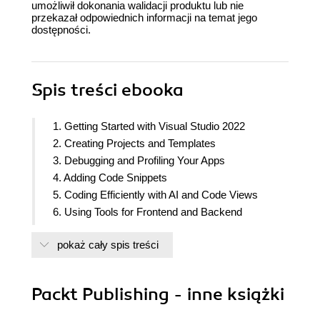
umożliwił dokonania walidacji produktu lub nie
przekazał odpowiednich informacji na temat jego
dostępności.
Spis treści
ebooka
1. Getting Started with Visual Studio 2022
2. Creating Projects and Templates
3. Debugging and Profiling Your Apps
4. Adding Code Snippets
5. Coding Efficiently with AI and Code Views
6. Using Tools for Frontend and Backend
Development
pokaż cały spis treści
7. Styling and Cleanup Tools
8. Publishing Projects
9. Implementing Git Integration
Packt Publishing - inne książki
10. Sharing Code with Live Share
11. Working with Extensions in Visual Studio