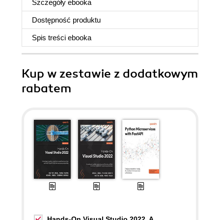
Szczegóły
ebooka
Dostępność produktu
Spis treści
ebooka
Kup w zestawie z dodatkowym
rabatem
Hands-On Visual Studio 2022. A