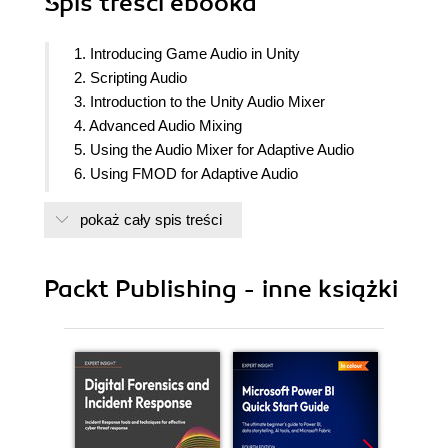
Spis treści
ebooka
1. Introducing Game Audio in Unity
2. Scripting Audio
3. Introduction to the Unity Audio Mixer
4. Advanced Audio Mixing
5. Using the Audio Mixer for Adaptive Audio
6. Using FMOD for Adaptive Audio
7. Using Fabric for Adaptive Audio
pokaż cały spis treści
8. Syncing Audio with the Camera and Visual
Effects
9. Character Lip Syncing and Dialogue
Packt Publishing - inne książki
10. Composing Sound and Music
11. Audio Performance and Troubleshooting