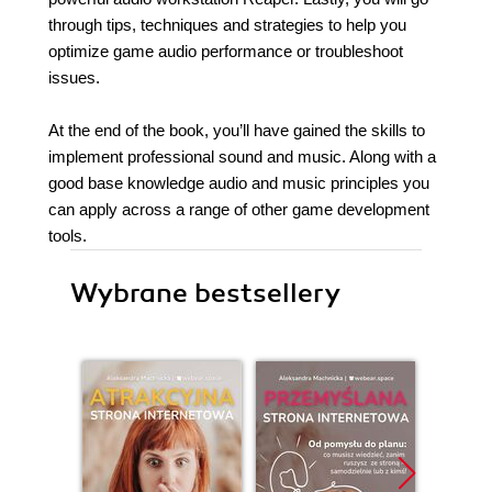
through tips, techniques and strategies to help you
optimize game audio performance or troubleshoot
issues.
At the end of the book, you’ll have gained the skills to
implement professional sound and music. Along with a
good base knowledge audio and music principles you
can apply across a range of other game development
tools.
Wybrane bestsellery