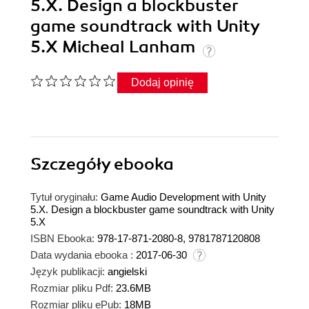
5.X. Design a blockbuster
game soundtrack with Unity
5.X Micheal Lanham
Dodaj opinię
Szczegóły
ebooka
Tytuł oryginału:
Game Audio Development with Unity
5.X. Design a blockbuster game soundtrack with Unity
5.X
ISBN Ebooka:
978-17-871-2080-8, 9781787120808
Data wydania ebooka :
2017-06-30
Język publikacji:
angielski
Rozmiar pliku Pdf:
23.6MB
Rozmiar pliku ePub:
18MB