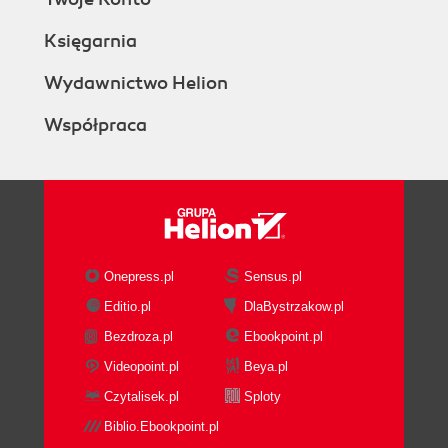
Księgarnia
Wydawnictwo Helion
Współpraca
Onepress.pl
Sensus.pl
Editio.pl
DlaBystrzakow.pl
Bezdroza.pl
Ebookpoint.pl
Videopoint.pl
Beya.pl
Czytalisek.pl
Sploty
Biblio.Ebookpoint.pl