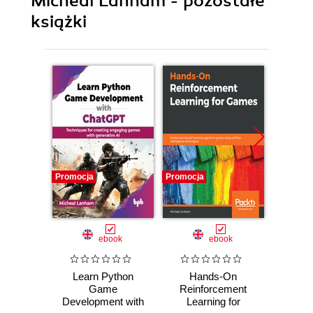
Micheal Lanham - pozostałe
książki
Promocja
Promocja
Promocj
ebook
ebook
Learn Python
Hands-On
Hand
Game
Reinforcement
Lea
Development with
Learning for
Games