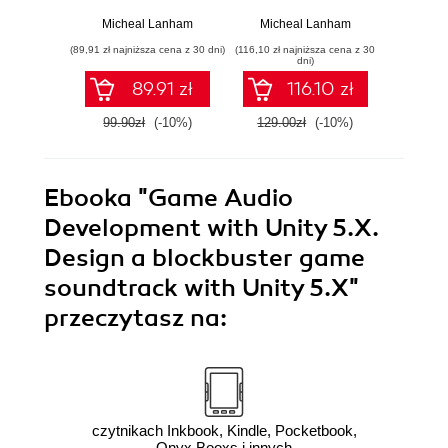
ChatGPT
Games.
the pow
Implementing self-
net
Micheal Lanham
Micheal Lanham
Mich
learning agents in
rein
(89,91 zł najniższa cena z 30 dni)
(116,10 zł najniższa cena z 30
(116,10 zł 
games using
learni
dni)
artificial intelligence
intell
89.91 zł
116.10 zł
techniques
99.90zł
(-10%)
129.00zł
(-10%)
129.0
Ebooka
"Game Audio
Development with Unity 5.X.
Design a blockbuster game
soundtrack with Unity 5.X"
przeczytasz na:
czytnikach Inkbook, Kindle, Pocketbook,
Onyx Booxs i innych