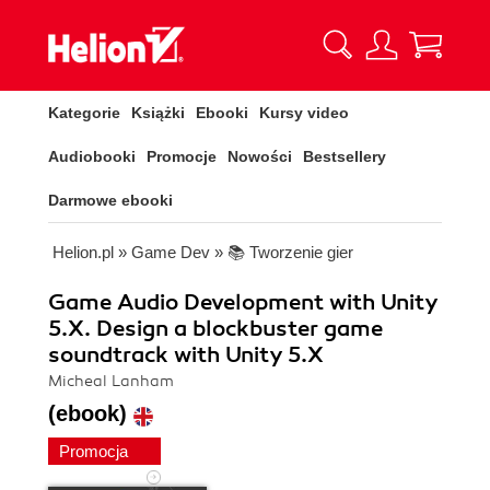
Kategorie
Książki
Ebooki
Kursy video
Audiobooki
Promocje
Nowości
Bestsellery
Darmowe ebooki
Helion.pl
»
Game Dev
»
📚 Tworzenie gier
Game Audio Development with Unity
5.X. Design a blockbuster game
soundtrack with Unity 5.X
Micheal Lanham
(ebook)
Promocja