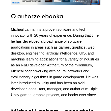
O autorze
ebooka
Micheal Lanham is a proven software and tech
innovator with 20 years of experience. During that time,
he has developed a broad range of software
applications in areas such as games, graphics, web,
desktop, engineering, artificial intelligence, GIS, and
machine learning applications for a variety of industries
as an R&D developer. At the turn of the millennium,
Micheal began working with neural networks and
evolutionary algorithms in game development. He was
later introduced to Unity and has been an avid
developer, consultant, manager, and author of multiple
Unity games, graphic projects, and books ever since.