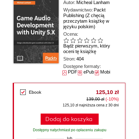
Autor:
Micheal Lanham
Wydawnictwo:
Packt
Publishing
(Z chęcią
przeczytam książkę w
języku polskim)
Ocena:
Bądź pierwszym, który
oceni tę książkę
Stron:
404
Dostępne formaty:
PDF
ePub
Mobi
125,10 zł
Ebook
139,00 zł
(-10%)
125,10 zł najniższa cena z 30 dni
Dodaj do koszyka
Dostępny natychmiast po opłaceniu zakupu
lub