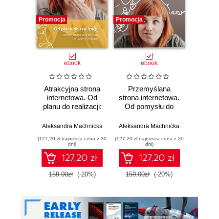
Promocja
Promocja
ebook
ebook
Atrakcyjna strona
Przemyślana
internetowa. Od
strona internetowa.
planu do realizacji:
Od pomysłu do
Arno
spójna strona bez
planu: co musisz
chaosu i
wiedzieć, zanim
Aleksandra Machnicka
Aleksandra Machnicka
wizualnych dram
ruszysz ze stroną -
(127,20 zł najniższa cena z 30
(127,20 zł najniższa cena z 30
samodzielnie lub z
dni)
dni)
kimś!
127.20 zł
127.20 zł
159.00zł
(-20%)
159.00zł
(-20%)