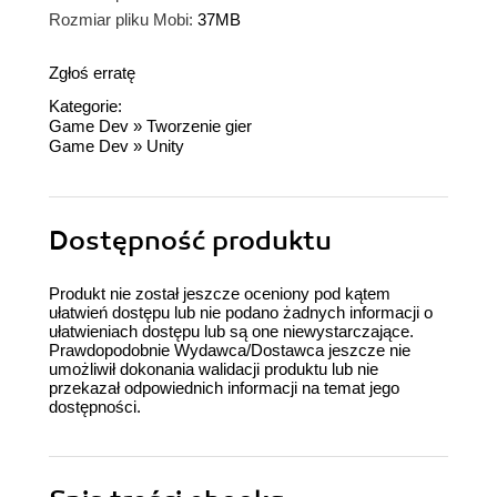
Rozmiar pliku Mobi:
37MB
Zgłoś erratę
Kategorie:
Game Dev
»
Tworzenie gier
Game Dev
»
Unity
Dostępność produktu
Produkt nie został jeszcze oceniony pod kątem
ułatwień dostępu lub nie podano żadnych informacji o
ułatwieniach dostępu lub są one niewystarczające.
Prawdopodobnie Wydawca/Dostawca jeszcze nie
umożliwił dokonania walidacji produktu lub nie
przekazał odpowiednich informacji na temat jego
dostępności.