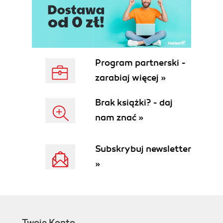
Program partnerski -
zarabiaj więcej »
Brak książki? - daj
nam znać »
Subskrybuj newsletter
»
Twoje Konto