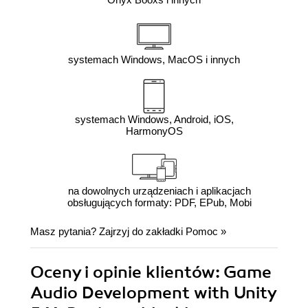
systemach Windows, MacOS i innych
systemach Windows, Android, iOS,
HarmonyOS
na dowolnych urządzeniach i aplikacjach
obsługujących formaty: PDF, EPub, Mobi
Masz pytania? Zajrzyj do zakładki
Pomoc
»
Oceny i opinie klientów: Game
Audio Development with Unity