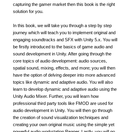
capturing the gamer market then this book is the right
solution for you.
In this book, we will take you through a step by step
journey which will teach you to implement original and
engaging soundtracks and SFX with Unity 5.x. You will
be firstly introduced to the basics of game audio and
sound development in Unity. After going through the
core topics of audio development: audio sources,
spatial sound, mixing, effects, and more; you will then
have the option of delving deeper into more advanced
topics like dynamic and adaptive audio. You will also
learn to develop dynamic and adaptive audio using the
Unity Audio Mixer. Further, you will learn how
professional third party tools like FMOD are used for
audio development in Unity. You will then go through
the creation of sound visualization techniques and
creating your own original music using the simple yet
powerful audio workstation Reaper. Lastly, you will go