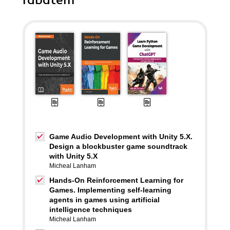
rabatem
Game Audio Development with Unity 5.X.
Design a blockbuster game soundtrack
with Unity 5.X
Micheal Lanham
Hands-On Reinforcement Learning for
Games. Implementing self-learning
agents in games using artificial
intelligence techniques
Micheal Lanham