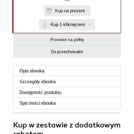
Kup na prezent
Kup 1-kliknięciem
Przenieś na półkę
Do przechowalni
Opis
ebooka
Szczegóły
ebooka
Dostępność produktu
Spis treści
ebooka
Kup w zestawie z dodatkowym