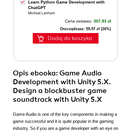
Learn Python Game Development with
ChatGPT
Micheal Lanham
Cena zestawu:
307.93 zł
Oszczędzasz: 59,97 zł (16%)
Dodaj do koszyka
Opis
ebooka
: Game Audio
Development with Unity 5.X.
Design a blockbuster game
soundtrack with Unity 5.X
Game Audio is one of the key components in making a
game successful and it is quite popular in the gaming
industry. So if you are a game developer with an eye on