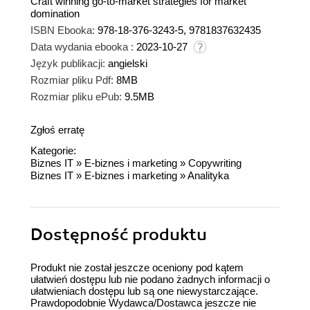
Craft winning go-to-market strategies for market
domination
ISBN Ebooka:
978-18-376-3243-5, 9781837632435
Data wydania ebooka :
2023-10-27
Język publikacji:
angielski
Rozmiar pliku Pdf:
8MB
Rozmiar pliku ePub:
9.5MB
Zgłoś erratę
Kategorie:
Biznes IT
»
E-biznes i marketing
»
Copywriting
Biznes IT
»
E-biznes i marketing
»
Analityka
Dostępność produktu
Produkt nie został jeszcze oceniony pod kątem
ułatwień dostępu lub nie podano żadnych informacji o
ułatwieniach dostępu lub są one niewystarczające.
Prawdopodobnie Wydawca/Dostawca jeszcze nie