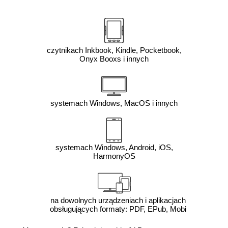
czytnikach Inkbook, Kindle, Pocketbook,
Onyx Booxs i innych
systemach Windows, MacOS i innych
systemach Windows, Android, iOS,
HarmonyOS
na dowolnych urządzeniach i aplikacjach
obsługujących formaty: PDF, EPub, Mobi