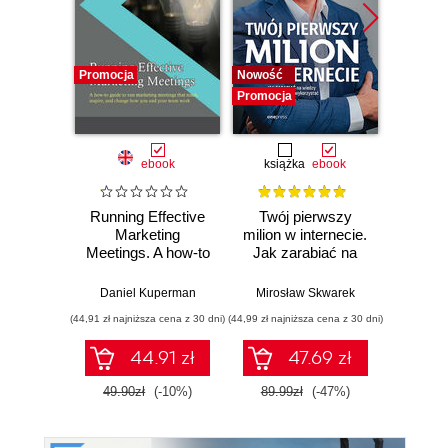
Promocja
Nowość
Promocj
Promocja
ebook
książka
ebook
Running Effective
Twój pierwszy
AI w tr
Marketing
milion w internecie.
Meetings. A how-to
Jak zarabiać na
Now
guide to run
wiedzy i
nar
marketing
maksymalnie
st
Daniel Kuperman
Mirosław Skwarek
Włodzimi
meetings that
wykorzystać swój
inw
(44,91 zł najniższa cena z 30 dni)
(44,99 zł najniższa cena z 30 dni)
(39,90 zł naj
teach, inspire, and
potencjał
change how you
44.91 zł
47.69 zł
and your team
work
49.90zł
(-10%)
89.99zł
(-47%)
199.0