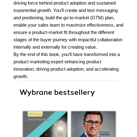
driving force behind product adoption and sustained
exponential growth. You’ll create and test messaging
and positioning, build the go-to-market (GTM) plan,
enable your sales team to maximize effectiveness, and
ensure a product-market fit throughout the different
stages of the buyer journey with impactful collaboration
internally and externally for creating value.
By the end of this book, you’ll have transformed into a
product marketing expert enhancing product
innovation, driving product adoption, and accelerating
growth.
Wybrane bestsellery