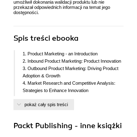
umożliwił dokonania walidacji produktu lub nie
przekazał odpowiednich informacji na temat jego
dostępności.
Spis treści
ebooka
1. Product Marketing - an Introduction
2. Inbound Product Marketing: Product Innovation
3. Outbound Product Marketing: Driving Product
Adoption & Growth
4. Market Research and Competitive Analysis:
Strategies to Enhance Innovation
5. Customer Research: Creating Effective Voice of
pokaż cały spis treści
Customer Programs
6. Customer Segmentation and Buyer Personas
7. Influencing the Product Roadmap
Packt Publishing - inne książki
8. Competitive Positioning and Messaging for
Growth