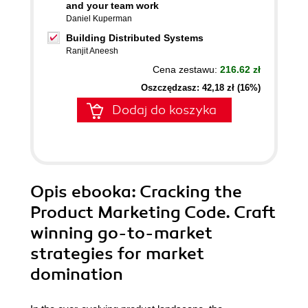
and your team work
Daniel Kuperman
Building Distributed Systems
Ranjit Aneesh
Cena zestawu:
216.62 zł
Oszczędzasz: 42,18 zł (16%)
Dodaj do koszyka
Opis
ebooka
: Cracking the
Product Marketing Code. Craft
winning go-to-market
strategies for market
domination