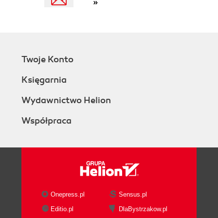
»
Twoje Konto
Księgarnia
Wydawnictwo Helion
Współpraca
Onepress.pl
Sensus.pl
Editio.pl
DlaBystrzakow.pl