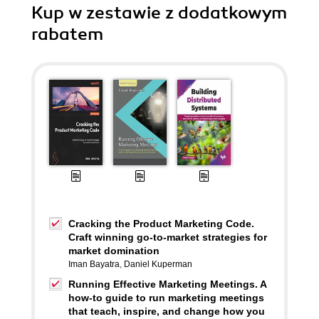
Kup w zestawie z dodatkowym
rabatem
Cracking the Product Marketing Code.
Craft winning go-to-market strategies for
market domination
Iman Bayatra
,
Daniel Kuperman
Running Effective Marketing Meetings. A
how-to guide to run marketing meetings
that teach, inspire, and change how you