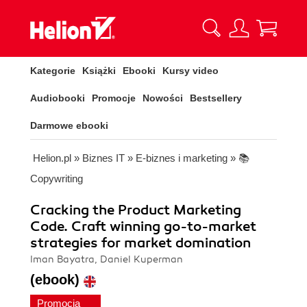
Kategorie
Książki
Ebooki
Kursy video
Audiobooki
Promocje
Nowości
Bestsellery
Darmowe ebooki
Helion.pl
»
Biznes IT
»
E-biznes i marketing
»
📚
Copywriting
Cracking the Product Marketing
Code. Craft winning go-to-market
strategies for market domination
Iman Bayatra, Daniel Kuperman
(ebook)
Promocja