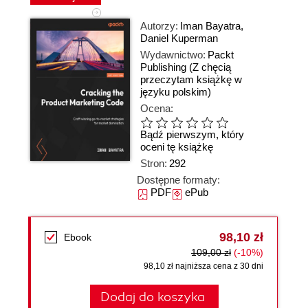
Autorzy:
Iman Bayatra
,
Daniel Kuperman
Wydawnictwo:
Packt
Publishing
(Z chęcią
przeczytam książkę w
języku polskim)
Ocena:
Bądź pierwszym, który
oceni tę książkę
Stron:
292
Dostępne formaty:
PDF
ePub
98,10 zł
Ebook
109,00 zł
(-10%)
98,10 zł najniższa cena z 30 dni
Dodaj do koszyka