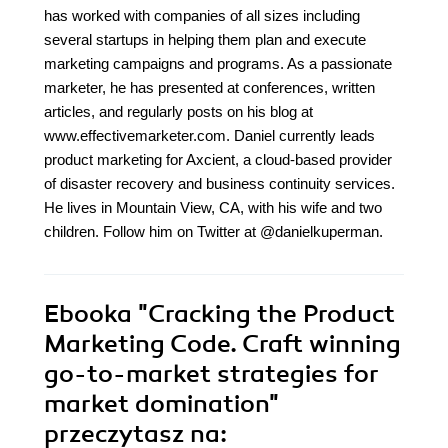
has worked with companies of all sizes including
several startups in helping them plan and execute
marketing campaigns and programs. As a passionate
marketer, he has presented at conferences, written
articles, and regularly posts on his blog at
www.effectivemarketer.com. Daniel currently leads
product marketing for Axcient, a cloud-based provider
of disaster recovery and business continuity services.
He lives in Mountain View, CA, with his wife and two
children. Follow him on Twitter at @danielkuperman.
Ebooka
"Cracking the Product
Marketing Code. Craft winning
go-to-market strategies for
market domination"
przeczytasz na: