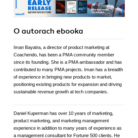
O autorach
ebooka
Iman Bayatra, a director of product marketing at
Coachendo, has been a PMA community member
since its founding. She is a PMA ambassador and has
contributed to many PMA projects. Iman has a breadth
of experience in bringing new products to market,
positioning existing products for expansion and driving
sustainable revenue growth at tech companies.
Daniel Kuperman has over 10 years of marketing,
product marketing, and marketing management
experience in addition to many years of experience as
a management consultant for Fortune 500 clients. He