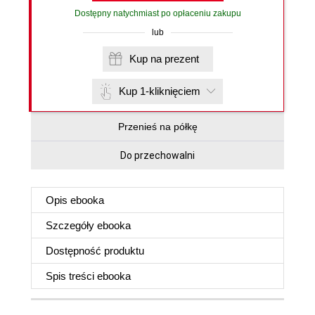
Dostępny natychmiast po opłaceniu zakupu
lub
Kup na prezent
Kup 1-kliknięciem
Przenieś na półkę
Do przechowalni
Opis
ebooka
Szczegóły
ebooka
Dostępność produktu
Spis treści
ebooka