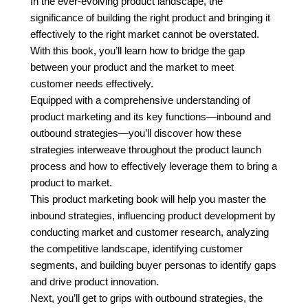
In the ever-evolving product landscape, the
significance of building the right product and bringing it
effectively to the right market cannot be overstated.
With this book, you’ll learn how to bridge the gap
between your product and the market to meet
customer needs effectively.
Equipped with a comprehensive understanding of
product marketing and its key functions—inbound and
outbound strategies—you’ll discover how these
strategies interweave throughout the product launch
process and how to effectively leverage them to bring a
product to market.
This product marketing book will help you master the
inbound strategies, influencing product development by
conducting market and customer research, analyzing
the competitive landscape, identifying customer
segments, and building buyer personas to identify gaps
and drive product innovation.
Next, you’ll get to grips with outbound strategies, the