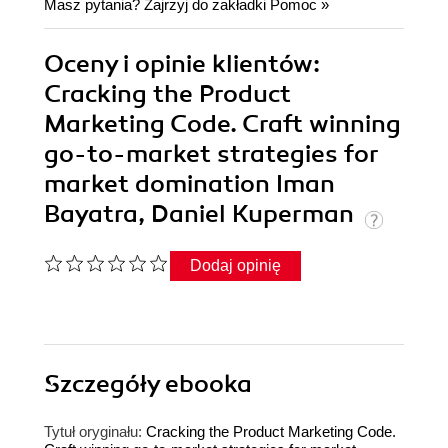
Masz pytania? Zajrzyj do zakładki
Pomoc
»
Oceny i opinie klientów:
Cracking the Product
Marketing Code. Craft winning
go-to-market strategies for
market domination Iman
Bayatra, Daniel Kuperman
Dodaj opinię
Szczegóły
ebooka
Tytuł oryginału:
Cracking the Product Marketing Code.