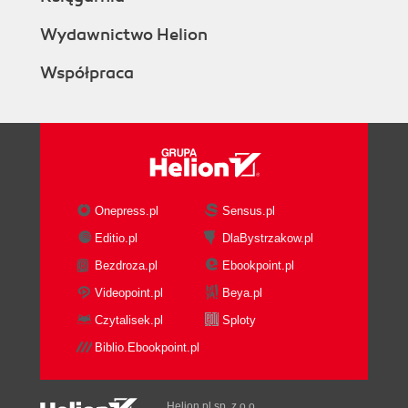
Wydawnictwo Helion
Współpraca
Onepress.pl
Sensus.pl
Editio.pl
DlaBystrzakow.pl
Bezdroza.pl
Ebookpoint.pl
Videopoint.pl
Beya.pl
Czytalisek.pl
Sploty
Biblio.Ebookpoint.pl
Helion.pl sp. z o.o.