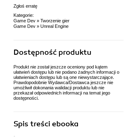
Zgłoś erratę
Kategorie:
Game Dev
»
Tworzenie gier
Game Dev
»
Unreal Engine
Dostępność produktu
Produkt nie został jeszcze oceniony pod kątem
ułatwień dostępu lub nie podano żadnych informacji o
ułatwieniach dostępu lub są one niewystarczające.
Prawdopodobnie Wydawca/Dostawca jeszcze nie
umożliwił dokonania walidacji produktu lub nie
przekazał odpowiednich informacji na temat jego
dostępności.
Spis treści
ebooka