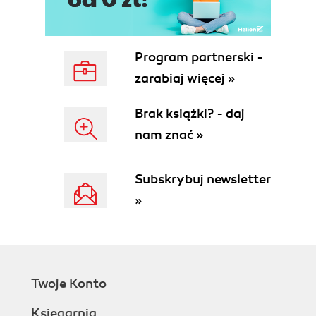
Program partnerski -
zarabiaj więcej »
Brak książki? - daj
nam znać »
Subskrybuj newsletter
»
Twoje Konto
Księgarnia