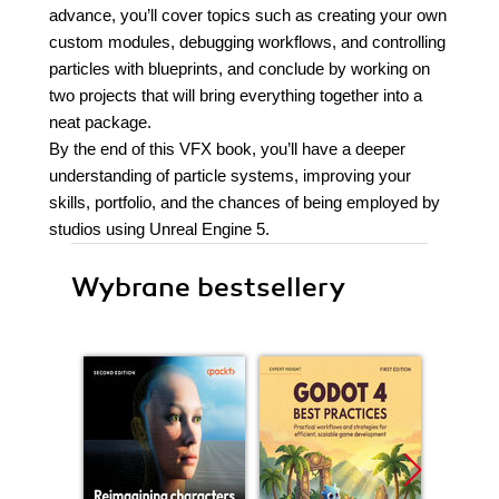
advance, you’ll cover topics such as creating your own
custom modules, debugging workflows, and controlling
particles with blueprints, and conclude by working on
two projects that will bring everything together into a
neat package.
By the end of this VFX book, you’ll have a deeper
understanding of particle systems, improving your
skills, portfolio, and the chances of being employed by
studios using Unreal Engine 5.
Wybrane bestsellery