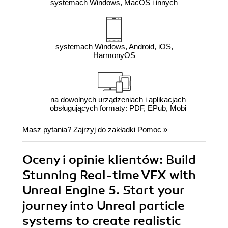
systemach Windows, MacOS i innych
systemach Windows, Android, iOS,
HarmonyOS
na dowolnych urządzeniach i aplikacjach
obsługujących formaty: PDF, EPub, Mobi
Masz pytania? Zajrzyj do zakładki
Pomoc
»
Oceny i opinie klientów: Build
Stunning Real-time VFX with
Unreal Engine 5. Start your
journey into Unreal particle
systems to create realistic