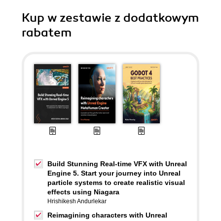
Kup w zestawie z dodatkowym
rabatem
Build Stunning Real-time VFX with Unreal
Engine 5. Start your journey into Unreal
particle systems to create realistic visual
effects using Niagara
Hrishikesh Andurlekar
Reimagining characters with Unreal