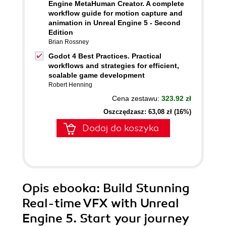
Engine MetaHuman Creator. A complete
workflow guide for motion capture and
animation in Unreal Engine 5 - Second
Edition
Brian Rossney
Godot 4 Best Practices. Practical
workflows and strategies for efficient,
scalable game development
Robert Henning
Cena zestawu:
323.92 zł
Oszczędzasz: 63,08 zł (16%)
Dodaj do koszyka
Opis
ebooka
: Build Stunning
Real-time VFX with Unreal
Engine 5. Start your journey