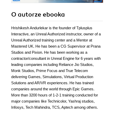
O autorze
ebooka
Hrishikesh Andurlekar is the founder of Tplusplus
Interactive, an Unreal Authorized instructor, owner of a
Unreal Authorized training center and a Mentor at
Mastered UK. He has been a CG Supervisor at Prana
Studios and Pixion. He has been working as a
contractor/consultant in Unreal Engine for 6 years with
leading companies including Reliance Jio Studios,
Monk Studios, Prime Focus and True Telecom
delivering Games, Simulations, Virtual Production
Solutions and AR/VR experiences. He has trained
companies around the world through Epic Games.
More than 3200 hours of 1-2-1 training conducted for
major companies like Technicolor, Yashraj studios,
Infosys, Tech Mahindra, TCS, Aptech among others.