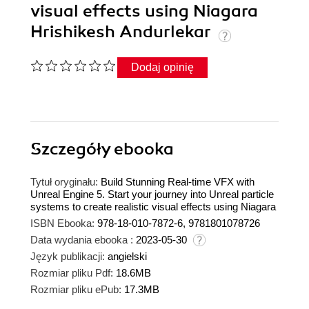
visual effects using Niagara
Hrishikesh Andurlekar
Dodaj opinię
Szczegóły
ebooka
Tytuł oryginału:
Build Stunning Real-time VFX with
Unreal Engine 5. Start your journey into Unreal particle
systems to create realistic visual effects using Niagara
ISBN Ebooka:
978-18-010-7872-6, 9781801078726
Data wydania ebooka :
2023-05-30
Język publikacji:
angielski
Rozmiar pliku Pdf:
18.6MB
Rozmiar pliku ePub:
17.3MB