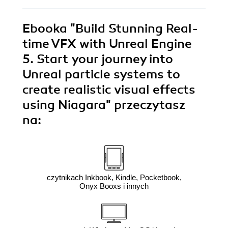
Ebooka
"Build Stunning Real-
time VFX with Unreal Engine
5. Start your journey into
Unreal particle systems to
create realistic visual effects
using Niagara"
przeczytasz
na:
czytnikach Inkbook, Kindle, Pocketbook,
Onyx Booxs i innych