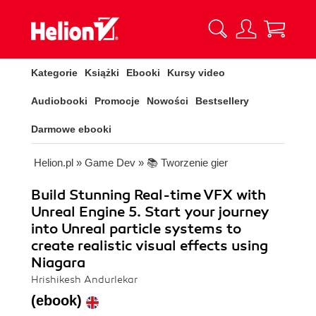
Kategorie
Książki
Ebooki
Kursy video
Audiobooki
Promocje
Nowości
Bestsellery
Darmowe ebooki
Helion.pl
»
Game Dev
»
📚 Tworzenie gier
Build Stunning Real-time VFX with
Unreal Engine 5. Start your journey
into Unreal particle systems to
create realistic visual effects using
Niagara
Hrishikesh Andurlekar
(ebook)