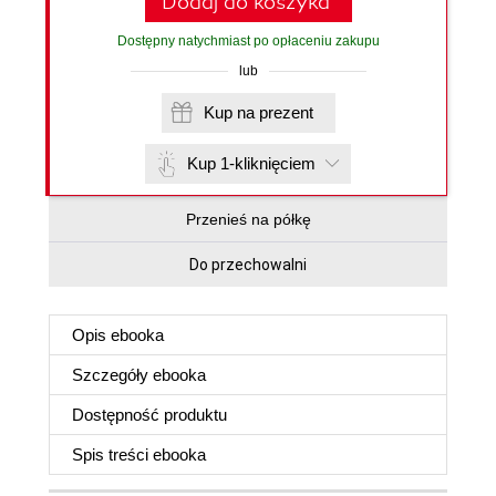
Dodaj do koszyka
Dostępny natychmiast po opłaceniu zakupu
lub
Kup na prezent
Kup 1-kliknięciem
Przenieś na półkę
Do przechowalni
Opis
ebooka
Szczegóły
ebooka
Dostępność produktu
Spis treści
ebooka