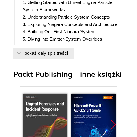
1. Getting Started with Unreal Engine Particle
System Frameworks
2. Understanding Particle System Concepts
3. Exploring Niagara Concepts and Architecture
4. Building Our First Niagara System
5. Diving into Emitter-System Overrides
6. Exploring Dynamic Inputs
pokaż cały spis treści
7. Creating Custom Niagara Modules
8. Local Modules and Versioning
9. Events and Event Handlers
Packt Publishing - inne książki
10. Debugging workflow in Niagara
11. Controlling Niagara Particles using Blueprints