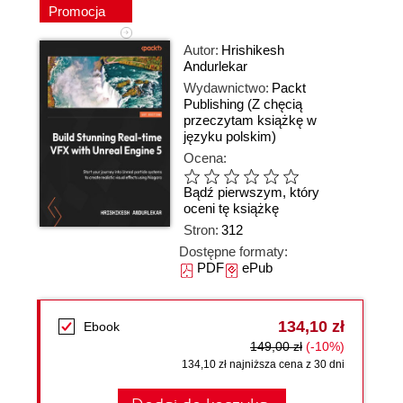
Promocja
Autor:
Hrishikesh
Andurlekar
Wydawnictwo:
Packt
Publishing
(Z chęcią
przeczytam książkę w
języku polskim)
Ocena:
Bądź pierwszym, który
oceni tę książkę
Stron:
312
Dostępne formaty:
PDF
ePub
134,10 zł
Ebook
149,00 zł
(-10%)
134,10 zł najniższa cena z 30 dni