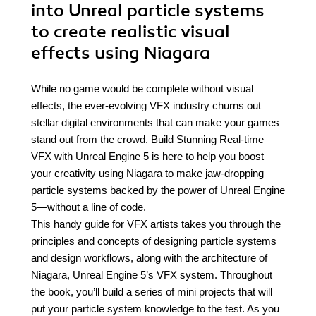
into Unreal particle systems
to create realistic visual
effects using Niagara
While no game would be complete without visual
effects, the ever-evolving VFX industry churns out
stellar digital environments that can make your games
stand out from the crowd. Build Stunning Real-time
VFX with Unreal Engine 5 is here to help you boost
your creativity using Niagara to make jaw-dropping
particle systems backed by the power of Unreal Engine
5—without a line of code.
This handy guide for VFX artists takes you through the
principles and concepts of designing particle systems
and design workflows, along with the architecture of
Niagara, Unreal Engine 5’s VFX system. Throughout
the book, you’ll build a series of mini projects that will
put your particle system knowledge to the test. As you