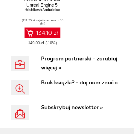
Unreal Engine 5.
Hrishikesh Andurlekar
Start your journey
into Unreal particle
(111,75 zł najniższa cena z 30
systems to create
dni)
realistic visual
effects using
134.10 zł
Niagara
149.00 zł
(-10%)
Program partnerski - zarabiaj
więcej »
Brak książki? - daj nam znać »
Subskrybuj newsletter »