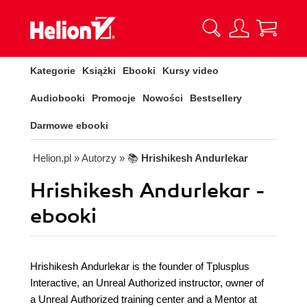
Kategorie
Książki
Ebooki
Kursy video
Audiobooki
Promocje
Nowości
Bestsellery
Darmowe ebooki
Helion.pl
» Autorzy
» 📚
Hrishikesh Andurlekar
Hrishikesh Andurlekar -
ebooki
Hrishikesh Andurlekar is the founder of Tplusplus
Interactive, an Unreal Authorized instructor, owner of
a Unreal Authorized training center and a Mentor at