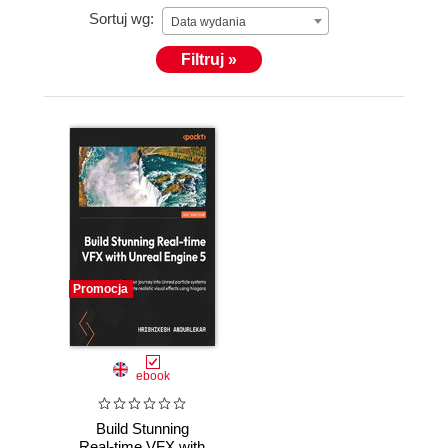
Sortuj wg:
Data wydania
Filtruj »
Promocja
ebook
Build Stunning
Real-time VFX with