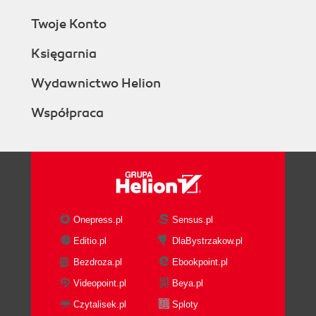
Twoje Konto
Księgarnia
Wydawnictwo Helion
Współpraca
Onepress.pl
Sensus.pl
Editio.pl
DlaBystrzakow.pl
Bezdroza.pl
Ebookpoint.pl
Videopoint.pl
Beya.pl
Czytalisek.pl
Sploty