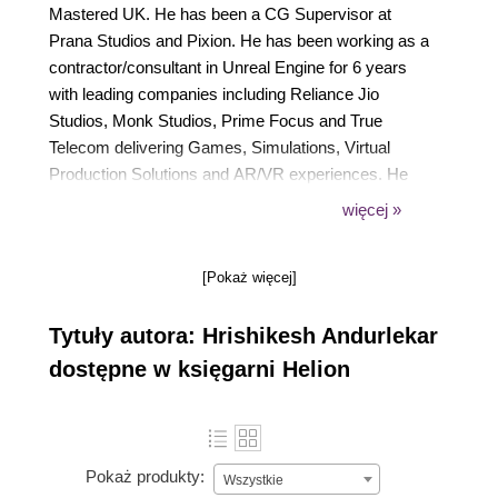
Mastered UK. He has been a CG Supervisor at
Prana Studios and Pixion. He has been working as a
contractor/consultant in Unreal Engine for 6 years
with leading companies including Reliance Jio
Studios, Monk Studios, Prime Focus and True
Telecom delivering Games, Simulations, Virtual
Production Solutions and AR/VR experiences. He
has trained companies around the world through
więcej »
Epic Games. More than 3200 hours of 1-2-1 training
conducted for major companies like Technicolor,
[Pokaż więcej]
Yashraj studios, Infosys, Tech Mahindra, TCS,
Aptech among others.
Tytuły autora: Hrishikesh Andurlekar
dostępne w księgarni Helion
Pokaż produkty:
Wszystkie