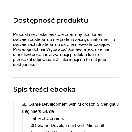
Dostępność produktu
Produkt nie został jeszcze oceniony pod kątem
ułatwień dostępu lub nie podano żadnych informacji o
ułatwieniach dostępu lub są one niewystarczające.
Prawdopodobnie Wydawca/Dostawca jeszcze nie
umożliwił dokonania walidacji produktu lub nie
przekazał odpowiednich informacji na temat jego
dostępności.
Spis treści
ebooka
3D Game Development with Microsoft Silverlight 3
Beginners Guide
Table of Contents
3D Game Development with Microsoft