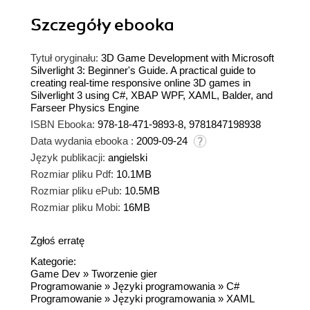
Szczegóły
ebooka
Tytuł oryginału:
3D Game Development with Microsoft
Silverlight 3: Beginner's Guide. A practical guide to
creating real-time responsive online 3D games in
Silverlight 3 using C#, XBAP WPF, XAML, Balder, and
Farseer Physics Engine
ISBN Ebooka:
978-18-471-9893-8, 9781847198938
Data wydania ebooka :
2009-09-24
Język publikacji:
angielski
Rozmiar pliku Pdf:
10.1MB
Rozmiar pliku ePub:
10.5MB
Rozmiar pliku Mobi:
16MB
Zgłoś erratę
Kategorie:
Game Dev
»
Tworzenie gier
Programowanie
»
Języki programowania
»
C#
Programowanie
»
Języki programowania
»
XAML