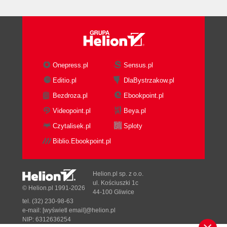
main page
Time for actioncreating XBAP WPF
applications
What just happened?
Time for actionbuilding and running the
XBAP WPF applications
Onepress.pl
Sensus.pl
What just happened?
Editio.pl
DlaBystrzakow.pl
Have a go herocreating a prototype
Bezdroza.pl
Ebookpoint.pl
for the remake
Pop quizpreparing the digital content
Videopoint.pl
Beya.pl
Summary
Czytalisek.pl
Sploty
2. Working with 2D Characters
Biblio.Ebookpoint.pl
Creating an accelerated graphics
viewport
Time for actionenabling hardware
Helion.pl sp. z o.o.
acceleration
ul. Kościuszki 1c
© Helion.pl 1991-2026
44-100 Gliwice
What just happened?
tel. (32) 230-98-63
Time for actiontransforming media using
e-mail:
[wyświetl email]@helion.pl
the GPU
NIP: 6312636254