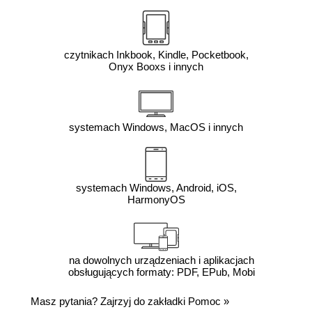
czytnikach Inkbook, Kindle, Pocketbook,
Onyx Booxs i innych
systemach Windows, MacOS i innych
systemach Windows, Android, iOS,
HarmonyOS
na dowolnych urządzeniach i aplikacjach
obsługujących formaty: PDF, EPub, Mobi
Masz pytania? Zajrzyj do zakładki
Pomoc
»