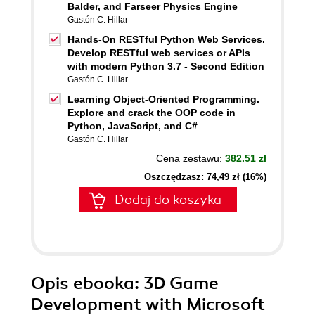
Balder, and Farseer Physics Engine
Gastón C. Hillar
Hands-On RESTful Python Web Services.
Develop RESTful web services or APIs
with modern Python 3.7 - Second Edition
Gastón C. Hillar
Learning Object-Oriented Programming.
Explore and crack the OOP code in
Python, JavaScript, and C#
Gastón C. Hillar
Cena zestawu:
382.51 zł
Oszczędzasz: 74,49 zł (16%)
Dodaj do koszyka
Opis
ebooka
: 3D Game
Development with Microsoft