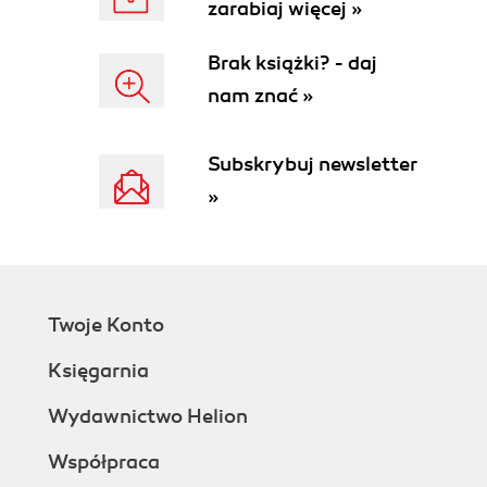
zarabiaj więcej »
What just happened?
Previewing and scaling XAML vector
Brak książki? - daj
graphics
nam znać »
Time for actiontesting the scalable digital
content using XamlPad
What just happened?
Subskrybuj newsletter
Editing vector illustrations using
»
Expression Design
Have a go heropreparing scalable
digital content for a new remake
Preparing a gaming framework
Time for actioncreating Silverlight
Twoje Konto
applications
What just happened?
Księgarnia
Time for actionbuilding and running
Silverlight applications
Wydawnictwo Helion
What just happened?
Współpraca
Programming event handlers in the