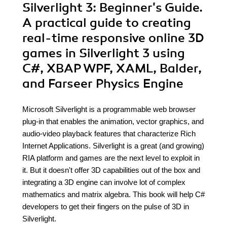
Silverlight 3: Beginner's Guide.
A practical guide to creating
real-time responsive online 3D
games in Silverlight 3 using
C#, XBAP WPF, XAML, Balder,
and Farseer Physics Engine
Microsoft Silverlight is a programmable web browser
plug-in that enables the animation, vector graphics, and
audio-video playback features that characterize Rich
Internet Applications. Silverlight is a great (and growing)
RIA platform and games are the next level to exploit in
it. But it doesn't offer 3D capabilities out of the box and
integrating a 3D engine can involve lot of complex
mathematics and matrix algebra. This book will help C#
developers to get their fingers on the pulse of 3D in
Silverlight.