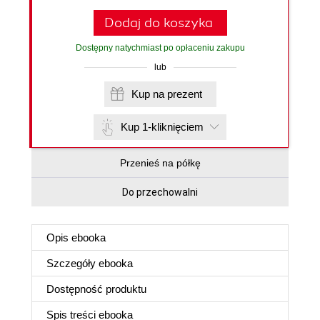
Dodaj do koszyka
Dostępny natychmiast po opłaceniu zakupu
lub
Kup na prezent
Kup 1-kliknięciem
Przenieś na półkę
Do przechowalni
Opis
ebooka
Szczegóły
ebooka
Dostępność produktu
Spis treści
ebooka