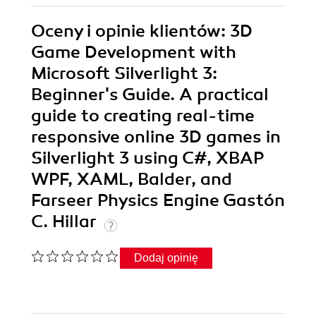
Oceny i opinie klientów: 3D
Game Development with
Microsoft Silverlight 3:
Beginner's Guide. A practical
guide to creating real-time
responsive online 3D games in
Silverlight 3 using C#, XBAP
WPF, XAML, Balder, and
Farseer Physics Engine Gastón
C. Hillar
Dodaj opinię