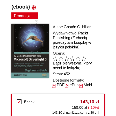
(ebook)
Promocja
Autor:
Gastón C. Hillar
Wydawnictwo:
Packt
Publishing
(Z chęcią
przeczytam książkę w
języku polskim)
Ocena:
Bądź pierwszym, który
oceni tę książkę
Stron:
452
Dostępne formaty:
PDF
ePub
Mobi
143,10 zł
Ebook
159,00 zł
(-10%)
143,10 zł najniższa cena z 30 dni