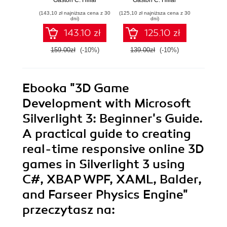
Python,
with modern
Dja
(143,10 zł najniższa cena z 30
(125,10 zł najniższa cena z 30
(161,10 zł 
JavaScript, and C#
Python 3.7 -
dev
dni)
dni)
Second Edition
143.10 zł
125.10 zł
159.00zł
(-10%)
139.00zł
(-10%)
179.0
Ebooka
"3D Game
Development with Microsoft
Silverlight 3: Beginner's Guide.
A practical guide to creating
real-time responsive online 3D
games in Silverlight 3 using
C#, XBAP WPF, XAML, Balder,
and Farseer Physics Engine"
przeczytasz na: