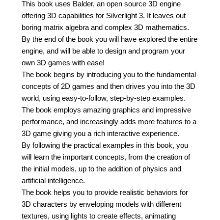
This book uses Balder, an open source 3D engine
offering 3D capabilities for Silverlight 3. It leaves out
boring matrix algebra and complex 3D mathematics.
By the end of the book you will have explored the entire
engine, and will be able to design and program your
own 3D games with ease!
The book begins by introducing you to the fundamental
concepts of 2D games and then drives you into the 3D
world, using easy-to-follow, step-by-step examples.
The book employs amazing graphics and impressive
performance, and increasingly adds more features to a
3D game giving you a rich interactive experience.
By following the practical examples in this book, you
will learn the important concepts, from the creation of
the initial models, up to the addition of physics and
artificial intelligence.
The book helps you to provide realistic behaviors for
3D characters by enveloping models with different
textures, using lights to create effects, animating