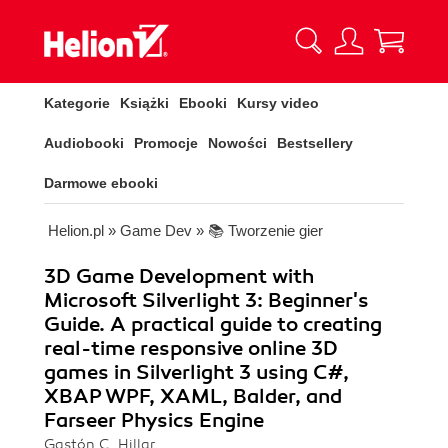
Kategorie
Książki
Ebooki
Kursy video
Audiobooki
Promocje
Nowości
Bestsellery
Darmowe ebooki
Helion.pl
»
Game Dev
»
📚 Tworzenie gier
3D Game Development with
Microsoft Silverlight 3: Beginner's
Guide. A practical guide to creating
real-time responsive online 3D
games in Silverlight 3 using C#,
XBAP WPF, XAML, Balder, and
Farseer Physics Engine
Gastón C. Hillar