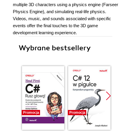
multiple 3D characters using a physics engine (Farseer
Physics Engine), and simulating real-life physics.
Videos, music, and sounds associated with specific
events offer the final touches to the 3D game
development learning experience.
Wybrane bestsellery
Promocja
Promocja
Promocj