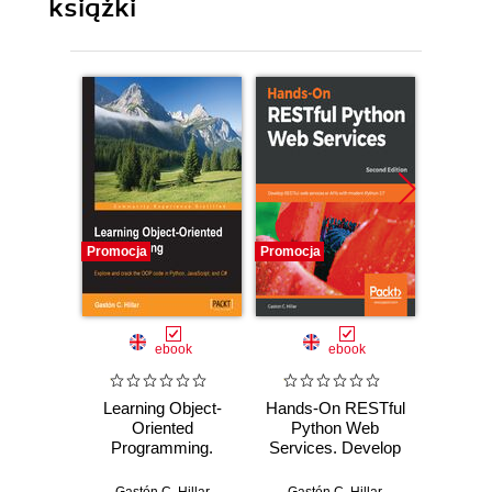
książki
Promocja
Promocja
Promocj
ebook
ebook
Learning Object-
Hands-On RESTful
Le
Oriented
Python Web
Devel
Programming.
Services. Develop
Python
Explore and crack
RESTful web
on w
the OOP code in
services or APIs
Progr
Gastón C. Hillar
Gastón C. Hillar
Fabrizi