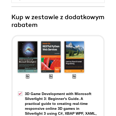
Kup w zestawie z dodatkowym
rabatem
3D Game Development with Microsoft
Silverlight 3: Beginner's Guide. A
practical guide to creating real-time
responsive online 3D games in
Silverlight 3 using C#, XBAP WPF, XAML,