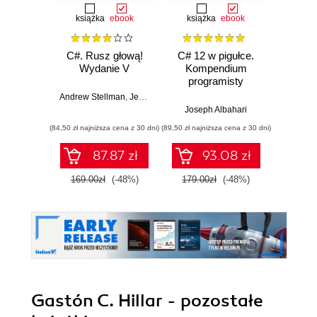
książka
ebook
książka
ebook
ksią
C#. Rusz głową!
C# 12 w pigułce.
Testy 
Wydanie V
Kompendium
Zasady
programisty
w
Andrew Stellman
,
Jennifer Greene
Joseph Albahari
Vladi
(84,50 zł najniższa cena z 30 dni)
(89,50 zł najniższa cena z 30 dni)
(34,50 zł naj
87.87 zł
93.08 zł
169.00zł
(-48%)
179.00zł
(-48%)
69.0
Gastón C. Hillar - pozostałe