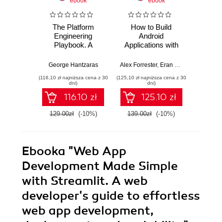
ebook
ebook
The Platform
How to Build
Elevat
Engineering
Android
Produ
Playbook. A
Applications with
REA
practical guide to
Kotlin. A hands-on
extens
implementing and
guide to
recordi
George Hantzaras
Alex Forrester
,
Eran Boudjnah
Marco G
,
Alexa
scaling DevOps
developing, testing,
and mi
(116,10 zł najniższa cena z 30
(125,10 zł najniższa cena z 30
(125,10 zł 
with cloud native
and publishing
powe
dni)
dni)
internal developer
production-grade
116.10 zł
125.10 zł
platforms
Android 16 apps -
Third Edition
129.00zł
(-10%)
139.00zł
(-10%)
139.0
Ebooka
"Web App
Development Made Simple
with Streamlit. A web
developer's guide to effortless
web app development,