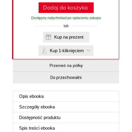
Dodaj do koszyka
Dostępny natychmiast po opłaceniu zakupu
lub
Kup na prezent
Kup 1-kliknięciem
Przenieś na półkę
Do przechowalni
Opis
ebooka
Szczegóły
ebooka
Dostępność produktu
Spis treści
ebooka