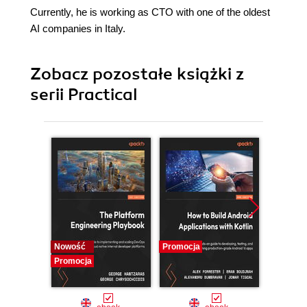
Currently, he is working as CTO with one of the oldest
AI companies in Italy.
Zobacz pozostałe książki z
serii Practical
Nowość
Promocja
Promocj
Promocja