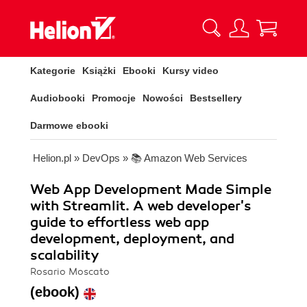
Kategorie
Książki
Ebooki
Kursy video
Audiobooki
Promocje
Nowości
Bestsellery
Darmowe ebooki
Helion.pl
»
DevOps
»
📚 Amazon Web Services
Web App Development Made Simple
with Streamlit. A web developer's
guide to effortless web app
development, deployment, and
scalability
Rosario Moscato
(ebook)