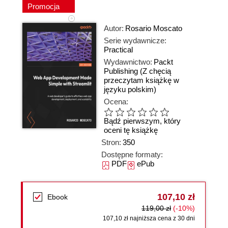
Promocja
Autor:
Rosario Moscato
Serie wydawnicze:
Practical
Wydawnictwo:
Packt
Publishing
(Z chęcią
przeczytam książkę w
języku polskim)
Ocena:
Bądź pierwszym, który
oceni tę książkę
Stron:
350
Dostępne formaty:
PDF
ePub
107,10 zł
Ebook
119,00 zł
(-10%)
107,10 zł najniższa cena z 30 dni