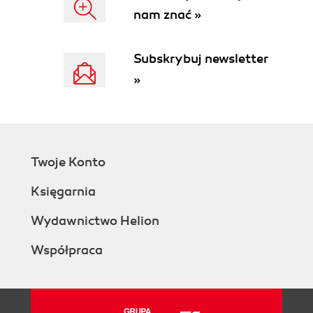
nam znać »
Subskrybuj newsletter
»
Twoje Konto
Księgarnia
Wydawnictwo Helion
Współpraca