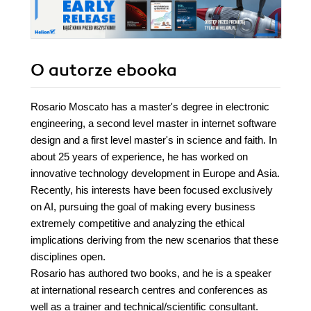
O autorze
ebooka
Rosario Moscato has a master's degree in electronic
engineering, a second level master in internet software
design and a first level master's in science and faith. In
about 25 years of experience, he has worked on
innovative technology development in Europe and Asia.
Recently, his interests have been focused exclusively
on AI, pursuing the goal of making every business
extremely competitive and analyzing the ethical
implications deriving from the new scenarios that these
disciplines open.
Rosario has authored two books, and he is a speaker
at international research centres and conferences as
well as a trainer and technical/scientific consultant.