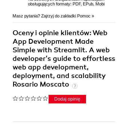
obsługujących formaty: PDF, EPub, Mobi
Masz pytania? Zajrzyj do zakładki
Pomoc
»
Oceny i opinie klientów: Web
App Development Made
Simple with Streamlit. A web
developer's guide to effortless
web app development,
deployment, and scalability
Rosario Moscato
Dodaj opinię