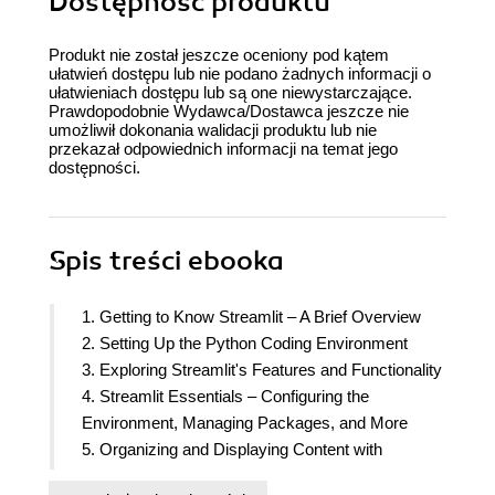
Dostępność produktu
Produkt nie został jeszcze oceniony pod kątem
ułatwień dostępu lub nie podano żadnych informacji o
ułatwieniach dostępu lub są one niewystarczające.
Prawdopodobnie Wydawca/Dostawca jeszcze nie
umożliwił dokonania walidacji produktu lub nie
przekazał odpowiednich informacji na temat jego
dostępności.
Spis treści
ebooka
1. Getting to Know Streamlit – A Brief Overview
2. Setting Up the Python Coding Environment
3. Exploring Streamlit's Features and Functionality
4. Streamlit Essentials – Configuring the
Environment, Managing Packages, and More
5. Organizing and Displaying Content with
Columns, Expanders, and NLP Techniques