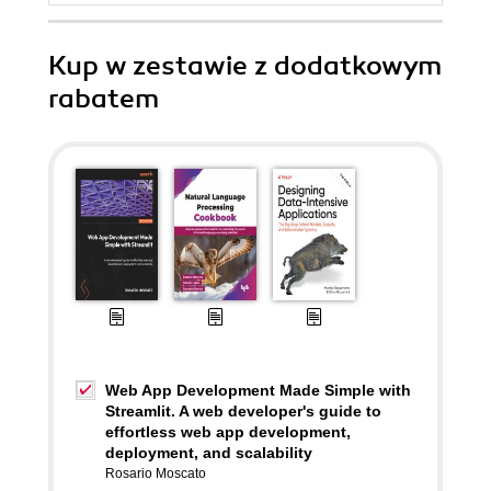
Kup w zestawie z dodatkowym
rabatem
Web App Development Made Simple with
Streamlit. A web developer's guide to
effortless web app development,
deployment, and scalability
Rosario Moscato