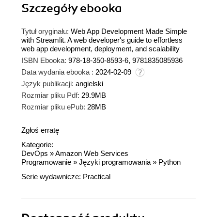
Szczegóły
ebooka
Tytuł oryginału:
Web App Development Made Simple
with Streamlit. A web developer's guide to effortless
web app development, deployment, and scalability
ISBN Ebooka:
978-18-350-8593-6, 9781835085936
Data wydania ebooka :
2024-02-09
Język publikacji:
angielski
Rozmiar pliku Pdf:
29.9MB
Rozmiar pliku ePub:
28MB
Zgłoś erratę
Kategorie:
DevOps
»
Amazon Web Services
Programowanie
»
Języki programowania
»
Python
Serie wydawnicze:
Practical