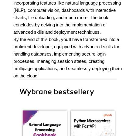
incorporating features like natural language processing
(NLP), computer vision, dashboards with interactive
charts, file uploading, and much more. The book
concludes by delving into the implementation of
advanced skills and deployment techniques.
By the end of this book, you’ll have transformed into a
proficient developer, equipped with advanced skills for
handling databases, implementing secure login
processes, managing session states, creating
multipage applications, and seamlessly deploying them
on the cloud.
Wybrane bestsellery