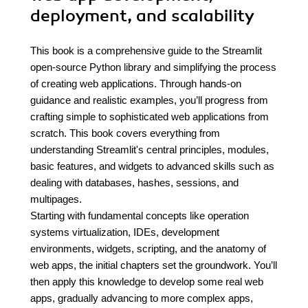
deployment, and scalability
This book is a comprehensive guide to the Streamlit
open-source Python library and simplifying the process
of creating web applications. Through hands-on
guidance and realistic examples, you’ll progress from
crafting simple to sophisticated web applications from
scratch. This book covers everything from
understanding Streamlit's central principles, modules,
basic features, and widgets to advanced skills such as
dealing with databases, hashes, sessions, and
multipages.
Starting with fundamental concepts like operation
systems virtualization, IDEs, development
environments, widgets, scripting, and the anatomy of
web apps, the initial chapters set the groundwork. You’ll
then apply this knowledge to develop some real web
apps, gradually advancing to more complex apps,