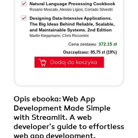
Natural Language Processing Cookbook
Rosario Moscato
,
Alessio Ligios
,
Corrado Silvestri
Designing Data-Intensive Applications.
The Big Ideas Behind Reliable, Scalable,
and Maintainable Systems. 2nd Edition
Martin Kleppmann
,
Chris Riccomini
Cena zestawu:
372.15 zł
Oszczędzasz: 85,75 zł (19%)
Dodaj do koszyka
Opis
ebooka
: Web App
Development Made Simple
with Streamlit. A web
developer's guide to effortless
web app development,