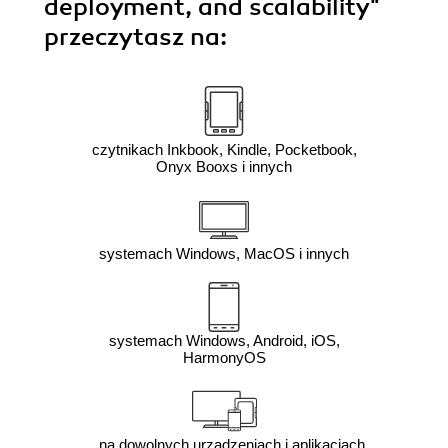
deployment, and scalability"
przeczytasz na:
czytnikach Inkbook, Kindle, Pocketbook,
Onyx Booxs i innych
systemach Windows, MacOS i innych
systemach Windows, Android, iOS,
HarmonyOS
na dowolnych urządzeniach i aplikacjach