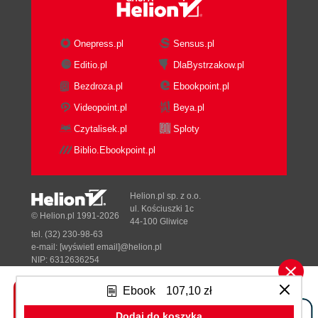
Onepress.pl
Sensus.pl
Editio.pl
DlaBystrzakow.pl
Bezdroza.pl
Ebookpoint.pl
Videopoint.pl
Beya.pl
Czytalisek.pl
Sploty
Biblio.Ebookpoint.pl
Helion.pl sp. z o.o.
ul. Kościuszki 1c
© Helion.pl 1991-2026
44-100 Gliwice
tel. (32) 230-98-63
e-mail:
[wyświetl email]@helion.pl
NIP: 6312636254
Regon: 241989027
Ebook
107,10 zł
Designed with ♥ by
Tonik.pl
Dodaj do koszyka