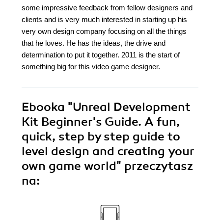
some impressive feedback from fellow designers and
clients and is very much interested in starting up his
very own design company focusing on all the things
that he loves. He has the ideas, the drive and
determination to put it together. 2011 is the start of
something big for this video game designer.
Ebooka
"Unreal Development
Kit Beginner's Guide. A fun,
quick, step by step guide to
level design and creating your
own game world"
przeczytasz
na: