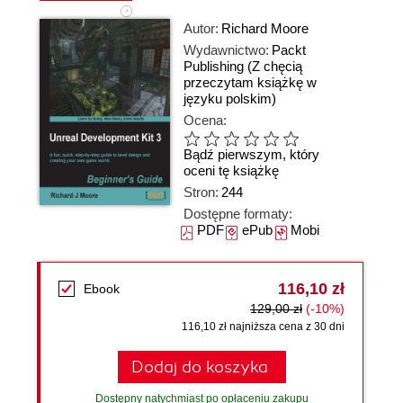
Autor:
Richard Moore
Wydawnictwo:
Packt
Publishing
(Z chęcią
przeczytam książkę w
języku polskim)
Ocena:
Bądź pierwszym, który
oceni tę książkę
Stron:
244
Dostępne formaty:
PDF
ePub
Mobi
116,10 zł
Ebook
129,00 zł
(-10%)
116,10 zł najniższa cena z 30 dni
Dodaj do koszyka
Dostępny natychmiast po opłaceniu zakupu