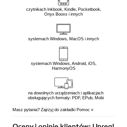
czytnikach Inkbook, Kindle, Pocketbook,
Onyx Booxs i innych
systemach Windows, MacOS i innych
systemach Windows, Android, iOS,
HarmonyOS
na dowolnych urządzeniach i aplikacjach
obsługujących formaty: PDF, EPub, Mobi
Masz pytania? Zajrzyj do zakładki
Pomoc
»
Oceny i opinie klientów: Unreal