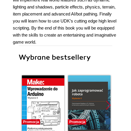
lighting and shadows, particle effects, physics, terrain,
item placement and advanced AI/bot pathing. Finally
you will learn how to use UDK’s cutting edge high level
scripting. By the end of this book you will be equipped
with the skills to create an entertaining and imaginative
game world.
Wybrane bestsellery
Promocja
Promocja
Promocj