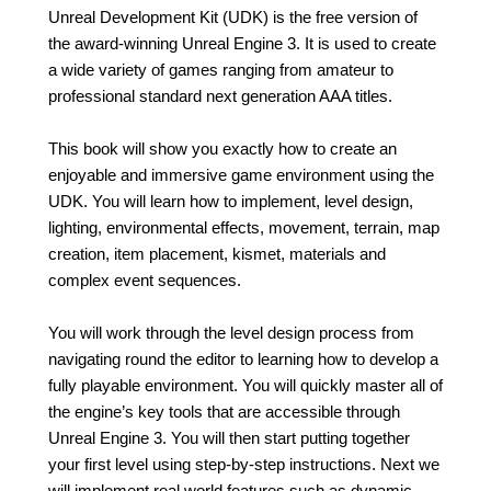
Unreal Development Kit (UDK) is the free version of
the award-winning Unreal Engine 3. It is used to create
a wide variety of games ranging from amateur to
professional standard next generation AAA titles.
This book will show you exactly how to create an
enjoyable and immersive game environment using the
UDK. You will learn how to implement, level design,
lighting, environmental effects, movement, terrain, map
creation, item placement, kismet, materials and
complex event sequences.
You will work through the level design process from
navigating round the editor to learning how to develop a
fully playable environment. You will quickly master all of
the engine’s key tools that are accessible through
Unreal Engine 3. You will then start putting together
your first level using step-by-step instructions. Next we
will implement real world features such as dynamic