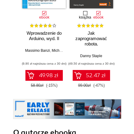
ebook
książka
ebook
ksią
Wprowadzenie do
Jak
Przys
Arduino, wyd. II
zaprogramować
Lean 
robota.
roz
Zastosowanie
techn
Massimo Banzi
,
Michael Shiloh
Raspberry Pi i
Danny Staple
Pythona w
(9,90 zł najniższa cena z 30 dni)
(49,50 zł najniższa cena z 30 dni)
(29,49 zł naj
tworzeniu
autonomicznych
49.98 zł
52.47 zł
robotów. Wydanie
II
58.80zł
(-15%)
99.00zł
(-47%)
59.0
O autorze
ebooka