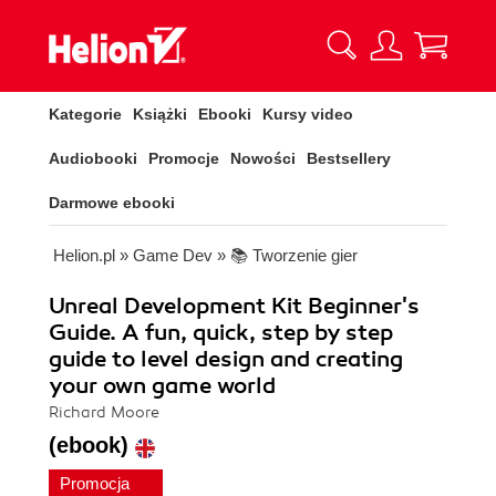
Kategorie
Książki
Ebooki
Kursy video
Audiobooki
Promocje
Nowości
Bestsellery
Darmowe ebooki
Helion.pl
»
Game Dev
»
📚 Tworzenie gier
Unreal Development Kit Beginner's
Guide. A fun, quick, step by step
guide to level design and creating
your own game world
Richard Moore
(ebook)
Promocja