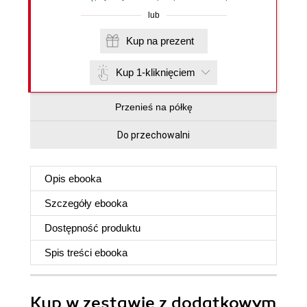
lub
Kup na prezent
Kup 1-kliknięciem
Przenieś na półkę
Do przechowalni
Opis
ebooka
Szczegóły
ebooka
Dostępność produktu
Spis treści
ebooka
Kup w zestawie z dodatkowym