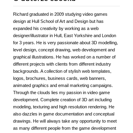
Richard graduated in 2009 studying video games
design at Hull School of Art and Design but has
expanded his creativity by working as a web
designer/illustrator in Hull, East Yorkshire and London
for 3 years. He is very passionate about 3D modelling,
level design, concept drawing, web development and
graphical illustrations. He has worked on a number of
different projects with clients from different industry
backgrounds. A collection of stylish web templates,
logos, brochures, business cards, web banners,
animated graphics and email marketing campaigns.
Through the clouds lies my passion in video game
development. Complete creation of 3D art including
modeling, texturing and high resolution rendering. He
also dazzles in game documentation and conceptual
drawings. He will always take any opportunity to meet
as many different people from the game development