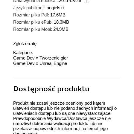
Data wydania ebooka :
2011-08-26
Język publikacji:
angielski
Rozmiar pliku Pdf:
17.6MB
Rozmiar pliku ePub:
18.3MB
Rozmiar pliku Mobi:
24.9MB
Zgłoś erratę
Kategorie:
Game Dev
»
Tworzenie gier
Game Dev
»
Unreal Engine
Dostępność produktu
Produkt nie został jeszcze oceniony pod kątem
ułatwień dostępu lub nie podano żadnych informacji o
ułatwieniach dostępu lub są one niewystarczające.
Prawdopodobnie Wydawca/Dostawca jeszcze nie
umożliwił dokonania walidacji produktu lub nie
przekazał odpowiednich informacji na temat jego
dostępności.