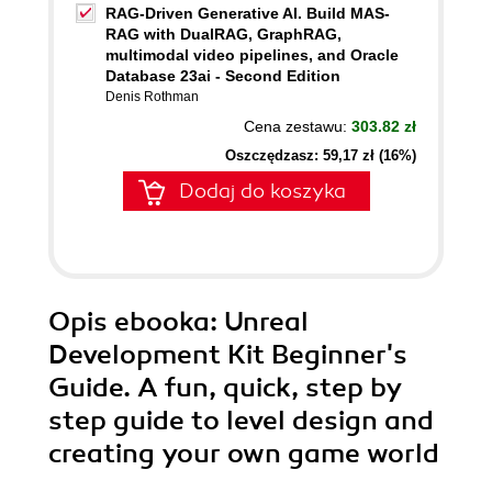
RAG-Driven Generative AI. Build MAS-
RAG with DualRAG, GraphRAG,
multimodal video pipelines, and Oracle
Database 23ai - Second Edition
Denis Rothman
Cena zestawu:
303.82 zł
Oszczędzasz: 59,17 zł (16%)
Dodaj do koszyka
Opis
ebooka
: Unreal
Development Kit Beginner's
Guide. A fun, quick, step by
step guide to level design and
creating your own game world