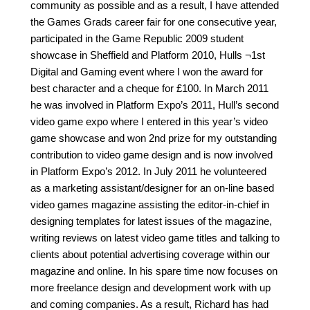
community as possible and as a result, I have attended
the Games Grads career fair for one consecutive year,
participated in the Game Republic 2009 student
showcase in Sheffield and Platform 2010, Hulls ¬1st
Digital and Gaming event where I won the award for
best character and a cheque for £100. In March 2011
he was involved in Platform Expo’s 2011, Hull’s second
video game expo where I entered in this year’s video
game showcase and won 2nd prize for my outstanding
contribution to video game design and is now involved
in Platform Expo’s 2012. In July 2011 he volunteered
as a marketing assistant/designer for an on-line based
video games magazine assisting the editor-in-chief in
designing templates for latest issues of the magazine,
writing reviews on latest video game titles and talking to
clients about potential advertising coverage within our
magazine and online. In his spare time now focuses on
more freelance design and development work with up
and coming companies. As a result, Richard has had