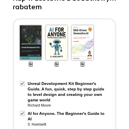
rabatem
Unreal Development Kit Beginner's
Guide. A fun, quick, step by step guide
to level design and creating your own
game world
Richard Moore
AI for Anyone. The Beginner's Guide to
AI
S. Huelswitt