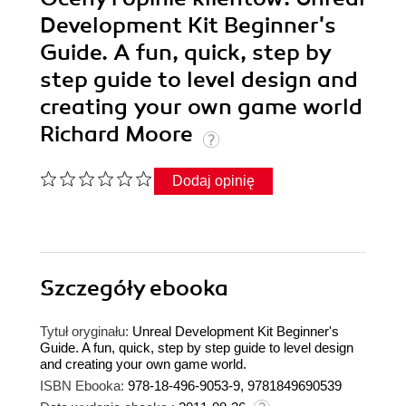
Development Kit Beginner's
Guide. A fun, quick, step by
step guide to level design and
creating your own game world
Richard Moore
Dodaj opinię
Szczegóły
ebooka
Tytuł oryginału:
Unreal Development Kit Beginner's
Guide. A fun, quick, step by step guide to level design
and creating your own game world.
ISBN Ebooka:
978-18-496-9053-9, 9781849690539