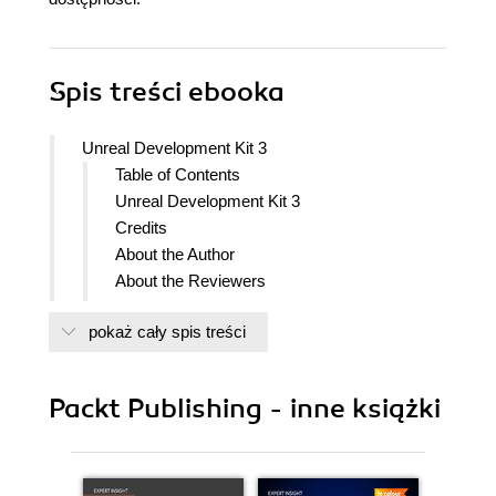
Spis treści
ebooka
Unreal Development Kit 3
Table of Contents
Unreal Development Kit 3
Credits
About the Author
About the Reviewers
www.PacktPub.com
pokaż cały spis treści
Support files, eBooks, discount offers
and more
Why Subscribe?
Packt Publishing - inne książki
Free Access for Packt account
holders
Preface
What this book covers