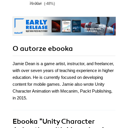
79.00zł
(-48%)
139.0
O autorze
ebooka
Jamie Dean is a game artist, instructor, and freelancer,
with over seven years of teaching experience in higher
education. He is currently focused on developing
content for mobile games. Jamie also wrote Unity
Character Animation with Mecanim, Packt Publishing,
in 2015.
Ebooka
"Unity Character