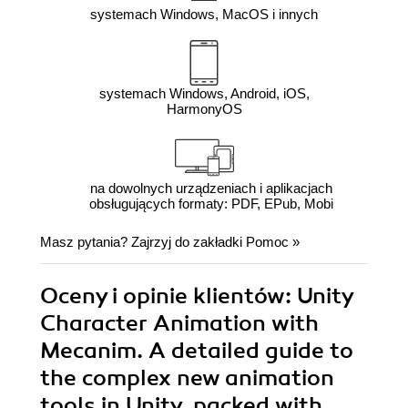
systemach Windows, MacOS i innych
systemach Windows, Android, iOS,
HarmonyOS
na dowolnych urządzeniach i aplikacjach
obsługujących formaty: PDF, EPub, Mobi
Masz pytania? Zajrzyj do zakładki
Pomoc
»
Oceny i opinie klientów: Unity
Character Animation with
Mecanim. A detailed guide to
the complex new animation
tools in Unity, packed with