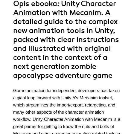
Opis
ebooka
: Unity Character
Animation with Mecanim. A
detailed guide to the complex
new animation tools in Unity,
packed with clear instructions
and illustrated with original
content in the context of a
next generation zombie
apocalypse adventure game
Game animation for independent developers has taken
a giant leap forward with Unity 5's Mecanim toolset,
which streamlines the import/export, retargeting, and
many other aspects of the character animation
workflow. Unity Character Animation with Mecanim is a
great primer for getting to know the nuts and bolts of
Mecanim and other character animation related tools in