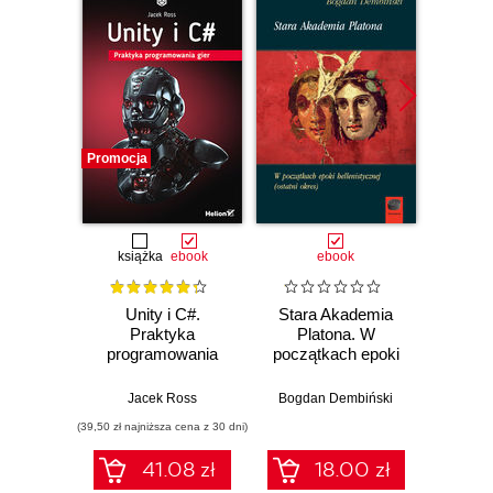
Promocja
Promocj
książka
ebook
ebook
Unity i C#.
Stara Akademia
Praktyka
Platona. W
Devel
programowania
początkach epoki
Godot
gier
hellenistycznej
Develo
(ostatni okres)
3D g
Jacek Ross
Bogdan Dembiński
Ka
explor
(39,50 zł najniższa cena z 30 dni)
(125,10 zł 
node s
des
41.08 zł
18.00 zł
an