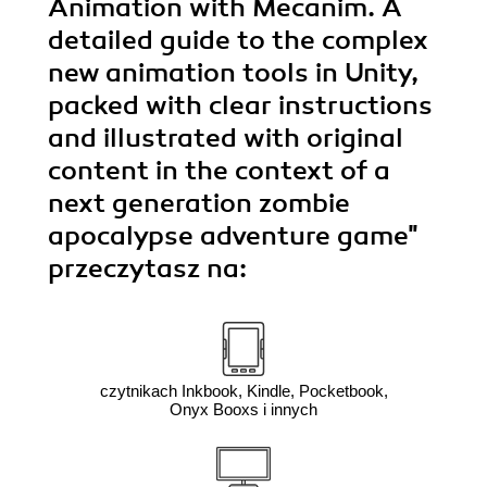
Animation with Mecanim. A
detailed guide to the complex
new animation tools in Unity,
packed with clear instructions
and illustrated with original
content in the context of a
next generation zombie
apocalypse adventure game"
przeczytasz na:
czytnikach Inkbook, Kindle, Pocketbook,
Onyx Booxs i innych