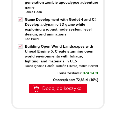
generation zombie apocalypse adventure
game
Jamie Dean
Game Development with Godot 4 and C#.
Develop a dynamic 3D game while
exploring a robust node system, level
design, and animations
Kati Baker
Building Open World Landscapes with
Unreal Engine 5. Create stunning open
world environments with foliage,
lighting, and materials in UE5
David Ignacio García
,
Ramón Olivero
,
Marco Secchi
Cena zestawu:
374.14 zł
Oszczędzasz: 72,86 zł (16%)
Dodaj do koszyka