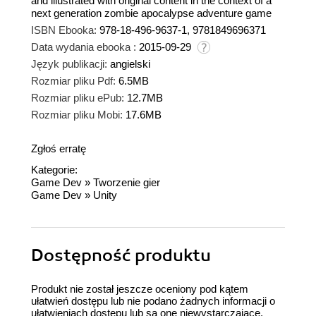
and illustrated with original content in the context of a
next generation zombie apocalypse adventure game
ISBN Ebooka:
978-18-496-9637-1, 9781849696371
Data wydania ebooka :
2015-09-29
Język publikacji:
angielski
Rozmiar pliku Pdf:
6.5MB
Rozmiar pliku ePub:
12.7MB
Rozmiar pliku Mobi:
17.6MB
Zgłoś erratę
Kategorie:
Game Dev
»
Tworzenie gier
Game Dev
»
Unity
Dostępność produktu
Produkt nie został jeszcze oceniony pod kątem
ułatwień dostępu lub nie podano żadnych informacji o
ułatwieniach dostępu lub są one niewystarczające.