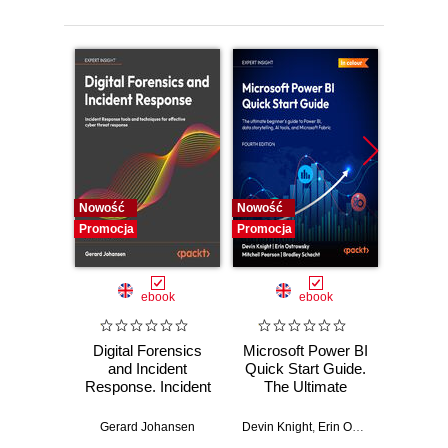
Nowość
Nowość
Nowość
Promocja
Promocja
Promocj
ebook
ebook
Digital Forensics
Microsoft Power BI
Pract
and Incident
Quick Start Guide.
Intel
Response. Incident
The Ultimate
Data-D
Response tools
Beginner's Guide
Hunti
and techniques for
to Power BI, Data
your c
Gerard Johansen
Devin Knight
,
Erin Ostrowsky
,
Mitchel
effective cyber
Storytelling, AI
effor