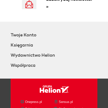
»
Twoje Konto
Księgarnia
Wydawnictwo Helion
Współpraca
Onepress.pl
Sensus.pl