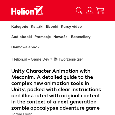
Kategorie
Książki
Ebooki
Kursy video
Audiobooki
Promocje
Nowości
Bestsellery
Darmowe ebooki
Helion.pl
»
Game Dev
»
📚 Tworzenie gier
Unity Character Animation with
Mecanim. A detailed guide to the
complex new animation tools in
Unity, packed with clear instructions
and illustrated with original content
in the context of a next generation
zombie apocalypse adventure game
Jamie Dean