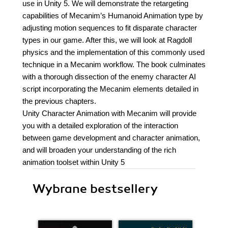
use in Unity 5. We will demonstrate the retargeting
capabilities of Mecanim’s Humanoid Animation type by
adjusting motion sequences to fit disparate character
types in our game. After this, we will look at Ragdoll
physics and the implementation of this commonly used
technique in a Mecanim workflow. The book culminates
with a thorough dissection of the enemy character AI
script incorporating the Mecanim elements detailed in
the previous chapters.
Unity Character Animation with Mecanim will provide
you with a detailed exploration of the interaction
between game development and character animation,
and will broaden your understanding of the rich
animation toolset within Unity 5
Wybrane bestsellery