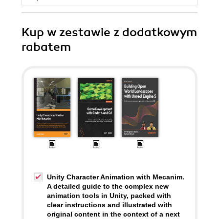
Kup w zestawie z dodatkowym
rabatem
Unity Character Animation with Mecanim.
A detailed guide to the complex new
animation tools in Unity, packed with
clear instructions and illustrated with
original content in the context of a next