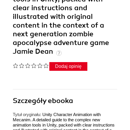
clear instructions and
illustrated with original
content in the context of a
next generation zombie
apocalypse adventure game
Jamie Dean
Dodaj opinię
Szczegóły
ebooka
Tytuł oryginału:
Unity Character Animation with
Mecanim. A detailed guide to the complex new
animation tools in Unity, packed with clear instructions