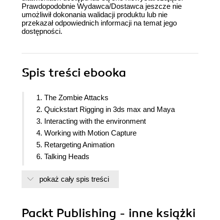
Prawdopodobnie Wydawca/Dostawca jeszcze nie
umożliwił dokonania walidacji produktu lub nie
przekazał odpowiednich informacji na temat jego
dostępności.
Spis treści
ebooka
1. The Zombie Attacks
2. Quickstart Rigging in 3ds max and Maya
3. Interacting with the environment
4. Working with Motion Capture
5. Retargeting Animation
6. Talking Heads
7. Controlling Player Animations with Blend Trees
pokaż cały spis treści
8. Ragdoll Physics
9. Controlling Enemy Animation with AI and
triggers
Packt Publishing - inne książki