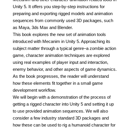
Unity 5. It offers you step-by-step instructions for
preparing and exporting rigged models and animation
sequences from commonly used 3D packages, such
as Maya, 3ds Max and Blender.
This book explores the new set of animation tools
introduced with Mecanim in Unity 5. Approaching its
subject matter through a typical genre–a zombie action
game, character animation techniques are explored
using real examples of player input and interaction,
enemy behavior, and other aspects of game dynamics.
As the book progresses, the reader will understand
how these elements fit together in a small game
development workflow.
We will begin with a demonstration of the process of
getting a rigged character into Unity 5 and setting it up
to use provided animation sequences. We will also
consider a few industry standard 3D packages and
how these can be used to rig a humanoid character for