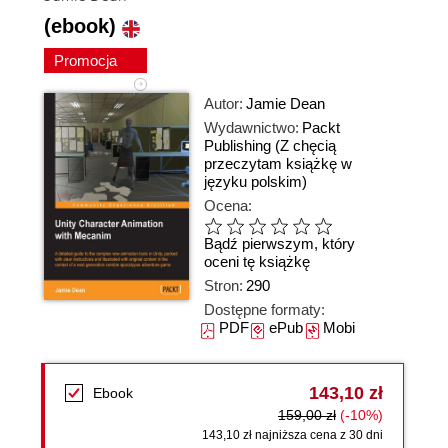
(ebook)
Promocja
Autor:
Jamie Dean
Wydawnictwo:
Packt
Publishing
(Z chęcią
przeczytam książkę w
języku polskim)
Ocena:
Bądź pierwszym, który
oceni tę książkę
Stron:
290
Dostępne formaty:
PDF
ePub
Mobi
143,10 zł
Ebook
159,00 zł
(-10%)
143,10 zł najniższa cena z 30 dni