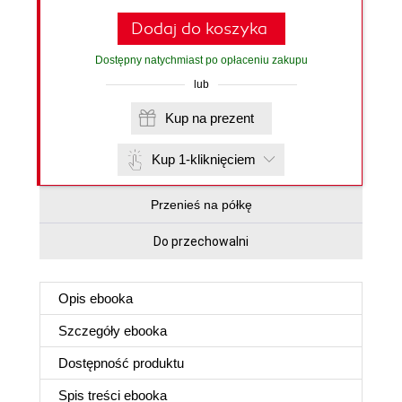
Dodaj do koszyka
Dostępny natychmiast po opłaceniu zakupu
lub
Kup na prezent
Kup 1-kliknięciem
Przenieś na półkę
Do przechowalni
Opis
ebooka
Szczegóły
ebooka
Dostępność produktu
Spis treści
ebooka