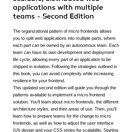
applications with multiple
teams - Second Edition
The organizational pattern of micro frontends allows
you to split web applications into multiple parts, where
each part can be owned by an autonomous team. Each
team can have its own development and deployment
life cycle, allowing every part of an application to be
shipped in isolation. Following the strategies outlined in
this book, you can avoid complexity while increasing
resilience for your frontend.
This updated second edition will guide you through the
patterns available to implement a micro frontend
solution. You’ll learn about micro frontends, the different
architecture styles, and their areas of use. Then, you’ll
learn how to prepare teams for the change to micro
frontends, as well as how to adjust the user interface
(UI) design and your CSS styles for scalability. Starting