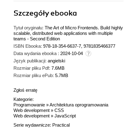
Szczegóły
ebooka
Tytuł oryginału:
The Art of Micro Frontends. Build highly
scalable, distributed web applications with multiple
teams - Second Edition
ISBN Ebooka:
978-18-354-6637-7, 9781835466377
Data wydania ebooka :
2024-10-04
Język publikacji:
angielski
Rozmiar pliku Pdf:
7.6MB
Rozmiar pliku ePub:
5.7MB
Zgłoś erratę
Kategorie:
Programowanie
»
Architektura oprogramowania
Web development
»
CSS
Web development
»
JavaScript
Serie wydawnicze:
Practical