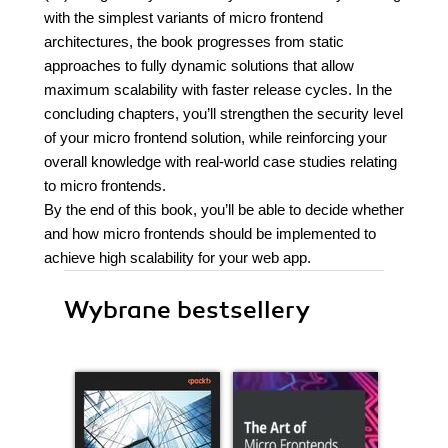
with the simplest variants of micro frontend
architectures, the book progresses from static
approaches to fully dynamic solutions that allow
maximum scalability with faster release cycles. In the
concluding chapters, you’ll strengthen the security level
of your micro frontend solution, while reinforcing your
overall knowledge with real-world case studies relating
to micro frontends.
By the end of this book, you’ll be able to decide whether
and how micro frontends should be implemented to
achieve high scalability for your web app.
Wybrane bestsellery