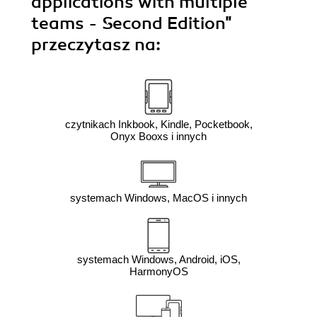
applications with multiple
teams - Second Edition"
przeczytasz na:
czytnikach Inkbook, Kindle, Pocketbook,
Onyx Booxs i innych
systemach Windows, MacOS i innych
systemach Windows, Android, iOS,
HarmonyOS