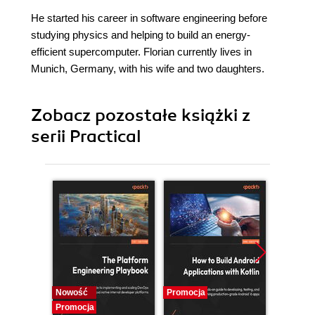
He started his career in software engineering before
studying physics and helping to build an energy-
efficient supercomputer. Florian currently lives in
Munich, Germany, with his wife and two daughters.
Zobacz pozostałe książki z
serii Practical
Nowość
Promocja
Promocj
Promocja