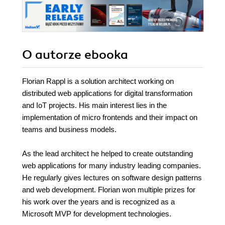
O autorze
ebooka
Florian Rappl is a solution architect working on
distributed web applications for digital transformation
and IoT projects. His main interest lies in the
implementation of micro frontends and their impact on
teams and business models.
As the lead architect he helped to create outstanding
web applications for many industry leading companies.
He regularly gives lectures on software design patterns
and web development. Florian won multiple prizes for
his work over the years and is recognized as a
Microsoft MVP for development technologies.