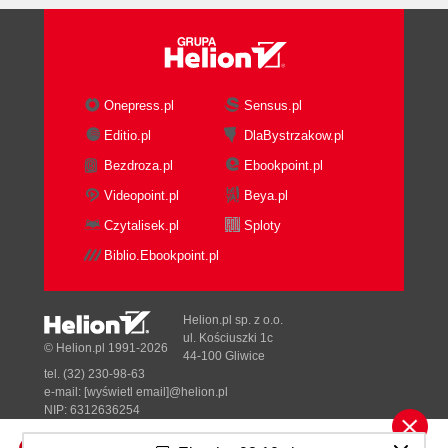
Onepress.pl
Sensus.pl
Editio.pl
DlaBystrzakow.pl
Bezdroza.pl
Ebookpoint.pl
Videopoint.pl
Beya.pl
Czytalisek.pl
Sploty
Biblio.Ebookpoint.pl
Helion.pl sp. z o.o.
ul. Kościuszki 1c
© Helion.pl 1991-2026
44-100 Gliwice
tel. (32) 230-98-63
e-mail:
[wyświetl email]@helion.pl
NIP: 6312636254
Regon: 241989027