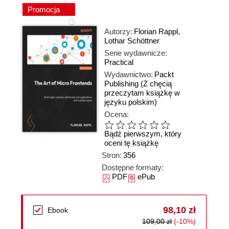
Promocja
Autorzy:
Florian Rappl
,
Lothar Schöttner
Serie wydawnicze:
Practical
Wydawnictwo:
Packt
Publishing
(Z chęcią
przeczytam książkę w
języku polskim)
Ocena:
Bądź pierwszym, który
oceni tę książkę
Stron:
356
Dostępne formaty:
PDF
ePub
98,10 zł
Ebook
109,00 zł
(-10%)