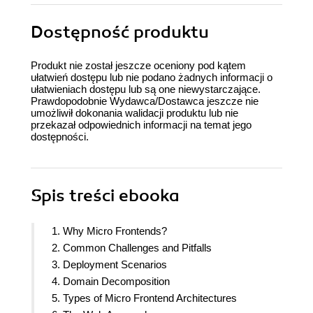
Dostępność produktu
Produkt nie został jeszcze oceniony pod kątem
ułatwień dostępu lub nie podano żadnych informacji o
ułatwieniach dostępu lub są one niewystarczające.
Prawdopodobnie Wydawca/Dostawca jeszcze nie
umożliwił dokonania walidacji produktu lub nie
przekazał odpowiednich informacji na temat jego
dostępności.
Spis treści
ebooka
1. Why Micro Frontends?
2. Common Challenges and Pitfalls
3. Deployment Scenarios
4. Domain Decomposition
5. Types of Micro Frontend Architectures