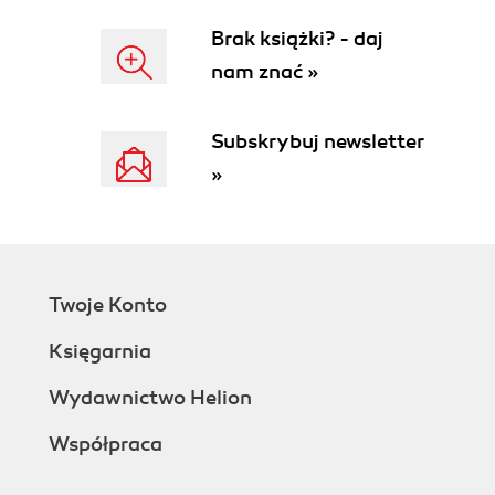
Brak książki? - daj
nam znać »
Subskrybuj newsletter
»
Twoje Konto
Księgarnia
Wydawnictwo Helion
Współpraca