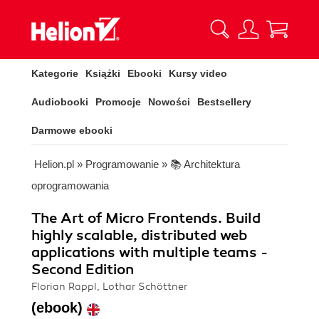
Kategorie
Książki
Ebooki
Kursy video
Audiobooki
Promocje
Nowości
Bestsellery
Darmowe ebooki
Helion.pl
»
Programowanie
»
📚 Architektura
oprogramowania
The Art of Micro Frontends. Build
highly scalable, distributed web
applications with multiple teams -
Second Edition
Florian Rappl, Lothar Schöttner
(ebook)