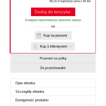
98,10 zł najniższa cena z 30 dni
Dodaj do koszyka
Dostępny natychmiast po opłaceniu zakupu
lub
Kup na prezent
Kup 1-kliknięciem
Przenieś na półkę
Do przechowalni
Opis
ebooka
Szczegóły
ebooka
Dostępność produktu