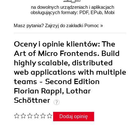
na dowolnych urządzeniach i aplikacjach
obsługujących formaty: PDF, EPub, Mobi
Masz pytania? Zajrzyj do zakładki
Pomoc
»
Oceny i opinie klientów: The
Art of Micro Frontends. Build
highly scalable, distributed
web applications with multiple
teams - Second Edition
Florian Rappl, Lothar
Schöttner
Dodaj opinię