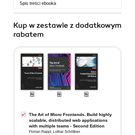
Spis treści
ebooka
Kup w zestawie z dodatkowym
rabatem
The Art of Micro Frontends. Build highly
scalable, distributed web applications
with multiple teams - Second Edition
Florian Rappl
,
Lothar Schöttner