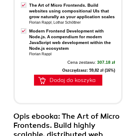
The Art of Micro Frontends. Build
websites using compositional UIs that
grow naturally as your application scales
Florian Rappl
,
Lothar Schöttner
Modern Frontend Development with
Node.js. A compendium for modern
JavaScript web development within the
Node.js ecosystem
Florian Rappl
Cena zestawu:
307.18 zł
Oszczędzasz: 59,82 zł (16%)
Dodaj do koszyka
Opis
ebooka
: The Art of Micro
Frontends. Build highly
scalable, distributed web