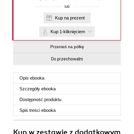
lub
Kup na prezent
Kup 1-kliknięciem
Przenieś na półkę
Do przechowalni
Opis
ebooka
Szczegóły
ebooka
Dostępność produktu
Spis treści
ebooka
Kup w zestawie z dodatkowym