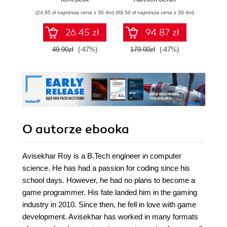
Wydanie III
aplikacj
(24,95 zł najniższa cena z 30 dni)
(89,50 zł najniższa cena z 30 dni)
(39,50 zł naj
bi
26.45 zł
94.87 zł
49.90zł
(-47%)
179.00zł
(-47%)
79.0
O autorze
ebooka
Avisekhar Roy is a B.Tech engineer in computer
science. He has had a passion for coding since his
school days. However, he had no plans to become a
game programmer. His fate landed him in the gaming
industry in 2010. Since then, he fell in love with game
development. Avisekhar has worked in many formats