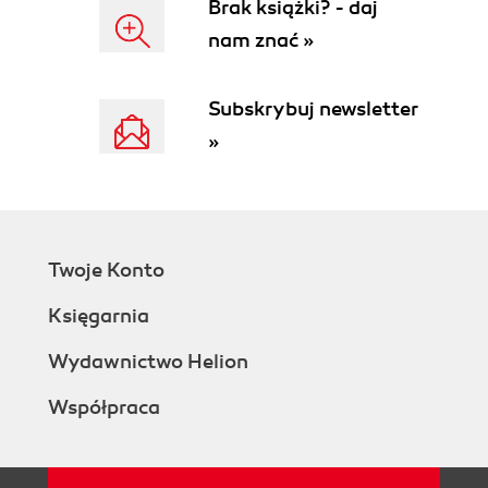
Brak książki? - daj
nam znać »
Subskrybuj newsletter
»
Twoje Konto
Księgarnia
Wydawnictwo Helion
Współpraca