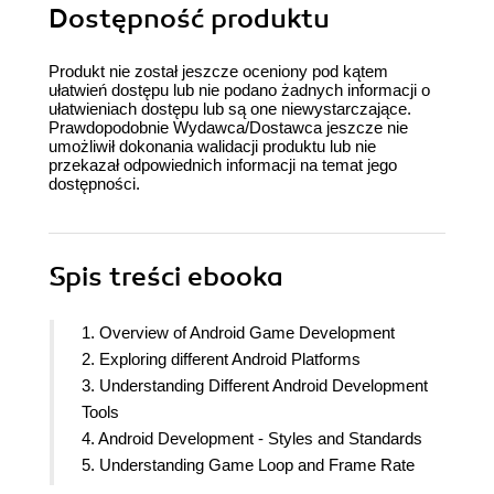
Dostępność produktu
Produkt nie został jeszcze oceniony pod kątem
ułatwień dostępu lub nie podano żadnych informacji o
ułatwieniach dostępu lub są one niewystarczające.
Prawdopodobnie Wydawca/Dostawca jeszcze nie
umożliwił dokonania walidacji produktu lub nie
przekazał odpowiednich informacji na temat jego
dostępności.
Spis treści
ebooka
1. Overview of Android Game Development
2. Exploring different Android Platforms
3. Understanding Different Android Development
Tools
4. Android Development - Styles and Standards
5. Understanding Game Loop and Frame Rate
6. Gaining performance of 2D/3D Games