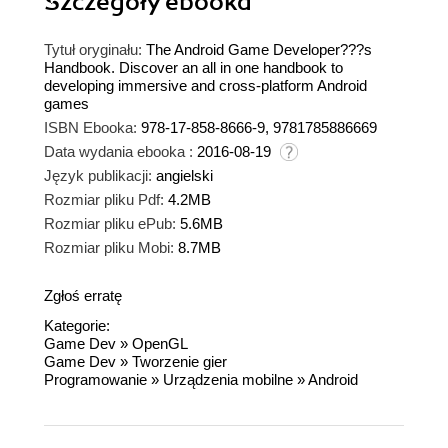
Szczegóły
ebooka
Tytuł oryginału:
The Android Game Developer???s
Handbook. Discover an all in one handbook to
developing immersive and cross-platform Android
games
ISBN Ebooka:
978-17-858-8666-9, 9781785886669
Data wydania ebooka :
2016-08-19
Język publikacji:
angielski
Rozmiar pliku Pdf:
4.2MB
Rozmiar pliku ePub:
5.6MB
Rozmiar pliku Mobi:
8.7MB
Zgłoś erratę
Kategorie:
Game Dev
»
OpenGL
Game Dev
»
Tworzenie gier
Programowanie
»
Urządzenia mobilne
»
Android