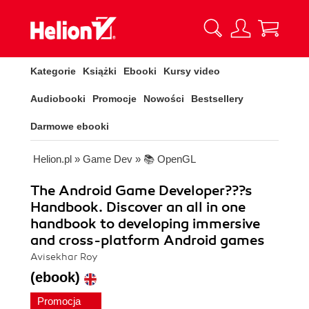
Kategorie
Książki
Ebooki
Kursy video
Audiobooki
Promocje
Nowości
Bestsellery
Darmowe ebooki
Helion.pl
»
Game Dev
»
📚 OpenGL
The Android Game Developer???s
Handbook. Discover an all in one
handbook to developing immersive
and cross-platform Android games
Avisekhar Roy
(ebook)
Promocja