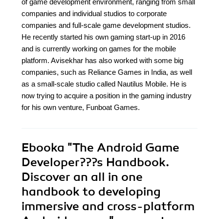
of game development environment, ranging from small
companies and individual studios to corporate
companies and full-scale game development studios.
He recently started his own gaming start-up in 2016
and is currently working on games for the mobile
platform. Avisekhar has also worked with some big
companies, such as Reliance Games in India, as well
as a small-scale studio called Nautilus Mobile. He is
now trying to acquire a position in the gaming industry
for his own venture, Funboat Games.
Ebooka
"The Android Game
Developer???s Handbook.
Discover an all in one
handbook to developing
immersive and cross-platform