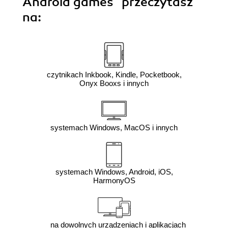
Android games"
przeczytasz
na:
czytnikach Inkbook, Kindle, Pocketbook,
Onyx Booxs i innych
systemach Windows, MacOS i innych
systemach Windows, Android, iOS,
HarmonyOS
na dowolnych urządzeniach i aplikacjach