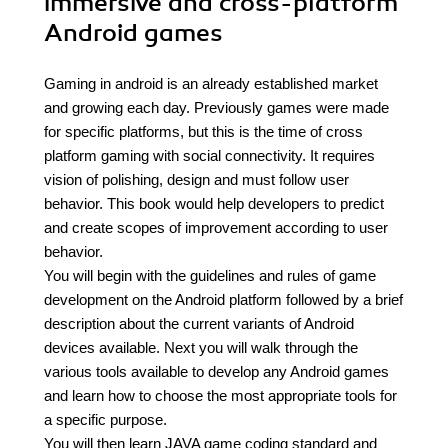
immersive and cross-platform
Android games
Gaming in android is an already established market
and growing each day. Previously games were made
for specific platforms, but this is the time of cross
platform gaming with social connectivity. It requires
vision of polishing, design and must follow user
behavior. This book would help developers to predict
and create scopes of improvement according to user
behavior.
You will begin with the guidelines and rules of game
development on the Android platform followed by a brief
description about the current variants of Android
devices available. Next you will walk through the
various tools available to develop any Android games
and learn how to choose the most appropriate tools for
a specific purpose.
You will then learn JAVA game coding standard and