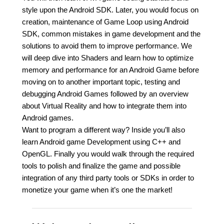
style upon the Android SDK. Later, you would focus on
creation, maintenance of Game Loop using Android
SDK, common mistakes in game development and the
solutions to avoid them to improve performance. We
will deep dive into Shaders and learn how to optimize
memory and performance for an Android Game before
moving on to another important topic, testing and
debugging Android Games followed by an overview
about Virtual Reality and how to integrate them into
Android games.
Want to program a different way? Inside you’ll also
learn Android game Development using C++ and
OpenGL. Finally you would walk through the required
tools to polish and finalize the game and possible
integration of any third party tools or SDKs in order to
monetize your game when it’s one the market!