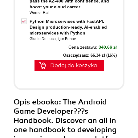
pass the AZ-400 with confidence, and
boost your cloud career
Werner Rall
Python Microservices with FastAPI.
Design production-ready, AI-enabled
microservices with Python
Giunio De Luca
,
Igor Benav
Cena zestawu:
340.66 zł
Oszczędzasz: 66,34 zł (16%)
Dodaj do koszyka
Opis
ebooka
: The Android
Game Developer???s
Handbook. Discover an all in
one handbook to developing