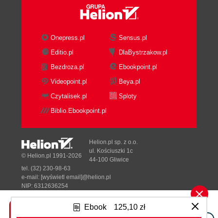
Onepress.pl
Sensus.pl
Editio.pl
DlaBystrzakow.pl
Bezdroza.pl
Ebookpoint.pl
Videopoint.pl
Beya.pl
Czytalisek.pl
Sploty
Biblio.Ebookpoint.pl
Helion.pl sp. z o.o.
ul. Kościuszki 1c
© Helion.pl 1991-2026
44-100 Gliwice
tel. (32) 230-98-63
e-mail:
[wyświetl email]@helion.pl
NIP: 6312636254
Regon: 241989027
Ebook
125,10 zł
Designed with ♥ by
Tonik.pl