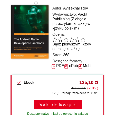
Autor:
Avisekhar Roy
Wydawnictwo:
Packt
Publishing
(Z chęcią
przeczytam książkę w
języku polskim)
Ocena:
Bądź pierwszym, który
oceni tę książkę
Stron:
368
Dostępne formaty:
PDF
ePub
Mobi
125,10 zł
Ebook
139,00 zł
(-10%)
125,10 zł najniższa cena z 30 dni
Dodaj do koszyka
Dostępny natychmiast po opłaceniu zakupu