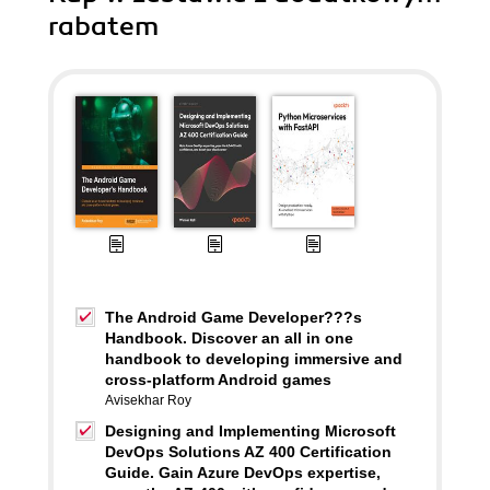
rabatem
The Android Game Developer???s
Handbook. Discover an all in one
handbook to developing immersive and
cross-platform Android games
Avisekhar Roy
Designing and Implementing Microsoft
DevOps Solutions AZ 400 Certification
Guide. Gain Azure DevOps expertise,