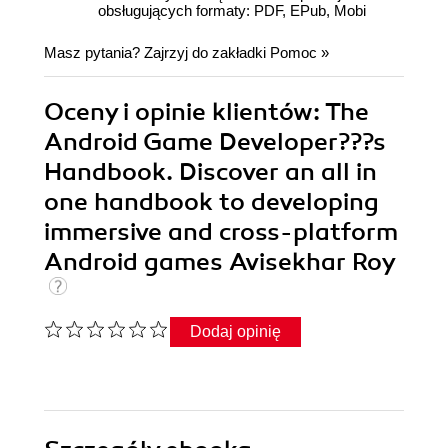
obsługujących formaty: PDF, EPub, Mobi
Masz pytania? Zajrzyj do zakładki
Pomoc
»
Oceny i opinie klientów: The
Android Game Developer???s
Handbook. Discover an all in
one handbook to developing
immersive and cross-platform
Android games Avisekhar Roy
Dodaj opinię