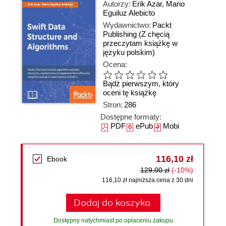
Autorzy:
Erik Azar
,
Mario
Eguiluz Alebicto
Wydawnictwo:
Packt
Publishing
(Z chęcią
przeczytam książkę w
języku polskim)
Ocena:
Bądź pierwszym, który
oceni tę książkę
Stron:
286
Dostępne formaty:
PDF
ePub
Mobi
116,10 zł
Ebook
129,00 zł
(-10%)
116,10 zł najniższa cena z 30 dni
Dodaj do koszyka
Dostępny natychmiast po opłaceniu zakupu