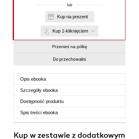
lub
Kup na prezent
Kup 1-kliknięciem
Przenieś na półkę
Do przechowalni
Opis
ebooka
Szczegóły
ebooka
Dostępność produktu
Spis treści
ebooka
Kup w zestawie z dodatkowym