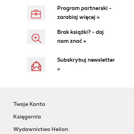
Program partnerski -
zarabiaj więcej »
Brak książki? - daj
nam znać »
Subskrybuj newsletter
»
Twoje Konto
Księgarnia
Wydawnictwo Helion