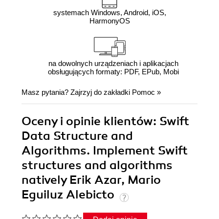
systemach Windows, Android, iOS,
HarmonyOS
na dowolnych urządzeniach i aplikacjach
obsługujących formaty: PDF, EPub, Mobi
Masz pytania? Zajrzyj do zakładki
Pomoc
»
Oceny i opinie klientów: Swift
Data Structure and
Algorithms. Implement Swift
structures and algorithms
natively Erik Azar, Mario
Eguiluz Alebicto