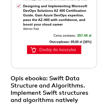
Designing and Implementing Microsoft
DevOps Solutions AZ 400 Certification
Guide. Gain Azure DevOps expertise,
pass the AZ-400 with confidence, and
boost your cloud career
Werner Rall
Cena zestawu:
357.40 zł
Oszczędzasz: 69,60 zł (16%)
Dodaj do koszyka
Opis
ebooka
: Swift Data
Structure and Algorithms.
Implement Swift structures
and algorithms natively