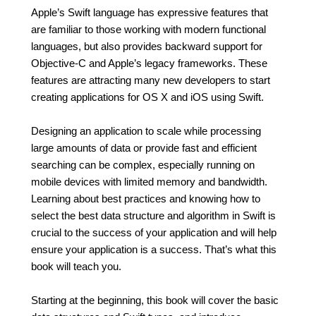
Apple’s Swift language has expressive features that
are familiar to those working with modern functional
languages, but also provides backward support for
Objective-C and Apple’s legacy frameworks. These
features are attracting many new developers to start
creating applications for OS X and iOS using Swift.
Designing an application to scale while processing
large amounts of data or provide fast and efficient
searching can be complex, especially running on
mobile devices with limited memory and bandwidth.
Learning about best practices and knowing how to
select the best data structure and algorithm in Swift is
crucial to the success of your application and will help
ensure your application is a success. That’s what this
book will teach you.
Starting at the beginning, this book will cover the basic