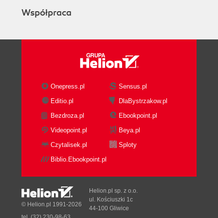
Współpraca
Onepress.pl
Sensus.pl
Editio.pl
DlaBystrzakow.pl
Bezdroza.pl
Ebookpoint.pl
Videopoint.pl
Beya.pl
Czytalisek.pl
Sploty
Biblio.Ebookpoint.pl
Helion.pl sp. z o.o.
ul. Kościuszki 1c
© Helion.pl 1991-2026
44-100 Gliwice
tel. (32) 230-98-63