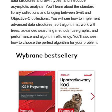
data structures and Swift types, and introduce
asymptotic analysis. You’ll learn about the standard
library collections and bridging between Swift and
Objective-C collections. You will see how to implement
advanced data structures, sort algorithms, work with
trees, advanced searching methods, use graphs, and
performance and algorithm efficiency. You’ll also see
how to choose the perfect algorithm for your problem.
Wybrane bestsellery
Promocja
Promocja
Bestselle