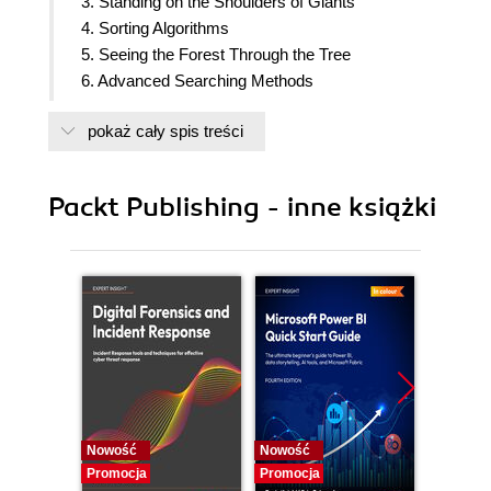
3. Standing on the Shoulders of Giants
4. Sorting Algorithms
5. Seeing the Forest Through the Tree
6. Advanced Searching Methods
7. Graph Algorithms
pokaż cały spis treści
8. Performance and Algorithm Efficiency
9. Choosing the Perfect Algorithm
Packt Publishing - inne książki
Nowość
Nowość
Nowość
Promocja
Promocja
Promocj