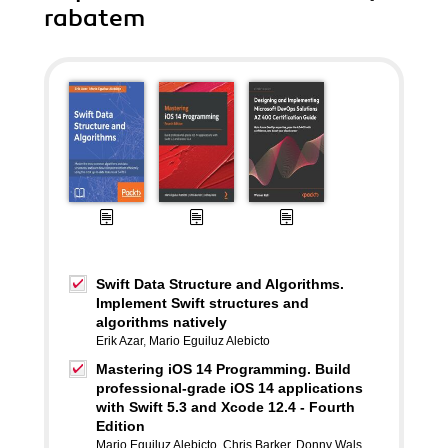
rabatem
Swift Data Structure and Algorithms.
Implement Swift structures and
algorithms natively
Erik Azar
,
Mario Eguiluz Alebicto
Mastering iOS 14 Programming. Build
professional-grade iOS 14 applications
with Swift 5.3 and Xcode 12.4 - Fourth
Edition
Mario Eguiluz Alebicto
,
Chris Barker
,
Donny Wals