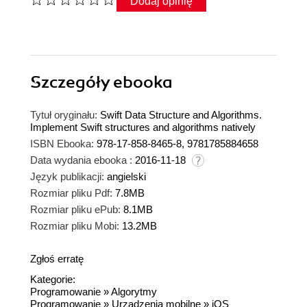
Dodaj opinię
Szczegóły
ebooka
Tytuł oryginału:
Swift Data Structure and Algorithms.
Implement Swift structures and algorithms natively
ISBN Ebooka:
978-17-858-8465-8, 9781785884658
Data wydania ebooka :
2016-11-18
Język publikacji:
angielski
Rozmiar pliku Pdf:
7.8MB
Rozmiar pliku ePub:
8.1MB
Rozmiar pliku Mobi:
13.2MB
Zgłoś erratę
Kategorie:
Programowanie
»
Algorytmy
Programowanie
»
Urządzenia mobilne
»
iOS