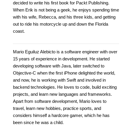
decided to write his first book for Packt Publishing.
When Erik is not being a geek, he enjoys spending time
with his wife, Rebecca, and his three kids, and getting
out to ride his motorcycle up and down the Florida
coast.
Mario Eguiluz Alebicto is a software engineer with over
15 years of experience in development. He started
developing software with Java, later switched to
Objective-C when the first iPhone delighted the world,
and now, he is working with Swift and involved in
backend technologies. He loves to code, build exciting
projects, and learn new languages and frameworks.
Apart from software development, Mario loves to
travel, learn new hobbies, practice sports, and
considers himself a hardcore gamer, which he has
been since he was a child.