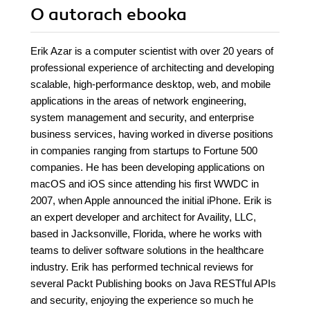
O autorach
ebooka
Erik Azar is a computer scientist with over 20 years of
professional experience of architecting and developing
scalable, high-performance desktop, web, and mobile
applications in the areas of network engineering,
system management and security, and enterprise
business services, having worked in diverse positions
in companies ranging from startups to Fortune 500
companies. He has been developing applications on
macOS and iOS since attending his first WWDC in
2007, when Apple announced the initial iPhone. Erik is
an expert developer and architect for Availity, LLC,
based in Jacksonville, Florida, where he works with
teams to deliver software solutions in the healthcare
industry. Erik has performed technical reviews for
several Packt Publishing books on Java RESTful APIs
and security, enjoying the experience so much he