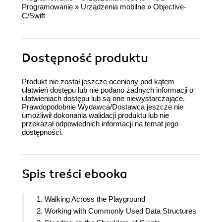
Programowanie
»
Urządzenia mobilne
»
Objective-
C/Swift
Dostępność produktu
Produkt nie został jeszcze oceniony pod kątem
ułatwień dostępu lub nie podano żadnych informacji o
ułatwieniach dostępu lub są one niewystarczające.
Prawdopodobnie Wydawca/Dostawca jeszcze nie
umożliwił dokonania walidacji produktu lub nie
przekazał odpowiednich informacji na temat jego
dostępności.
Spis treści
ebooka
1. Walking Across the Playground
2. Working with Commonly Used Data Structures