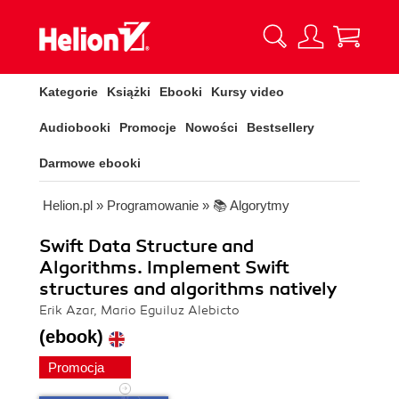
Kategorie
Książki
Ebooki
Kursy video
Audiobooki
Promocje
Nowości
Bestsellery
Darmowe ebooki
Helion.pl
»
Programowanie
»
📚 Algorytmy
Swift Data Structure and
Algorithms. Implement Swift
structures and algorithms natively
Erik Azar, Mario Eguiluz Alebicto
(ebook)
Promocja