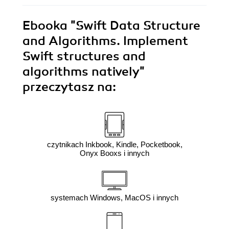
Ebooka
"Swift Data Structure
and Algorithms. Implement
Swift structures and
algorithms natively"
przeczytasz na:
czytnikach Inkbook, Kindle, Pocketbook,
Onyx Booxs i innych
systemach Windows, MacOS i innych