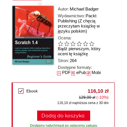
Autor:
Michael Badger
Wydawnictwo:
Packt
Publishing
(Z chęcią
przeczytam książkę w
języku polskim)
Ocena:
Bądź pierwszym, który
oceni tę książkę
Stron:
264
Dostępne formaty:
PDF
ePub
Mobi
116,10 zł
Ebook
129,00 zł
(-10%)
116,10 zł najniższa cena z 30 dni
Dodaj do koszyka
Dostępny natychmiast po opłaceniu zakupu