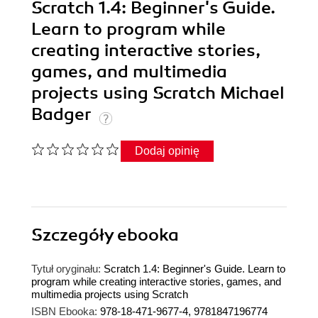
Scratch 1.4: Beginner's Guide.
Learn to program while
creating interactive stories,
games, and multimedia
projects using Scratch Michael
Badger
Dodaj opinię
Szczegóły
ebooka
Tytuł oryginału:
Scratch 1.4: Beginner's Guide. Learn to
program while creating interactive stories, games, and
multimedia projects using Scratch
ISBN Ebooka:
978-18-471-9677-4, 9781847196774