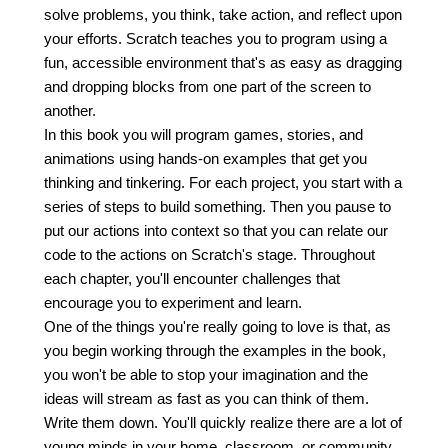
solve problems, you think, take action, and reflect upon
your efforts. Scratch teaches you to program using a
fun, accessible environment that's as easy as dragging
and dropping blocks from one part of the screen to
another.
In this book you will program games, stories, and
animations using hands-on examples that get you
thinking and tinkering. For each project, you start with a
series of steps to build something. Then you pause to
put our actions into context so that you can relate our
code to the actions on Scratch's stage. Throughout
each chapter, you'll encounter challenges that
encourage you to experiment and learn.
One of the things you're really going to love is that, as
you begin working through the examples in the book,
you won't be able to stop your imagination and the
ideas will stream as fast as you can think of them.
Write them down. You'll quickly realize there are a lot of
young minds in your home, classroom, or community