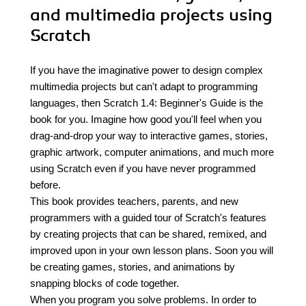
and multimedia projects using
Scratch
If you have the imaginative power to design complex
multimedia projects but can't adapt to programming
languages, then Scratch 1.4: Beginner's Guide is the
book for you. Imagine how good you'll feel when you
drag-and-drop your way to interactive games, stories,
graphic artwork, computer animations, and much more
using Scratch even if you have never programmed
before.
This book provides teachers, parents, and new
programmers with a guided tour of Scratch's features
by creating projects that can be shared, remixed, and
improved upon in your own lesson plans. Soon you will
be creating games, stories, and animations by
snapping blocks of code together.
When you program you solve problems. In order to