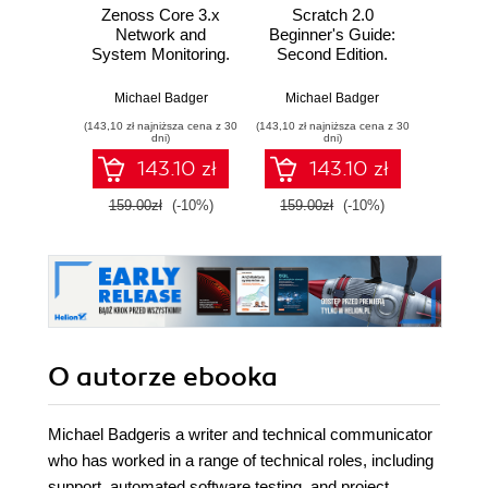
Zenoss Core 3.x
Scratch 2.0
Wprow
Network and
Beginner's Guide:
Ardui
System Monitoring.
Second Edition.
A step-by-step
Create digital
Massimo
guide to
stories, games, art,
Michael Badger
Michael Badger
configuring, using,
and animations
(143,10 zł najniższa cena z 30
(143,10 zł najniższa cena z 30
(9,90 zł najn
and adapting this
through six unique
dni)
dni)
free Open Source
projects
143.10 zł
143.10 zł
network monitoring
system
159.00zł
(-10%)
159.00zł
(-10%)
58.8
O autorze
ebooka
Michael Badgeris a writer and technical communicator
who has worked in a range of technical roles, including
support, automated software testing, and project