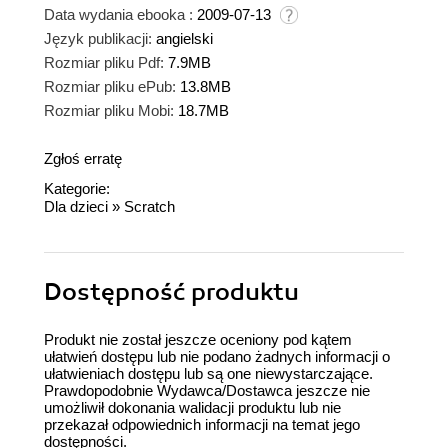
Data wydania ebooka :
2009-07-13
Język publikacji:
angielski
Rozmiar pliku Pdf:
7.9MB
Rozmiar pliku ePub:
13.8MB
Rozmiar pliku Mobi:
18.7MB
Zgłoś erratę
Kategorie:
Dla dzieci
»
Scratch
Dostępność produktu
Produkt nie został jeszcze oceniony pod kątem
ułatwień dostępu lub nie podano żadnych informacji o
ułatwieniach dostępu lub są one niewystarczające.
Prawdopodobnie Wydawca/Dostawca jeszcze nie
umożliwił dokonania walidacji produktu lub nie
przekazał odpowiednich informacji na temat jego
dostępności.