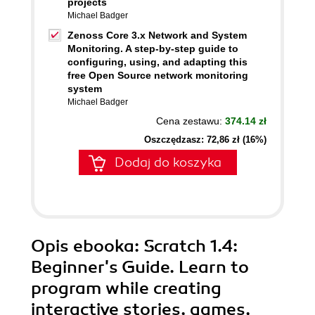
projects
Michael Badger
Zenoss Core 3.x Network and System
Monitoring. A step-by-step guide to
configuring, using, and adapting this
free Open Source network monitoring
system
Michael Badger
Cena zestawu:
374.14 zł
Oszczędzasz: 72,86 zł (16%)
Dodaj do koszyka
Opis
ebooka
: Scratch 1.4:
Beginner's Guide. Learn to
program while creating
interactive stories, games,