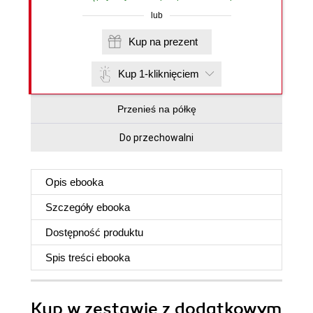
lub
Kup na prezent
Kup 1-kliknięciem
Przenieś na półkę
Do przechowalni
Opis
ebooka
Szczegóły
ebooka
Dostępność produktu
Spis treści
ebooka
Kup w zestawie z dodatkowym