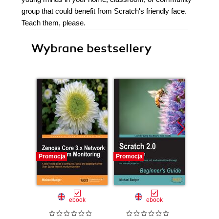
group that could benefit from Scratch's friendly face.
Teach them, please.
Wybrane bestsellery
Promocja
Promocja
Promocj
ebook
ebook