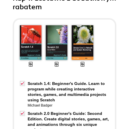
rabatem
Scratch 1.4: Beginner's Guide. Learn to
program while creating interactive
stories, games, and multimedia projects
using Scratch
Michael Badger
Scratch 2.0 Beginner's Guide: Second
Edition. Create digital stories, games, art,
and animations through six unique