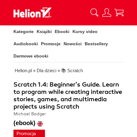
Kategorie
Książki
Ebooki
Kursy video
Audiobooki
Promocje
Nowości
Bestsellery
Darmowe ebooki
Helion.pl
»
Dla dzieci
»
📚 Scratch
Scratch 1.4: Beginner's Guide. Learn
to program while creating interactive
stories, games, and multimedia
projects using Scratch
Michael Badger
(ebook)
Promocja