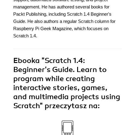
management. He has authored several books for
Packt Publishing, including Scratch 1.4 Beginner's
Guide. He also authors a regular Scratch column for
Raspberry Pi Geek Magazine, which focuses on
Scratch 1.4.
Ebooka
"Scratch 1.4:
Beginner's Guide. Learn to
program while creating
interactive stories, games,
and multimedia projects using
Scratch"
przeczytasz na: