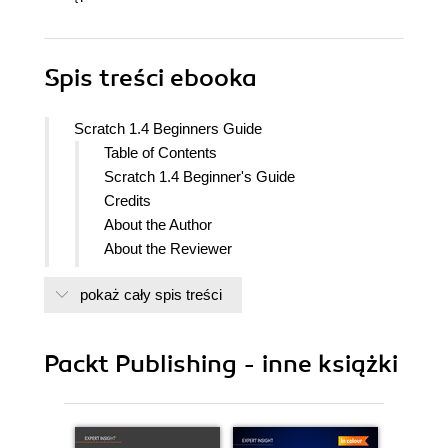
Spis treści
ebooka
Scratch 1.4 Beginners Guide
Table of Contents
Scratch 1.4 Beginner's Guide
Credits
About the Author
About the Reviewer
Preface
pokaż cały spis treści
What this book covers
What you need for this book
Who this book is for
Packt Publishing - inne książki
Conventions
Reader feedback
Customer support
Downloading the example code for