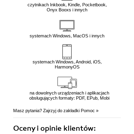
czytnikach Inkbook, Kindle, Pocketbook,
Onyx Booxs i innych
systemach Windows, MacOS i innych
systemach Windows, Android, iOS,
HarmonyOS
na dowolnych urządzeniach i aplikacjach
obsługujących formaty: PDF, EPub, Mobi
Masz pytania? Zajrzyj do zakładki
Pomoc
»
Oceny i opinie klientów: