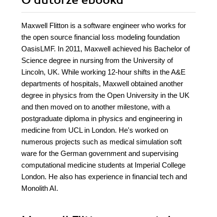
O autorze
ebooka
Maxwell Flitton is a software engineer who works for
the open source financial loss modeling foundation
OasisLMF. In 2011, Maxwell achieved his Bachelor of
Science degree in nursing from the University of
Lincoln, UK. While working 12-hour shifts in the A&E
departments of hospitals, Maxwell obtained another
degree in physics from the Open University in the UK
and then moved on to another milestone, with a
postgraduate diploma in physics and engineering in
medicine from UCL in London. He's worked on
numerous projects such as medical simulation soft
ware for the German government and supervising
computational medicine students at Imperial College
London. He also has experience in financial tech and
Monolith AI.