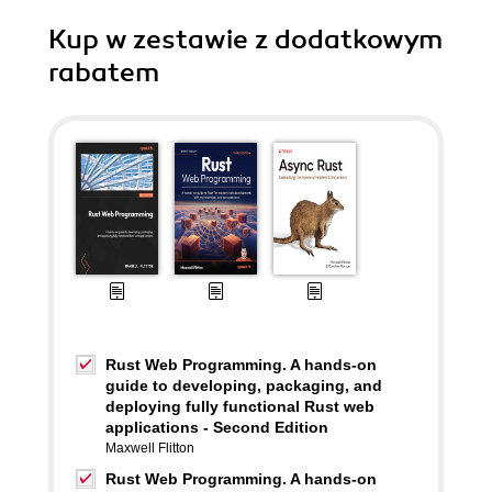
Kup w zestawie z dodatkowym
rabatem
Rust Web Programming. A hands-on
guide to developing, packaging, and
deploying fully functional Rust web
applications - Second Edition
Maxwell Flitton
Rust Web Programming. A hands-on