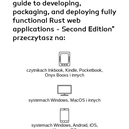
guide to developing,
packaging, and deploying fully
functional Rust web
applications - Second Edition"
przeczytasz na:
czytnikach Inkbook, Kindle, Pocketbook,
Onyx Booxs i innych
systemach Windows, MacOS i innych
systemach Windows, Android, iOS,