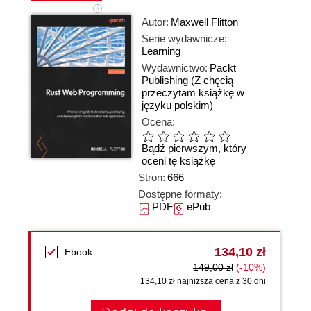
Autor:
Maxwell Flitton
Serie wydawnicze:
Learning
Wydawnictwo:
Packt
Publishing
(Z chęcią
przeczytam książkę w
języku polskim)
Ocena:
Bądź pierwszym, który
oceni tę książkę
Stron:
666
Dostępne formaty:
PDF
ePub
134,10 zł
Ebook
149,00 zł
(-10%)
134,10 zł najniższa cena z 30 dni