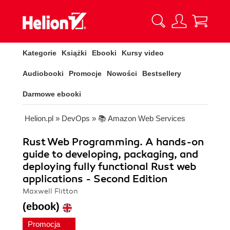
Kategorie
Książki
Ebooki
Kursy video
Audiobooki
Promocje
Nowości
Bestsellery
Darmowe ebooki
Helion.pl
»
DevOps
»
📚 Amazon Web Services
Rust Web Programming. A hands-on
guide to developing, packaging, and
deploying fully functional Rust web
applications - Second Edition
Maxwell Flitton
(ebook)
Promocja