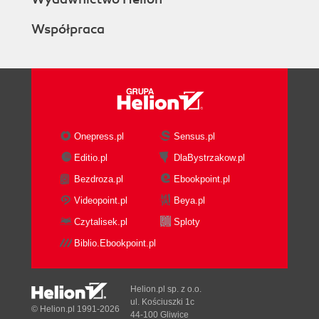
Współpraca
Onepress.pl
Sensus.pl
Editio.pl
DlaBystrzakow.pl
Bezdroza.pl
Ebookpoint.pl
Videopoint.pl
Beya.pl
Czytalisek.pl
Sploty
Biblio.Ebookpoint.pl
Helion.pl sp. z o.o.
ul. Kościuszki 1c
© Helion.pl 1991-2026
44-100 Gliwice