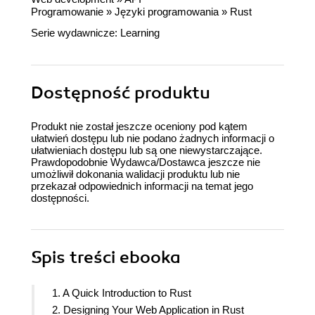
Programowanie
»
Języki programowania
»
Rust
Serie wydawnicze:
Learning
Dostępność produktu
Produkt nie został jeszcze oceniony pod kątem
ułatwień dostępu lub nie podano żadnych informacji o
ułatwieniach dostępu lub są one niewystarczające.
Prawdopodobnie Wydawca/Dostawca jeszcze nie
umożliwił dokonania walidacji produktu lub nie
przekazał odpowiednich informacji na temat jego
dostępności.
Spis treści
ebooka
1. A Quick Introduction to Rust
2. Designing Your Web Application in Rust