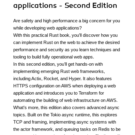
applications - Second Edition
Are safety and high performance a big concern for you
while developing web applications?
With this practical Rust book, you’ll discover how you
can implement Rust on the web to achieve the desired
performance and security as you learn techniques and
tooling to build fully operational web apps.
In this second edition, you’ll get hands-on with
implementing emerging Rust web frameworks,
including Actix, Rocket, and Hyper. It also features
HTTPS configuration on AWS when deploying a web
application and introduces you to Terraform for
automating the building of web infrastructure on AWS.
What’s more, this edition also covers advanced async
topics. Built on the Tokio async runtime, this explores
TCP and framing, implementing async systems with
the actor framework, and queuing tasks on Redis to be