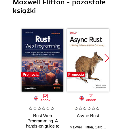
Maxwell Flitton - pozostałe
książki
Promocja
Promocja
Promocj
ebook
ebook
Rust Web
Async Rust
Spee
Programming. A
Python
hands-on guide to
Optim
Maxwell Flitton
,
Caroline Morton