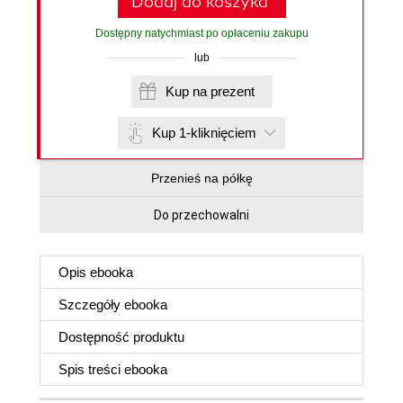
Dodaj do koszyka
Dostępny natychmiast po opłaceniu zakupu
lub
Kup na prezent
Kup 1-kliknięciem
Przenieś na półkę
Do przechowalni
Opis
ebooka
Szczegóły
ebooka
Dostępność produktu
Spis treści
ebooka