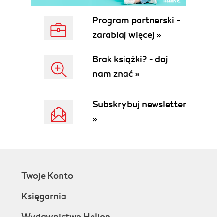
Program partnerski -
zarabiaj więcej »
Brak książki? - daj
nam znać »
Subskrybuj newsletter
»
Twoje Konto
Księgarnia
Wydawnictwo Helion