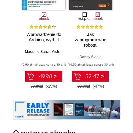
ebook
książka
ebook
ksią
Wprowadzenie do
Jak
Przys
Arduino, wyd. II
zaprogramować
Lean 
robota.
roz
Zastosowanie
techn
Massimo Banzi
,
Michael Shiloh
Raspberry Pi i
Danny Staple
Pythona w
(9,90 zł najniższa cena z 30 dni)
(49,50 zł najniższa cena z 30 dni)
(29,49 zł naj
tworzeniu
autonomicznych
49.98 zł
52.47 zł
robotów. Wydanie
II
58.80zł
(-15%)
99.00zł
(-47%)
59.0