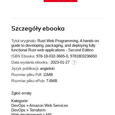
Szczegóły
ebooka
Tytuł oryginału:
Rust Web Programming. A hands-on
guide to developing, packaging, and deploying fully
functional Rust web applications - Second Edition
ISBN Ebooka:
978-18-032-3665-0, 9781803236650
Data wydania ebooka :
2023-01-27
Język publikacji:
angielski
Rozmiar pliku Pdf:
11MB
Rozmiar pliku ePub:
7.6MB
Zgłoś erratę
Kategorie:
DevOps
»
Amazon Web Services
DevOps
»
Terraform
Web development
»
API