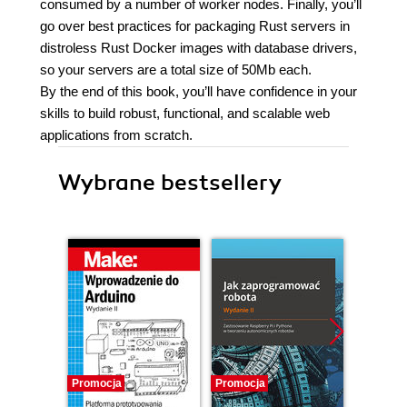
consumed by a number of worker nodes. Finally, you’ll
go over best practices for packaging Rust servers in
distroless Rust Docker images with database drivers,
so your servers are a total size of 50Mb each.
By the end of this book, you’ll have confidence in your
skills to build robust, functional, and scalable web
applications from scratch.
Wybrane bestsellery
Promocja
Promocja
Promocj