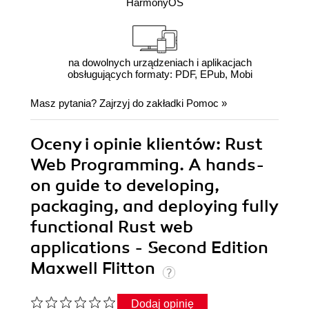
HarmonyOS
na dowolnych urządzeniach i aplikacjach
obsługujących formaty: PDF, EPub, Mobi
Masz pytania? Zajrzyj do zakładki
Pomoc
»
Oceny i opinie klientów: Rust
Web Programming. A hands-
on guide to developing,
packaging, and deploying fully
functional Rust web
applications - Second Edition
Maxwell Flitton
Dodaj opinię