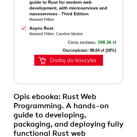
guide to Rust for modern web
development, with microservices and
nanoservices - Third Edition
Maxwell Flitton
Async Rust
Maxwell Flitton
,
Caroline Morton
Cena zestawu:
398.36 zł
Oszczędzasz: 88,64 zł (18%)
Dodaj do koszyka
Opis
ebooka
: Rust Web
Programming. A hands-on
guide to developing,
packaging, and deploying fully
functional Rust web