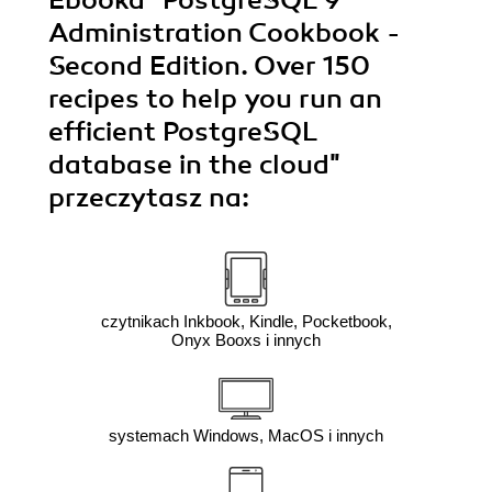
Administration Cookbook -
Second Edition. Over 150
recipes to help you run an
efficient PostgreSQL
database in the cloud"
przeczytasz na:
czytnikach Inkbook, Kindle, Pocketbook,
Onyx Booxs i innych
systemach Windows, MacOS i innych