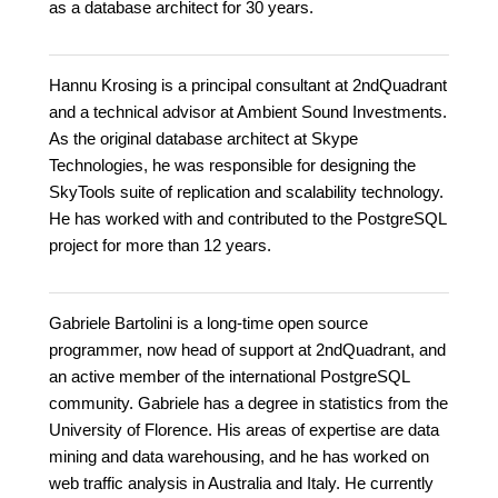
as a database architect for 30 years.
Hannu Krosing is a principal consultant at 2ndQuadrant
and a technical advisor at Ambient Sound Investments.
As the original database architect at Skype
Technologies, he was responsible for designing the
SkyTools suite of replication and scalability technology.
He has worked with and contributed to the PostgreSQL
project for more than 12 years.
Gabriele Bartolini is a long-time open source
programmer, now head of support at 2ndQuadrant, and
an active member of the international PostgreSQL
community. Gabriele has a degree in statistics from the
University of Florence. His areas of expertise are data
mining and data warehousing, and he has worked on
web traffic analysis in Australia and Italy. He currently