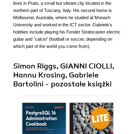
lives in Prato, a small but vibrant city located in the
northern part of Tuscany, Italy. His second home is
Melbourne, Australia, where he studied at Monash
University and worked in the ICT sector. Gabriele's
hobbies include playing his Fender Stratocaster electric
guitar and "calcio" (football or soccer, depending on
which part of the world you come from).
Simon Riggs, GIANNI CIOLLI,
Hannu Krosing, Gabriele
Bartolini - pozostałe książki