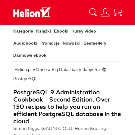
Kategorie
Książki
Ebooki
Kursy video
Audiobooki
Promocje
Nowości
Bestsellery
Darmowe ebooki
Helion.pl
»
Dane
»
Big Data i bazy danych
»
📚
PostgreSQL
PostgreSQL 9 Administration
Cookbook - Second Edition. Over
150 recipes to help you run an
efficient PostgreSQL database in the
cloud
Simon Riggs, GIANNI CIOLLI, Hannu Krosing,