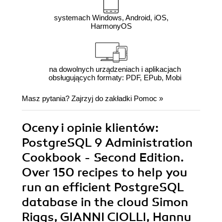
systemach Windows, Android, iOS,
HarmonyOS
na dowolnych urządzeniach i aplikacjach
obsługujących formaty: PDF, EPub, Mobi
Masz pytania? Zajrzyj do zakładki
Pomoc
»
Oceny i opinie klientów:
PostgreSQL 9 Administration
Cookbook - Second Edition.
Over 150 recipes to help you
run an efficient PostgreSQL
database in the cloud Simon
Riggs, GIANNI CIOLLI, Hannu