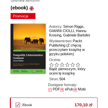
Gabriele Bartolini
(ebook)
Promocja
Autorzy:
Simon Riggs
,
GIANNI CIOLLI
,
Hannu
Krosing
,
Gabriele Bartolini
Wydawnictwo:
Packt
Publishing
(Z chęcią
przeczytam książkę w
języku polskim)
Ocena:
Bądź pierwszym, który
oceni tę książkę
Stron:
504
Dostępne formaty:
PDF
ePub
Mobi
170,10 zł
Ebook