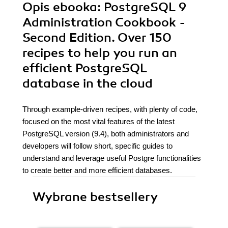
Opis
ebooka
: PostgreSQL 9
Administration Cookbook -
Second Edition. Over 150
recipes to help you run an
efficient PostgreSQL
database in the cloud
Through example-driven recipes, with plenty of code,
focused on the most vital features of the latest
PostgreSQL version (9.4), both administrators and
developers will follow short, specific guides to
understand and leverage useful Postgre functionalities
to create better and more efficient databases.
Wybrane bestsellery