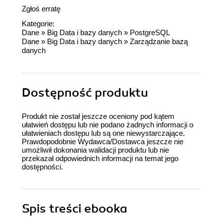
Zgłoś erratę
Kategorie:
Dane
»
Big Data i bazy danych
»
PostgreSQL
Dane
»
Big Data i bazy danych
»
Zarządzanie bazą
danych
Dostępność produktu
Produkt nie został jeszcze oceniony pod kątem
ułatwień dostępu lub nie podano żadnych informacji o
ułatwieniach dostępu lub są one niewystarczające.
Prawdopodobnie Wydawca/Dostawca jeszcze nie
umożliwił dokonania walidacji produktu lub nie
przekazał odpowiednich informacji na temat jego
dostępności.
Spis treści
ebooka