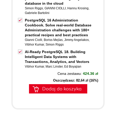
database in the cloud
Simon Riggs
,
GIANNI CIOLLI
,
Hannu Krosing
,
Gabriele Bartolini
PostgreSQL 16 Administration
Cookbook. Solve real-world Database
Administration challenges with 180+
practical recipes and best practices
Gianni Ciolli
,
Boriss Mejías
,
Jimmy Angelakos
,
Vibhor Kumar
,
Simon Riggs
AI-Ready PostgreSQL 18. Building
Intelligent Data Systems with
Transactions, Analytics, and Vectors
Vibhor Kumar
,
Marc Linster
,
Ed Boyajian
Cena zestawu:
424.36 zł
Oszczędzasz: 82,64 zł (16%)
Dodaj do koszyka