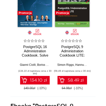
Promocja
Promocja
Promocj
ebook
ebook
PostgreSQL 16
PostgreSQL 9
Post
Administration
Administration
Admi
Cookbook. Solve
Cookbook LITE:
Cookb
real-world
Configuration,
175 pr
Database
Monitoring and
for
Gianni Ciolli
,
Boriss Mejías
,
Jimmy Angelakos
Simon Riggs
,
Hannu Krosing
,
Vibhor Kumar
Simon R
,
Simo
Administration
Maintenance
admini
(134,10 zł najniższa cena z 30
(58,49 zł najniższa cena z 30 dni)
(143,10 zł 
challenges with
manage
dni)
180+ practical
da
134.10 zł
58.49 zł
recipes and best
eff
practices
149.00zł
(-10%)
64.98zł
(-10%)
159.0
Ebooka
"PostgreSQL 9