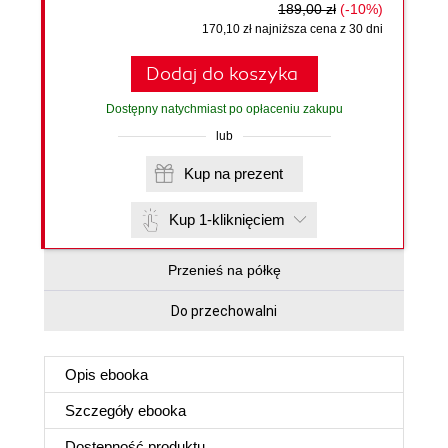
189,00 zł
(-10%)
170,10 zł najniższa cena z 30 dni
Dodaj do koszyka
Dostępny natychmiast po opłaceniu zakupu
lub
Kup na prezent
Kup 1-kliknięciem
Przenieś na półkę
Do przechowalni
Opis
ebooka
Szczegóły
ebooka
Dostępność produktu