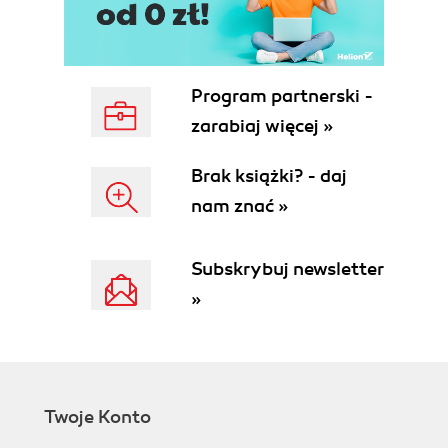
Program partnerski -
zarabiaj więcej »
Brak książki? - daj
nam znać »
Subskrybuj newsletter
»
Twoje Konto