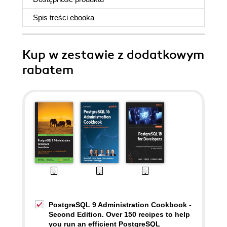
Spis treści
ebooka
Kup w zestawie z dodatkowym
rabatem
PostgreSQL 9 Administration Cookbook -
Second Edition. Over 150 recipes to help
you run an efficient PostgreSQL