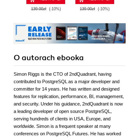
with Google Cloud
139.00zł
(-10%)
139.00zł
(-10%)
129.0
Platform
O autorach
ebooka
Simon Riggs is the CTO of 2ndQuadrant, having
contributed to PostgreSQL as a major developer and
committer for 14 years. He has written and designed
features for replication, performance, BI, management,
and security. Under his guidance, 2ndQuadrant is now
a leading developer of open source PostgreSQL,
serving hundreds of clients in USA, Europe, and
worldwide. Simon is a frequent speaker at many
conferences on PostgreSQL Futures. He has worked