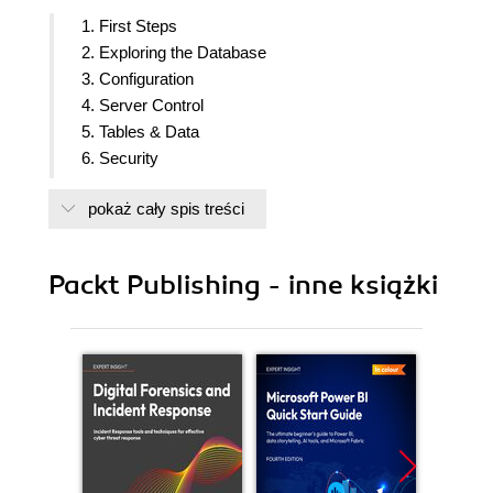
1. First Steps
2. Exploring the Database
3. Configuration
4. Server Control
5. Tables & Data
6. Security
7. Database Administration
pokaż cały spis treści
8. Monitoring & Diagnostics
9. Regular Maintenance
10. Performance & Concurrency
Packt Publishing - inne książki
11. Backup & Recovery
12. Replication & Upgrades
13. Preface