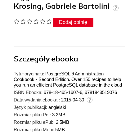
Krosing, Gabriele Bartolini
Dodaj opinię
Szczegóły
ebooka
Tytuł oryginału:
PostgreSQL 9 Administration
Cookbook - Second Edition. Over 150 recipes to help
you run an efficient PostgreSQL database in the cloud
ISBN Ebooka:
978-18-495-1907-6, 9781849519076
Data wydania ebooka :
2015-04-30
Język publikacji:
angielski
Rozmiar pliku Pdf:
3.2MB
Rozmiar pliku ePub:
2.5MB
Rozmiar pliku Mobi:
5MB