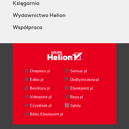
Księgarnia
Wydawnictwo Helion
Współpraca
Onepress.pl
Sensus.pl
Editio.pl
DlaBystrzakow.pl
Bezdroza.pl
Ebookpoint.pl
Videopoint.pl
Beya.pl
Czytalisek.pl
Sploty
Biblio.Ebookpoint.pl