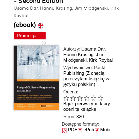
- Second Edition
Usama Dar, Hannu Krosing, Jim Mlodgenski, Kirk
Roybal
(ebook)
Promocja
Autorzy:
Usama Dar
,
Hannu Krosing
,
Jim
Mlodgenski
,
Kirk Roybal
Wydawnictwo:
Packt
Publishing
(Z chęcią
przeczytam książkę w
języku polskim)
Ocena:
Bądź pierwszym, który
oceni tę książkę
Stron:
320
Dostępne formaty:
PDF
ePub
Mobi