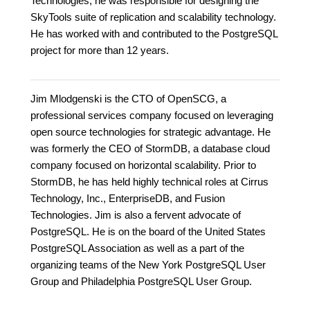
Technologies, he was responsible for designing the
SkyTools suite of replication and scalability technology.
He has worked with and contributed to the PostgreSQL
project for more than 12 years.
Jim Mlodgenski is the CTO of OpenSCG, a
professional services company focused on leveraging
open source technologies for strategic advantage. He
was formerly the CEO of StormDB, a database cloud
company focused on horizontal scalability. Prior to
StormDB, he has held highly technical roles at Cirrus
Technology, Inc., EnterpriseDB, and Fusion
Technologies. Jim is also a fervent advocate of
PostgreSQL. He is on the board of the United States
PostgreSQL Association as well as a part of the
organizing teams of the New York PostgreSQL User
Group and Philadelphia PostgreSQL User Group.