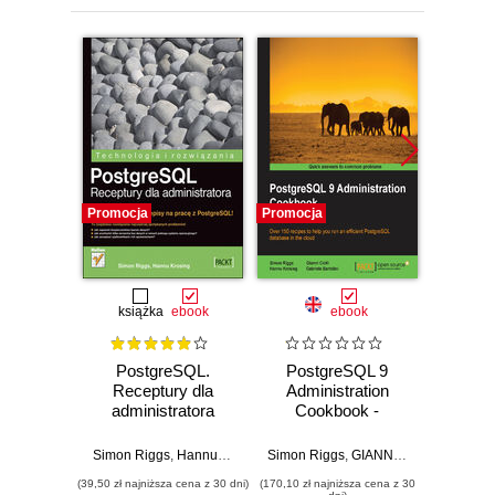
Promocja
Promocja
Promocj
książka
ebook
ebook
PostgreSQL.
PostgreSQL 9
Pos
Receptury dla
Administration
administratora
Cookbook -
Prog
Second Edition.
Take 
Over 150 recipes
with P
Simon Riggs
,
Hannu Krosing
Simon Riggs
,
GIANNI CIOLLI
Hannu K
,
Hannu 
to help you run an
a whol
(39,50 zł najniższa cena z 30 dni)
(170,10 zł najniższa cena z 30
(143,10 zł 
efficient
with thi