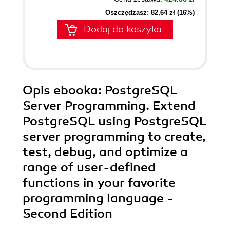
Oszczędzasz: 82,64 zł (16%)
Dodaj do koszyka
Opis
ebooka
: PostgreSQL
Server Programming. Extend
PostgreSQL using PostgreSQL
server programming to create,
test, debug, and optimize a
range of user-defined
functions in your favorite
programming language -
Second Edition