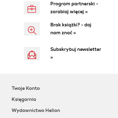
Program partnerski -
zarabiaj więcej »
Brak książki? - daj
nam znać »
Subskrybuj newsletter
»
Twoje Konto
Księgarnia
Wydawnictwo Helion