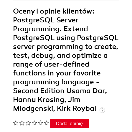
Oceny i opinie klientów:
PostgreSQL Server
Programming. Extend
PostgreSQL using PostgreSQL
server programming to create,
test, debug, and optimize a
range of user-defined
functions in your favorite
programming language -
Second Edition Usama Dar,
Hannu Krosing, Jim
Mlodgenski, Kirk Roybal
Dodaj opinię