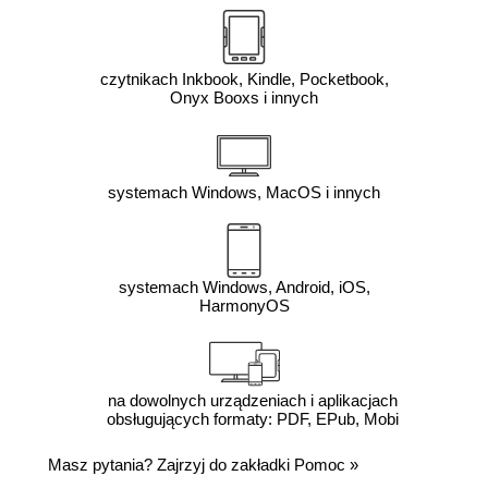
czytnikach Inkbook, Kindle, Pocketbook,
Onyx Booxs i innych
systemach Windows, MacOS i innych
systemach Windows, Android, iOS,
HarmonyOS
na dowolnych urządzeniach i aplikacjach
obsługujących formaty: PDF, EPub, Mobi
Masz pytania? Zajrzyj do zakładki
Pomoc
»