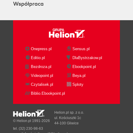
Współpraca
Onepress.pl
Sensus.pl
Editio.pl
DlaBystrzakow.pl
Bezdroza.pl
Ebookpoint.pl
Videopoint.pl
Beya.pl
Czytalisek.pl
Sploty
Biblio.Ebookpoint.pl
Helion.pl sp. z o.o.
ul. Kościuszki 1c
© Helion.pl 1991-2026
44-100 Gliwice
tel. (32) 230-98-63