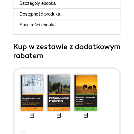
Szczegóły
ebooka
Dostępność produktu
Spis treści
ebooka
Kup w zestawie z dodatkowym
rabatem