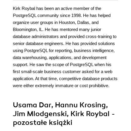
Kirk Roybal has been an active member of the
PostgreSQL community since 1998. He has helped
organize user groups in Houston, Dallas, and
Bloomington, IL. He has mentored many junior
database administrators and provided cross-training to
senior database engineers. He has provided solutions
using PostgreSQL for reporting, business intelligence,
data warehousing, applications, and development
support. He saw the scope of PostgreSQL when his
first small-scale business customer asked for a web
application. At that time, competitive database products
were either extremely immature or cost prohibitive.
Usama Dar, Hannu Krosing,
Jim Mlodgenski, Kirk Roybal -
pozostałe książki