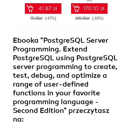
dni)
PostgreSQL
guide
41.87 zł
170.10 zł
database in the
progr
cloud
ste
79.00zł
(-47%)
189.00zł
(-10%)
159.0
appr
ill
exam
educat
Ebooka
"PostgreSQL Server
ful
pos
Programming. Extend
PostgreSQL using PostgreSQL
server programming to create,
test, debug, and optimize a
range of user-defined
functions in your favorite
programming language -
Second Edition"
przeczytasz
na: