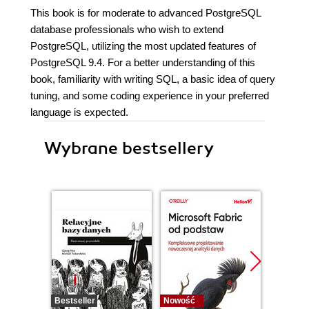
This book is for moderate to advanced PostgreSQL
database professionals who wish to extend
PostgreSQL, utilizing the most updated features of
PostgreSQL 9.4. For a better understanding of this
book, familiarity with writing SQL, a basic idea of query
tuning, and some coding experience in your preferred
language is expected.
Wybrane bestsellery
Bestseller
Nowość
Promocj