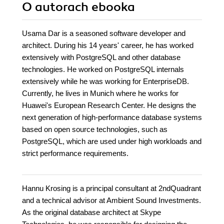
O autorach
ebooka
Usama Dar is a seasoned software developer and
architect. During his 14 years' career, he has worked
extensively with PostgreSQL and other database
technologies. He worked on PostgreSQL internals
extensively while he was working for EnterpriseDB.
Currently, he lives in Munich where he works for
Huawei's European Research Center. He designs the
next generation of high-performance database systems
based on open source technologies, such as
PostgreSQL, which are used under high workloads and
strict performance requirements.
Hannu Krosing is a principal consultant at 2ndQuadrant
and a technical advisor at Ambient Sound Investments.
As the original database architect at Skype