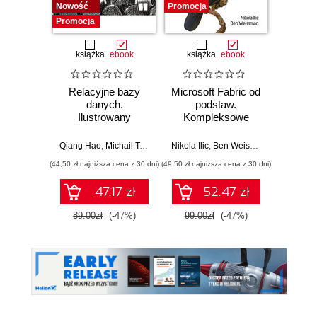
Nowość
Promocja
Promocja
książka
ebook
książka
ebook
ksią
Relacyjne bazy
Microsoft Fabric od
My
danych.
podstaw.
statys
Ilustrowany
Kompleksowe
analiz
przewodnik
projektowanie
wydoby
nowoczesnej
wiedzę.
Qiang Hao
,
Michail Tsikerdekis
Nikola Ilic
,
Ben Weissman
Allen
analityki danych
(44,50 zł najniższa cena z 30 dni)
(49,50 zł najniższa cena z 30 dni)
(44,50 zł naj
47.17 zł
52.47 zł
89.00zł
(-47%)
99.00zł
(-47%)
89.0