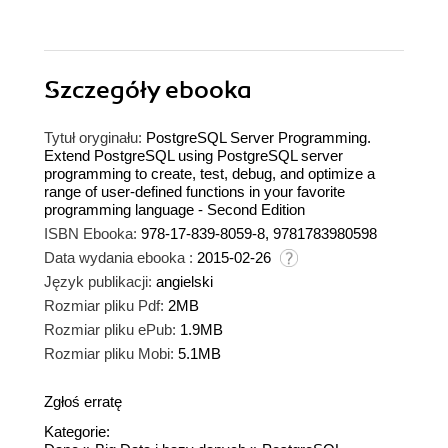
Szczegóły
ebooka
Tytuł oryginału:
PostgreSQL Server Programming.
Extend PostgreSQL using PostgreSQL server
programming to create, test, debug, and optimize a
range of user-defined functions in your favorite
programming language - Second Edition
ISBN Ebooka:
978-17-839-8059-8, 9781783980598
Data wydania ebooka :
2015-02-26
Język publikacji:
angielski
Rozmiar pliku Pdf:
2MB
Rozmiar pliku ePub:
1.9MB
Rozmiar pliku Mobi:
5.1MB
Zgłoś erratę
Kategorie: