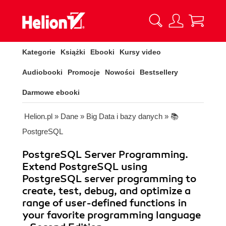
Kategorie
Książki
Ebooki
Kursy video
Audiobooki
Promocje
Nowości
Bestsellery
Darmowe ebooki
Helion.pl
»
Dane
»
Big Data i bazy danych
»
📚
PostgreSQL
PostgreSQL Server Programming.
Extend PostgreSQL using
PostgreSQL server programming to
create, test, debug, and optimize a
range of user-defined functions in
your favorite programming language