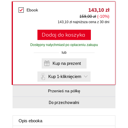
143,10 zł
Ebook
159,00 zł
(-10%)
143,10 zł najniższa cena z 30 dni
Dodaj do koszyka
Dostępny natychmiast po opłaceniu zakupu
lub
Kup na prezent
Kup 1-kliknięciem
Przenieś na półkę
Do przechowalni
Opis
ebooka