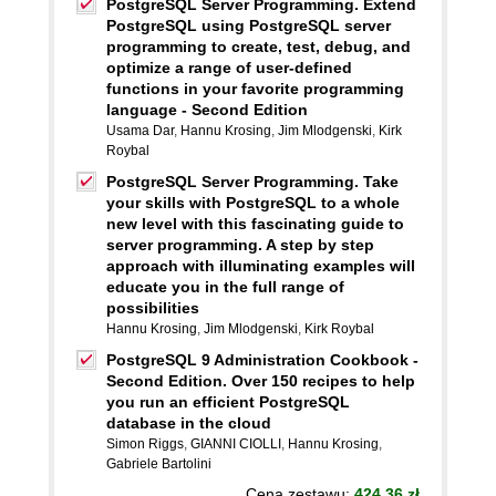
PostgreSQL Server Programming. Extend
PostgreSQL using PostgreSQL server
programming to create, test, debug, and
optimize a range of user-defined
functions in your favorite programming
language - Second Edition
Usama Dar
,
Hannu Krosing
,
Jim Mlodgenski
,
Kirk
Roybal
PostgreSQL Server Programming. Take
your skills with PostgreSQL to a whole
new level with this fascinating guide to
server programming. A step by step
approach with illuminating examples will
educate you in the full range of
possibilities
Hannu Krosing
,
Jim Mlodgenski
,
Kirk Roybal
PostgreSQL 9 Administration Cookbook -
Second Edition. Over 150 recipes to help
you run an efficient PostgreSQL
database in the cloud
Simon Riggs
,
GIANNI CIOLLI
,
Hannu Krosing
,
Gabriele Bartolini
Cena zestawu:
424.36 zł