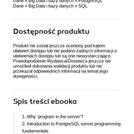
Dane
»
Big Data i bazy danych
»
PostgreSQL
Dane
»
Big Data i bazy danych
»
SQL
Dostępność produktu
Produkt nie został jeszcze oceniony pod kątem
ułatwień dostępu lub nie podano żadnych informacji o
ułatwieniach dostępu lub są one niewystarczające.
Prawdopodobnie Wydawca/Dostawca jeszcze nie
umożliwił dokonania walidacji produktu lub nie
przekazał odpowiednich informacji na temat jego
dostępności.
Spis treści
ebooka
1. Why 'program in the server'?
2. Introduction to PostgreSQL server programming
fundamentals