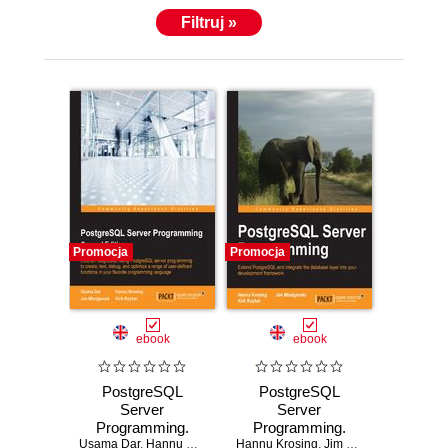
Filtruj »
Promocja
Promocja
ebook
ebook
PostgreSQL
PostgreSQL
Server
Server
Programming.
Programming.
Usama Dar
Extend
,
Hannu Krosing
,
Jim Mlodgenski
Hannu Krosing
Take your skills
,
,
Jim Mlodgenski
Kirk Roybal
,
Kirk 