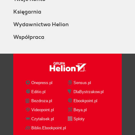
Księgarnia
Wydawnictwo Helion
Współpraca
Onepress.pl
Sensus.pl
Editio.pl
DlaBystrzakow.pl
Bezdroza.pl
Ebookpoint.pl
Videopoint.pl
Beya.pl
Czytalisek.pl
Sploty
Biblio.Ebookpoint.pl