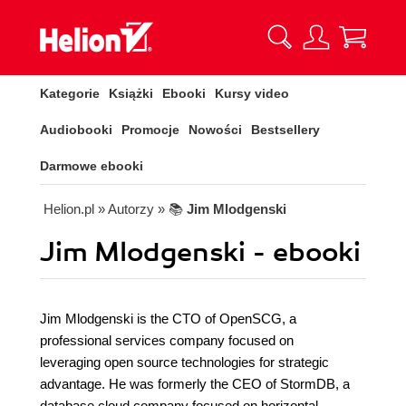
Kategorie
Książki
Ebooki
Kursy video
Audiobooki
Promocje
Nowości
Bestsellery
Darmowe ebooki
Helion.pl
» Autorzy
» 📚
Jim Mlodgenski
Jim Mlodgenski - ebooki
Jim Mlodgenski is the CTO of OpenSCG, a
professional services company focused on
leveraging open source technologies for strategic
advantage. He was formerly the CEO of StormDB, a
database cloud company focused on horizontal