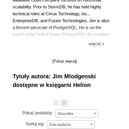
scalability. Prior to StormDB, he has held highly
technical roles at Cirrus Technology, Inc.,
EnterpriseDB, and Fusion Technologies. Jim is also
a fervent advocate of PostgreSQL. He is on the
board of the United States PostgreSQL Association
as well as a part of the organizing teams of the New
więcej »
York PostgreSQL User Group and Philadelphia
PostgreSQL User Group.
[Pokaż więcej]
Tytuły autora: Jim Mlodgenski
dostępne w księgarni Helion
Pokaż produkty:
Wszystkie
Sortuj wg:
Data wydania