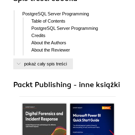
PostgreSQL Server Programming
Table of Contents
PostgreSQL Server Programming
Credits
About the Authors
About the Reviewer
www.PacktPub.com
pokaż cały spis treści
Support files, eBooks, discount offers
and more
Why Subscribe?
Packt Publishing - inne książki
Free Access for Packt account
holders
Preface
What this book covers
What you need for this book
Who this book is for
Conventions