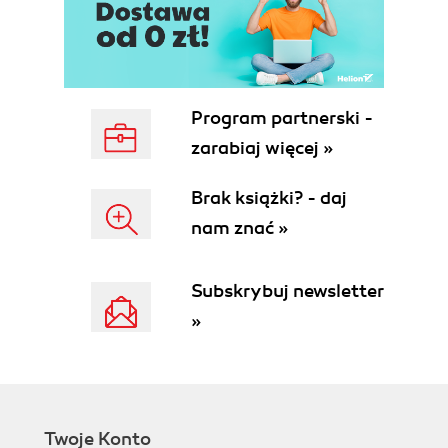
DRY don't repeat yourself
YAGNI you ain't gonna need it
SOA service-oriented architecture
Type extensibility
On caching
Program partnerski -
Wrap up why program in the server?
zarabiaj więcej »
Performance
Ease of maintenance
Brak książki? - daj
Simple ways to tighten security
nam znać »
Summary
2. Server Programming Environment
Cost of acquisition
Subskrybuj newsletter
Availability of developers
»
Licensing
Predictability
Community
Procedural languages
Platform compatibility
Twoje Konto
Application design