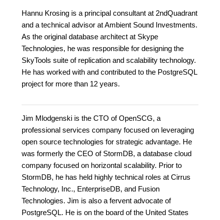
Hannu Krosing is a principal consultant at 2ndQuadrant
and a technical advisor at Ambient Sound Investments.
As the original database architect at Skype
Technologies, he was responsible for designing the
SkyTools suite of replication and scalability technology.
He has worked with and contributed to the PostgreSQL
project for more than 12 years.
Jim Mlodgenski is the CTO of OpenSCG, a
professional services company focused on leveraging
open source technologies for strategic advantage. He
was formerly the CEO of StormDB, a database cloud
company focused on horizontal scalability. Prior to
StormDB, he has held highly technical roles at Cirrus
Technology, Inc., EnterpriseDB, and Fusion
Technologies. Jim is also a fervent advocate of
PostgreSQL. He is on the board of the United States