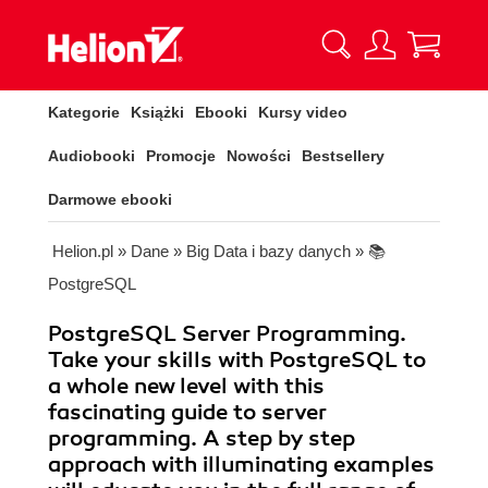
Kategorie
Książki
Ebooki
Kursy video
Audiobooki
Promocje
Nowości
Bestsellery
Darmowe ebooki
Helion.pl
»
Dane
»
Big Data i bazy danych
»
📚
PostgreSQL
PostgreSQL Server Programming.
Take your skills with PostgreSQL to
a whole new level with this
fascinating guide to server
programming. A step by step
approach with illuminating examples