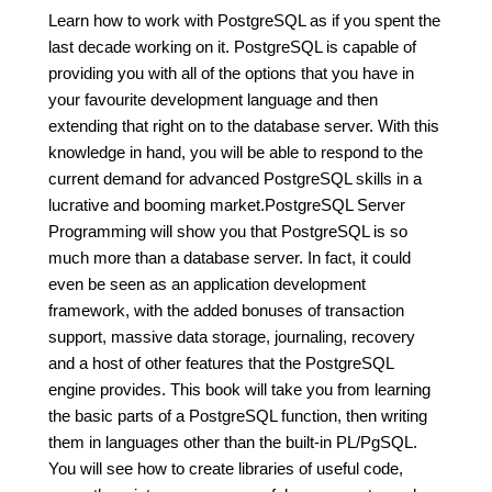
Learn how to work with PostgreSQL as if you spent the
last decade working on it. PostgreSQL is capable of
providing you with all of the options that you have in
your favourite development language and then
extending that right on to the database server. With this
knowledge in hand, you will be able to respond to the
current demand for advanced PostgreSQL skills in a
lucrative and booming market.PostgreSQL Server
Programming will show you that PostgreSQL is so
much more than a database server. In fact, it could
even be seen as an application development
framework, with the added bonuses of transaction
support, massive data storage, journaling, recovery
and a host of other features that the PostgreSQL
engine provides. This book will take you from learning
the basic parts of a PostgreSQL function, then writing
them in languages other than the built-in PL/PgSQL.
You will see how to create libraries of useful code,