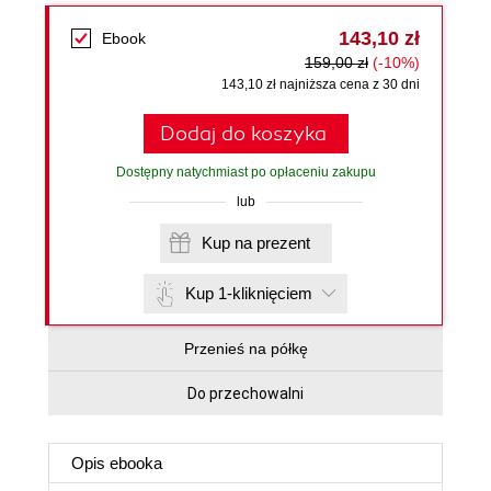
143,10 zł
Ebook
159,00 zł
(-10%)
143,10 zł najniższa cena z 30 dni
Dodaj do koszyka
Dostępny natychmiast po opłaceniu zakupu
lub
Kup na prezent
Kup 1-kliknięciem
Przenieś na półkę
Do przechowalni
Opis
ebooka