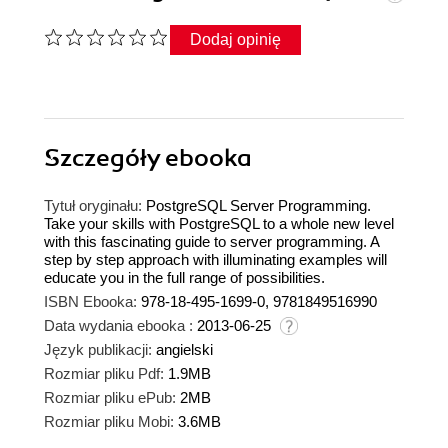
Dodaj opinię
Szczegóły
ebooka
Tytuł oryginału:
PostgreSQL Server Programming.
Take your skills with PostgreSQL to a whole new level
with this fascinating guide to server programming. A
step by step approach with illuminating examples will
educate you in the full range of possibilities.
ISBN Ebooka:
978-18-495-1699-0, 9781849516990
Data wydania ebooka :
2013-06-25
Język publikacji:
angielski
Rozmiar pliku Pdf:
1.9MB
Rozmiar pliku ePub:
2MB
Rozmiar pliku Mobi:
3.6MB