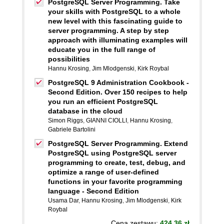
PostgreSQL Server Programming. Take
your skills with PostgreSQL to a whole
new level with this fascinating guide to
server programming. A step by step
approach with illuminating examples will
educate you in the full range of
possibilities
Hannu Krosing
,
Jim Mlodgenski
,
Kirk Roybal
PostgreSQL 9 Administration Cookbook -
Second Edition. Over 150 recipes to help
you run an efficient PostgreSQL
database in the cloud
Simon Riggs
,
GIANNI CIOLLI
,
Hannu Krosing
,
Gabriele Bartolini
PostgreSQL Server Programming. Extend
PostgreSQL using PostgreSQL server
programming to create, test, debug, and
optimize a range of user-defined
functions in your favorite programming
language - Second Edition
Usama Dar
,
Hannu Krosing
,
Jim Mlodgenski
,
Kirk
Roybal
Cena zestawu:
424.36 zł