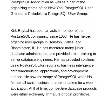
PostgreSQL Association as well as a part of the
organizing teams of the New York PostgreSQL User
Group and Philadelphia PostgreSQL User Group.
Kirk Roybal has been an active member of the
PostgreSQL community since 1998. He has helped
organize user groups in Houston, Dallas, and
Bloomington, IL. He has mentored many junior
database administrators and provided cross-training to
senior database engineers. He has provided solutions
using PostgreSQL for reporting, business intelligence,
data warehousing, applications, and development
support. He saw the scope of PostgreSQL when his
first small-scale business customer asked for a web
application. At that time, competitive database products
were either extremely immature or cost prohibitive.