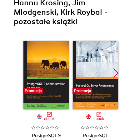
Hannu Krosing, Jim
Mlodgenski, Kirk Roybal -
pozostałe książki
Promocja
Promocja
Promocj
ebook
ebook
ksią
PostgreSQL 9
PostgreSQL
Pos