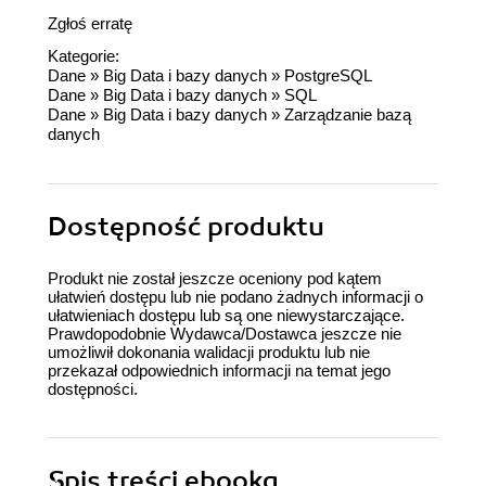
Zgłoś erratę
Kategorie:
Dane
»
Big Data i bazy danych
»
PostgreSQL
Dane
»
Big Data i bazy danych
»
SQL
Dane
»
Big Data i bazy danych
»
Zarządzanie bazą
danych
Dostępność produktu
Produkt nie został jeszcze oceniony pod kątem
ułatwień dostępu lub nie podano żadnych informacji o
ułatwieniach dostępu lub są one niewystarczające.
Prawdopodobnie Wydawca/Dostawca jeszcze nie
umożliwił dokonania walidacji produktu lub nie
przekazał odpowiednich informacji na temat jego
dostępności.
Spis treści
ebooka