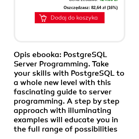
Oszczędzasz: 82,64 zł (16%)
Dodaj do koszyka
Opis
ebooka
: PostgreSQL
Server Programming. Take
your skills with PostgreSQL to
a whole new level with this
fascinating guide to server
programming. A step by step
approach with illuminating
examples will educate you in
the full range of possibilities