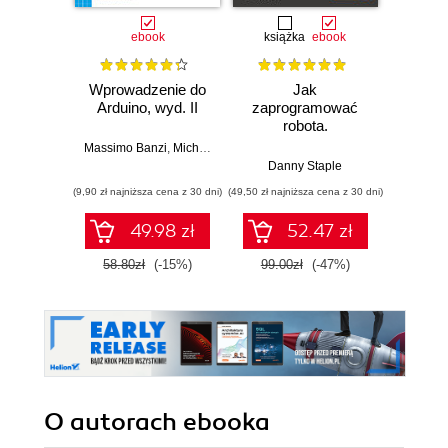
ebook
książka
ebook
ksią
Wprowadzenie do
Jak
Przys
Arduino, wyd. II
zaprogramować
Lean 
robota.
roz
Zastosowanie
techn
Massimo Banzi
,
Michael Shiloh
Raspberry Pi i
Danny Staple
Pythona w
(9,90 zł najniższa cena z 30 dni)
(49,50 zł najniższa cena z 30 dni)
(29,49 zł naj
tworzeniu
autonomicznych
49.98 zł
52.47 zł
robotów. Wydanie
II
58.80zł
(-15%)
99.00zł
(-47%)
59.0
O autorach
ebooka