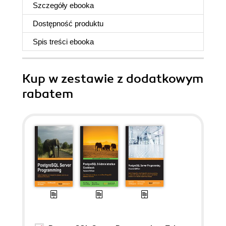
Szczegóły
ebooka
Dostępność produktu
Spis treści
ebooka
Kup w zestawie z dodatkowym
rabatem