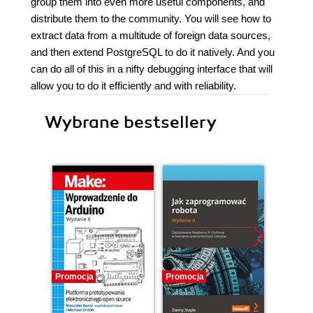
group them into even more useful components, and
distribute them to the community. You will see how to
extract data from a multitude of foreign data sources,
and then extend PostgreSQL to do it natively. And you
can do all of this in a nifty debugging interface that will
allow you to do it efficiently and with reliability.
Wybrane bestsellery
Promocja
Promocja
Promocj