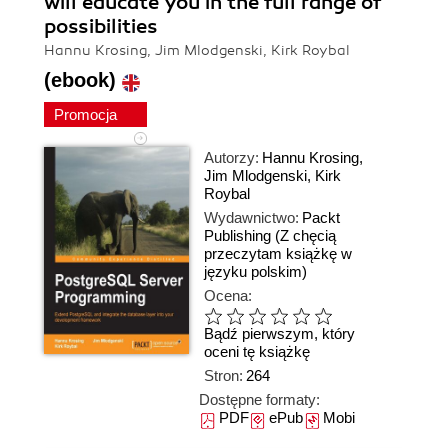
will educate you in the full range of
possibilities
Hannu Krosing, Jim Mlodgenski, Kirk Roybal
(ebook)
Promocja
Autorzy:
Hannu Krosing
,
Jim Mlodgenski
,
Kirk
Roybal
Wydawnictwo:
Packt
Publishing
(Z chęcią
przeczytam książkę w
języku polskim)
Ocena:
Bądź pierwszym, który
oceni tę książkę
Stron:
264
Dostępne formaty:
PDF
ePub
Mobi