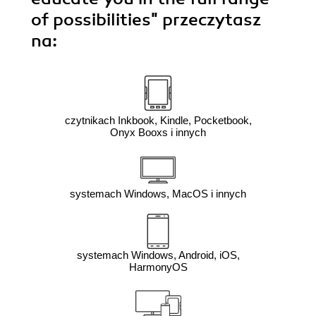
of possibilities"
przeczytasz
na:
czytnikach Inkbook, Kindle, Pocketbook,
Onyx Booxs i innych
systemach Windows, MacOS i innych
systemach Windows, Android, iOS,
HarmonyOS