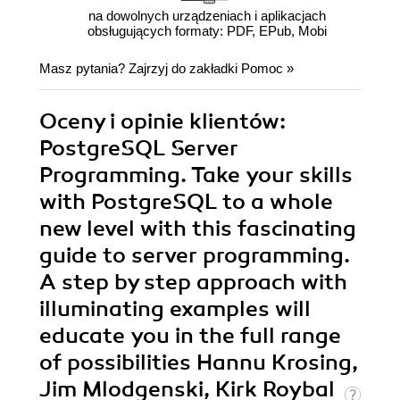
na dowolnych urządzeniach i aplikacjach
obsługujących formaty: PDF, EPub, Mobi
Masz pytania? Zajrzyj do zakładki
Pomoc
»
Oceny i opinie klientów:
PostgreSQL Server
Programming. Take your skills
with PostgreSQL to a whole
new level with this fascinating
guide to server programming.
A step by step approach with
illuminating examples will
educate you in the full range
of possibilities Hannu Krosing,
Jim Mlodgenski, Kirk Roybal