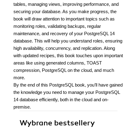
tables, managing views, improving performance, and
securing your database. As you make progress, the
book will draw attention to important topics such as
monitoring roles, validating backups, regular
maintenance, and recovery of your PostgreSQL 14
database. This will help you understand roles, ensuring
high availability, concurrency, and replication. Along
with updated recipes, this book touches upon important
areas like using generated columns, TOAST
compression, PostgreSQL on the cloud, and much
more.
By the end of this PostgreSQL book, you’ll have gained
the knowledge you need to manage your PostgreSQL
14 database efficiently, both in the cloud and on-
premise.
Wybrane bestsellery