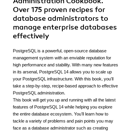
Administration Cookbook.
Over 175 proven recipes for
database administrators to
manage enterprise databases
effectively
PostgreSQL is a powerful, open-source database
management system with an enviable reputation for
high performance and stability. With many new features
in its arsenal, PostgreSQL 14 allows you to scale up
your PostgreSQL infrastructure. With this book, you'll
take a step-by-step, recipe-based approach to effective
PostgreSQL administration.
This book will get you up and running with all the latest
features of PostgreSQL 14 while helping you explore
the entire database ecosystem. You’ll learn how to
tackle a variety of problems and pain points you may
face as a database administrator such as creating