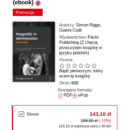
(ebook)
Promocja
Autorzy:
Simon Riggs
,
Gianni Ciolli
Wydawnictwo:
Packt
Publishing
(Z chęcią
przeczytam książkę w
języku polskim)
Ocena:
Bądź pierwszym, który
oceni tę książkę
Stron:
608
Dostępne formaty:
PDF
ePub
143,10 zł
Ebook
159,00 zł
(-10%)
143,10 zł najniższa cena z 30 dni