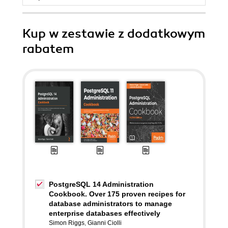
Kup w zestawie z dodatkowym
rabatem
PostgreSQL 14 Administration
Cookbook. Over 175 proven recipes for
database administrators to manage
enterprise databases effectively
Simon Riggs
,
Gianni Ciolli