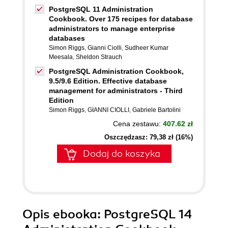
PostgreSQL 11 Administration
Cookbook. Over 175 recipes for database
administrators to manage enterprise
databases
Simon Riggs
,
Gianni Ciolli
,
Sudheer Kumar
Meesala
,
Sheldon Strauch
PostgreSQL Administration Cookbook,
9.5/9.6 Edition. Effective database
management for administrators - Third
Edition
Simon Riggs
,
GIANNI CIOLLI
,
Gabriele Bartolini
Cena zestawu:
407.62 zł
Oszczędzasz: 79,38 zł (16%)
Dodaj do koszyka
Opis
ebooka
: PostgreSQL 14