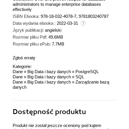
administrators to manage enterprise databases
effectively
ISBN Ebooka:
978-18-032-4078-7, 9781803240787
Data wydania ebooka :
2022-03-31
Język publikacji:
angielski
Rozmiar pliku Pdf:
49.6MB
Rozmiar pliku ePub:
7.7MB
Zgłoś erratę
Kategorie:
Dane
»
Big Data i bazy danych
»
PostgreSQL
Dane
»
Big Data i bazy danych
»
SQL
Dane
»
Big Data i bazy danych
»
Zarządzanie bazą
danych
Dostępność produktu
Produkt nie został jeszcze oceniony pod kątem