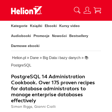
Kategorie
Książki
Ebooki
Kursy video
Audiobooki
Promocje
Nowości
Bestsellery
Darmowe ebooki
Helion.pl
»
Dane
»
Big Data i bazy danych
»
📚
PostgreSQL
PostgreSQL 14 Administration
Cookbook. Over 175 proven recipes
for database administrators to
manage enterprise databases
effectively
Simon Riggs, Gianni Ciolli