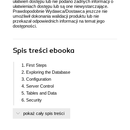
ułatwień dostępu lub nie podano żadnych informacji o
ułatwieniach dostępu lub są one niewystarczające.
Prawdopodobnie Wydawca/Dostawca jeszcze nie
umożliwił dokonania walidacji produktu lub nie
przekazał odpowiednich informacji na temat jego
dostępności.
Spis treści
ebooka
1. First Steps
2. Exploring the Database
3. Configuration
4. Server Control
5. Tables and Data
6. Security
7. Database Administration
pokaż cały spis treści
8. Monitoring and Diagnosis
9. Regular Maintenance
10. Performance and Concurrency