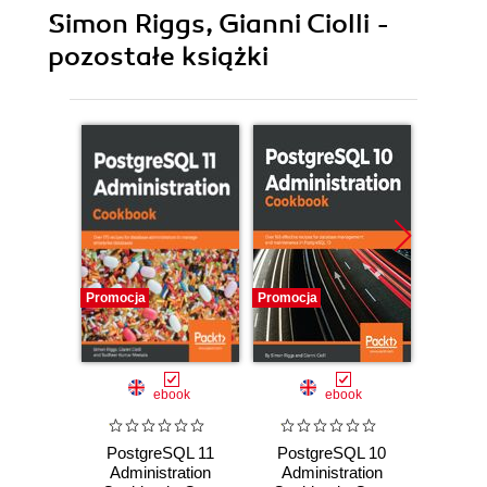
Simon Riggs, Gianni Ciolli -
pozostałe książki
Promocja
Promocja
Promocj
ebook
ebook
PostgreSQL 11
PostgreSQL 10
Pos
Administration
Administration
Admi