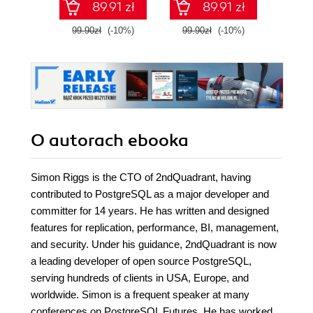
89.91 zł
89.91 zł
99.90zł
(-10%)
99.90zł
(-10%)
99.9
O autorach
ebooka
Simon Riggs is the CTO of 2ndQuadrant, having
contributed to PostgreSQL as a major developer and
committer for 14 years. He has written and designed
features for replication, performance, BI, management,
and security. Under his guidance, 2ndQuadrant is now
a leading developer of open source PostgreSQL,
serving hundreds of clients in USA, Europe, and
worldwide. Simon is a frequent speaker at many
conferences on PostgreSQL Futures. He has worked