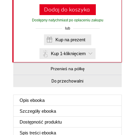
Dodaj do koszyka
Dostępny natychmiast po opłaceniu zakupu
lub
Kup na prezent
Kup 1-kliknięciem
Przenieś na półkę
Do przechowalni
Opis
ebooka
Szczegóły
ebooka
Dostępność produktu
Spis treści
ebooka