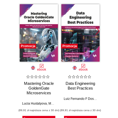
Promocja
Promocja
Promocj
ebook
ebook
Mastering Oracle
Data Engineering
Str
GoldenGate
Best Practices
Le
Microservices
Thro
Luiz Fernando F Dos Santos
,
Chanda
Lucia Hustatyova
,
Mariami Kupatadze
Puspa
(89,91 zł najniższa cena z 30 dni)
(89,91 zł najniższa cena z 30 dni)
(89,91 zł naj