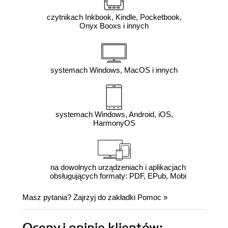
czytnikach Inkbook, Kindle, Pocketbook,
Onyx Booxs i innych
systemach Windows, MacOS i innych
systemach Windows, Android, iOS,
HarmonyOS
na dowolnych urządzeniach i aplikacjach
obsługujących formaty: PDF, EPub, Mobi
Masz pytania? Zajrzyj do zakładki
Pomoc
»
Oceny i opinie klientów: