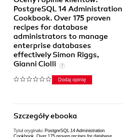
PostgreSQL 14 Administration
Cookbook. Over 175 proven
recipes for database
administrators to manage
enterprise databases
effectively Simon Riggs,
Gianni Ciolli
Dodaj opinię
Szczegóły
ebooka
Tytuł oryginału:
PostgreSQL 14 Administration
Cookbook. Over 175 proven recipes for database