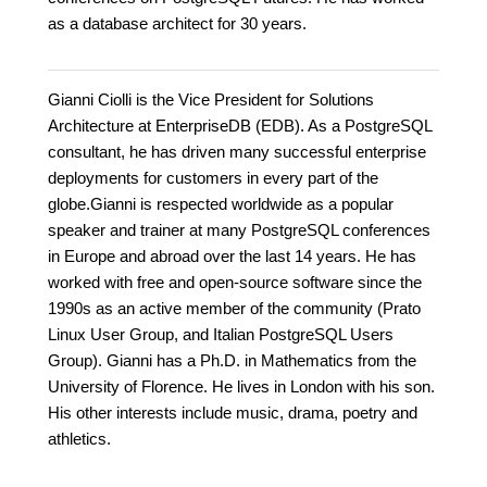
as a database architect for 30 years.
Gianni Ciolli is the Vice President for Solutions
Architecture at EnterpriseDB (EDB). As a PostgreSQL
consultant, he has driven many successful enterprise
deployments for customers in every part of the
globe.Gianni is respected worldwide as a popular
speaker and trainer at many PostgreSQL conferences
in Europe and abroad over the last 14 years. He has
worked with free and open-source software since the
1990s as an active member of the community (Prato
Linux User Group, and Italian PostgreSQL Users
Group). Gianni has a Ph.D. in Mathematics from the
University of Florence. He lives in London with his son.
His other interests include music, drama, poetry and
athletics.