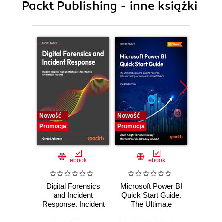
Packt Publishing - inne książki
11. Backup and Recovery
12. Replication and Upgrades
Nowość
Nowość
Nowość
Promocja
Promocja
Promocj
ebook
ebook
Digital Forensics
Microsoft Power BI
Pract
and Incident
Quick Start Guide.
Intel
Response. Incident
The Ultimate
Data-D
Response tools
Beginner's Guide
Hunti
and techniques for
to Power BI, Data
your c