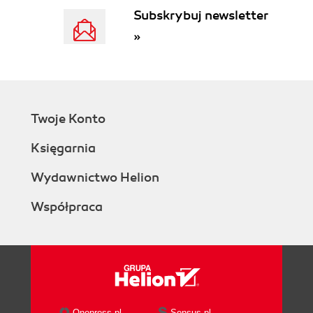
Subskrybuj newsletter
»
Twoje Konto
Księgarnia
Wydawnictwo Helion
Współpraca
Onepress.pl
Sensus.pl