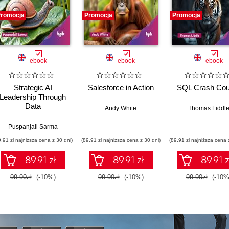
romocja
Promocja
Promocja
ebook
ebook
ebook
Strategic AI
Salesforce in Action
SQL Crash Cou
Leadership Through
Data
Andy White
Thomas Liddl
andan Ramanna
Puspanjali Sarma
9,91 zł najniższa cena z 30 dni)
(89,91 zł najniższa cena z 30 dni)
(89,91 zł najniższa cena 
89.91 zł
89.91 zł
89.91 z
99.90zł
(-10%)
99.90zł
(-10%)
99.90zł
(-10%