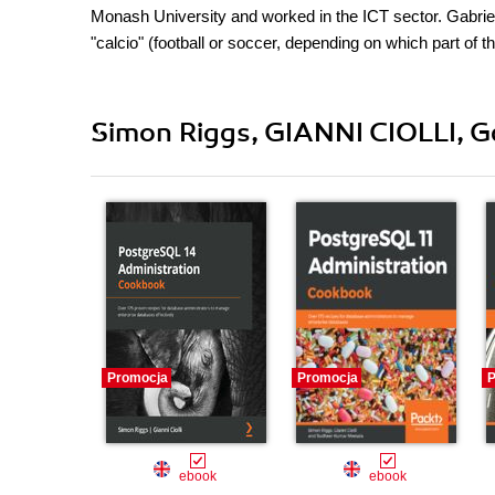
Monash University and worked in the ICT sector. Gabriele
"calcio" (football or soccer, depending on which part of 
Simon Riggs, GIANNI CIOLLI, Gab
Promocja
Promocja
P
ebook
ebook