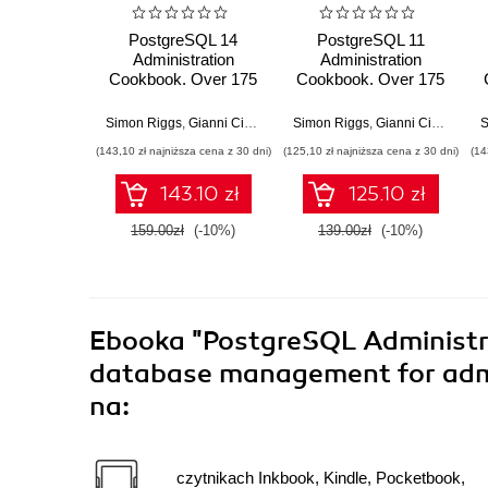
PostgreSQL 14
PostgreSQL 11
Administration
Administration
Cookbook. Over 175
Cookbook. Over 175
proven recipes for
recipes for database
database
administrators to
Simon Riggs
,
Gianni Ciolli
Simon Riggs
,
Gianni Ciolli
,
Sudh
S
administrators to
manage enterprise
(143,10 zł najniższa cena z 30 dni)
(125,10 zł najniższa cena z 30 dni)
(14
manage enterprise
databases
databases effectively
143.10 zł
125.10 zł
159.00zł
(-10%)
139.00zł
(-10%)
Ebooka
"PostgreSQL Administra
database management for admin
na:
czytnikach Inkbook, Kindle, Pocketbook,