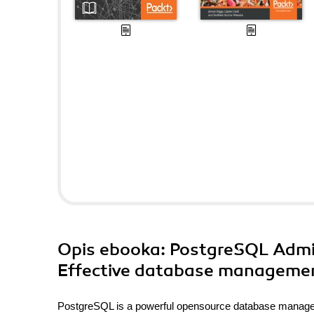
Opis
ebooka
: PostgreSQL Admin
Effective database management
PostgreSQL is a powerful opensource database managem