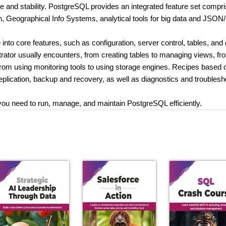
ce and stability. PostgreSQL provides an integrated feature set compri
arch, Geographical Info Systems, analytical tools for big data and JSO
 into core features, such as configuration, server control, tables, and 
trator usually encounters, from creating tables to managing views, fr
rom using monitoring tools to using storage engines. Recipes based 
replication, backup and recovery, as well as diagnostics and troublesh
 you need to run, manage, and maintain PostgreSQL efficiently.