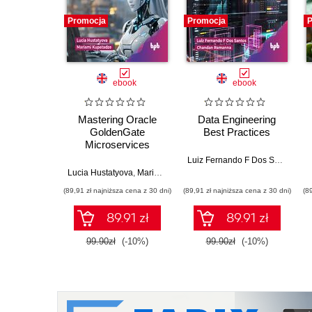
Promocja
Promocja
P
ebook
ebook
Mastering Oracle
Data Engineering
GoldenGate
Best Practices
Microservices
Luiz Fernando F Dos Santos
,
Ch
Lucia Hustatyova
,
Mariami Kupatadze
(89,91 zł najniższa cena z 30 dni)
(89,91 zł najniższa cena z 30 dni)
(8
89.91 zł
89.91 zł
99.90zł
(-10%)
99.90zł
(-10%)