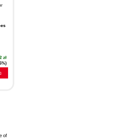
ar
pes
2 zł
16%)
a
e of