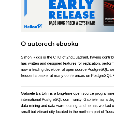
O autorach
ebooka
Simon Riggs is the CTO of 2ndQuadrant, having contrib
has written and designed features for replication, perf
now a leading developer of open source PostgreSQL, ser
frequent speaker at many conferences on PostgreSQL Fu
Gabriele Bartolini is a long-time open source programm
international PostgreSQL community. Gabriele has a degre
data mining and data warehousing, and he has worked on we
small but vibrant city located in the northern part of Tu