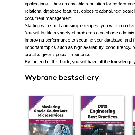
applications, it has an enviable reputation for performan
relational database features, object-relational, text se
document management.
Starting with short and simple recipes, you will soon dive
You will tackle a variety of problems a database adminis
improving performance to securing your database, and f
important topics such as high availability, concurrency, 
are also given special importance.
By the end of this book, you will have all the knowledge
Wybrane bestsellery