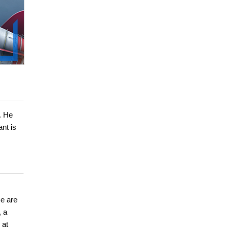
. He
nt is
se are
, a
 at