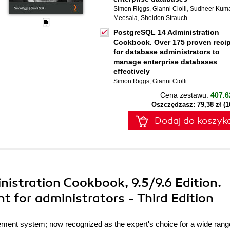
Simon Riggs
,
Gianni Ciolli
,
Sudheer Kum
Meesala
,
Sheldon Strauch
PostgreSQL 14 Administration
Cookbook. Over 175 proven reci
for database administrators to
manage enterprise databases
effectively
Simon Riggs
,
Gianni Ciolli
Cena zestawu:
407.6
Oszczędzasz: 79,38 zł (
Dodaj do koszyk
istration Cookbook, 9.5/9.6 Edition.
 for administrators - Third Edition
ent system; now recognized as the expert's choice for a wide rang