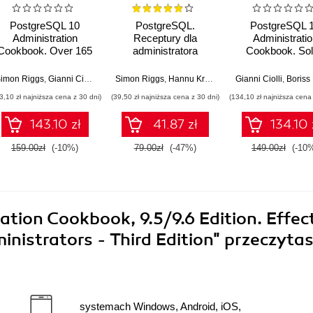
PostgreSQL 10
PostgreSQL.
PostgreSQL 
Administration
Receptury dla
Administratio
Cookbook. Over 165
administratora
Cookbook. So
effective recipes for
real-world Data
database
Administratio
eer Kumar Meesala
imon Riggs
,
Gianni Ciolli
,
Sheldon Strauch
Simon Riggs
,
Hannu Krosing
Gianni Ciolli
,
Boriss M
management and
challenges with
3,10 zł najniższa cena z 30 dni)
(39,50 zł najniższa cena z 30 dni)
(134,10 zł najniższa cena 
maintenance in
practical recipe
PostgreSQL 10 -
best practice
143.10 zł
41.87 zł
134.10 
Fourth Edition
159.00zł
(-10%)
79.00zł
(-47%)
149.00zł
(-10
tion Cookbook, 9.5/9.6 Edition. Effec
istrators - Third Edition"
przeczyta
systemach Windows, Android, iOS,