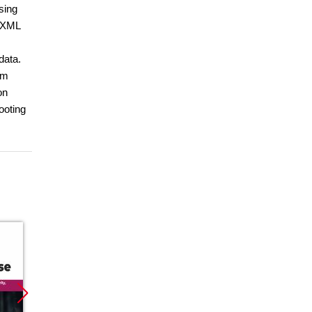
sing
N/XML
data.
om
on
ooting