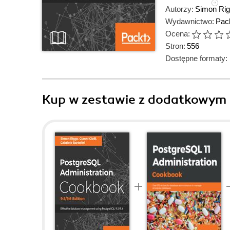
Autorzy:
Simon Ri
Wydawnictwo:
Pack
Ocena:
Stron:
556
Dostępne formaty:
Kup w zestawie z dodatkowym