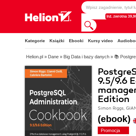
Inż. zwrotna 39,90
Kategorie
Książki
Ebooki
Kursy video
Audiobo
Helion.pl
»
Dane
»
Big Data i bazy danych
»
📚 Postgr
Postgre
9.5/9.6 
manageme
Edition
Simon Riggs, GIAN
(ebook)
Promocja