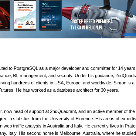
uted to PostgreSQL as a major developer and committer for 14 years
ormance, BI, management, and security. Under his guidance, 2ndQuadra
ving hundreds of clients in USA, Europe, and worldwide. Simon is a
tures. He has worked as a database architect for 30 years.
er, now head of support at 2ndQuadrant, and an active member of the
e in statistics from the University of Florence. His areas of experti
b traffic analysis in Australia and Italy. He currently lives in Prato
scany, Italy. His second home is Melbourne, Australia, where he studied