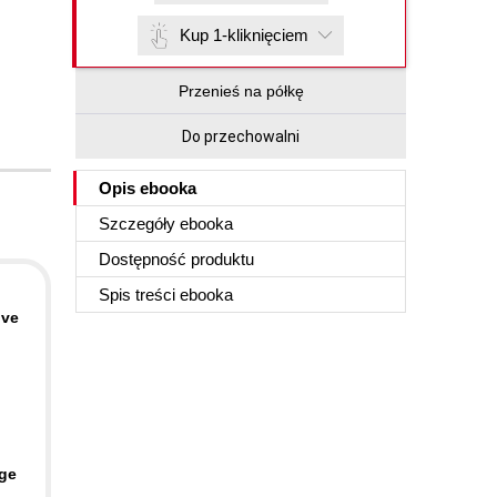
Kup 1-kliknięciem
Przenieś na półkę
Do przechowalni
Opis
ebooka
Szczegóły
ebooka
Dostępność produktu
Spis treści
ebooka
ive
age