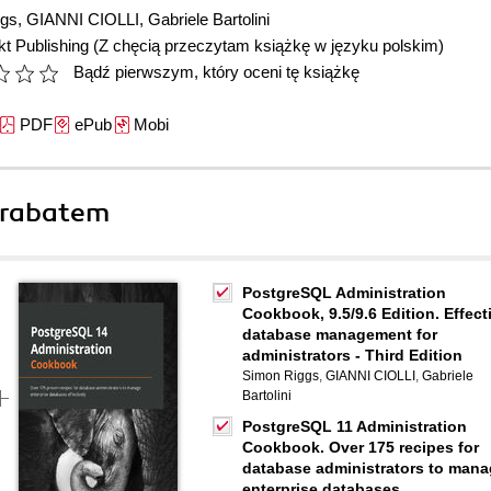
ggs
,
GIANNI CIOLLI
,
Gabriele Bartolini
t Publishing
(Z chęcią przeczytam książkę w języku polskim)
Bądź pierwszym, który oceni tę książkę
PDF
ePub
Mobi
 rabatem
PostgreSQL Administration
Cookbook, 9.5/9.6 Edition. Effect
database management for
administrators - Third Edition
Simon Riggs
,
GIANNI CIOLLI
,
Gabriele
Bartolini
PostgreSQL 11 Administration
Cookbook. Over 175 recipes for
database administrators to man
enterprise databases