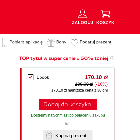
ZALOGUJ
KOSZYK
Pobierz aplikację
Bony
Podaruj prezent
TOP tytuł w super cenie » 50% taniej
170,10 zł
Ebook
189,00 zł
(-10%)
170,10 zł najniższa cena z 30 dni
Dodaj do koszyka
Dostępny natychmiast po opłaceniu zakupu
lub
Kup na prezent