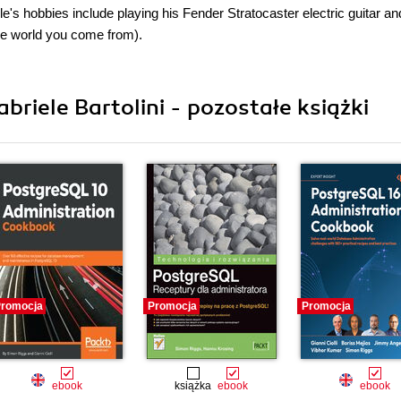
's hobbies include playing his Fender Stratocaster electric guitar an
the world you come from).
riele Bartolini - pozostałe książki
romocja
Promocja
Promocja
ebook
książka
ebook
ebook