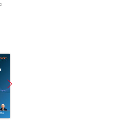
d
Promocja
Promocja
ebook
ebook