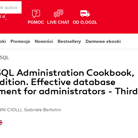
 zł
POMOC
LIVE CHAT
OD O,OOZŁ
oki
Promocje
Nowości
Bestsellery
Darmowe ebooki
eSQL
SQL Administration Cookbook,
Edition. Effective database
nt for administrators - Third
NI CIOLLI, Gabriele Bartolini