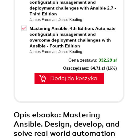
configuration management and
deployment challenges with Ansible 2.7 -
Third Edition
James Freeman
,
Jesse Keating
Mastering Ansible, 4th Edition. Automate
configuration management and
overcome deployment challenges with
Ansible - Fourth Edition
James Freeman
,
Jesse Keating
Cena zestawu:
332.29 zł
Oszczędzasz: 64,71 zł (16%)
Dodaj do koszyka
Opis
ebooka
: Mastering
Ansible. Design, develop, and
solve real world automation