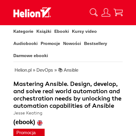
Kategorie
Książki
Ebooki
Kursy video
Audiobooki
Promocje
Nowości
Bestsellery
Darmowe ebooki
Helion.pl
»
DevOps
»
📚 Ansible
Mastering Ansible. Design, develop,
and solve real world automation and
orchestration needs by unlocking the
automation capabilities of Ansible
Jesse Keating
(ebook)
Promocja