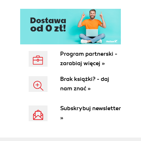
Program partnerski -
zarabiaj więcej »
Brak książki? - daj
nam znać »
Subskrybuj newsletter
»