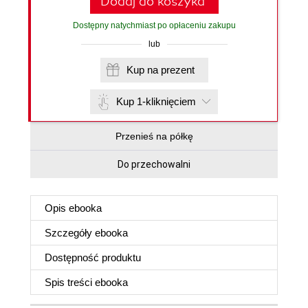
Dodaj do koszyka
Dostępny natychmiast po opłaceniu zakupu
lub
Kup na prezent
Kup 1-kliknięciem
Przenieś na półkę
Do przechowalni
Opis
ebooka
Szczegóły
ebooka
Dostępność produktu
Spis treści
ebooka