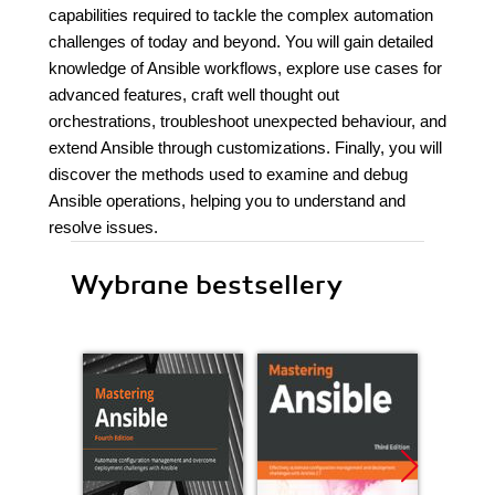
capabilities required to tackle the complex automation
challenges of today and beyond. You will gain detailed
knowledge of Ansible workflows, explore use cases for
advanced features, craft well thought out
orchestrations, troubleshoot unexpected behaviour, and
extend Ansible through customizations. Finally, you will
discover the methods used to examine and debug
Ansible operations, helping you to understand and
resolve issues.
Wybrane bestsellery