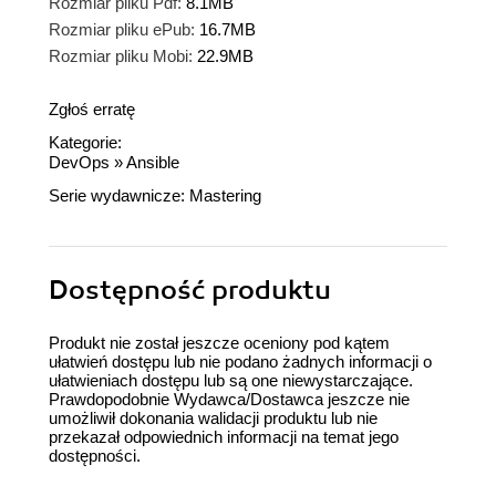
Rozmiar pliku Pdf:
8.1MB
Rozmiar pliku ePub:
16.7MB
Rozmiar pliku Mobi:
22.9MB
Zgłoś erratę
Kategorie:
DevOps
»
Ansible
Serie wydawnicze:
Mastering
Dostępność produktu
Produkt nie został jeszcze oceniony pod kątem
ułatwień dostępu lub nie podano żadnych informacji o
ułatwieniach dostępu lub są one niewystarczające.
Prawdopodobnie Wydawca/Dostawca jeszcze nie
umożliwił dokonania walidacji produktu lub nie
przekazał odpowiednich informacji na temat jego
dostępności.