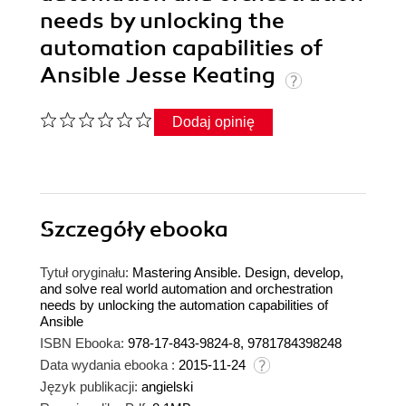
needs by unlocking the
automation capabilities of
Ansible Jesse Keating
Dodaj opinię
Szczegóły
ebooka
Tytuł oryginału:
Mastering Ansible. Design, develop,
and solve real world automation and orchestration
needs by unlocking the automation capabilities of
Ansible
ISBN Ebooka:
978-17-843-9824-8, 9781784398248
Data wydania ebooka :
2015-11-24
Język publikacji:
angielski