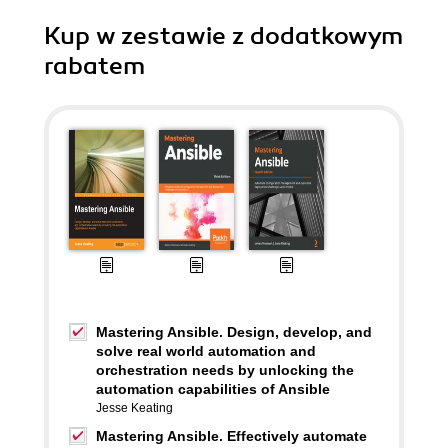
Kup w zestawie z dodatkowym
rabatem
Mastering Ansible. Design, develop, and
solve real world automation and
orchestration needs by unlocking the
automation capabilities of Ansible
Jesse Keating
Mastering Ansible. Effectively automate