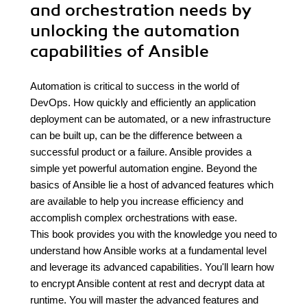
and orchestration needs by
unlocking the automation
capabilities of Ansible
Automation is critical to success in the world of
DevOps. How quickly and efficiently an application
deployment can be automated, or a new infrastructure
can be built up, can be the difference between a
successful product or a failure. Ansible provides a
simple yet powerful automation engine. Beyond the
basics of Ansible lie a host of advanced features which
are available to help you increase efficiency and
accomplish complex orchestrations with ease.
This book provides you with the knowledge you need to
understand how Ansible works at a fundamental level
and leverage its advanced capabilities. You'll learn how
to encrypt Ansible content at rest and decrypt data at
runtime. You will master the advanced features and