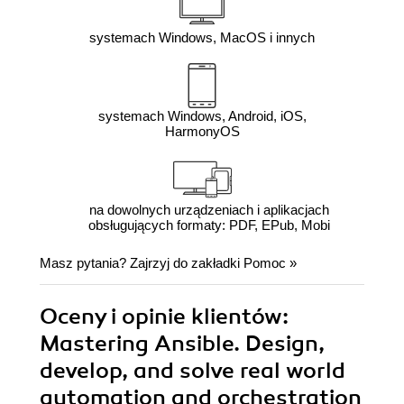
systemach Windows, MacOS i innych
systemach Windows, Android, iOS,
HarmonyOS
na dowolnych urządzeniach i aplikacjach
obsługujących formaty: PDF, EPub, Mobi
Masz pytania? Zajrzyj do zakładki
Pomoc
»
Oceny i opinie klientów:
Mastering Ansible. Design,
develop, and solve real world
automation and orchestration