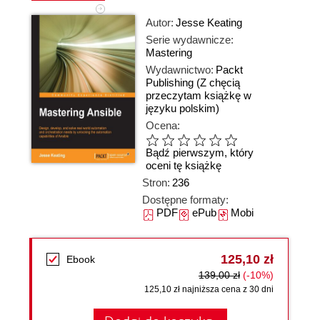
Autor:
Jesse Keating
Serie wydawnicze:
Mastering
Wydawnictwo:
Packt
Publishing
(Z chęcią
przeczytam książkę w
języku polskim)
Ocena:
Bądź pierwszym, który
oceni tę książkę
Stron:
236
Dostępne formaty:
PDF
ePub
Mobi
125,10 zł
Ebook
139,00 zł
(-10%)
125,10 zł najniższa cena z 30 dni