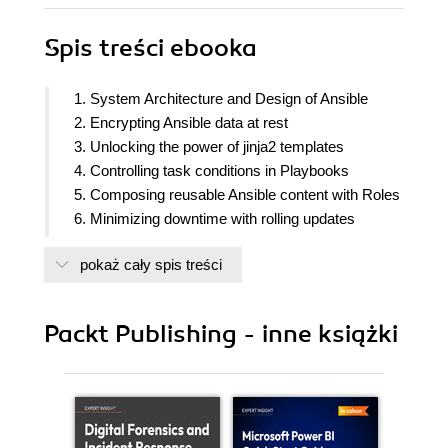
Spis treści
ebooka
1. System Architecture and Design of Ansible
2. Encrypting Ansible data at rest
3. Unlocking the power of jinja2 templates
4. Controlling task conditions in Playbooks
5. Composing reusable Ansible content with Roles
6. Minimizing downtime with rolling updates
7. Troubleshooting Ansible
pokaż cały spis treści
8. Extending Ansible
Packt Publishing - inne książki