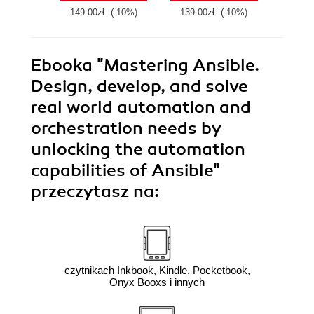
149.00zł
(-10%)
139.00zł
(-10%)
179.0
Ebooka
"Mastering Ansible.
Design, develop, and solve
real world automation and
orchestration needs by
unlocking the automation
capabilities of Ansible"
przeczytasz na:
czytnikach Inkbook, Kindle, Pocketbook,
Onyx Booxs i innych