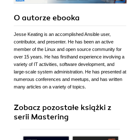
O autorze
ebooka
Jesse Keating is an accomplished Ansible user,
contributor, and presenter. He has been an active
member of the Linux and open source community for
over 15 years. He has firsthand experience involving a
variety of IT activities, software development, and
large-scale system administration. He has presented at
numerous conferences and meetups, and has written
many articles on a variety of topics.
Zobacz pozostałe książki z
serii Mastering