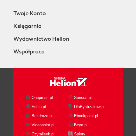
Twoje Konto
Księgarnia
Wydawnictwo Helion
Współpraca
Onepress.pl
Sensus.pl
Editio.pl
DlaBystrzakow.pl
Bezdroza.pl
Ebookpoint.pl
Videopoint.pl
Beya.pl
Czytalisek.pl
Sploty