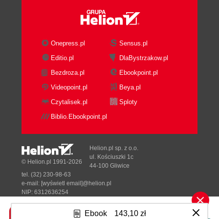
Remote autocomplete filtering
How to do it...
How it works...
There's more...
Onepress.pl
Sensus.pl
Custom data and categories
Editio.pl
DlaBystrzakow.pl
How to do it...
Bezdroza.pl
Ebookpoint.pl
How it works...
There's more...
Videopoint.pl
Beya.pl
Applying effects to the drop-down menu
Czytalisek.pl
Sploty
Getting ready
Biblio.Ebookpoint.pl
How to do it...
How it works...
3. Crafting Buttons
Helion.pl sp. z o.o.
Introduction
ul. Kościuszki 1c
© Helion.pl 1991-2026
44-100 Gliwice
Making simple checklists
tel. (32) 230-98-63
Getting ready
e-mail:
[wyświetl email]@helion.pl
How to do it...
NIP: 6312636254
Regon: 241989027
How it works...
Ebook
143,10 zł
Controlling the spacing with buttonsets
Designed with ♥ by
Tonik.pl