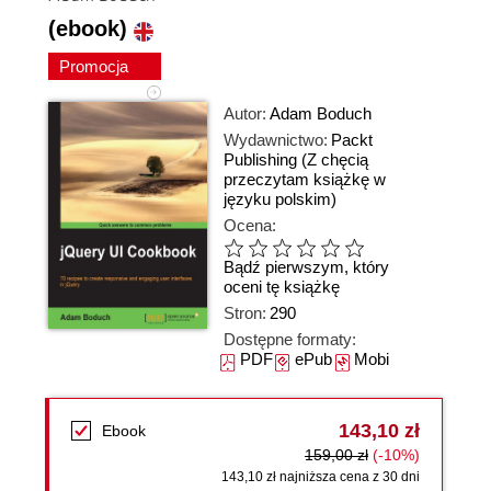
(ebook)
Promocja
Autor:
Adam Boduch
Wydawnictwo:
Packt
Publishing
(Z chęcią
przeczytam książkę w
języku polskim)
Ocena:
Bądź pierwszym, który
oceni tę książkę
Stron:
290
Dostępne formaty:
PDF
ePub
Mobi
143,10 zł
Ebook
159,00 zł
(-10%)
143,10 zł najniższa cena z 30 dni