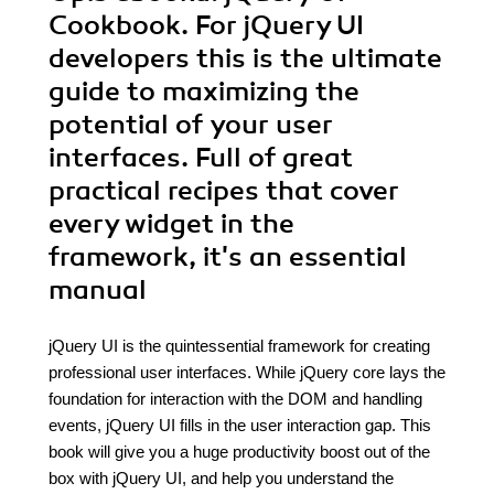
Cookbook. For jQuery UI
developers this is the ultimate
guide to maximizing the
potential of your user
interfaces. Full of great
practical recipes that cover
every widget in the
framework, it's an essential
manual
jQuery UI is the quintessential framework for creating
professional user interfaces. While jQuery core lays the
foundation for interaction with the DOM and handling
events, jQuery UI fills in the user interaction gap. This
book will give you a huge productivity boost out of the
box with jQuery UI, and help you understand the