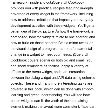
framework, inside and out.jQuery UI Cookbook
provides you with practical recipes featuring in-depth
coverage of every widget in the framework, including
how to address limitations that impact your everyday
development activities with these widgets. You'll get a
better idea of the big picture ‚Äì how the framework is
composed, how the widgets relate to one another, and
how to build on those patterns.Be it a minor tweak on
the visual design of a progress bar or a fundamental
change in a widget to meet your needs, jQuery UI
Cookbook covers scenarios both big and small. You
can show reminders as tooltips, apply a variety of
effects to the menu widget, and start interactions
between the dialog widget and API data using deferred
objects. These and many more interesting tasks are
covered in this book, which can be done with smooth
learning and great understanding. You will see how
button widgets can fill the width of their containing
element, making the layout more consistent. Tabs can