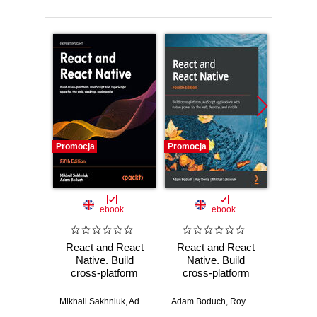
Promocja
Promocja
Promocj
ebook
ebook
React and React
React and React
Flux A
Native. Build
Native. Build
Desig
cross-platform
cross-platform
Modern
JavaScript and
JavaScript
Web A
TypeScript apps for
applications with
Mikhail Sakhniuk
,
Adam Boduch
Adam Boduch
,
Roy Derks
,
Mikhail Sa
Ada
the web, desktop,
native power for