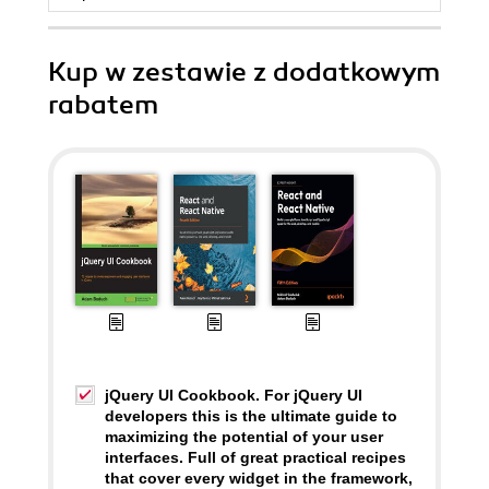
Kup w zestawie z dodatkowym
rabatem
jQuery UI Cookbook. For jQuery UI
developers this is the ultimate guide to
maximizing the potential of your user
interfaces. Full of great practical recipes
that cover every widget in the framework,