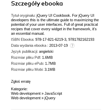
Szczegóły
ebooka
Tytuł oryginału:
jQuery UI Cookbook. For jQuery UI
developers this is the ultimate guide to maximizing the
potential of your user interfaces. Full of great practical
recipes that cover every widget in the framework, it's
an essential manual.
ISBN Ebooka:
978-17-821-6219-3, 9781782162193
Data wydania ebooka :
2013-07-19
Język publikacji:
angielski
Rozmiar pliku Pdf:
1.6MB
Rozmiar pliku ePub:
1.7MB
Rozmiar pliku Mobi:
3.1MB
Zgłoś erratę
Kategorie:
Web development
»
JavaScript
Web development
»
jQuery