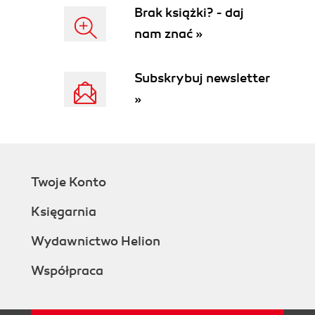
Dragging-and-dropping between
Brak książki? - daj
accordions
nam znać »
Getting ready
How to do it...
How it works...
Subskrybuj newsletter
2. Including Autocompletes
»
Introduction
Styling the default input with themes
Getting ready
How to do it...
How it works...
Twoje Konto
Building data sources using select
options
Księgarnia
Getting ready
How to do it...
Wydawnictwo Helion
How it works...
Współpraca
Using multiple data sources
How to do it...
How it works...