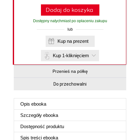
Dodaj do koszyka
Dostępny natychmiast po opłaceniu zakupu
lub
Kup na prezent
Kup 1-kliknięciem
Przenieś na półkę
Do przechowalni
Opis
ebooka
Szczegóły
ebooka
Dostępność produktu
Spis treści
ebooka