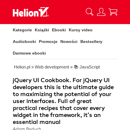
Kategorie
Książki
Ebooki
Kursy video
Audiobooki
Promocje
Nowości
Bestsellery
Darmowe ebooki
Helion.pl
»
Web development
»
📚 JavaScript
jQuery UI Cookbook. For jQuery UI
developers this is the ultimate guide
to maximizing the potential of your
user interfaces. Full of great
practical recipes that cover every
widget in the framework, it's an
essential manual
Adam Boduch