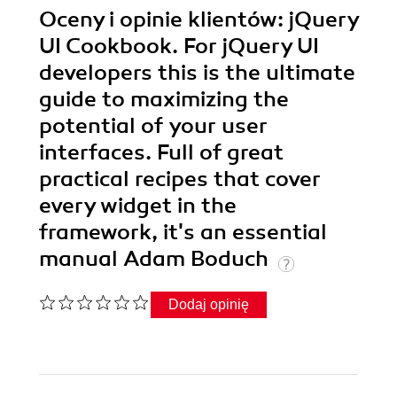
Oceny i opinie klientów: jQuery
UI Cookbook. For jQuery UI
developers this is the ultimate
guide to maximizing the
potential of your user
interfaces. Full of great
practical recipes that cover
every widget in the
framework, it's an essential
manual Adam Boduch
Dodaj opinię