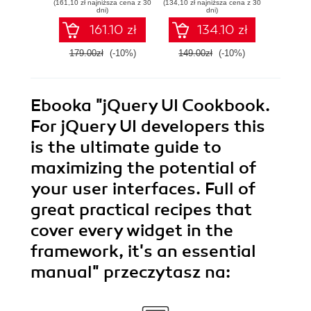
(161,10 zł najniższa cena z 30
(134,10 zł najniższa cena z 30
(125,10 zł 
and mobile - Fifth
the web, desktop,
dni)
dni)
Edition
and mobile - Fourth
161.10 zł
134.10 zł
Edition
179.00zł
(-10%)
149.00zł
(-10%)
139.0
Ebooka
"jQuery UI Cookbook.
For jQuery UI developers this
is the ultimate guide to
maximizing the potential of
your user interfaces. Full of
great practical recipes that
cover every widget in the
framework, it's an essential
manual"
przeczytasz na: