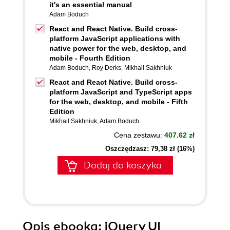
it's an essential manual
Adam Boduch
React and React Native. Build cross-
platform JavaScript applications with
native power for the web, desktop, and
mobile - Fourth Edition
Adam Boduch
,
Roy Derks
,
Mikhail Sakhniuk
React and React Native. Build cross-
platform JavaScript and TypeScript apps
for the web, desktop, and mobile - Fifth
Edition
Mikhail Sakhniuk
,
Adam Boduch
Cena zestawu:
407.62 zł
Oszczędzasz: 79,38 zł (16%)
Dodaj do koszyka
Opis
ebooka
: jQuery UI