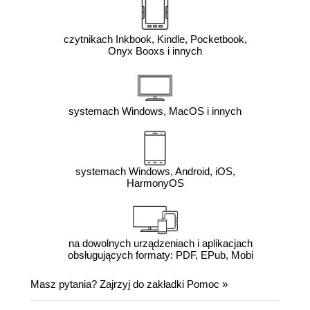
czytnikach Inkbook, Kindle, Pocketbook,
Onyx Booxs i innych
systemach Windows, MacOS i innych
systemach Windows, Android, iOS,
HarmonyOS
na dowolnych urządzeniach i aplikacjach
obsługujących formaty: PDF, EPub, Mobi
Masz pytania? Zajrzyj do zakładki
Pomoc
»