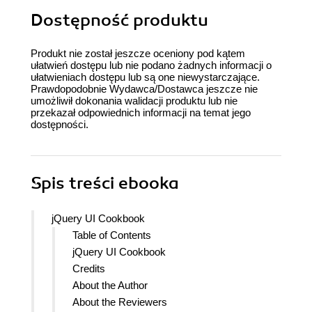
Dostępność produktu
Produkt nie został jeszcze oceniony pod kątem
ułatwień dostępu lub nie podano żadnych informacji o
ułatwieniach dostępu lub są one niewystarczające.
Prawdopodobnie Wydawca/Dostawca jeszcze nie
umożliwił dokonania walidacji produktu lub nie
przekazał odpowiednich informacji na temat jego
dostępności.
Spis treści
ebooka
jQuery UI Cookbook
Table of Contents
jQuery UI Cookbook
Credits
About the Author
About the Reviewers