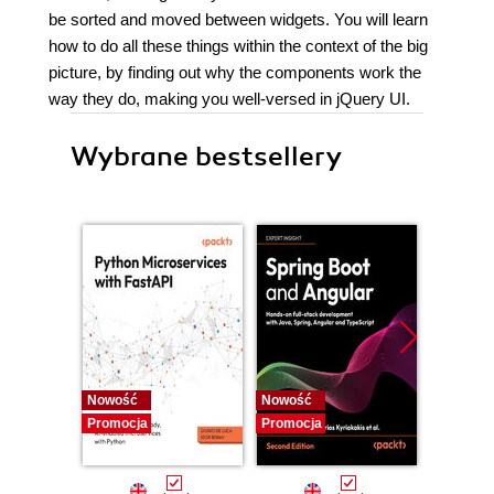
be sorted and moved between widgets. You will learn
how to do all these things within the context of the big
picture, by finding out why the components work the
way they do, making you well-versed in jQuery UI.
Wybrane bestsellery
Nowość
Nowość
Nowość
Promocja
Promocja
Promocj