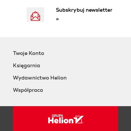
Subskrybuj newsletter
»
Twoje Konto
Księgarnia
Wydawnictwo Helion
Współpraca