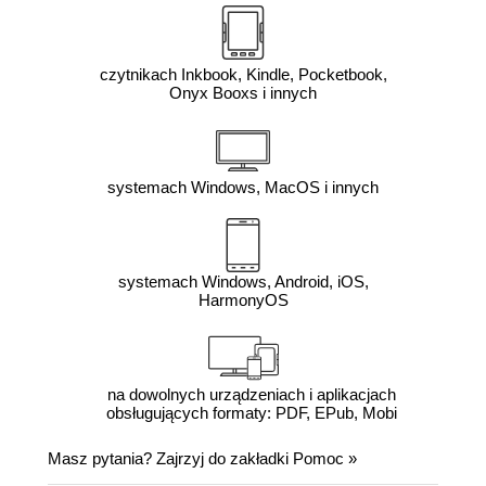
czytnikach Inkbook, Kindle, Pocketbook,
Onyx Booxs i innych
systemach Windows, MacOS i innych
systemach Windows, Android, iOS,
HarmonyOS
na dowolnych urządzeniach i aplikacjach
obsługujących formaty: PDF, EPub, Mobi
Masz pytania? Zajrzyj do zakładki
Pomoc
»