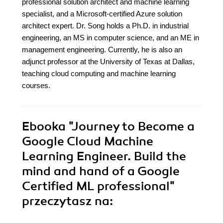
professional solution architect and machine learning
specialist, and a Microsoft-certified Azure solution
architect expert. Dr. Song holds a Ph.D. in industrial
engineering, an MS in computer science, and an ME in
management engineering. Currently, he is also an
adjunct professor at the University of Texas at Dallas,
teaching cloud computing and machine learning
courses.
Ebooka
"Journey to Become a
Google Cloud Machine
Learning Engineer. Build the
mind and hand of a Google
Certified ML professional"
przeczytasz na: