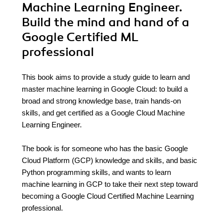
Machine Learning Engineer.
Build the mind and hand of a
Google Certified ML
professional
This book aims to provide a study guide to learn and
master machine learning in Google Cloud: to build a
broad and strong knowledge base, train hands-on
skills, and get certified as a Google Cloud Machine
Learning Engineer.
The book is for someone who has the basic Google
Cloud Platform (GCP) knowledge and skills, and basic
Python programming skills, and wants to learn
machine learning in GCP to take their next step toward
becoming a Google Cloud Certified Machine Learning
professional.