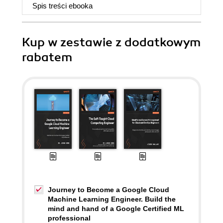
Spis treści
ebooka
Kup w zestawie z dodatkowym
rabatem
Journey to Become a Google Cloud
Machine Learning Engineer. Build the
mind and hand of a Google Certified ML
professional