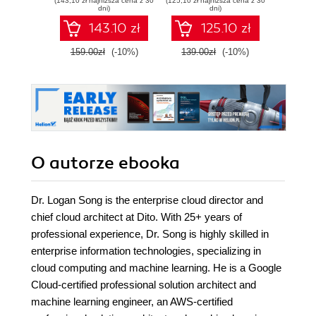
(143,10 zł najniższa cena z 30
(125,10 zł najniższa cena z 30
(9,90 zł najn
Certified ML
Azure, and GCP
dni)
dni)
professional
143.10 zł
125.10 zł
159.00zł
(-10%)
139.00zł
(-10%)
58.8
O autorze
ebooka
Dr. Logan Song is the enterprise cloud director and
chief cloud architect at Dito. With 25+ years of
professional experience, Dr. Song is highly skilled in
enterprise information technologies, specializing in
cloud computing and machine learning. He is a Google
Cloud-certified professional solution architect and
machine learning engineer, an AWS-certified