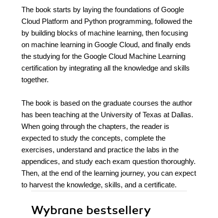
The book starts by laying the foundations of Google
Cloud Platform and Python programming, followed the
by building blocks of machine learning, then focusing
on machine learning in Google Cloud, and finally ends
the studying for the Google Cloud Machine Learning
certification by integrating all the knowledge and skills
together.
The book is based on the graduate courses the author
has been teaching at the University of Texas at Dallas.
When going through the chapters, the reader is
expected to study the concepts, complete the
exercises, understand and practice the labs in the
appendices, and study each exam question thoroughly.
Then, at the end of the learning journey, you can expect
to harvest the knowledge, skills, and a certificate.
Wybrane bestsellery