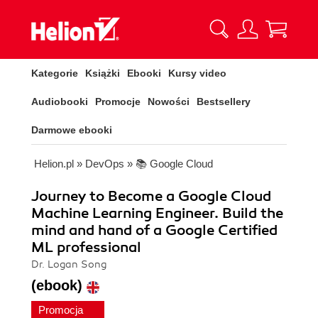
Kategorie
Książki
Ebooki
Kursy video
Audiobooki
Promocje
Nowości
Bestsellery
Darmowe ebooki
Helion.pl
»
DevOps
»
📚 Google Cloud
Journey to Become a Google Cloud
Machine Learning Engineer. Build the
mind and hand of a Google Certified
ML professional
Dr. Logan Song
(ebook)
Promocja