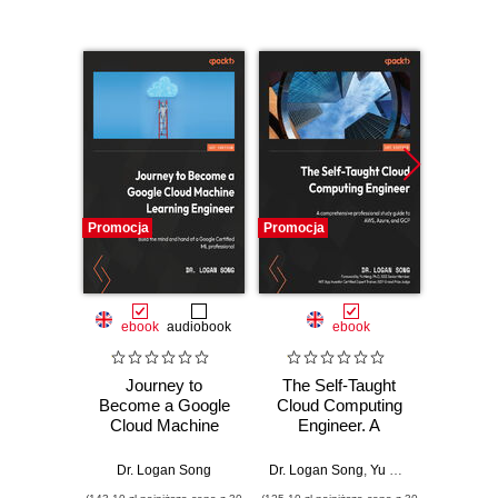
Promocja
Promocja
Promocj
ebook
audiobook
ebook
Journey to
The Self-Taught
Wprow
Become a Google
Cloud Computing
Ardui
Cloud Machine
Engineer. A
Learning Engineer.
comprehensive
Massimo
Build the mind and
professional study
Dr. Logan Song
Dr. Logan Song
,
Yu Meng
hand of a Google
guide to AWS,