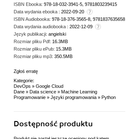
ISBN Ebooka:
978-18-032-3941-5, 9781803239415
Data wydania ebooka :
2022-09-20
ISBN Audiobooka:
978-18-376-3565-8, 9781837635658
Data wydania audiobooka :
2022-12-09
Język publikacji:
angielski
Rozmiar pliku Pdf:
16.3MB
Rozmiar pliku ePub:
15.3MB
Rozmiar pliku mp3:
350.5MB
Zgłoś erratę
Kategorie:
DevOps
»
Google Cloud
Dane
»
Data science
»
Machine Learning
Programowanie
»
Języki programowania
»
Python
Dostępność produktu
Produkt nie został jeszcze oceniony pod kątem