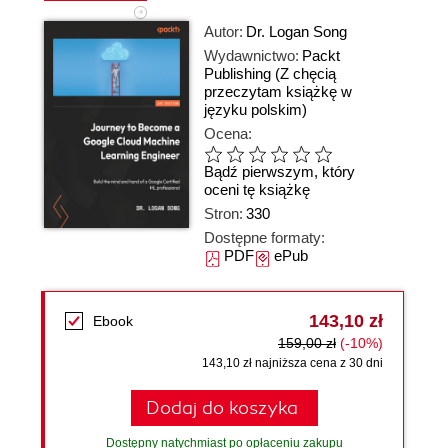
Autor:
Dr. Logan Song
Wydawnictwo:
Packt
Publishing
(Z chęcią
przeczytam książkę w
języku polskim)
Ocena:
Bądź pierwszym, który
oceni tę książkę
Stron:
330
Dostępne formaty:
PDF
ePub
143,10 zł
Ebook
159,00 zł
(-10%)
143,10 zł najniższa cena z 30 dni
Dodaj do koszyka
Dostępny natychmiast po opłaceniu zakupu