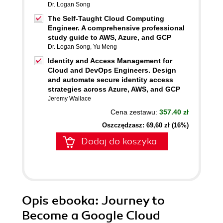
Dr. Logan Song
The Self-Taught Cloud Computing
Engineer. A comprehensive professional
study guide to AWS, Azure, and GCP
Dr. Logan Song
,
Yu Meng
Identity and Access Management for
Cloud and DevOps Engineers. Design
and automate secure identity access
strategies across Azure, AWS, and GCP
Jeremy Wallace
Cena zestawu:
357.40 zł
Oszczędzasz: 69,60 zł (16%)
Dodaj do koszyka
Opis
ebooka
: Journey to
Become a Google Cloud