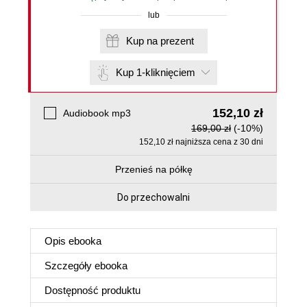
lub
Kup na prezent
Kup 1-kliknięciem
152,10 zł
Audiobook mp3
169,00 zł
(-10%)
152,10 zł najniższa cena z 30 dni
Przenieś na półkę
Do przechowalni
Opis
ebooka
Szczegóły
ebooka
Dostępność produktu