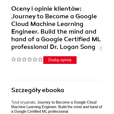
Oceny i opinie klientów:
Journey to Become a Google
Cloud Machine Learning
Engineer. Build the mind and
hand of a Google Certified ML
professional Dr. Logan Song
Dodaj opinię
Szczegóły
ebooka
Tytuł oryginału:
Journey to Become a Google Cloud
Machine Learning Engineer. Build the mind and hand of
a Google Certified ML professional