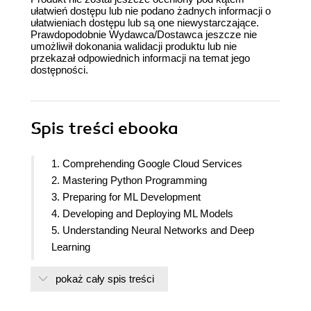
ułatwień dostępu lub nie podano żadnych informacji o
ułatwieniach dostępu lub są one niewystarczające.
Prawdopodobnie Wydawca/Dostawca jeszcze nie
umożliwił dokonania walidacji produktu lub nie
przekazał odpowiednich informacji na temat jego
dostępności.
Spis treści
ebooka
1. Comprehending Google Cloud Services
2. Mastering Python Programming
3. Preparing for ML Development
4. Developing and Deploying ML Models
5. Understanding Neural Networks and Deep
Learning
6. Learning BQ/BQML, TensorFlow and Keras
pokaż cały spis treści
7. Exploring Google Cloud Vertex AI
8. Discovering Google Cloud ML API