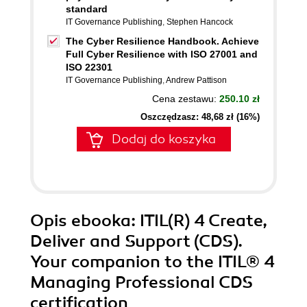
standard
IT Governance Publishing
,
Stephen Hancock
The Cyber Resilience Handbook. Achieve
Full Cyber Resilience with ISO 27001 and
ISO 22301
IT Governance Publishing
,
Andrew Pattison
Cena zestawu:
250.10 zł
Oszczędzasz: 48,68 zł (16%)
Dodaj do koszyka
Opis
ebooka
: ITIL(R) 4 Create,
Deliver and Support (CDS).
Your companion to the ITIL® 4
Managing Professional CDS
certification