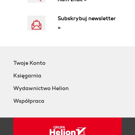
Subskrybuj newsletter
»
Twoje Konto
Księgarnia
Wydawnictwo Helion
Współpraca