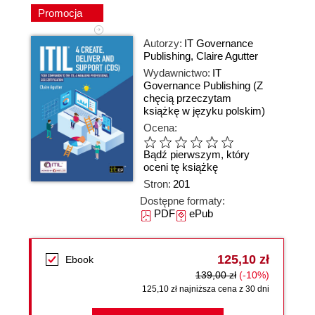
Promocja
Autorzy:
IT Governance
Publishing
,
Claire Agutter
Wydawnictwo:
IT
Governance Publishing
(Z
chęcią przeczytam
książkę w języku polskim)
Ocena:
Bądź pierwszym, który
oceni tę książkę
Stron:
201
Dostępne formaty:
PDF
ePub
125,10 zł
Ebook
139,00 zł
(-10%)
125,10 zł najniższa cena z 30 dni