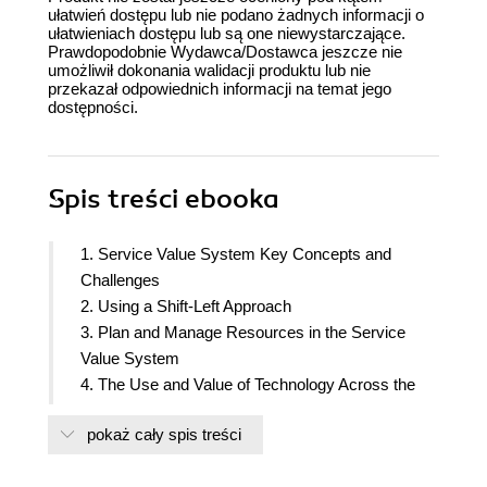
ułatwień dostępu lub nie podano żadnych informacji o
ułatwieniach dostępu lub są one niewystarczające.
Prawdopodobnie Wydawca/Dostawca jeszcze nie
umożliwił dokonania walidacji produktu lub nie
przekazał odpowiednich informacji na temat jego
dostępności.
Spis treści
ebooka
1. Service Value System Key Concepts and
Challenges
2. Using a Shift-Left Approach
3. Plan and Manage Resources in the Service
Value System
4. The Use and Value of Technology Across the
Service Value System
pokaż cały spis treści
5. Value Streams for New Services: Reviewing
Service Value Chains and Service Value Streams