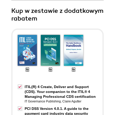
Kup w zestawie z dodatkowym
rabatem
ITIL(R) 4 Create, Deliver and Support
(CDS). Your companion to the ITIL® 4
Managing Professional CDS certification
IT Governance Publishing
,
Claire Agutter
PCI DSS Version 4.0.1. A guide to the
payment card industry data security