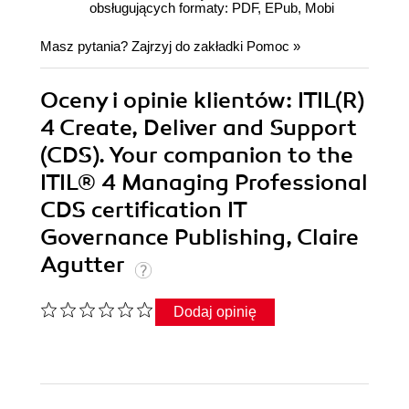
obsługujących formaty: PDF, EPub, Mobi
Masz pytania? Zajrzyj do zakładki
Pomoc
»
Oceny i opinie klientów: ITIL(R)
4 Create, Deliver and Support
(CDS). Your companion to the
ITIL® 4 Managing Professional
CDS certification IT
Governance Publishing, Claire
Agutter
Dodaj opinię