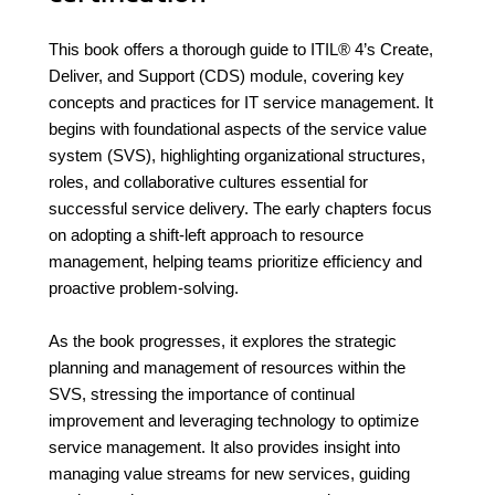
This book offers a thorough guide to ITIL® 4’s Create,
Deliver, and Support (CDS) module, covering key
concepts and practices for IT service management. It
begins with foundational aspects of the service value
system (SVS), highlighting organizational structures,
roles, and collaborative cultures essential for
successful service delivery. The early chapters focus
on adopting a shift-left approach to resource
management, helping teams prioritize efficiency and
proactive problem-solving.
As the book progresses, it explores the strategic
planning and management of resources within the
SVS, stressing the importance of continual
improvement and leveraging technology to optimize
service management. It also provides insight into
managing value streams for new services, guiding