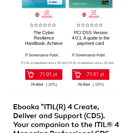
ebook
ebook
The Cyber
PCI DSS Version
The 
Resilience
4.0.1. A guide to the
Privac
Handbook. Achieve
payment card
(CP
Full Cyber
industry data
implem
Resilience with
security standard
compl
IT Governance Publishing
,
Andrew Pattison
IT Governance Publishing
,
Stephen H
ISO 27001 and
(71,91 zł najniższa cena z 30 dni)
(71,91 zł najniższa cena z 30 dni)
(134,10 zł 
ISO 22301
71.91 zł
71.91 zł
79.89zł
(-10%)
79.89zł
(-10%)
149.0
Ebooka
"ITIL(R) 4 Create,
Deliver and Support (CDS).
Your companion to the ITIL® 4