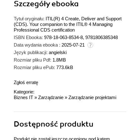
Szczegóły
ebooka
Tytuł oryginału:
ITIL(R) 4 Create, Deliver and Support
(CDS). Your companion to the ITIL® 4 Managing
Professional CDS certification
ISBN Ebooka:
978-18-063-8534-8, 9781806385348
Data wydania ebooka :
2025-07-21
Język publikacji:
angielski
Rozmiar pliku Pdf:
1.8MB
Rozmiar pliku ePub:
773.6kB
Zgłoś erratę
Kategorie:
Biznes IT
»
Zarządzanie
»
Zarządzanie projektami
Dostępność produktu
Produkt nie został jeszcze oceniony pod kątem