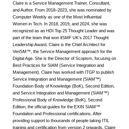
Claire is a Service Management Trainer, Consultant,
and Author. From 2018–2023, she was nominated by
Computer Weekly as one of the Most Influential
Women in Tech. In 2018, 2019, and 2024, she was
recognized as an HDI Top 25 Thought Leader and was
part of the team that won itSMF UK's 2017 Thought
Leadership Award. Claire is the Chief Architect for
VeriSM™, the Service Management approach for the
Digital Age. She is the Director of Scopism, focusing on
Best Practices for SIAM (Service Integration and
Management). Claire has worked with ITGP to publish
Service Integration and Management (SIAM™)
Foundation Body of Knowledge (BoK), Second Edition,
and Service Integration and Management (SIAM™)
Professional Body of Knowledge (BoK), Second
Edition, the official guides for the EXIN SIAM™
Foundation and Professional certifications. After
providing support to thousands of people taking ITIL
training and certification from version 2 onwards, Claire