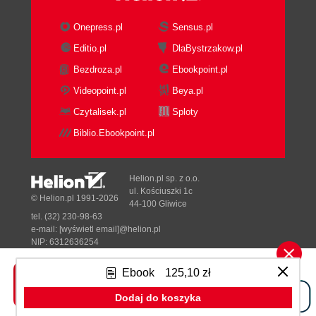
Onepress.pl
Sensus.pl
Editio.pl
DlaBystrzakow.pl
Bezdroza.pl
Ebookpoint.pl
Videopoint.pl
Beya.pl
Czytalisek.pl
Sploty
Biblio.Ebookpoint.pl
Helion.pl sp. z o.o.
ul. Kościuszki 1c
© Helion.pl 1991-2026
44-100 Gliwice
tel. (32) 230-98-63
e-mail:
[wyświetl email]@helion.pl
NIP: 6312636254
Regon: 241989027
Ebook
125,10 zł
Designed with ♥ by
Tonik.pl
Dodaj do koszyka
Pełna wersja strony »