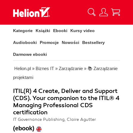
Kategorie
Książki
Ebooki
Kursy video
Audiobooki
Promocje
Nowości
Bestsellery
Darmowe ebooki
Helion.pl
»
Biznes IT
»
Zarządzanie
»
📚 Zarządzanie
projektami
ITIL(R) 4 Create, Deliver and Support
(CDS). Your companion to the ITIL® 4
Managing Professional CDS
certification
IT Governance Publishing, Claire Agutter
(ebook)