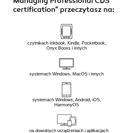
Managing Professional CDS
certification"
przeczytasz na:
czytnikach Inkbook, Kindle, Pocketbook,
Onyx Booxs i innych
systemach Windows, MacOS i innych
systemach Windows, Android, iOS,
HarmonyOS
na dowolnych urządzeniach i aplikacjach