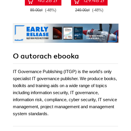
46.28 zł
129.48 zł
89.00zł
(-48%)
249.00zł
(-48%)
49.9
O autorach
ebooka
IT Governance Publishing (ITGP) is the world's only
specialist IT governance publisher. We produce books,
toolkits and training aids on a wide range of topics
including information security, IT governance,
information risk, compliance, cyber security, IT service
management, project management and management
system standards.