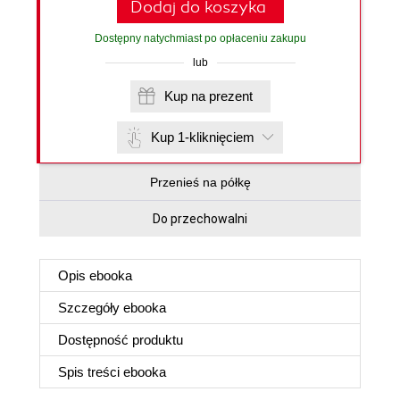
Dodaj do koszyka
Dostępny natychmiast po opłaceniu zakupu
lub
Kup na prezent
Kup 1-kliknięciem
Przenieś na półkę
Do przechowalni
Opis
ebooka
Szczegóły
ebooka
Dostępność produktu
Spis treści
ebooka