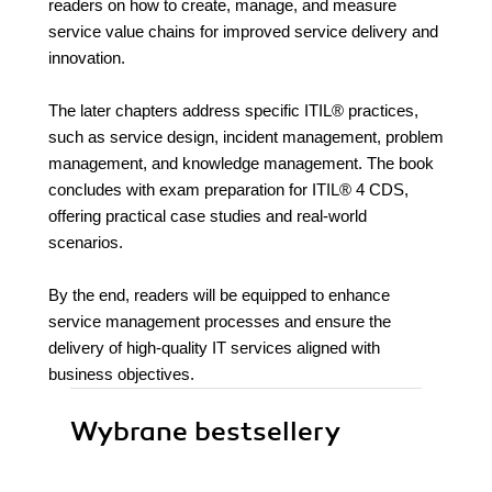
readers on how to create, manage, and measure
service value chains for improved service delivery and
innovation.
The later chapters address specific ITIL® practices,
such as service design, incident management, problem
management, and knowledge management. The book
concludes with exam preparation for ITIL® 4 CDS,
offering practical case studies and real-world
scenarios.
By the end, readers will be equipped to enhance
service management processes and ensure the
delivery of high-quality IT services aligned with
business objectives.
Wybrane bestsellery