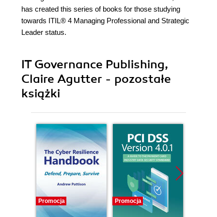
has created this series of books for those studying
towards ITIL® 4 Managing Professional and Strategic
Leader status.
IT Governance Publishing,
Claire Agutter - pozostałe
książki
Promocja
Promocja
Promocj