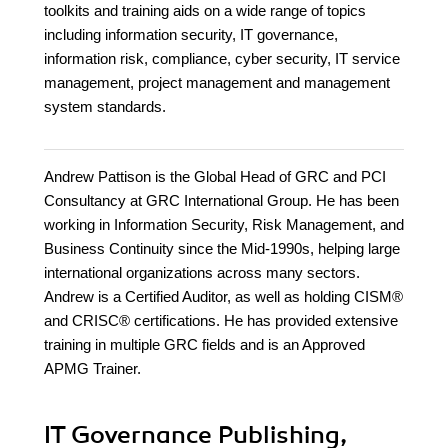
toolkits and training aids on a wide range of topics
including information security, IT governance,
information risk, compliance, cyber security, IT service
management, project management and management
system standards.
Andrew Pattison is the Global Head of GRC and PCI
Consultancy at GRC International Group. He has been
working in Information Security, Risk Management, and
Business Continuity since the Mid-1990s, helping large
international organizations across many sectors.
Andrew is a Certified Auditor, as well as holding CISM®
and CRISC® certifications. He has provided extensive
training in multiple GRC fields and is an Approved
APMG Trainer.
IT Governance Publishing,