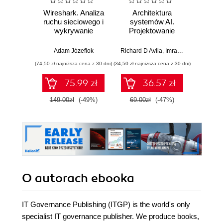
Wireshark. Analiza
Architektura
Wazuh.
ruchu sieciowego i
systemów AI.
Od in
wykrywanie
Projektowanie
pierws
włamań
skalowalnego i
niezawodnego
Adam Józefiok
Richard D Avila
,
Imran Ahmad
Adam
oprogramowania
(74,50 zł najniższa cena z 30 dni)
(34,50 zł najniższa cena z 30 dni)
75.99 zł
36.57 zł
1
149.00zł
(-49%)
69.00zł
(-47%)
O autorach
ebooka
IT Governance Publishing (ITGP) is the world's only
specialist IT governance publisher. We produce books,