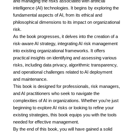
and managing the risks associated with artificial
intelligence (AI) technologies. It begins by exploring the
fundamental aspects of AI, from its ethical and
philosophical dimensions to its impact on organizational
risk.
As the book progresses, it delves into the creation of a
risk-aware AI strategy, integrating AI risk management
into existing organizational frameworks. It offers
practical insights on identifying and assessing various
risks, including data privacy, algorithmic transparency,
and operational challenges related to AI deployment
and maintenance.
This book is designed for professionals, risk managers,
and AI practitioners who seek to navigate the
complexities of AI in organizations. Whether you’re just
beginning to explore AI risks or looking to refine your
existing strategies, this book equips you with the tools
needed for effective management.
By the end of this book, you will have gained a solid