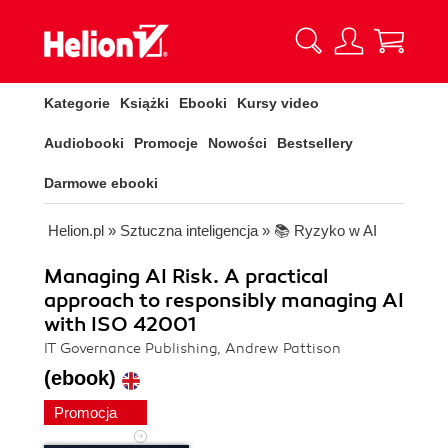
Kategorie
Książki
Ebooki
Kursy video
Audiobooki
Promocje
Nowości
Bestsellery
Darmowe ebooki
Helion.pl
»
Sztuczna inteligencja
»
📚 Ryzyko w AI
Managing AI Risk. A practical
approach to responsibly managing AI
with ISO 42001
IT Governance Publishing, Andrew Pattison
(ebook)
Promocja