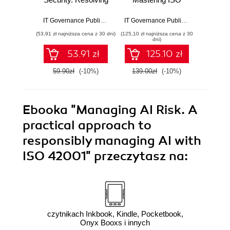
conflicts between
27001: A Step-by-
winnin
security
Step Guide to
cyb
IT Governance Publishing
,
Leron Zinatullin
IT Governance Publishing
,
Bridget K
compliance and
Effective
(53,91 zł najniższa cena z 30 dni)
(125,10 zł najniższa cena z 30
(125,10 zł 
human behaviour
Implementation
dni)
and Auditing
53.91 zł
125.10 zł
59.90zł
(-10%)
139.00zł
(-10%)
139.0
Ebooka
"Managing AI Risk. A
practical approach to
responsibly managing AI with
ISO 42001"
przeczytasz na:
czytnikach Inkbook, Kindle, Pocketbook,
Onyx Booxs i innych