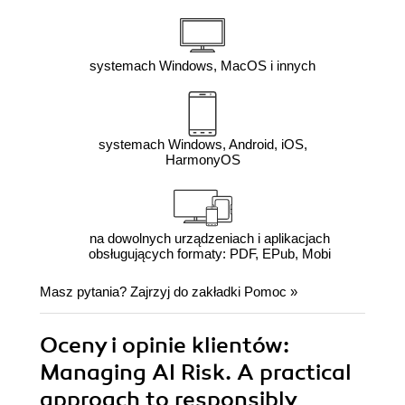
systemach Windows, MacOS i innych
systemach Windows, Android, iOS,
HarmonyOS
na dowolnych urządzeniach i aplikacjach
obsługujących formaty: PDF, EPub, Mobi
Masz pytania? Zajrzyj do zakładki
Pomoc
»
Oceny i opinie klientów:
Managing AI Risk. A practical
approach to responsibly