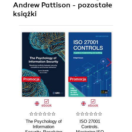
Andrew Pattison - pozostałe
książki
Promocja
Promocja
Promocj
ebook
ebook
The Psychology of
ISO 27001
The A
Information
Controls.
Sec
Security. Resolving
Mastering ISO
practi