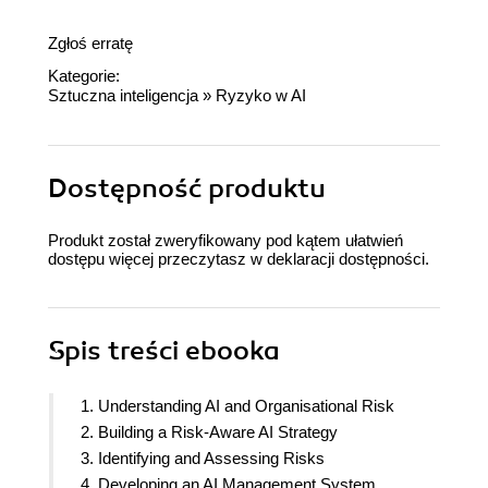
Zgłoś erratę
Kategorie:
Sztuczna inteligencja
»
Ryzyko w AI
Dostępność produktu
Produkt został zweryfikowany pod kątem ułatwień
dostępu więcej przeczytasz w
deklaracji dostępności
.
Spis treści
ebooka
1. Understanding AI and Organisational Risk
2. Building a Risk-Aware AI Strategy
3. Identifying and Assessing Risks
4. Developing an AI Management System