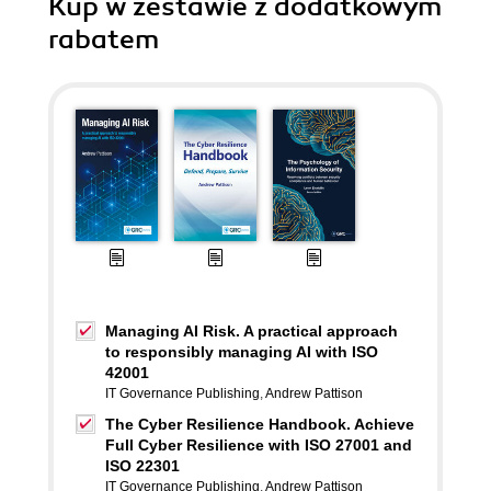
Kup w zestawie z dodatkowym
rabatem
Managing AI Risk. A practical approach
to responsibly managing AI with ISO
42001
IT Governance Publishing
,
Andrew Pattison
The Cyber Resilience Handbook. Achieve
Full Cyber Resilience with ISO 27001 and
ISO 22301
IT Governance Publishing
,
Andrew Pattison