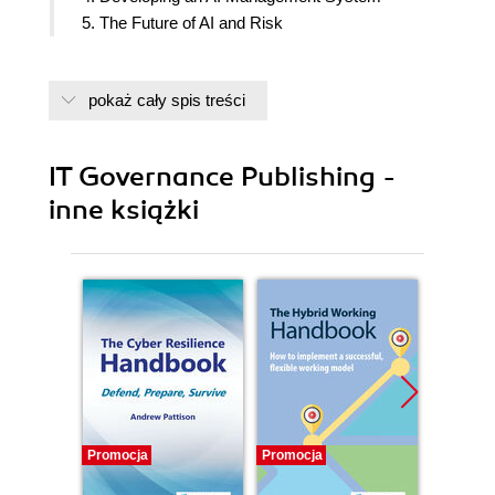
5. The Future of AI and Risk
pokaż cały spis treści
IT Governance Publishing -
inne książki
Promocja
Promocja
Promocj