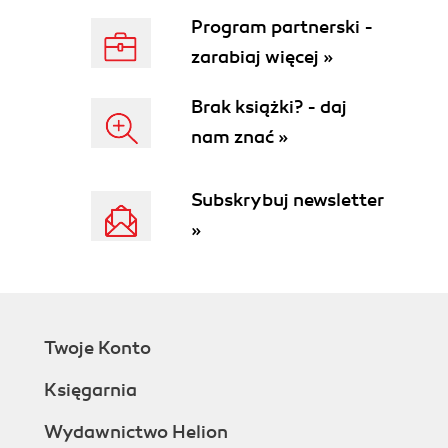
Program partnerski -
zarabiaj więcej »
Brak książki? - daj
nam znać »
Subskrybuj newsletter
»
Twoje Konto
Księgarnia
Wydawnictwo Helion