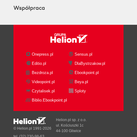
Współpraca
Onepress.pl
Sensus.pl
Editio.pl
DlaBystrzakow.pl
Bezdroza.pl
Ebookpoint.pl
Videopoint.pl
Beya.pl
Czytalisek.pl
Sploty
Biblio.Ebookpoint.pl
Helion.pl sp. z o.o.
ul. Kościuszki 1c
© Helion.pl 1991-2026
44-100 Gliwice
tel. (32) 230-98-63