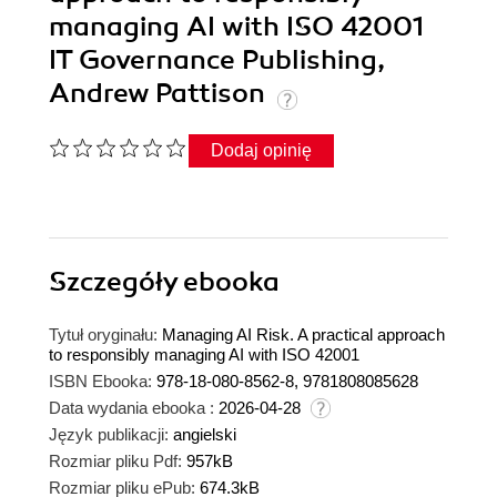
managing AI with ISO 42001
IT Governance Publishing,
Andrew Pattison
Dodaj opinię
Szczegóły
ebooka
Tytuł oryginału:
Managing AI Risk. A practical approach
to responsibly managing AI with ISO 42001
ISBN Ebooka:
978-18-080-8562-8, 9781808085628
Data wydania ebooka :
2026-04-28
Język publikacji:
angielski
Rozmiar pliku Pdf:
957kB
Rozmiar pliku ePub:
674.3kB