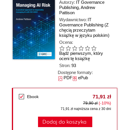
Autorzy:
IT Governance
Publishing
,
Andrew
Pattison
Wydawnictwo:
IT
Governance Publishing
(Z
chęcią przeczytam
książkę w języku polskim)
Ocena:
Bądź pierwszym, który
oceni tę książkę
Stron:
93
Dostępne formaty:
PDF
ePub
71,91 zł
Ebook
79,90 zł
(-10%)
71,91 zł najniższa cena z 30 dni
Dodaj do koszyka