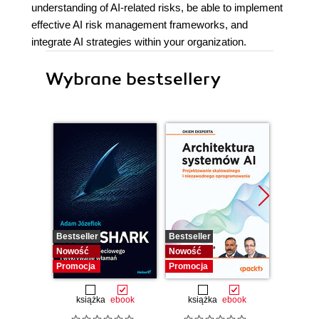
understanding of AI-related risks, be able to implement
effective AI risk management frameworks, and
integrate AI strategies within your organization.
Wybrane bestsellery
Bestseller
Bestseller
Nowość
Nowość
Nowość
Promocja
Promocja
książka
ebook
książka
ebook