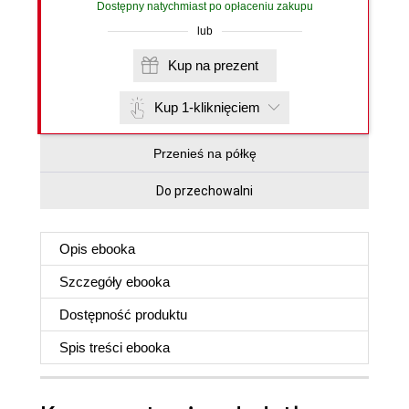
Dostępny natychmiast po opłaceniu zakupu
lub
Kup na prezent
Kup 1-kliknięciem
Przenieś na półkę
Do przechowalni
Opis
ebooka
Szczegóły
ebooka
Dostępność produktu
Spis treści
ebooka