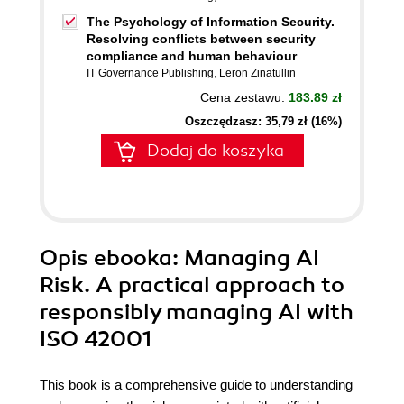
The Psychology of Information Security.
Resolving conflicts between security
compliance and human behaviour
IT Governance Publishing
,
Leron Zinatullin
Cena zestawu:
183.89 zł
Oszczędzasz: 35,79 zł (16%)
Dodaj do koszyka
Opis
ebooka
: Managing AI
Risk. A practical approach to
responsibly managing AI with
ISO 42001
This book is a comprehensive guide to understanding