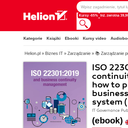
Kursy -65%
Inż. zwrotna 39,90
Kategorie
Książki
Ebooki
Kursy video
Audiobo
Helion.pl
»
Biznes IT
»
Zarządzanie
»
📚 Zarządzanie p
ISO 223
continu
how to p
busines
system 
IT Governance Pub
(ebook)