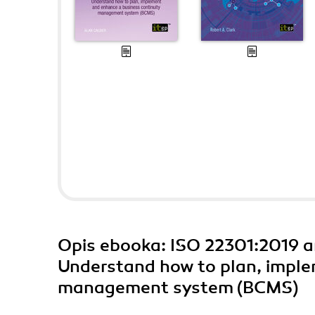
Opis
ebooka
: ISO 22301:2019 
Understand how to plan, imple
management system (BCMS)