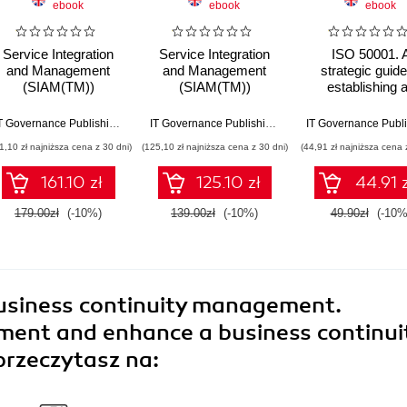
ebook
ebook
ebook
Service Integration
Service Integration
ISO 50001. 
and Management
and Management
strategic guide
(SIAM(TM))
(SIAM(TM))
establishing 
Professional Body of
Foundation Body of
energy manage
Knowledge (BoK). A
Knowledge (BoK).
system
Calder
,
Steve G Watkins
IT Governance Publishing
,
Claire Agutter
IT Governance Publishing
,
Claire Agutter
structured approach
SIAM Frameworks
1,10 zł najniższa cena z 30 dni)
(125,10 zł najniższa cena z 30 dni)
(44,91 zł najniższa cena 
to implementing and
from Ecosystem to
sustaining SIAM
Practices for
161.10 zł
125.10 zł
44.91 z
across complex
Successful Service
service ecosystems
Integration
179.00zł
(-10%)
139.00zł
(-10%)
49.90zł
(-10%
usiness continuity management.
ment and enhance a business continui
przeczytasz na: