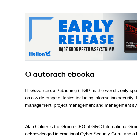
O autorach
ebooka
IT Governance Publishing (ITGP) is the world's only spec
on a wide range of topics including information security,
management, project management and management sy
Alan Calder is the Group CEO of GRC International Gro
acknowledged international Cyber Security Guru, and a 