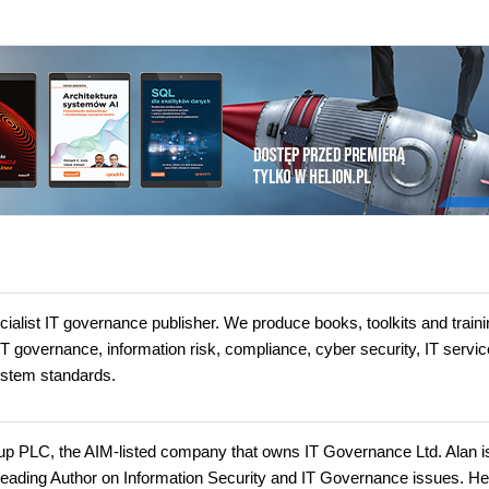
ialist IT governance publisher. We produce books, toolkits and traini
 IT governance, information risk, compliance, cyber security, IT servic
stem standards.
up PLC, the AIM-listed company that owns IT Governance Ltd. Alan i
leading Author on Information Security and IT Governance issues. H