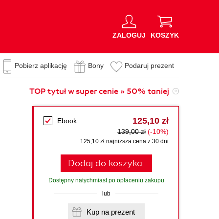
ZALOGUJ
KOSZYK
Pobierz aplikację
Bony
Podaruj prezent
TOP tytuł w super cenie » 50% taniej
125,10 zł
Ebook
139,00 zł
(-10%)
125,10 zł najniższa cena z 30 dni
Dodaj do koszyka
Dostępny natychmiast po opłaceniu zakupu
lub
Kup na prezent