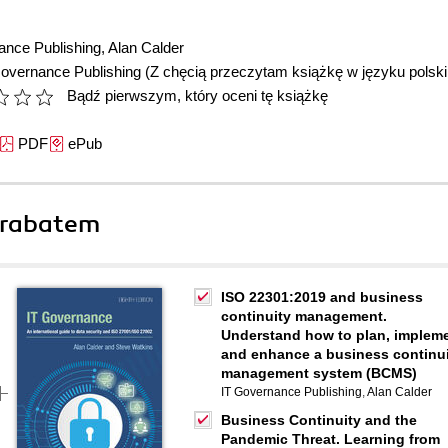
ance Publishing
,
Alan Calder
Governance Publishing
(Z chęcią przeczytam książkę w języku polsk
Bądź pierwszym, który oceni tę książkę
PDF
ePub
 rabatem
ISO 22301:2019 and business
continuity management.
Understand how to plan, implem
and enhance a business continu
management system (BCMS)
IT Governance Publishing
,
Alan Calder
Business Continuity and the
Pandemic Threat. Learning from