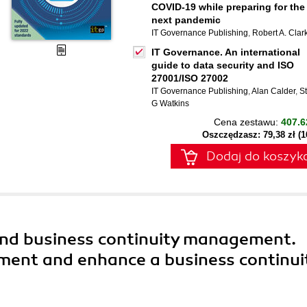
COVID-19 while preparing for the
next pandemic
IT Governance Publishing
,
Robert A. Clar
IT Governance. An international
guide to data security and ISO
27001/ISO 27002
IT Governance Publishing
,
Alan Calder
,
S
G Watkins
Cena zestawu:
407.6
Oszczędzasz: 79,38 zł (
Dodaj do koszyk
and business continuity management.
ment and enhance a business continui