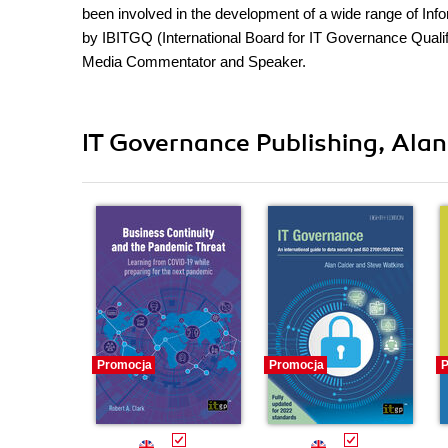
been involved in the development of a wide range of In
by IBITGQ (International Board for IT Governance Qualifi
Media Commentator and Speaker.
IT Governance Publishing, Alan
Promocja
Promocja
P