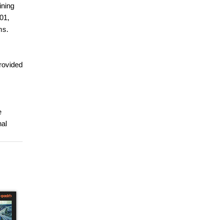
ining
301,
ms.
provided
e
nal