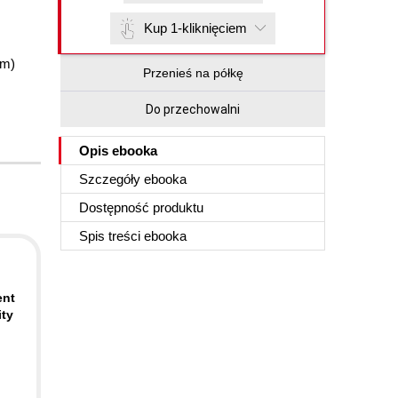
Kup 1-kliknięciem
im)
Przenieś na półkę
Do przechowalni
Opis
ebooka
Szczegóły
ebooka
Dostępność produktu
Spis treści
ebooka
ent
ity