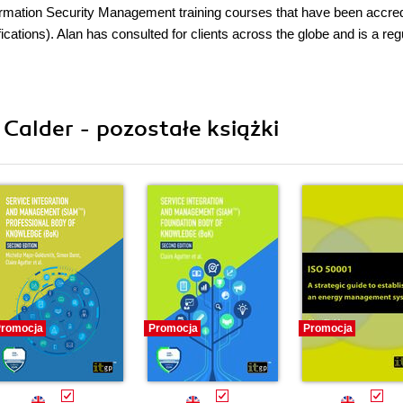
formation Security Management training courses that have been accre
cations). Alan has consulted for clients across the globe and is a reg
 Calder - pozostałe książki
romocja
Promocja
Promocja