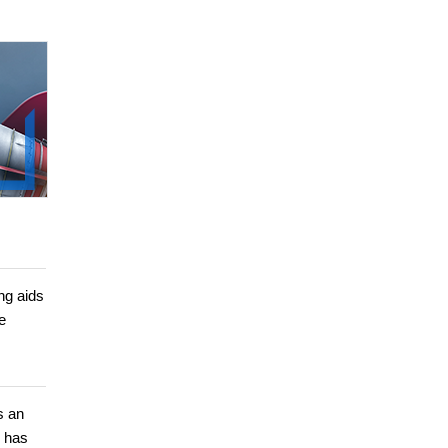
ng aids
e
s an
e has