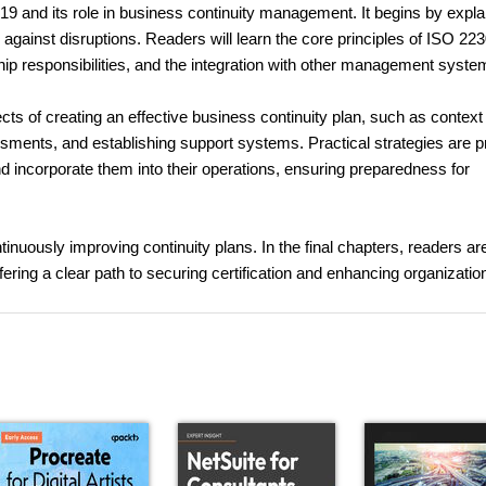
19 and its role in business continuity management. It begins by expla
e against disruptions. Readers will learn the core principles of ISO 22
p responsibilities, and the integration with other management syste
cts of creating an effective business continuity plan, such as context
ssments, and establishing support systems. Practical strategies are 
nd incorporate them into their operations, ensuring preparedness for
nuously improving continuity plans. In the final chapters, readers ar
fering a clear path to securing certification and enhancing organizatio