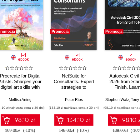
romocja
Promocja
Promocja
ebook
ebook
ebook
Procreate for Digital
NetSuite for
Autodesk Civil
Artists. Sharpen your
Consultants. Expert
2026 from Start
digital art skills with
strategies to
Finish. Lear
over 50 expert-led
streamline and
dynamic, automa
walkthroughs
optimize
led workflows 
Mellisa Aning
Peter Ries
Stephen Walz
,
Tony S
implementations in
intelligent tools
8,10 zł najniższa cena z 30 dni)
(134,10 zł najniższa cena z 30 dni)
(98,10 zł najniższa cena 
NetSuite 2025.1 -
modern civil
Third Edition
infrastructure de
98.10 zł
134.10 zł
98.10 z
- Second Edit
109.00zł
(-10%)
149.00zł
(-10%)
109.00zł
(-10