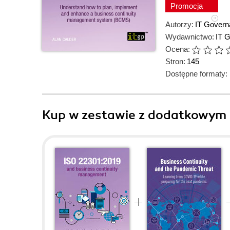
Promocja
Autorzy:
IT Govern
Wydawnictwo:
IT 
Ocena:
Stron:
145
Dostępne formaty:
Kup w zestawie z dodatkowym