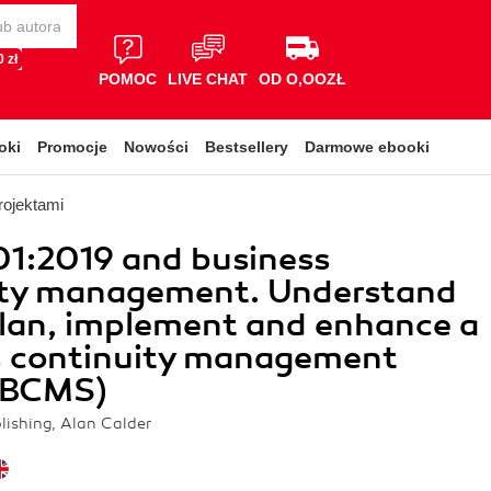
 zł
POMOC
LIVE CHAT
OD O,OOZŁ
oki
Promocje
Nowości
Bestsellery
Darmowe ebooki
rojektami
01:2019 and business
ity management. Understand
lan, implement and enhance a
s continuity management
(BCMS)
lishing, Alan Calder