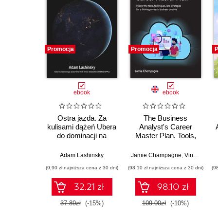
Promocja
Promocja
P
ebook
ebook
Ostra jazda. Za
The Business
kulisami dążeń Ubera
Analyst's Career
do dominacji na
Master Plan. Tools,
świecie
techniques, and
strategies for a
Adam Lashinsky
Jamie Champagne
,
Vincent Mirabelli
thriving career in
(9,90 zł najniższa cena z 30 dni)
(98,10 zł najniższa cena z 30 dni)
(9
business analysis
32.21 zł
98.10 zł
37.89zł
(-15%)
109.00zł
(-10%)