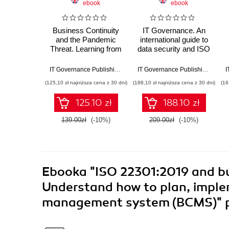
ebook
ebook
Business Continuity
IT Governance. An
and the Pandemic
international guide to
Threat. Learning from
data security and ISO
COVID-19 while
27001/ISO 27002
preparing for the next
IT Governance Publishing
,
Robert A. Clark
IT Governance Publishing
,
Alan 
pandemic
(125,10 zł najniższa cena z 30 dni)
(188,10 zł najniższa cena z 30 dni)
(16
125.10 zł
188.10 zł
139.00zł
(-10%)
209.00zł
(-10%)
Ebooka
"ISO 22301:2019 and b
Understand how to plan, imple
management system (BCMS)"