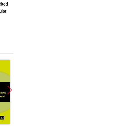
dited
ular
Promocja
Promocja
Promoc