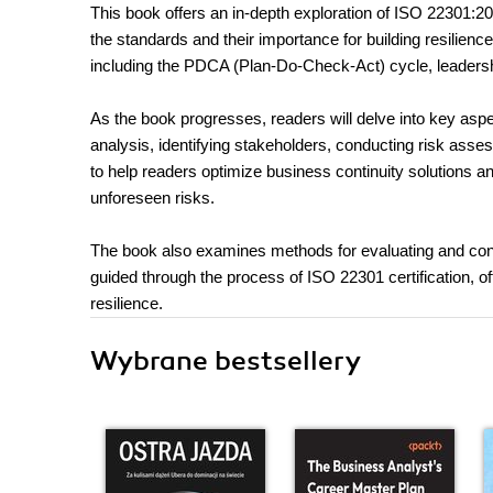
This book offers an in-depth exploration of ISO 22301:20
the standards and their importance for building resilienc
including the PDCA (Plan-Do-Check-Act) cycle, leadershi
As the book progresses, readers will delve into key aspe
analysis, identifying stakeholders, conducting risk asse
to help readers optimize business continuity solutions a
unforeseen risks.
The book also examines methods for evaluating and conti
guided through the process of ISO 22301 certification, of
resilience.
Wybrane bestsellery